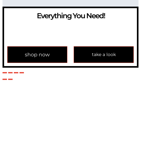
Everything You Need!
If you have any question, please contact us at
info@modulemechanics.com
shop now
take a look