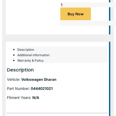
Buy Now
Description
Additional information
Warranty & Policy
Description
Vehicle:
Volkswagen Sharan
Part Number:
0444021021
Fitment Years:
N/A