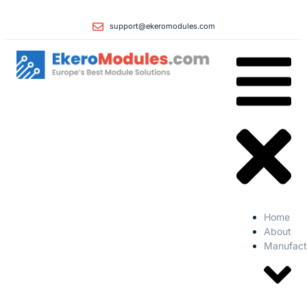
support@ekeromodules.com
Home
About
Manufact