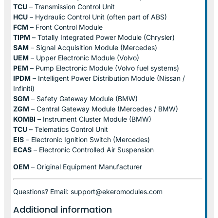
TCU
– Transmission Control Unit
HCU
– Hydraulic Control Unit (often part of ABS)
FCM
– Front Control Module
TIPM
– Totally Integrated Power Module (Chrysler)
SAM
– Signal Acquisition Module (Mercedes)
UEM
– Upper Electronic Module (Volvo)
PEM
– Pump Electronic Module (Volvo fuel systems)
IPDM
– Intelligent Power Distribution Module (Nissan /
Infiniti)
SGM
– Safety Gateway Module (BMW)
ZGM
– Central Gateway Module (Mercedes / BMW)
KOMBI
– Instrument Cluster Module (BMW)
TCU
– Telematics Control Unit
EIS
– Electronic Ignition Switch (Mercedes)
ECAS
– Electronic Controlled Air Suspension
OEM
– Original Equipment Manufacturer
Questions? Email: support@ekeromodules.com
Additional information