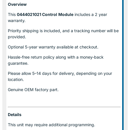
Overview
This
0444021021 Control
Module
includes a 2 year
warranty.
Priority shipping is included, and a tracking number will be
provided.
Optional
5-year warranty
available at checkout.
Hassle-free return policy along with a money-back
guarantee.
Please allow
5–14 days for delivery
, depending on your
location.
Genuine
OEM factory part.
Details
This unit may require additional programming.