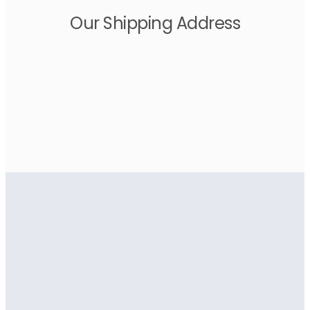
Our Shipping Address