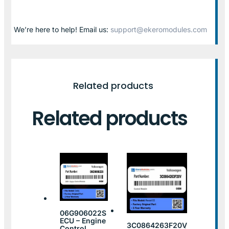
We’re here to help! Email us:
support@ekeromodules.com
Related products
Related products
06G906022S
ECU – Engine
3C0864263F20V
Control