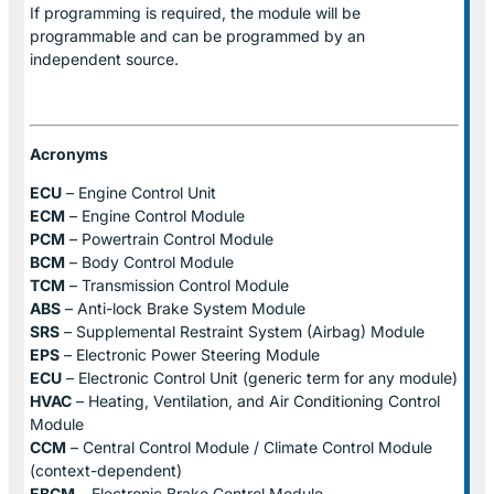
If programming is required, the module will be
programmable and can be programmed by an
independent source.
Acronyms
ECU
– Engine Control Unit
ECM
– Engine Control Module
PCM
– Powertrain Control Module
BCM
– Body Control Module
TCM
– Transmission Control Module
ABS
– Anti-lock Brake System Module
SRS
– Supplemental Restraint System (Airbag) Module
EPS
– Electronic Power Steering Module
ECU
– Electronic Control Unit (generic term for any module)
HVAC
– Heating, Ventilation, and Air Conditioning Control
Module
CCM
– Central Control Module / Climate Control Module
(context-dependent)
EBCM
– Electronic Brake Control Module