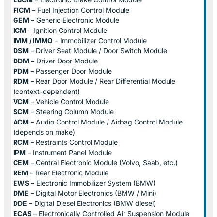
FICM
– Fuel Injection Control Module
GEM
– Generic Electronic Module
ICM
– Ignition Control Module
IMM / IMMO
– Immobilizer Control Module
DSM
– Driver Seat Module / Door Switch Module
DDM
– Driver Door Module
PDM
– Passenger Door Module
RDM
– Rear Door Module / Rear Differential Module
(context-dependent)
VCM
– Vehicle Control Module
SCM
– Steering Column Module
ACM
– Audio Control Module / Airbag Control Module
(depends on make)
RCM
– Restraints Control Module
IPM
– Instrument Panel Module
CEM
– Central Electronic Module (Volvo, Saab, etc.)
REM
– Rear Electronic Module
EWS
– Electronic Immobilizer System (BMW)
DME
– Digital Motor Electronics (BMW / Mini)
DDE
– Digital Diesel Electronics (BMW diesel)
ECAS
– Electronically Controlled Air Suspension Module