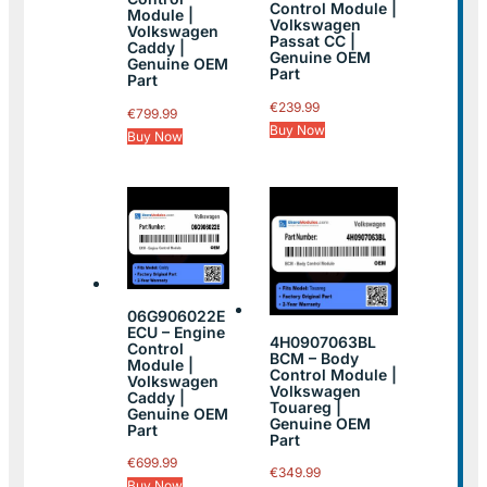
Control Module |
Module |
Volkswagen
Volkswagen
Passat CC |
Caddy |
Genuine OEM
Genuine OEM
Part
Part
€
239.99
€
799.99
Buy Now
Buy Now
06G906022E
ECU – Engine
4H0907063BL
Control
BCM – Body
Module |
Control Module |
Volkswagen
Volkswagen
Caddy |
Touareg |
Genuine OEM
Genuine OEM
Part
Part
€
699.99
€
349.99
Buy Now