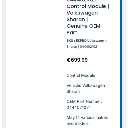
Control Module |
Volkswagen
Sharan |
Genuine OEM
Part
SKU :
EKPRO-Volkswagen-
Sharan | 0444021021
€
699.99
Control Module
Vehicle: Volkswagen
Sharan
OEM Part Number:
0444021021
May fit various makes
and models.