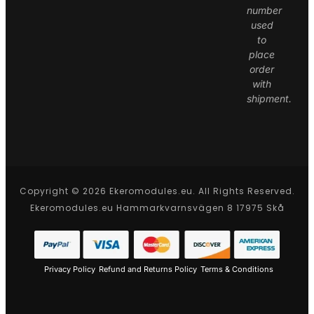
number
used
to
place
order
with
shipment.
Copyright © 2026 Ekeromodules.eu. All Rights Reserved.
Ekeromodules.eu Hammarkvarnsvägen 8 17975 Skå
Privacy Policy
Refund and Returns Policy
Terms & Conditions