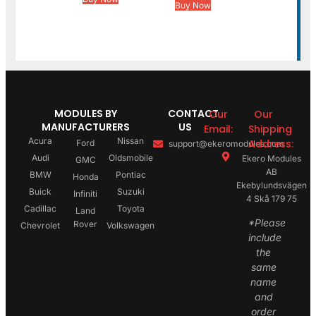
Buy Now
MODULES BY
CONTACT
Our
Our
MANUFACTURERS
US
Email:
Shipping
Acura
Nissan
Address:
Ford
support@ekeromodules.com
Audi
Oldsmobile
Ekero Modules
GMC
AB
BMW
Pontiac
Honda
Ekebylundsvägen
Buick
Suzuki
Infiniti
4 Skå 179 75
Cadillac
Toyota
Land
*Please
Rover
Chevrolet
Volkswagen
include
the
same
name
and
order