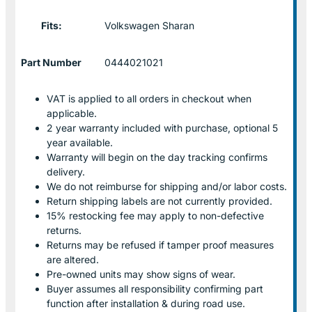
Fits:
Volkswagen Sharan
Part Number
0444021021
VAT is applied to all orders in checkout when
applicable.
2 year warranty included with purchase, optional 5
year available.
Warranty will begin on the day tracking confirms
delivery.
We do not reimburse for shipping and/or labor costs.
Return shipping labels are not currently provided.
15% restocking fee may apply to non-defective
returns.
Returns may be refused if tamper proof measures
are altered.
Pre-owned units may show signs of wear.
Buyer assumes all responsibility confirming part
function after installation & during road use.