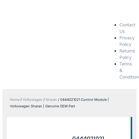
Contact
Us
Privacy
Policy
Returns
Policy
Terms
&
Condition
Home
/
Volkswagen
/
Sharan
/ 0444021021 Control Module |
Volkswagen Sharan | Genuine OEM Part
0444021021