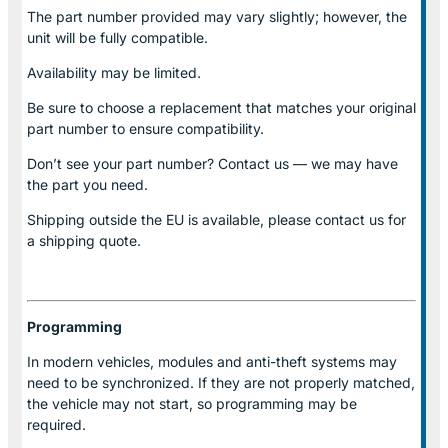
The part number provided may vary slightly; however, the
unit will be fully compatible.
Availability may be limited.
Be sure to choose a replacement that matches your original
part number to ensure compatibility.
Don’t see your part number? Contact us — we may have
the part you need.
Shipping outside the EU is available, please contact us for
a shipping quote.
Programming
In modern vehicles, modules and anti-theft systems may
need to be synchronized. If they are not properly matched,
the vehicle may not start, so programming may be
required.