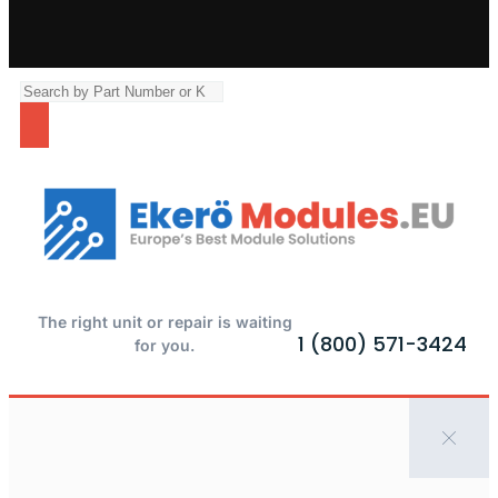
The right unit or repair is waiting
1 (800) 571-3424
for you.