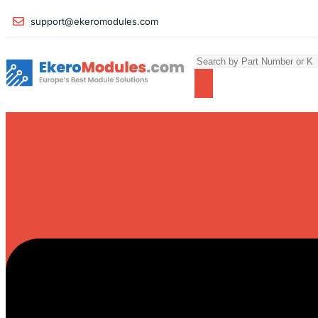
support@ekeromodules.com