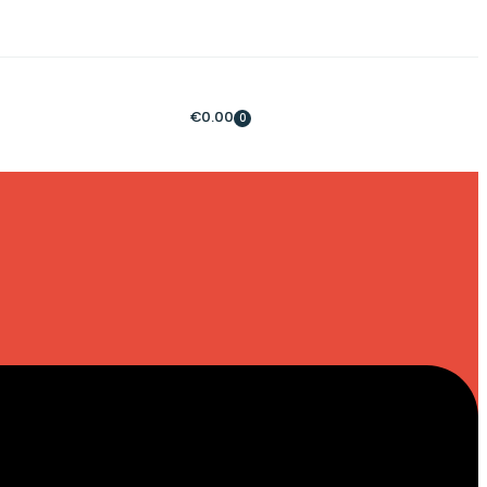
€
0.00
0