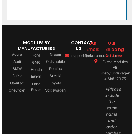
MODULES BY
CONTACT
Our
Our
MANUFACTURERS
US
Email:
Shipping
Acura
Nissan
Address:
Ford
support@ekeromodules.com
Audi
Oldsmobile
Ekero Modules
GMC
AB
BMW
Pontiac
Honda
Ekebylundsvägen
Buick
Suzuki
Infiniti
4 Skå 179 75
Cadillac
Toyota
Land
*Please
Rover
Chevrolet
Volkswagen
include
the
same
name
and
order
number