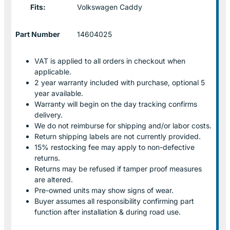
Fits:
Volkswagen Caddy
Part Number
14604025
VAT is applied to all orders in checkout when
applicable.
2 year warranty included with purchase, optional 5
year available.
Warranty will begin on the day tracking confirms
delivery.
We do not reimburse for shipping and/or labor costs.
Return shipping labels are not currently provided.
15% restocking fee may apply to non-defective
returns.
Returns may be refused if tamper proof measures
are altered.
Pre-owned units may show signs of wear.
Buyer assumes all responsibility confirming part
function after installation & during road use.