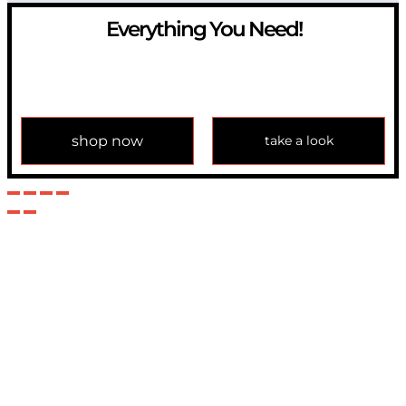
Everything You Need!
If you have any question, please contact us at
info@modulemechanics.com
shop now
take a look