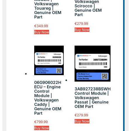
Volkswagen
Volkswagen
Scirocco |
Touareg |
Genuine OEM
Genuine OEM
Part
Part
€
279.99
€
349.99
Buy Now
Buy Now
06G906022H
ECU – Engine
3AB927238BSWH
Control
Control Module |
Module |
Volkswagen
Volkswagen
Passat | Genuine
Caddy |
OEM Part
Genuine OEM
Part
€
279.99
Buy Now
€
799.99
Buy Now