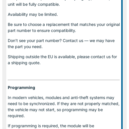
unit will be fully compatible.
Availability may be limited.
Be sure to choose a replacement that matches your original
part number to ensure compatibility.
Don’t see your part number? Contact us — we may have
the part you need.
Shipping outside the EU is available, please contact us for
a shipping quote.
Programming
In modern vehicles, modules and anti-theft systems may
need to be synchronized. If they are not properly matched,
the vehicle may not start, so programming may be
required.
If programming is required, the module will be