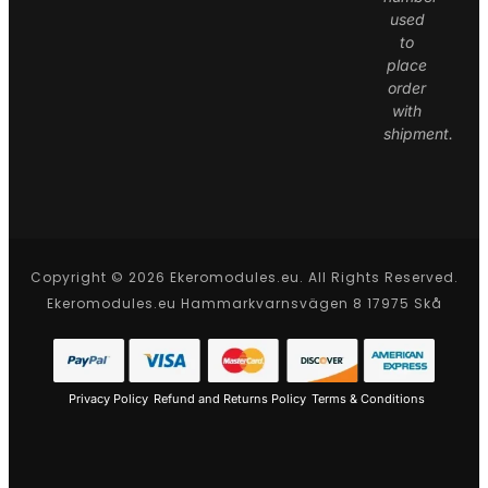
used
to
place
order
with
shipment.
Copyright © 2026 Ekeromodules.eu. All Rights Reserved.
Ekeromodules.eu Hammarkvarnsvägen 8 17975 Skå
Privacy Policy
Refund and Returns Policy
Terms & Conditions