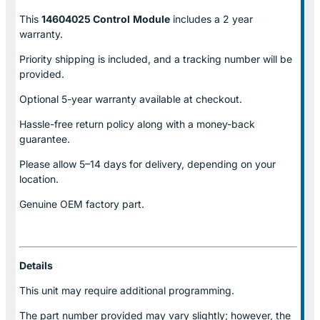
This
14604025 Control
Module
includes a 2 year
warranty.
Priority shipping is included, and a tracking number will be
provided.
Optional
5-year warranty
available at checkout.
Hassle-free return policy along with a money-back
guarantee.
Please allow
5–14 days for delivery
, depending on your
location.
Genuine
OEM factory part.
Details
This unit may require additional programming.
The part number provided may vary slightly; however, the