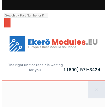
The right unit or repair is waiting
1 (800) 571-3424
for you.