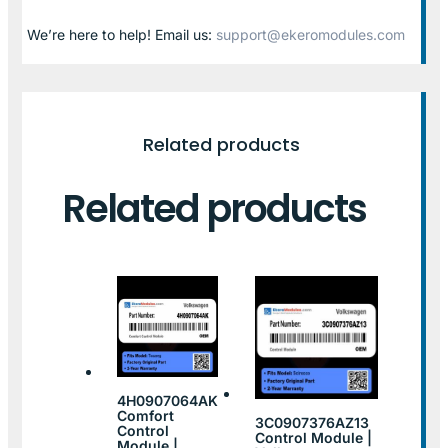
We’re here to help! Email us:
support@ekeromodules.com
Related products
Related products
4H0907064AK
Comfort
3C0907376AZ13
Control
Control Module |
Module |