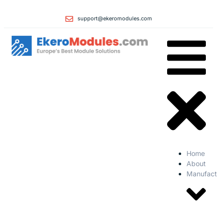
support@ekeromodules.com
Home
About
Manufact