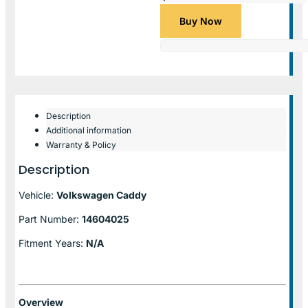
Buy Now
Description
Additional information
Warranty & Policy
Description
Vehicle:
Volkswagen Caddy
Part Number:
14604025
Fitment Years:
N/A
Overview