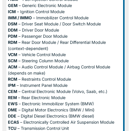
GEM
– Generic Electronic Module
ICM
– Ignition Control Module
IMM / IMMO
– Immobilizer Control Module
DSM
– Driver Seat Module / Door Switch Module
DDM
– Driver Door Module
PDM
– Passenger Door Module
RDM
– Rear Door Module / Rear Differential Module
(context-dependent)
VCM
– Vehicle Control Module
SCM
– Steering Column Module
ACM
– Audio Control Module / Airbag Control Module
(depends on make)
RCM
– Restraints Control Module
IPM
– Instrument Panel Module
CEM
– Central Electronic Module (Volvo, Saab, etc.)
REM
– Rear Electronic Module
EWS
– Electronic Immobilizer System (BMW)
DME
– Digital Motor Electronics (BMW / Mini)
DDE
– Digital Diesel Electronics (BMW diesel)
ECAS
– Electronically Controlled Air Suspension Module
TCU
– Transmission Control Unit