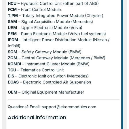
HCU
– Hydraulic Control Unit (often part of ABS)
FCM
– Front Control Module
TIPM
– Totally Integrated Power Module (Chrysler)
SAM
– Signal Acquisition Module (Mercedes)
UEM
– Upper Electronic Module (Volvo)
PEM
– Pump Electronic Module (Volvo fuel systems)
IPDM
– Intelligent Power Distribution Module (Nissan /
Infiniti)
SGM
– Safety Gateway Module (BMW)
ZGM
– Central Gateway Module (Mercedes / BMW)
KOMBI
– Instrument Cluster Module (BMW)
TCU
– Telematics Control Unit
EIS
– Electronic Ignition Switch (Mercedes)
ECAS
– Electronic Controlled Air Suspension
OEM
– Original Equipment Manufacturer
Questions? Email: support@ekeromodules.com
Additional information