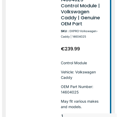
Control Module |
Volkswagen
Caddy | Genuine
OEM Part
SKU :
EKPRO-Volkswagen-
Caddy | 14604025
€
239.99
Control Module
Vehicle: Volkswagen
Caddy
OEM Part Number:
14604025
May fit various makes
and models.