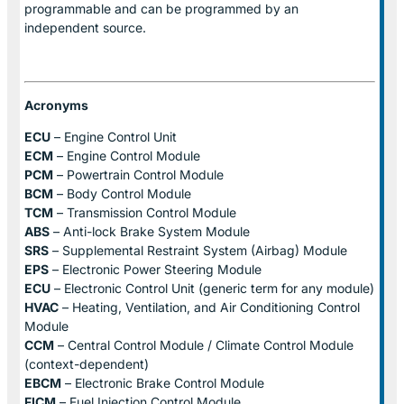
programmable and can be programmed by an
independent source.
Acronyms
ECU
– Engine Control Unit
ECM
– Engine Control Module
PCM
– Powertrain Control Module
BCM
– Body Control Module
TCM
– Transmission Control Module
ABS
– Anti-lock Brake System Module
SRS
– Supplemental Restraint System (Airbag) Module
EPS
– Electronic Power Steering Module
ECU
– Electronic Control Unit (generic term for any module)
HVAC
– Heating, Ventilation, and Air Conditioning Control
Module
CCM
– Central Control Module / Climate Control Module
(context-dependent)
EBCM
– Electronic Brake Control Module
FICM
– Fuel Injection Control Module