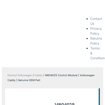
Contact
Us
Privacy
Policy
Returns
Policy
Terms
&
Condition
Home
/
Volkswagen
/
Caddy
/ 14604025 Control Module | Volkswagen
Caddy | Genuine OEM Part
14604025