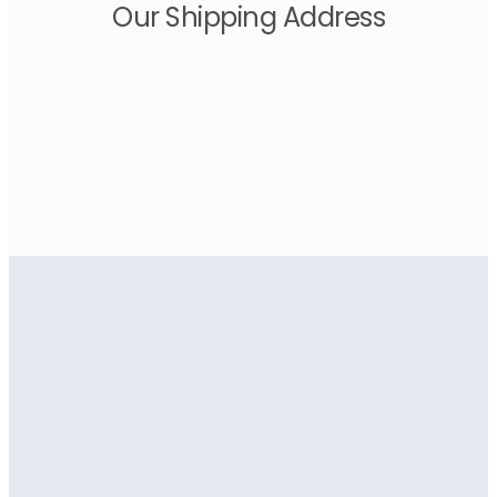
Our Shipping Address