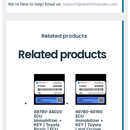
We’re here to help! Email us:
support@ekeromodules.com
Related products
Related products
89780-44020
89780-60160
ECU
ECU
Immobilizer +
Immobilizer +
KEY | Toyota
KEY | Toyota
Picnic | ECU
Land Cruiser