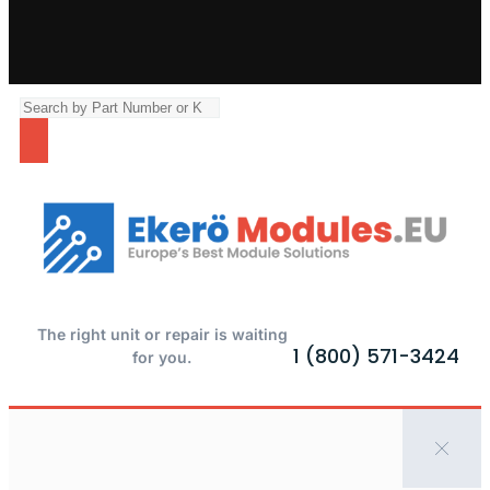
The right unit or repair is waiting
1 (800) 571-3424
for you.