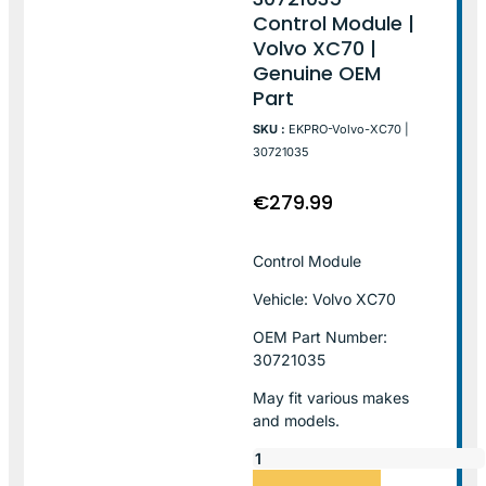
Control Module |
Volvo XC70 |
Genuine OEM
Part
SKU :
EKPRO-Volvo-XC70 |
30721035
€
279.99
Control Module
Vehicle: Volvo XC70
OEM Part Number:
30721035
May fit various makes
and models.