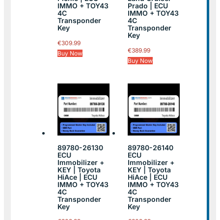
IMMO + TOY43
Prado | ECU
4C
IMMO + TOY43
Transponder
4C
Key
Transponder
Key
€
309.99
€
389.99
Buy Now
Buy Now
89780-26130
89780-26140
ECU
ECU
Immobilizer +
Immobilizer +
KEY | Toyota
KEY | Toyota
HiAce | ECU
HiAce | ECU
IMMO + TOY43
IMMO + TOY43
4C
4C
Transponder
Transponder
Key
Key