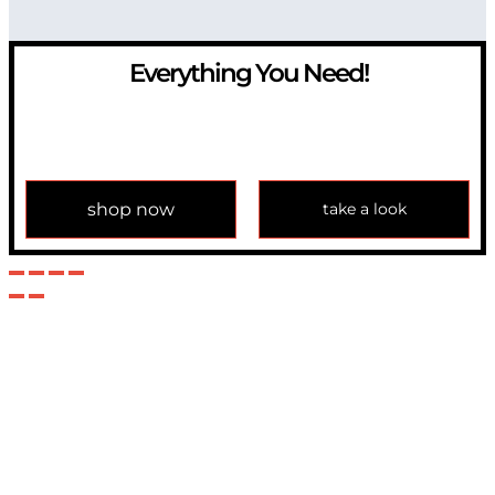
Everything You Need!
If you have any question, please contact us at
info@modulemechanics.com
shop now
take a look