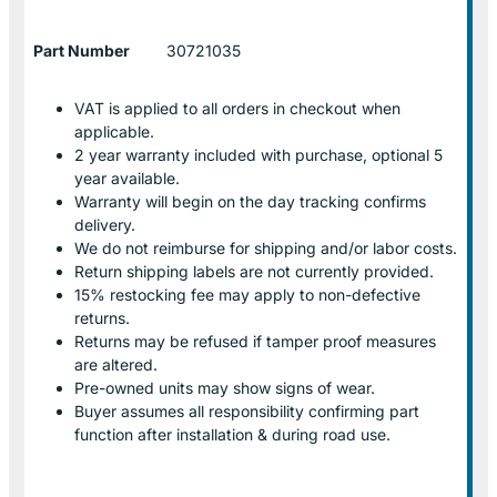
Part Number
30721035
VAT is applied to all orders in checkout when
applicable.
2 year warranty included with purchase, optional 5
year available.
Warranty will begin on the day tracking confirms
delivery.
We do not reimburse for shipping and/or labor costs.
Return shipping labels are not currently provided.
15% restocking fee may apply to non-defective
returns.
Returns may be refused if tamper proof measures
are altered.
Pre-owned units may show signs of wear.
Buyer assumes all responsibility confirming part
function after installation & during road use.