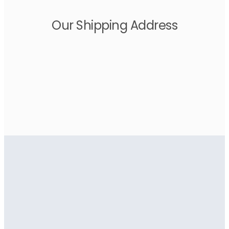
Our Shipping Address