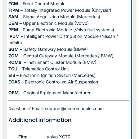
FCM
– Front Control Module
TIPM
– Totally Integrated Power Module (Chrysler)
SAM
– Signal Acquisition Module (Mercedes)
UEM
– Upper Electronic Module (Volvo)
PEM
– Pump Electronic Module (Volvo fuel systems)
IPDM
– Intelligent Power Distribution Module (Nissan /
Infiniti)
SGM
– Safety Gateway Module (BMW)
ZGM
– Central Gateway Module (Mercedes / BMW)
KOMBI
– Instrument Cluster Module (BMW)
TCU
– Telematics Control Unit
EIS
– Electronic Ignition Switch (Mercedes)
ECAS
– Electronic Controlled Air Suspension
OEM
– Original Equipment Manufacturer
Questions? Email: support@ekeromodules.com
Additional information
Fits:
Volvo XC70