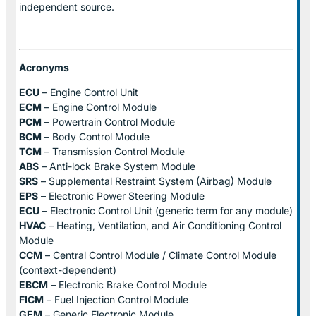
independent source.
Acronyms
ECU
– Engine Control Unit
ECM
– Engine Control Module
PCM
– Powertrain Control Module
BCM
– Body Control Module
TCM
– Transmission Control Module
ABS
– Anti-lock Brake System Module
SRS
– Supplemental Restraint System (Airbag) Module
EPS
– Electronic Power Steering Module
ECU
– Electronic Control Unit (generic term for any module)
HVAC
– Heating, Ventilation, and Air Conditioning Control
Module
CCM
– Central Control Module / Climate Control Module
(context-dependent)
EBCM
– Electronic Brake Control Module
FICM
– Fuel Injection Control Module
GEM
– Generic Electronic Module