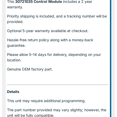
This
30721035 Control
Module
includes a 2 year
warranty.
Priority shipping is included, and a tracking number will be
provided.
Optional
5-year warranty
available at checkout.
Hassle-free return policy along with a money-back
guarantee.
Please allow
5–14 days for delivery
, depending on your
location.
Genuine
OEM factory part.
Details
This unit may require additional programming.
The part number provided may vary slightly; however, the
unit will be fully compatible.