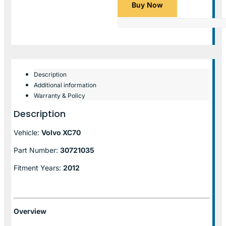
Buy Now
Description
Additional information
Warranty & Policy
Description
Vehicle:
Volvo XC70
Part Number:
30721035
Fitment Years:
2012
Overview