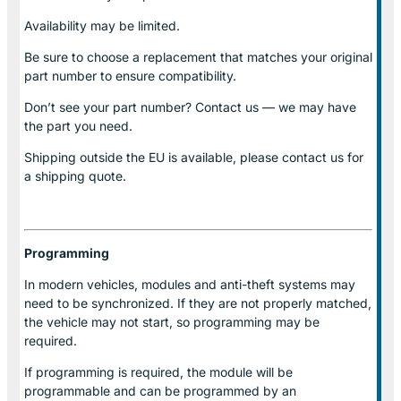
Availability may be limited.
Be sure to choose a replacement that matches your original
part number to ensure compatibility.
Don’t see your part number? Contact us — we may have
the part you need.
Shipping outside the EU is available, please contact us for
a shipping quote.
Programming
In modern vehicles, modules and anti-theft systems may
need to be synchronized. If they are not properly matched,
the vehicle may not start, so programming may be
required.
If programming is required, the module will be
programmable and can be programmed by an