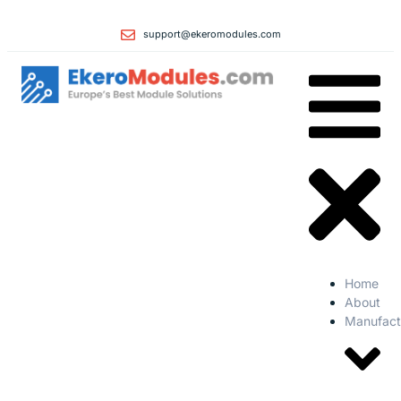
support@ekeromodules.com
Home
About
Manufact