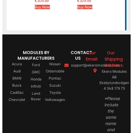
€
309.99
€
309.99
Buy Now
Buy Now
MODULES BY
CONTACT
Our
Our
MANUFACTURERS
US
Email:
Shipping
Acura
Nissan
Address:
Ford
support@ekeromodules.com
Audi
Oldsmobile
Ekero Modules
GMC
AB
BMW
Pontiac
Honda
Ekebylundsvägen
Buick
Suzuki
Infiniti
4 Skå 179 75
Cadillac
Toyota
Land
*Please
Rover
Chevrolet
Volkswagen
include
the
same
name
and