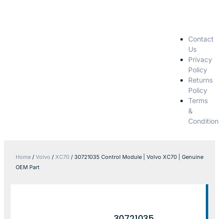
Contact
Us
Privacy
Policy
Returns
Policy
Terms
&
Condition
Home
/
Volvo
/
XC70
/ 30721035 Control Module | Volvo XC70 | Genuine
OEM Part
30721035