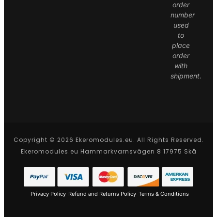
order
number
used
to
place
order
with
shipment.
Copyright © 2026 Ekeromodules.eu. All Rights Reserved.
Ekeromodules.eu Hammarkvarnsvägen 8 17975 Skå
Privacy Policy
Refund and Returns Policy
Terms & Conditions