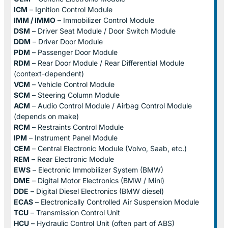
ICM
– Ignition Control Module
IMM / IMMO
– Immobilizer Control Module
DSM
– Driver Seat Module / Door Switch Module
DDM
– Driver Door Module
PDM
– Passenger Door Module
RDM
– Rear Door Module / Rear Differential Module
(context-dependent)
VCM
– Vehicle Control Module
SCM
– Steering Column Module
ACM
– Audio Control Module / Airbag Control Module
(depends on make)
RCM
– Restraints Control Module
IPM
– Instrument Panel Module
CEM
– Central Electronic Module (Volvo, Saab, etc.)
REM
– Rear Electronic Module
EWS
– Electronic Immobilizer System (BMW)
DME
– Digital Motor Electronics (BMW / Mini)
DDE
– Digital Diesel Electronics (BMW diesel)
ECAS
– Electronically Controlled Air Suspension Module
TCU
– Transmission Control Unit
HCU
– Hydraulic Control Unit (often part of ABS)