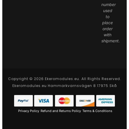
number
used
to
place
order
with
shipment.
Copyright © 2026 Ekeromodules.eu. All Rights Reserved.
Ekeromodules.eu Hammarkvarnsvägen 8 17975 Skå
Privacy Policy
Refund and Returns Policy
Terms & Conditions