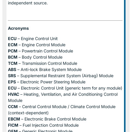
independent source.
Acronyms
ECU
– Engine Control Unit
ECM
– Engine Control Module
PCM
– Powertrain Control Module
BCM
– Body Control Module
TCM
– Transmission Control Module
ABS
– Anti-lock Brake System Module
SRS
– Supplemental Restraint System (Airbag) Module
EPS
– Electronic Power Steering Module
ECU
– Electronic Control Unit (generic term for any module)
HVAC
– Heating, Ventilation, and Air Conditioning Control
Module
CCM
– Central Control Module / Climate Control Module
(context-dependent)
EBCM
– Electronic Brake Control Module
FICM
– Fuel Injection Control Module
GEM
– Generic Electronic Module