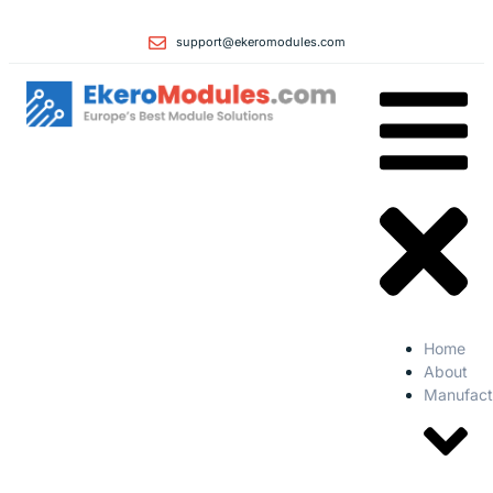
support@ekeromodules.com
Home
About
Manufact