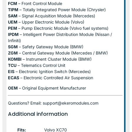
FCM
– Front Control Module
TIPM
– Totally Integrated Power Module (Chrysler)
SAM
– Signal Acquisition Module (Mercedes)
UEM
– Upper Electronic Module (Volvo)
PEM
– Pump Electronic Module (Volvo fuel systems)
IPDM
– Intelligent Power Distribution Module (Nissan /
Infiniti)
SGM
– Safety Gateway Module (BMW)
ZGM
– Central Gateway Module (Mercedes / BMW)
KOMBI
– Instrument Cluster Module (BMW)
TCU
– Telematics Control Unit
EIS
– Electronic Ignition Switch (Mercedes)
ECAS
– Electronic Controlled Air Suspension
OEM
– Original Equipment Manufacturer
Questions? Email: support@ekeromodules.com
Additional information
Fits:
Volvo XC70