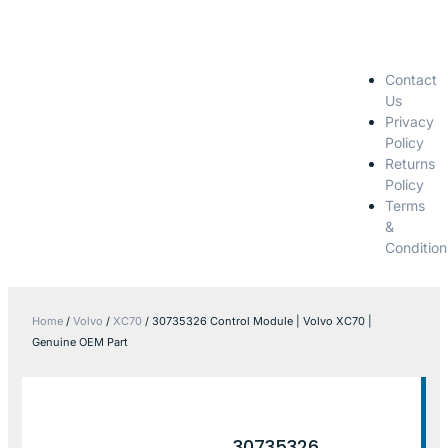
Contact
Us
Privacy
Policy
Returns
Policy
Terms
&
Condition
Home
/
Volvo
/
XC70
/ 30735326 Control Module | Volvo XC70 |
Genuine OEM Part
30735326