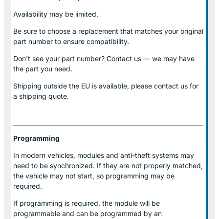
Availability may be limited.
Be sure to choose a replacement that matches your original
part number to ensure compatibility.
Don’t see your part number? Contact us — we may have
the part you need.
Shipping outside the EU is available, please contact us for
a shipping quote.
Programming
In modern vehicles, modules and anti-theft systems may
need to be synchronized. If they are not properly matched,
the vehicle may not start, so programming may be
required.
If programming is required, the module will be
programmable and can be programmed by an