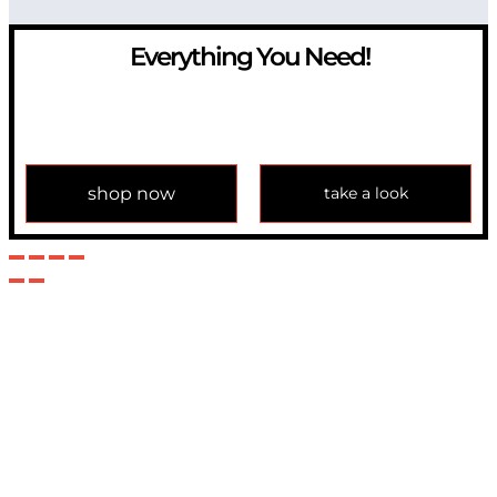
Everything You Need!
If you have any question, please contact us at
info@modulemechanics.com
shop now
take a look