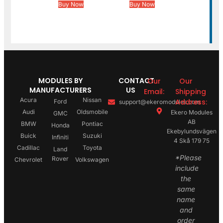
Buy Now
Buy Now
MODULES BY
CONTACT
Our
Our
MANUFACTURERS
US
Email:
Shipping
Acura
Nissan
Address:
Ford
support@ekeromodules.com
Audi
Oldsmobile
Ekero Modules
GMC
AB
BMW
Pontiac
Honda
Ekebylundsvägen
Buick
Suzuki
Infiniti
4 Skå 179 75
Cadillac
Toyota
Land
*Please
Rover
Chevrolet
Volkswagen
include
the
same
name
and
order