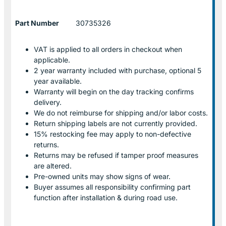
Part Number
30735326
VAT is applied to all orders in checkout when
applicable.
2 year warranty included with purchase, optional 5
year available.
Warranty will begin on the day tracking confirms
delivery.
We do not reimburse for shipping and/or labor costs.
Return shipping labels are not currently provided.
15% restocking fee may apply to non-defective
returns.
Returns may be refused if tamper proof measures
are altered.
Pre-owned units may show signs of wear.
Buyer assumes all responsibility confirming part
function after installation & during road use.