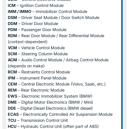
ICM
– Ignition Control Module
IMM / IMMO
– Immobilizer Control Module
DSM
– Driver Seat Module / Door Switch Module
DDM
– Driver Door Module
PDM
– Passenger Door Module
RDM
– Rear Door Module / Rear Differential Module
(context-dependent)
VCM
– Vehicle Control Module
SCM
– Steering Column Module
ACM
– Audio Control Module / Airbag Control Module
(depends on make)
RCM
– Restraints Control Module
IPM
– Instrument Panel Module
CEM
– Central Electronic Module (Volvo, Saab, etc.)
REM
– Rear Electronic Module
EWS
– Electronic Immobilizer System (BMW)
DME
– Digital Motor Electronics (BMW / Mini)
DDE
– Digital Diesel Electronics (BMW diesel)
ECAS
– Electronically Controlled Air Suspension Module
TCU
– Transmission Control Unit
HCU
– Hydraulic Control Unit (often part of ABS)