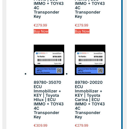
IMMO + TOY43
IMMO + TOY43
4C
4C
Transponder
Transponder
Key
Key
€
279.99
€
279.99
Buy Now
Buy Now
89780-35070
89780-20020
ECU
ECU
Immobilizer +
Immobilizer +
KEY | Toyota
KEY | Toyota
Hilux | ECU
Carina | ECU
IMMO + TOY43
IMMO + TOY43
4C
4C
Transponder
Transponder
Key
Key
€
309.99
€
279.99