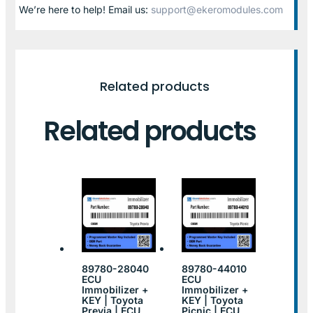
We’re here to help! Email us:
support@ekeromodules.com
Related products
Related products
89780-28040
89780-44010
ECU
ECU
Immobilizer +
Immobilizer +
KEY | Toyota
KEY | Toyota
Previa | ECU
Picnic | ECU