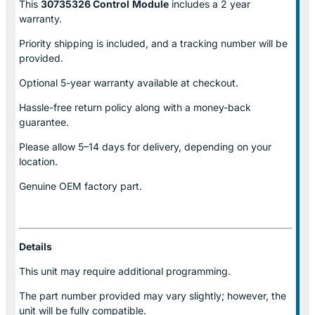
This
30735326 Control
Module
includes a 2 year
warranty.
Priority shipping is included, and a tracking number will be
provided.
Optional
5-year warranty
available at checkout.
Hassle-free return policy along with a money-back
guarantee.
Please allow
5–14 days for delivery
, depending on your
location.
Genuine
OEM factory part.
Details
This unit may require additional programming.
The part number provided may vary slightly; however, the
unit will be fully compatible.