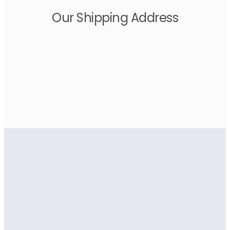
Our Shipping Address