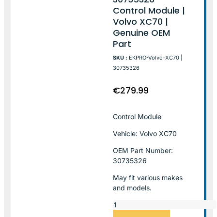
Control Module |
Volvo XC70 |
Genuine OEM
Part
SKU :
EKPRO-Volvo-XC70 |
30735326
€
279.99
Control Module
Vehicle: Volvo XC70
OEM Part Number:
30735326
May fit various makes
and models.