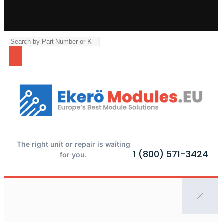
The right unit or repair is waiting
1 (800) 571-3424
for you.