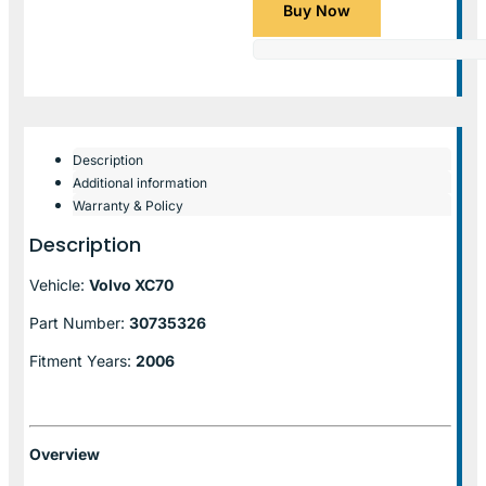
Buy Now
Description
Additional information
Warranty & Policy
Description
Vehicle:
Volvo XC70
Part Number:
30735326
Fitment Years:
2006
Overview