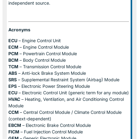
independent source.
Acronyms
ECU
– Engine Control Unit
ECM
– Engine Control Module
PCM
– Powertrain Control Module
BCM
– Body Control Module
TCM
– Transmission Control Module
ABS
– Anti-lock Brake System Module
SRS
– Supplemental Restraint System (Airbag) Module
EPS
– Electronic Power Steering Module
ECU
– Electronic Control Unit (generic term for any module)
HVAC
– Heating, Ventilation, and Air Conditioning Control
Module
CCM
– Central Control Module / Climate Control Module
(context-dependent)
EBCM
– Electronic Brake Control Module
FICM
– Fuel Injection Control Module
GEM
– Generic Electronic Module