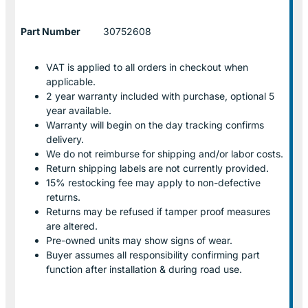
Part Number
30752608
VAT is applied to all orders in checkout when
applicable.
2 year warranty included with purchase, optional 5
year available.
Warranty will begin on the day tracking confirms
delivery.
We do not reimburse for shipping and/or labor costs.
Return shipping labels are not currently provided.
15% restocking fee may apply to non-defective
returns.
Returns may be refused if tamper proof measures
are altered.
Pre-owned units may show signs of wear.
Buyer assumes all responsibility confirming part
function after installation & during road use.