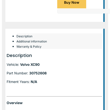
Buy Now
Description
Additional information
Warranty & Policy
Description
Vehicle:
Volvo XC90
Part Number:
30752608
Fitment Years:
N/A
Overview