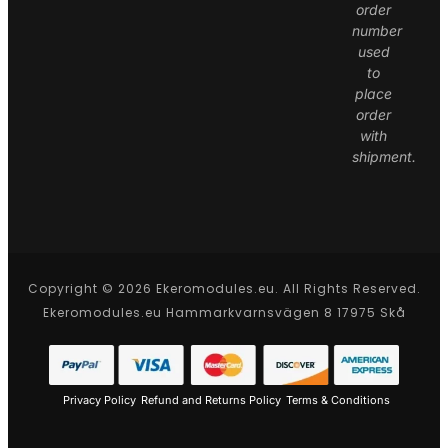
order
number
used
to
place
order
with
shipment.
Copyright © 2026 Ekeromodules.eu. All Rights Reserved.
Ekeromodules.eu Hammarkvarnsvägen 8 17975 Skå
Privacy Policy
Refund and Returns Policy
Terms & Conditions