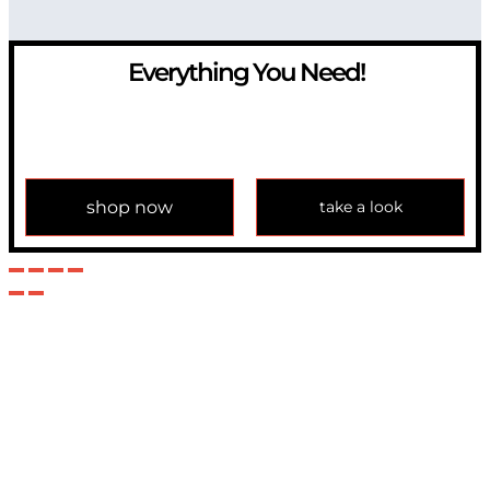
Everything You Need!
If you have any question, please contact us at
info@modulemechanics.com
shop now
take a look