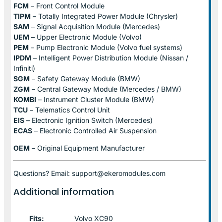
FCM
– Front Control Module
TIPM
– Totally Integrated Power Module (Chrysler)
SAM
– Signal Acquisition Module (Mercedes)
UEM
– Upper Electronic Module (Volvo)
PEM
– Pump Electronic Module (Volvo fuel systems)
IPDM
– Intelligent Power Distribution Module (Nissan /
Infiniti)
SGM
– Safety Gateway Module (BMW)
ZGM
– Central Gateway Module (Mercedes / BMW)
KOMBI
– Instrument Cluster Module (BMW)
TCU
– Telematics Control Unit
EIS
– Electronic Ignition Switch (Mercedes)
ECAS
– Electronic Controlled Air Suspension
OEM
– Original Equipment Manufacturer
Questions? Email: support@ekeromodules.com
Additional information
Fits:
Volvo XC90