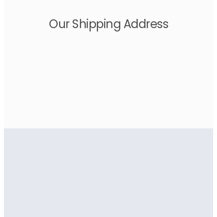
Our Shipping Address