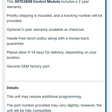
This
30752608 Control
Module
includes a 2 year
warranty.
Priority shipping is included, and a tracking number will be
provided.
Optional
5-year warranty
available at checkout.
Hassle-free return policy along with a money-back
guarantee.
Please allow
5–14 days for delivery
, depending on your
location.
Genuine
OEM factory part.
Details
This unit may require additional programming.
The part number provided may vary slightly; however, the
unit will be fully compatible.