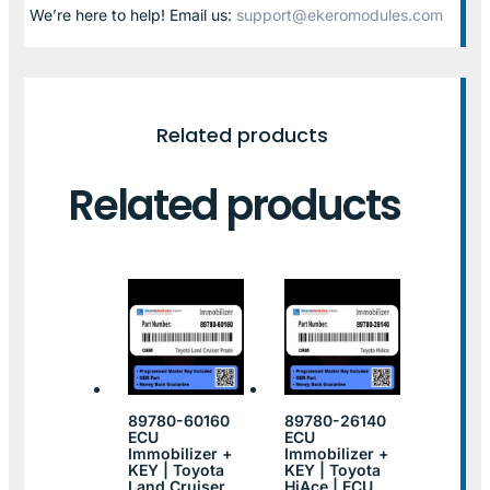
We’re here to help! Email us:
support@ekeromodules.com
Related products
Related products
89780-60160
89780-26140
ECU
ECU
Immobilizer +
Immobilizer +
KEY | Toyota
KEY | Toyota
Land Cruiser
HiAce | ECU