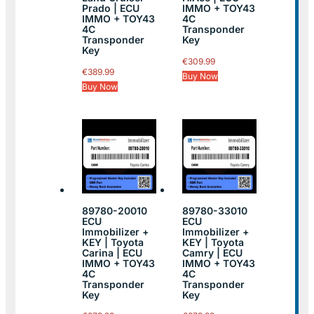
Prado | ECU
IMMO + TOY43
IMMO + TOY43
4C
4C
Transponder
Transponder
Key
Key
€
309.99
€
389.99
Buy Now
Buy Now
89780-20010
89780-33010
ECU
ECU
Immobilizer +
Immobilizer +
KEY | Toyota
KEY | Toyota
Carina | ECU
Camry | ECU
IMMO + TOY43
IMMO + TOY43
4C
4C
Transponder
Transponder
Key
Key