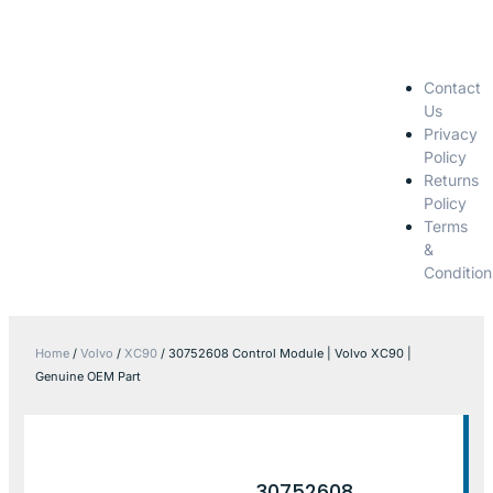
Contact
Us
Privacy
Policy
Returns
Policy
Terms
&
Condition
Home
/
Volvo
/
XC90
/ 30752608 Control Module | Volvo XC90 |
Genuine OEM Part
30752608