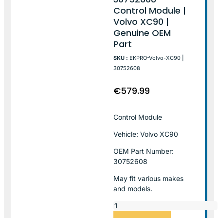
Control Module |
Volvo XC90 |
Genuine OEM
Part
SKU :
EKPRO-Volvo-XC90 |
30752608
€
579.99
Control Module
Vehicle: Volvo XC90
OEM Part Number:
30752608
May fit various makes
and models.