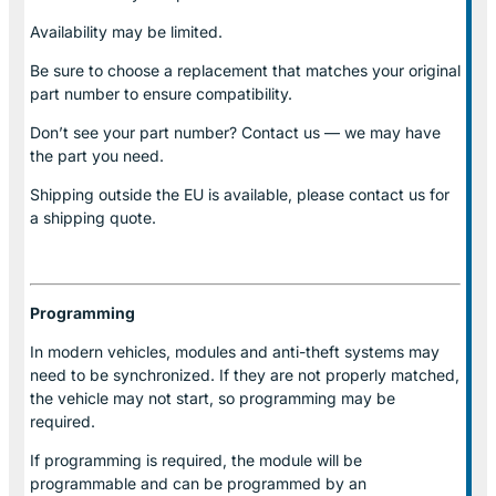
Availability may be limited.
Be sure to choose a replacement that matches your original
part number to ensure compatibility.
Don’t see your part number? Contact us — we may have
the part you need.
Shipping outside the EU is available, please contact us for
a shipping quote.
Programming
In modern vehicles, modules and anti-theft systems may
need to be synchronized. If they are not properly matched,
the vehicle may not start, so programming may be
required.
If programming is required, the module will be
programmable and can be programmed by an