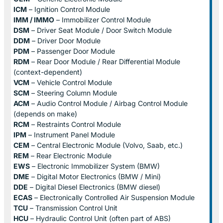
ICM
– Ignition Control Module
IMM / IMMO
– Immobilizer Control Module
DSM
– Driver Seat Module / Door Switch Module
DDM
– Driver Door Module
PDM
– Passenger Door Module
RDM
– Rear Door Module / Rear Differential Module
(context-dependent)
VCM
– Vehicle Control Module
SCM
– Steering Column Module
ACM
– Audio Control Module / Airbag Control Module
(depends on make)
RCM
– Restraints Control Module
IPM
– Instrument Panel Module
CEM
– Central Electronic Module (Volvo, Saab, etc.)
REM
– Rear Electronic Module
EWS
– Electronic Immobilizer System (BMW)
DME
– Digital Motor Electronics (BMW / Mini)
DDE
– Digital Diesel Electronics (BMW diesel)
ECAS
– Electronically Controlled Air Suspension Module
TCU
– Transmission Control Unit
HCU
– Hydraulic Control Unit (often part of ABS)