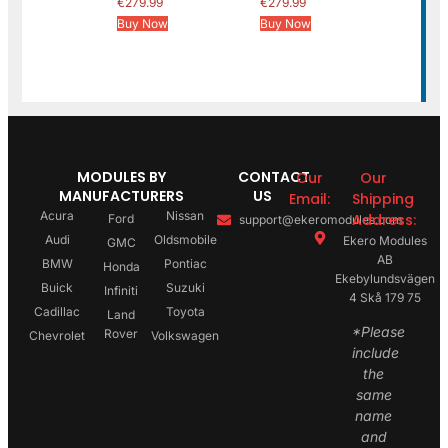
€
279.99
€
279.99
Buy Now
Buy Now
MODULES BY
CONTACT
Our
Our
MANUFACTURERS
US
Email:
Shipping
Acura
Nissan
Address:
Ford
support@ekeromodules.com
Audi
Oldsmobile
Ekero Modules
GMC
AB
BMW
Pontiac
Honda
Ekebylundsvägen
Buick
Suzuki
Infiniti
4 Skå 179 75
Cadillac
Toyota
Land
*Please
Rover
Chevrolet
Volkswagen
include
the
same
name
and