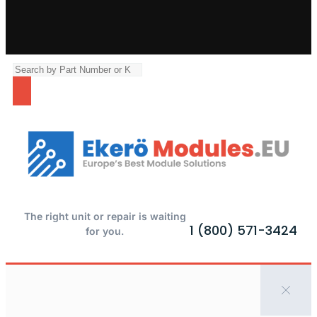
The right unit or repair is waiting
1 (800) 571-3424
for you.