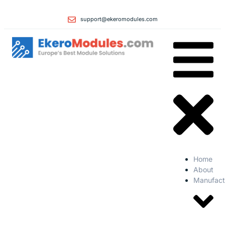
support@ekeromodules.com
Home
About
Manufact