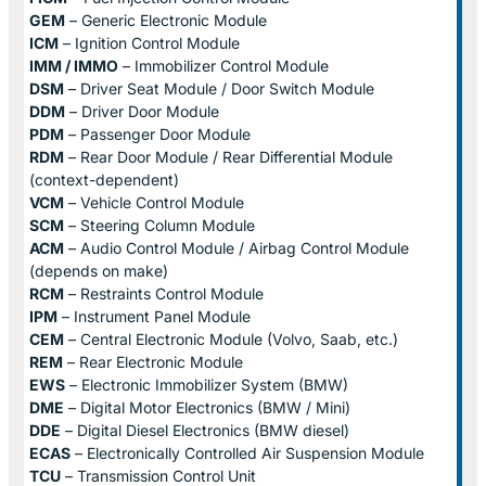
GEM
– Generic Electronic Module
ICM
– Ignition Control Module
IMM / IMMO
– Immobilizer Control Module
DSM
– Driver Seat Module / Door Switch Module
DDM
– Driver Door Module
PDM
– Passenger Door Module
RDM
– Rear Door Module / Rear Differential Module
(context-dependent)
VCM
– Vehicle Control Module
SCM
– Steering Column Module
ACM
– Audio Control Module / Airbag Control Module
(depends on make)
RCM
– Restraints Control Module
IPM
– Instrument Panel Module
CEM
– Central Electronic Module (Volvo, Saab, etc.)
REM
– Rear Electronic Module
EWS
– Electronic Immobilizer System (BMW)
DME
– Digital Motor Electronics (BMW / Mini)
DDE
– Digital Diesel Electronics (BMW diesel)
ECAS
– Electronically Controlled Air Suspension Module
TCU
– Transmission Control Unit