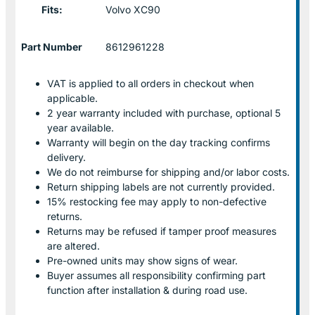
Fits:
Volvo XC90
Part Number
8612961228
VAT is applied to all orders in checkout when
applicable.
2 year warranty included with purchase, optional 5
year available.
Warranty will begin on the day tracking confirms
delivery.
We do not reimburse for shipping and/or labor costs.
Return shipping labels are not currently provided.
15% restocking fee may apply to non-defective
returns.
Returns may be refused if tamper proof measures
are altered.
Pre-owned units may show signs of wear.
Buyer assumes all responsibility confirming part
function after installation & during road use.