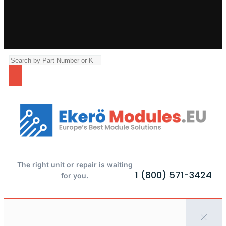
The right unit or repair is waiting
1 (800) 571-3424
for you.