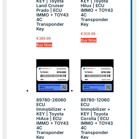
KEY | Toyota
KEY | Toyota
Land Cruiser
Hilux | ECU
Prado | ECU
IMMO + TOY43
IMMO + TOY43
4C
4C
Transponder
Transponder
Key
Key
€
309.99
€
389.99
Buy Now
Buy Now
89780-26060
89780-12060
ECU
ECU
Immobilizer +
Immobilizer +
KEY | Toyota
KEY | Toyota
HiAce | ECU
Corolla | ECU
IMMO + TOY43
IMMO + TOY43
4C
4C
Transponder
Transponder
Key
Key