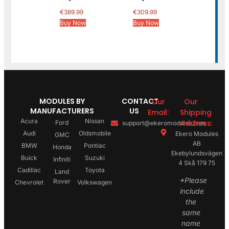
€
389.99
€
309.99
Buy Now
Buy Now
MODULES BY
CONTACT
Our
Our
MANUFACTURERS
US
Email:
Shipping
Acura
Nissan
Address:
Ford
support@ekeromodules.com
Audi
Oldsmobile
Ekero Modules
GMC
AB
BMW
Pontiac
Honda
Ekebylundsvägen
Buick
Suzuki
Infiniti
4 Skå 179 75
Cadillac
Toyota
Land
*Please
Rover
Chevrolet
Volkswagen
include
the
same
name