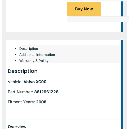
Buy Now
Description
Additional information
Warranty & Policy
Description
Vehicle:
Volvo XC90
Part Number:
8612961228
Fitment Years:
2008
Overview