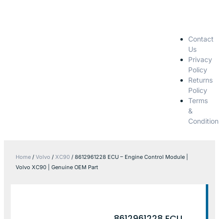
Contact
Us
Privacy
Policy
Returns
Policy
Terms
&
Condition
Home
/
Volvo
/
XC90
/ 8612961228 ECU – Engine Control Module |
Volvo XC90 | Genuine OEM Part
8612961228 ECU