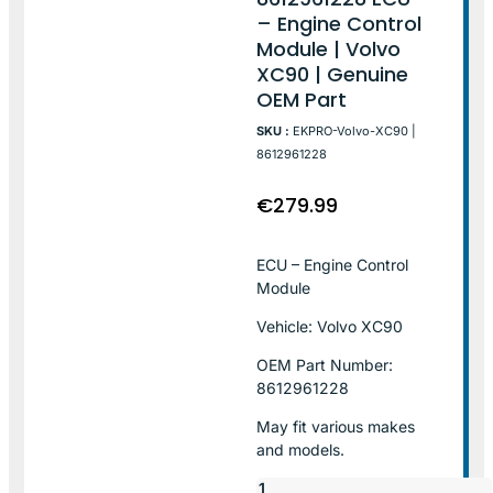
– Engine Control
Module | Volvo
XC90 | Genuine
OEM Part
SKU :
EKPRO-Volvo-XC90 |
8612961228
€
279.99
ECU – Engine Control
Module
Vehicle: Volvo XC90
OEM Part Number:
8612961228
May fit various makes
and models.