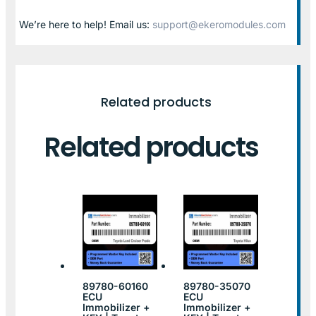
We’re here to help! Email us:
support@ekeromodules.com
Related products
Related products
89780-60160
89780-35070
ECU
ECU
Immobilizer +
Immobilizer +