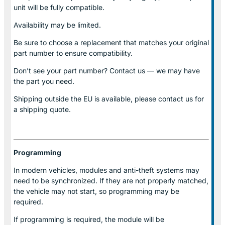
unit will be fully compatible.
Availability may be limited.
Be sure to choose a replacement that matches your original
part number to ensure compatibility.
Don’t see your part number? Contact us — we may have
the part you need.
Shipping outside the EU is available, please contact us for
a shipping quote.
Programming
In modern vehicles, modules and anti-theft systems may
need to be synchronized. If they are not properly matched,
the vehicle may not start, so programming may be
required.
If programming is required, the module will be