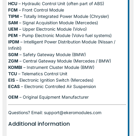
HCU
– Hydraulic Control Unit (often part of ABS)
FCM
– Front Control Module
TIPM
– Totally Integrated Power Module (Chrysler)
SAM
– Signal Acquisition Module (Mercedes)
UEM
– Upper Electronic Module (Volvo)
PEM
– Pump Electronic Module (Volvo fuel systems)
IPDM
– Intelligent Power Distribution Module (Nissan /
Infiniti)
SGM
– Safety Gateway Module (BMW)
ZGM
– Central Gateway Module (Mercedes / BMW)
KOMBI
– Instrument Cluster Module (BMW)
TCU
– Telematics Control Unit
EIS
– Electronic Ignition Switch (Mercedes)
ECAS
– Electronic Controlled Air Suspension
OEM
– Original Equipment Manufacturer
Questions? Email: support@ekeromodules.com
Additional information