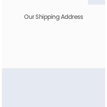
Our Shipping Address