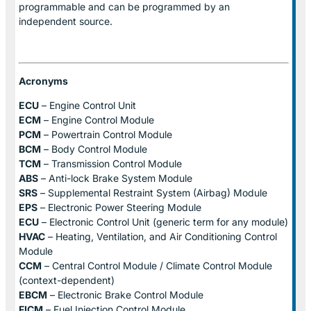
programmable and can be programmed by an
independent source.
Acronyms
ECU
– Engine Control Unit
ECM
– Engine Control Module
PCM
– Powertrain Control Module
BCM
– Body Control Module
TCM
– Transmission Control Module
ABS
– Anti-lock Brake System Module
SRS
– Supplemental Restraint System (Airbag) Module
EPS
– Electronic Power Steering Module
ECU
– Electronic Control Unit (generic term for any module)
HVAC
– Heating, Ventilation, and Air Conditioning Control
Module
CCM
– Central Control Module / Climate Control Module
(context-dependent)
EBCM
– Electronic Brake Control Module
FICM
– Fuel Injection Control Module