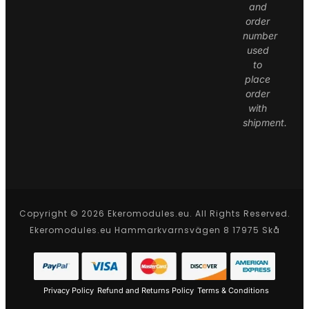
and
order
number
used
to
place
order
with
shipment.
Copyright © 2026 Ekeromodules.eu. All Rights Reserved.
Ekeromodules.eu Hammarkvarnsvägen 8 17975 Skå
Privacy Policy
Refund and Returns Policy
Terms & Conditions