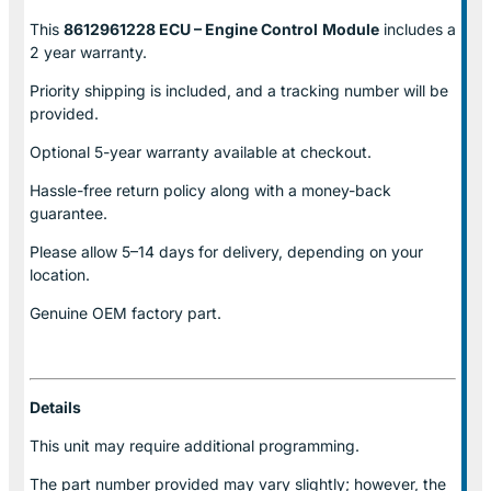
This
8612961228 ECU – Engine Control
Module
includes a
2 year warranty.
Priority shipping is included, and a tracking number will be
provided.
Optional
5-year warranty
available at checkout.
Hassle-free return policy along with a money-back
guarantee.
Please allow
5–14 days for delivery
, depending on your
location.
Genuine
OEM factory part.
Details
This unit may require additional programming.
The part number provided may vary slightly; however, the