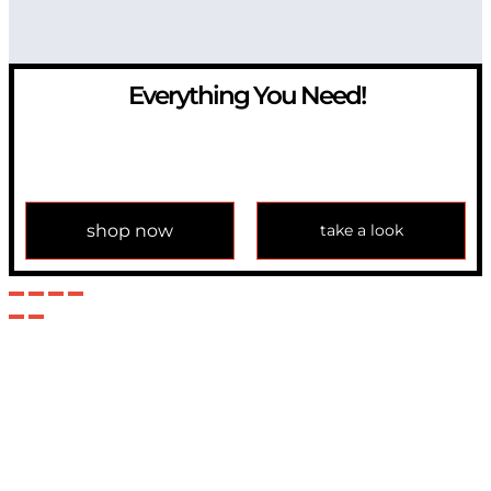
Everything You Need!
If you have any question, please contact us at
info@modulemechanics.com
shop now
take a look