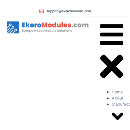
support@ekeromodules.com
Home
About
Manufact