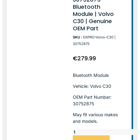
Bluetooth
Module | Volvo
C30 | Genuine
OEM Part
SKU :
EKPRO-Volvo-C30 |
30752875
€
279.99
Bluetooth Module
Vehicle: Volvo C30
OEM Part Number:
30752875
May fit various makes
and models.