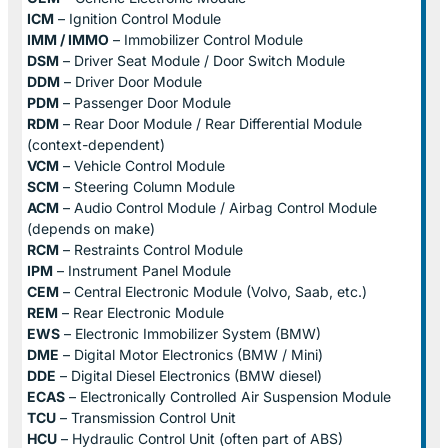
ICM
– Ignition Control Module
IMM / IMMO
– Immobilizer Control Module
DSM
– Driver Seat Module / Door Switch Module
DDM
– Driver Door Module
PDM
– Passenger Door Module
RDM
– Rear Door Module / Rear Differential Module
(context-dependent)
VCM
– Vehicle Control Module
SCM
– Steering Column Module
ACM
– Audio Control Module / Airbag Control Module
(depends on make)
RCM
– Restraints Control Module
IPM
– Instrument Panel Module
CEM
– Central Electronic Module (Volvo, Saab, etc.)
REM
– Rear Electronic Module
EWS
– Electronic Immobilizer System (BMW)
DME
– Digital Motor Electronics (BMW / Mini)
DDE
– Digital Diesel Electronics (BMW diesel)
ECAS
– Electronically Controlled Air Suspension Module
TCU
– Transmission Control Unit
HCU
– Hydraulic Control Unit (often part of ABS)