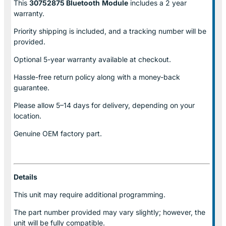
This
30752875 Bluetooth
Module
includes a 2 year
warranty.
Priority shipping is included, and a tracking number will be
provided.
Optional
5-year warranty
available at checkout.
Hassle-free return policy along with a money-back
guarantee.
Please allow
5–14 days for delivery
, depending on your
location.
Genuine
OEM factory part.
Details
This unit may require additional programming.
The part number provided may vary slightly; however, the
unit will be fully compatible.