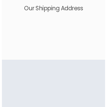
Our Shipping Address