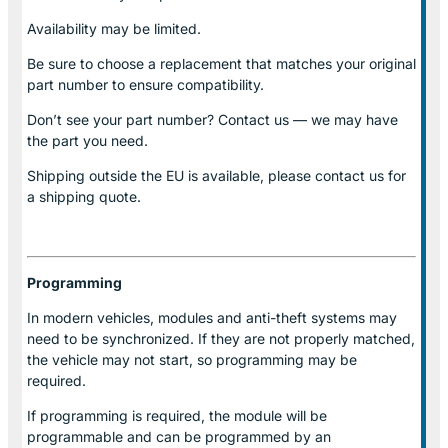
Availability may be limited.
Be sure to choose a replacement that matches your original
part number to ensure compatibility.
Don’t see your part number? Contact us — we may have
the part you need.
Shipping outside the EU is available, please contact us for
a shipping quote.
Programming
In modern vehicles, modules and anti-theft systems may
need to be synchronized. If they are not properly matched,
the vehicle may not start, so programming may be
required.
If programming is required, the module will be
programmable and can be programmed by an