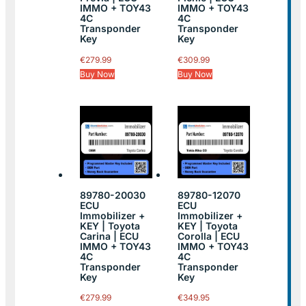
IMMO + TOY43
IMMO + TOY43
4C
4C
Transponder
Transponder
Key
Key
€
279.99
€
309.99
Buy Now
Buy Now
89780-20030
89780-12070
ECU
ECU
Immobilizer +
Immobilizer +
KEY | Toyota
KEY | Toyota
Carina | ECU
Corolla | ECU
IMMO + TOY43
IMMO + TOY43
4C
4C
Transponder
Transponder
Key
Key
€
279.99
€
349.95