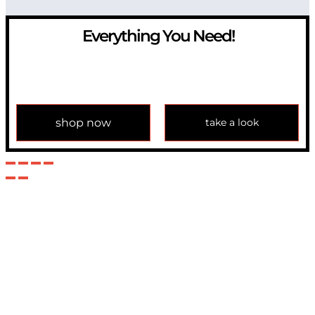
Everything You Need!
If you have any question, please contact us at
info@modulemechanics.com
shop now
take a look