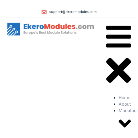
support@ekeromodules.com
Home
About
Manufact