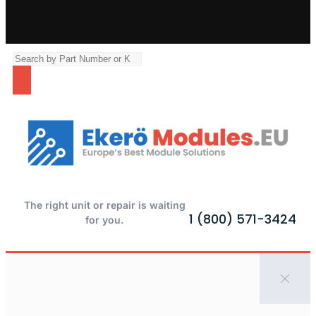
The right unit or repair is waiting
1 (800) 571-3424
for you.