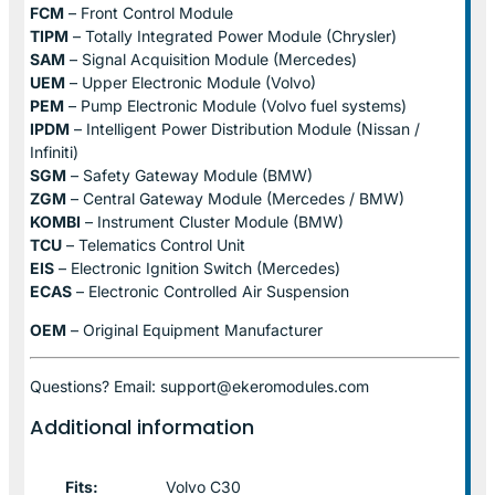
FCM
– Front Control Module
TIPM
– Totally Integrated Power Module (Chrysler)
SAM
– Signal Acquisition Module (Mercedes)
UEM
– Upper Electronic Module (Volvo)
PEM
– Pump Electronic Module (Volvo fuel systems)
IPDM
– Intelligent Power Distribution Module (Nissan /
Infiniti)
SGM
– Safety Gateway Module (BMW)
ZGM
– Central Gateway Module (Mercedes / BMW)
KOMBI
– Instrument Cluster Module (BMW)
TCU
– Telematics Control Unit
EIS
– Electronic Ignition Switch (Mercedes)
ECAS
– Electronic Controlled Air Suspension
OEM
– Original Equipment Manufacturer
Questions? Email: support@ekeromodules.com
Additional information
Fits:
Volvo C30