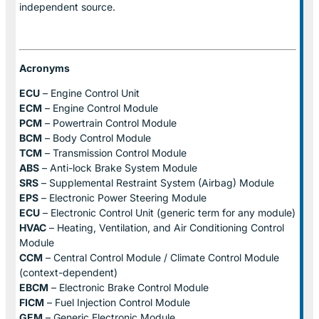
independent source.
Acronyms
ECU
– Engine Control Unit
ECM
– Engine Control Module
PCM
– Powertrain Control Module
BCM
– Body Control Module
TCM
– Transmission Control Module
ABS
– Anti-lock Brake System Module
SRS
– Supplemental Restraint System (Airbag) Module
EPS
– Electronic Power Steering Module
ECU
– Electronic Control Unit (generic term for any module)
HVAC
– Heating, Ventilation, and Air Conditioning Control
Module
CCM
– Central Control Module / Climate Control Module
(context-dependent)
EBCM
– Electronic Brake Control Module
FICM
– Fuel Injection Control Module
GEM
– Generic Electronic Module