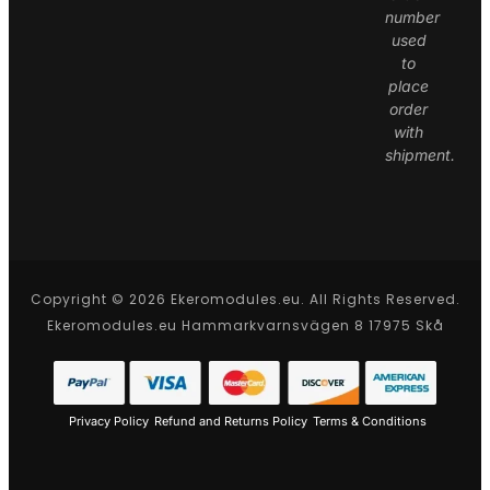
number
used
to
place
order
with
shipment.
Copyright © 2026 Ekeromodules.eu. All Rights Reserved.
Ekeromodules.eu Hammarkvarnsvägen 8 17975 Skå
Privacy Policy
Refund and Returns Policy
Terms & Conditions