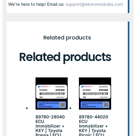
We’re here to help! Email us:
support@ekeromodules.com
Related products
Related products
89780-28040
89780-44020
ECU
ECU
Immobilizer +
Immobilizer +
KEY | Toyota
KEY | Toyota
Previa | ECU
Picnic | ECU