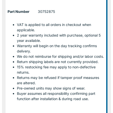
Part Number
30752875
VAT is applied to all orders in checkout when
applicable.
2 year warranty included with purchase, optional 5
year available.
Warranty will begin on the day tracking confirms
delivery.
We do not reimburse for shipping and/or labor costs.
Return shipping labels are not currently provided.
15% restocking fee may apply to non-defective
returns.
Returns may be refused if tamper proof measures
are altered.
Pre-owned units may show signs of wear.
Buyer assumes all responsibility confirming part
function after installation & during road use.