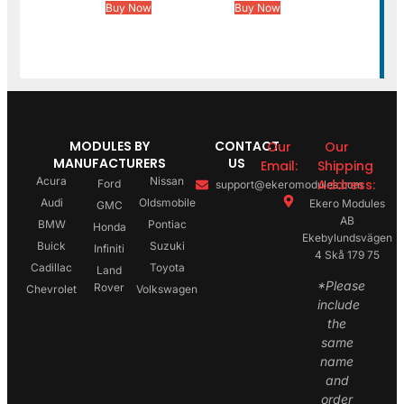
Buy Now
Buy Now
MODULES BY
CONTACT
Our
Our
MANUFACTURERS
US
Email:
Shipping
Acura
Nissan
Address:
Ford
support@ekeromodules.com
Audi
Oldsmobile
Ekero Modules
GMC
AB
BMW
Pontiac
Honda
Ekebylundsvägen
Buick
Suzuki
Infiniti
4 Skå 179 75
Cadillac
Toyota
Land
*Please
Rover
Chevrolet
Volkswagen
include
the
same
name
and
order