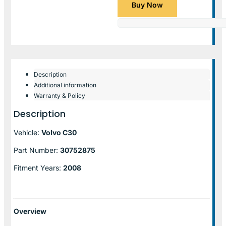
Buy Now
Description
Additional information
Warranty & Policy
Description
Vehicle:
Volvo C30
Part Number:
30752875
Fitment Years:
2008
Overview