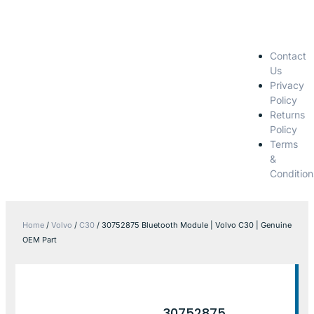
Contact
Us
Privacy
Policy
Returns
Policy
Terms
&
Condition
Home
/
Volvo
/
C30
/ 30752875 Bluetooth Module | Volvo C30 | Genuine
OEM Part
30752875