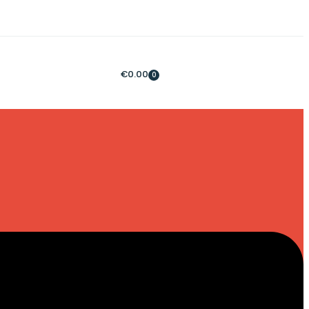
€
0.00
0