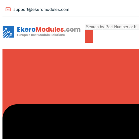
support@ekeromodules.com