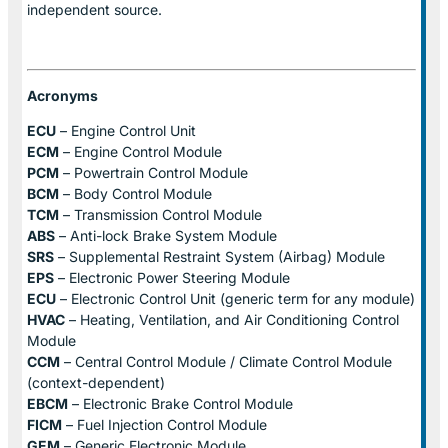
independent source.
Acronyms
ECU
– Engine Control Unit
ECM
– Engine Control Module
PCM
– Powertrain Control Module
BCM
– Body Control Module
TCM
– Transmission Control Module
ABS
– Anti-lock Brake System Module
SRS
– Supplemental Restraint System (Airbag) Module
EPS
– Electronic Power Steering Module
ECU
– Electronic Control Unit (generic term for any module)
HVAC
– Heating, Ventilation, and Air Conditioning Control
Module
CCM
– Central Control Module / Climate Control Module
(context-dependent)
EBCM
– Electronic Brake Control Module
FICM
– Fuel Injection Control Module
GEM
– Generic Electronic Module