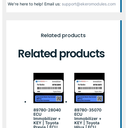
We’re here to help! Email us:
support@ekeromodules.com
Related products
Related products
89780-28040
89780-35070
ECU
ECU
Immobilizer +
Immobilizer +
KEY | Toyota
KEY | Toyota
Previa | ECU
Hilux | ECU