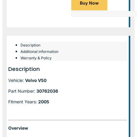
Buy Now
Description
Additional information
Warranty & Policy
Description
Vehicle:
Volvo V50
Part Number:
30762036
Fitment Years:
2005
Overview