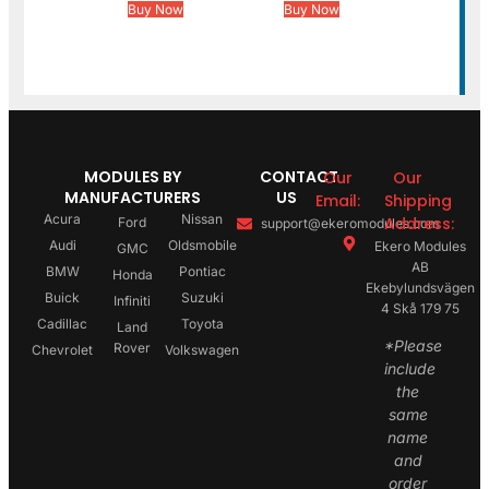
Buy Now
Buy Now
MODULES BY
CONTACT
Our
Our
MANUFACTURERS
US
Email:
Shipping
Acura
Nissan
Address:
Ford
support@ekeromodules.com
Audi
Oldsmobile
Ekero Modules
GMC
AB
BMW
Pontiac
Honda
Ekebylundsvägen
Buick
Suzuki
Infiniti
4 Skå 179 75
Cadillac
Toyota
Land
*Please
Rover
Chevrolet
Volkswagen
include
the
same
name
and
order