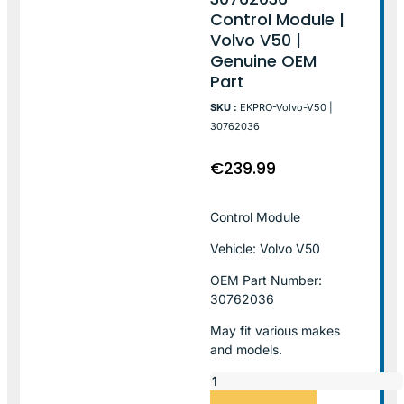
Control Module |
Volvo V50 |
Genuine OEM
Part
SKU :
EKPRO-Volvo-V50 |
30762036
€
239.99
Control Module
Vehicle: Volvo V50
OEM Part Number:
30762036
May fit various makes
and models.