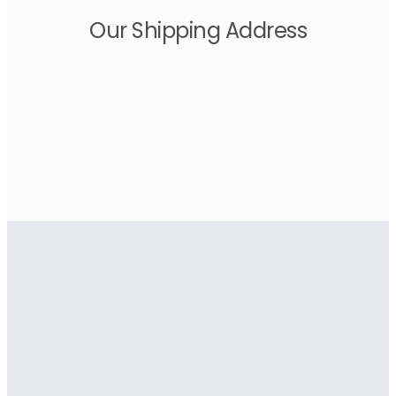
Our Shipping Address