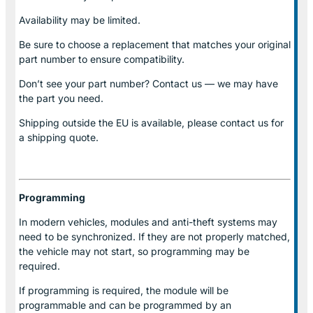
Availability may be limited.
Be sure to choose a replacement that matches your original
part number to ensure compatibility.
Don’t see your part number? Contact us — we may have
the part you need.
Shipping outside the EU is available, please contact us for
a shipping quote.
Programming
In modern vehicles, modules and anti-theft systems may
need to be synchronized. If they are not properly matched,
the vehicle may not start, so programming may be
required.
If programming is required, the module will be
programmable and can be programmed by an