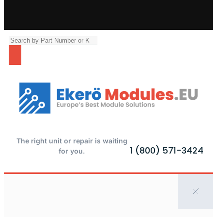
The right unit or repair is waiting
1 (800) 571-3424
for you.