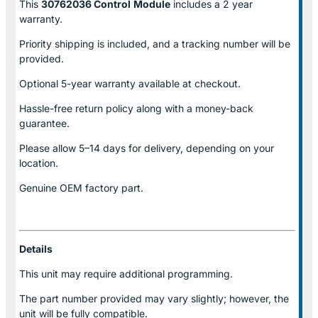
This
30762036 Control
Module
includes a 2 year
warranty.
Priority shipping is included, and a tracking number will be
provided.
Optional
5-year warranty
available at checkout.
Hassle-free return policy along with a money-back
guarantee.
Please allow
5–14 days for delivery
, depending on your
location.
Genuine
OEM factory part.
Details
This unit may require additional programming.
The part number provided may vary slightly; however, the
unit will be fully compatible.