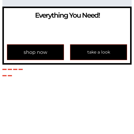
Everything You Need!
If you have any question, please contact us at
info@modulemechanics.com
shop now
take a look