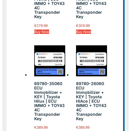
IMMO + TOY43
IMMO + TOY43
4C
4C
Transponder
Transponder
Key
Key
€
279.99
€
309.99
Buy Now
Buy Now
89780-35060
89780-26060
ECU
ECU
Immobilizer +
Immobilizer +
KEY | Toyota
KEY | Toyota
Hilux | ECU
HiAce | ECU
IMMO + TOY43
IMMO + TOY43
4C
4C
Transponder
Transponder
Key
Key
€
389.99
€
389.99