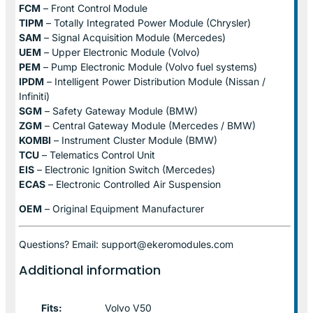
FCM
– Front Control Module
TIPM
– Totally Integrated Power Module (Chrysler)
SAM
– Signal Acquisition Module (Mercedes)
UEM
– Upper Electronic Module (Volvo)
PEM
– Pump Electronic Module (Volvo fuel systems)
IPDM
– Intelligent Power Distribution Module (Nissan /
Infiniti)
SGM
– Safety Gateway Module (BMW)
ZGM
– Central Gateway Module (Mercedes / BMW)
KOMBI
– Instrument Cluster Module (BMW)
TCU
– Telematics Control Unit
EIS
– Electronic Ignition Switch (Mercedes)
ECAS
– Electronic Controlled Air Suspension
OEM
– Original Equipment Manufacturer
Questions? Email: support@ekeromodules.com
Additional information
Fits:
Volvo V50