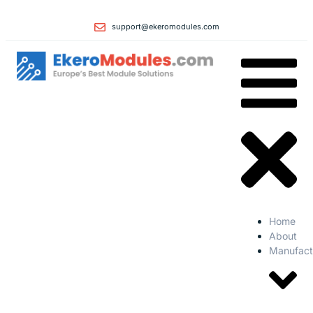
support@ekeromodules.com
Home
About
Manufact