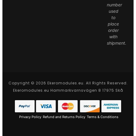
number
used
to
place
order
with
shipment.
Copyright © 2026 Ekeromodules.eu. All Rights Reserved.
Ekeromodules.eu Hammarkvarnsvägen 8 17975 Skå
Privacy Policy
Refund and Returns Policy
Terms & Conditions