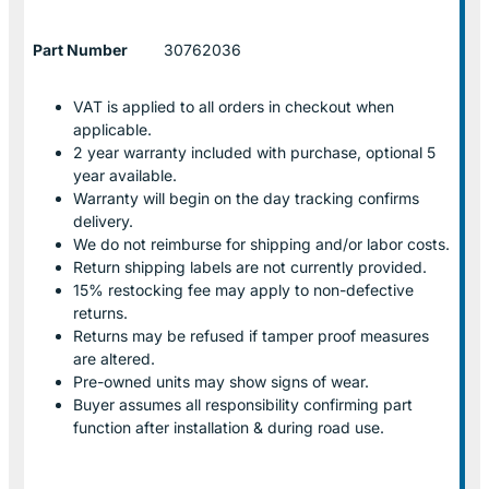
Part Number
30762036
VAT is applied to all orders in checkout when
applicable.
2 year warranty included with purchase, optional 5
year available.
Warranty will begin on the day tracking confirms
delivery.
We do not reimburse for shipping and/or labor costs.
Return shipping labels are not currently provided.
15% restocking fee may apply to non-defective
returns.
Returns may be refused if tamper proof measures
are altered.
Pre-owned units may show signs of wear.
Buyer assumes all responsibility confirming part
function after installation & during road use.