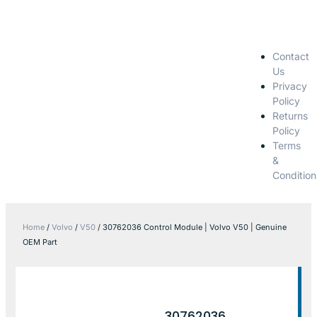
Contact
Us
Privacy
Policy
Returns
Policy
Terms
&
Condition
Home
/
Volvo
/
V50
/ 30762036 Control Module | Volvo V50 | Genuine
OEM Part
30762036