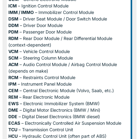
ICM
– Ignition Control Module
IMM / IMMO
– Immobilizer Control Module
DSM
– Driver Seat Module / Door Switch Module
DDM
– Driver Door Module
PDM
– Passenger Door Module
RDM
– Rear Door Module / Rear Differential Module
(context-dependent)
VCM
– Vehicle Control Module
SCM
– Steering Column Module
ACM
– Audio Control Module / Airbag Control Module
(depends on make)
RCM
– Restraints Control Module
IPM
– Instrument Panel Module
CEM
– Central Electronic Module (Volvo, Saab, etc.)
REM
– Rear Electronic Module
EWS
– Electronic Immobilizer System (BMW)
DME
– Digital Motor Electronics (BMW / Mini)
DDE
– Digital Diesel Electronics (BMW diesel)
ECAS
– Electronically Controlled Air Suspension Module
TCU
– Transmission Control Unit
HCU
– Hydraulic Control Unit (often part of ABS)