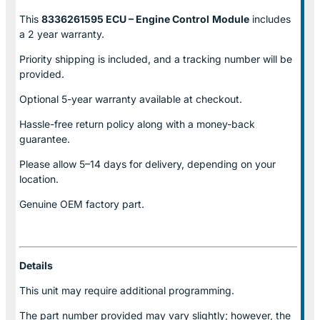
This
8336261595 ECU – Engine Control
Module
includes
a 2 year warranty.
Priority shipping is included, and a tracking number will be
provided.
Optional
5-year warranty
available at checkout.
Hassle-free return policy along with a money-back
guarantee.
Please allow
5–14 days for delivery
, depending on your
location.
Genuine
OEM factory part.
Details
This unit may require additional programming.
The part number provided may vary slightly; however, the