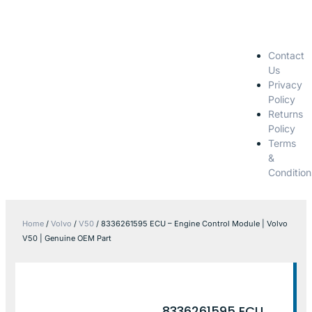
Contact
Us
Privacy
Policy
Returns
Policy
Terms
&
Condition
Home
/
Volvo
/
V50
/ 8336261595 ECU – Engine Control Module | Volvo
V50 | Genuine OEM Part
8336261595 ECU