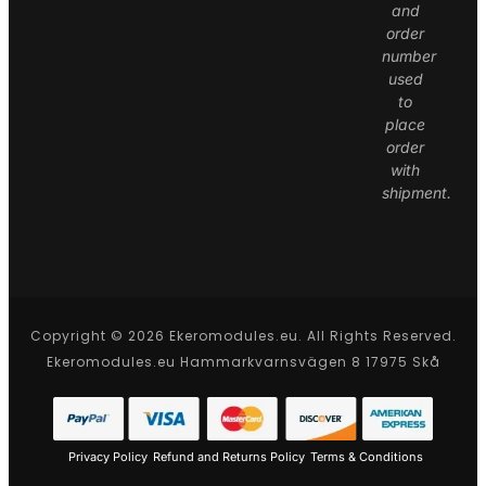
and
order
number
used
to
place
order
with
shipment.
Copyright © 2026 Ekeromodules.eu. All Rights Reserved.
Ekeromodules.eu Hammarkvarnsvägen 8 17975 Skå
Privacy Policy
Refund and Returns Policy
Terms & Conditions