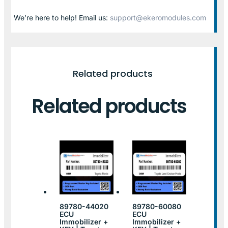
We’re here to help! Email us:
support@ekeromodules.com
Related products
Related products
89780-44020
89780-60080
ECU
ECU
Immobilizer +
Immobilizer +