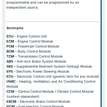
programmable and can be programmed by an
independent source.
Acronyms
ECU
– Engine Control Unit
ECM
– Engine Control Module
PCM
– Powertrain Control Module
BCM
– Body Control Module
TCM
– Transmission Control Module
ABS
– Anti-lock Brake System Module
SRS
– Supplemental Restraint System (Airbag) Module
EPS
– Electronic Power Steering Module
ECU
– Electronic Control Unit (generic term for any module)
HVAC
– Heating, Ventilation, and Air Conditioning Control
Module
CCM
– Central Control Module / Climate Control Module
(context-dependent)
EBCM
– Electronic Brake Control Module
FICM
– Fuel Injection Control Module