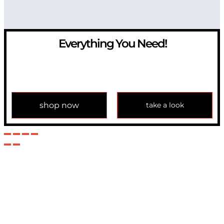
Everything You Need!
If you have any question, please contact us at
info@modulemechanics.com
shop now
take a look