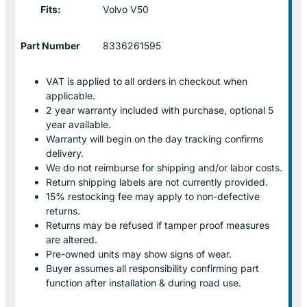
Fits:
Volvo V50
Part Number
8336261595
VAT is applied to all orders in checkout when
applicable.
2 year warranty included with purchase, optional 5
year available.
Warranty will begin on the day tracking confirms
delivery.
We do not reimburse for shipping and/or labor costs.
Return shipping labels are not currently provided.
15% restocking fee may apply to non-defective
returns.
Returns may be refused if tamper proof measures
are altered.
Pre-owned units may show signs of wear.
Buyer assumes all responsibility confirming part
function after installation & during road use.