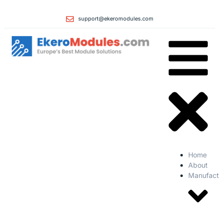
support@ekeromodules.com
Home
About
Manufact