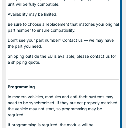
unit will be fully compatible.
Availability may be limited.
Be sure to choose a replacement that matches your original
part number to ensure compatibility.
Don’t see your part number? Contact us — we may have
the part you need.
Shipping outside the EU is available, please contact us for
a shipping quote.
Programming
In modern vehicles, modules and anti-theft systems may
need to be synchronized. If they are not properly matched,
the vehicle may not start, so programming may be
required.
If programming is required, the module will be