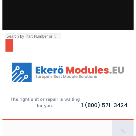
The right unit or repair is waiting
1 (800) 571-3424
for you.