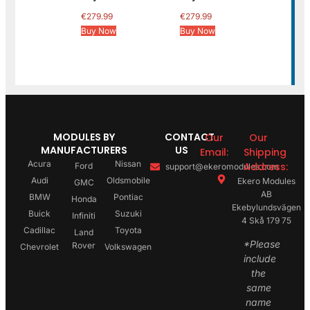
€
279.99
€
279.99
Buy Now
Buy Now
MODULES BY
CONTACT
Our
Our
MANUFACTURERS
US
Email:
Shipping
Acura
Nissan
Address:
Ford
support@ekeromodules.com
Audi
Oldsmobile
Ekero Modules
GMC
AB
BMW
Pontiac
Honda
Ekebylundsvägen
Buick
Suzuki
Infiniti
4 Skå 179 75
Cadillac
Toyota
Land
*Please
Rover
Chevrolet
Volkswagen
include
the
same
name