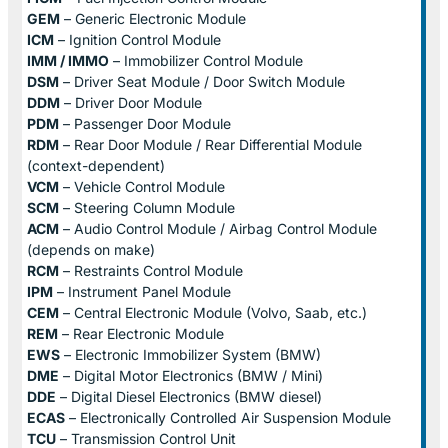
GEM
– Generic Electronic Module
ICM
– Ignition Control Module
IMM / IMMO
– Immobilizer Control Module
DSM
– Driver Seat Module / Door Switch Module
DDM
– Driver Door Module
PDM
– Passenger Door Module
RDM
– Rear Door Module / Rear Differential Module
(context-dependent)
VCM
– Vehicle Control Module
SCM
– Steering Column Module
ACM
– Audio Control Module / Airbag Control Module
(depends on make)
RCM
– Restraints Control Module
IPM
– Instrument Panel Module
CEM
– Central Electronic Module (Volvo, Saab, etc.)
REM
– Rear Electronic Module
EWS
– Electronic Immobilizer System (BMW)
DME
– Digital Motor Electronics (BMW / Mini)
DDE
– Digital Diesel Electronics (BMW diesel)
ECAS
– Electronically Controlled Air Suspension Module
TCU
– Transmission Control Unit