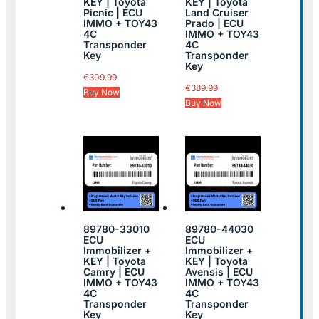
KEY | Toyota
KEY | Toyota
Picnic | ECU
Land Cruiser
IMMO + TOY43
Prado | ECU
4C
IMMO + TOY43
Transponder
4C
Key
Transponder
Key
€
309.99
€
389.99
Buy Now
Buy Now
89780-33010
89780-44030
ECU
ECU
Immobilizer +
Immobilizer +
KEY | Toyota
KEY | Toyota
Camry | ECU
Avensis | ECU
IMMO + TOY43
IMMO + TOY43
4C
4C
Transponder
Transponder
Key
Key