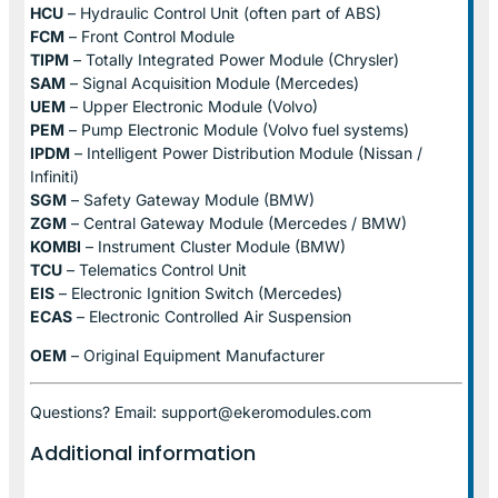
HCU
– Hydraulic Control Unit (often part of ABS)
FCM
– Front Control Module
TIPM
– Totally Integrated Power Module (Chrysler)
SAM
– Signal Acquisition Module (Mercedes)
UEM
– Upper Electronic Module (Volvo)
PEM
– Pump Electronic Module (Volvo fuel systems)
IPDM
– Intelligent Power Distribution Module (Nissan /
Infiniti)
SGM
– Safety Gateway Module (BMW)
ZGM
– Central Gateway Module (Mercedes / BMW)
KOMBI
– Instrument Cluster Module (BMW)
TCU
– Telematics Control Unit
EIS
– Electronic Ignition Switch (Mercedes)
ECAS
– Electronic Controlled Air Suspension
OEM
– Original Equipment Manufacturer
Questions? Email: support@ekeromodules.com
Additional information