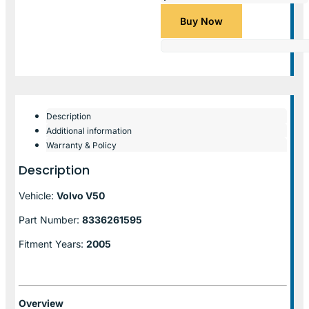
Buy Now
Description
Additional information
Warranty & Policy
Description
Vehicle:
Volvo V50
Part Number:
8336261595
Fitment Years:
2005
Overview