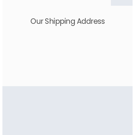
Our Shipping Address