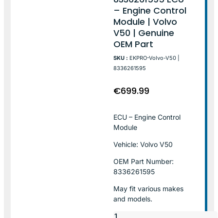
– Engine Control
Module | Volvo
V50 | Genuine
OEM Part
SKU :
EKPRO-Volvo-V50 |
8336261595
€
699.99
ECU – Engine Control
Module
Vehicle: Volvo V50
OEM Part Number:
8336261595
May fit various makes
and models.