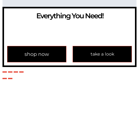
Everything You Need!
If you have any question, please contact us at
info@modulemechanics.com
shop now
take a look