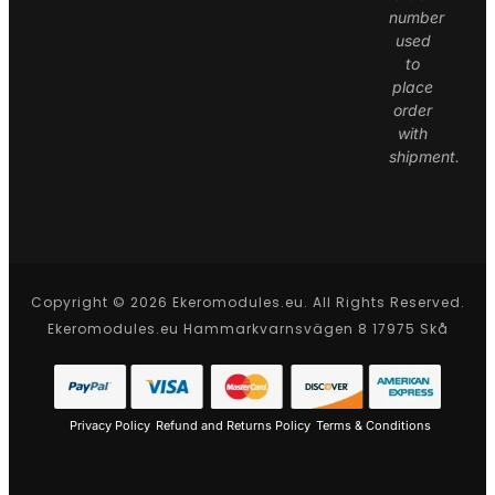
number
used
to
place
order
with
shipment.
Copyright © 2026 Ekeromodules.eu. All Rights Reserved.
Ekeromodules.eu Hammarkvarnsvägen 8 17975 Skå
Privacy Policy
Refund and Returns Policy
Terms & Conditions