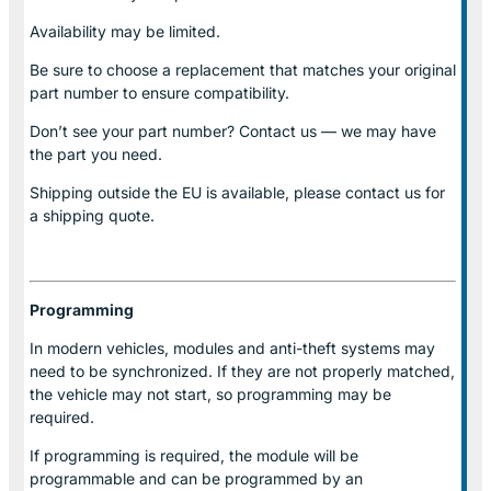
Availability may be limited.
Be sure to choose a replacement that matches your original
part number to ensure compatibility.
Don’t see your part number? Contact us — we may have
the part you need.
Shipping outside the EU is available, please contact us for
a shipping quote.
Programming
In modern vehicles, modules and anti-theft systems may
need to be synchronized. If they are not properly matched,
the vehicle may not start, so programming may be
required.
If programming is required, the module will be
programmable and can be programmed by an