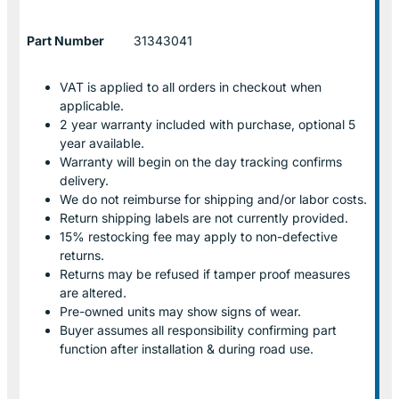
Part Number
31343041
VAT is applied to all orders in checkout when
applicable.
2 year warranty included with purchase, optional 5
year available.
Warranty will begin on the day tracking confirms
delivery.
We do not reimburse for shipping and/or labor costs.
Return shipping labels are not currently provided.
15% restocking fee may apply to non-defective
returns.
Returns may be refused if tamper proof measures
are altered.
Pre-owned units may show signs of wear.
Buyer assumes all responsibility confirming part
function after installation & during road use.