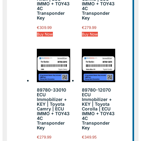
IMMO + TOY43
IMMO + TOY43
4C
4C
Transponder
Transponder
Key
Key
€
309.99
€
279.99
Buy Now
Buy Now
89780-33010
89780-12070
ECU
ECU
Immobilizer +
Immobilizer +
KEY | Toyota
KEY | Toyota
Camry | ECU
Corolla | ECU
IMMO + TOY43
IMMO + TOY43
4C
4C
Transponder
Transponder
Key
Key
€
279.99
€
349.95