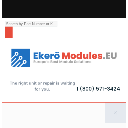
The right unit or repair is waiting
1 (800) 571-3424
for you.