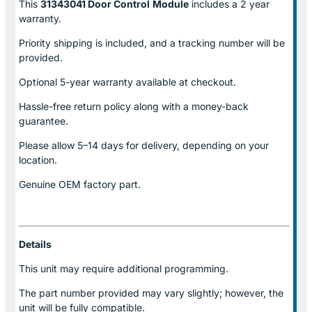
This
31343041 Door Control
Module
includes a 2 year
warranty.
Priority shipping is included, and a tracking number will be
provided.
Optional
5-year warranty
available at checkout.
Hassle-free return policy along with a money-back
guarantee.
Please allow
5–14 days for delivery
, depending on your
location.
Genuine
OEM factory part.
Details
This unit may require additional programming.
The part number provided may vary slightly; however, the
unit will be fully compatible.