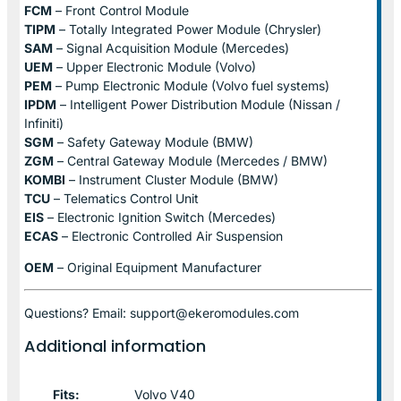
FCM
– Front Control Module
TIPM
– Totally Integrated Power Module (Chrysler)
SAM
– Signal Acquisition Module (Mercedes)
UEM
– Upper Electronic Module (Volvo)
PEM
– Pump Electronic Module (Volvo fuel systems)
IPDM
– Intelligent Power Distribution Module (Nissan /
Infiniti)
SGM
– Safety Gateway Module (BMW)
ZGM
– Central Gateway Module (Mercedes / BMW)
KOMBI
– Instrument Cluster Module (BMW)
TCU
– Telematics Control Unit
EIS
– Electronic Ignition Switch (Mercedes)
ECAS
– Electronic Controlled Air Suspension
OEM
– Original Equipment Manufacturer
Questions? Email: support@ekeromodules.com
Additional information
Fits:
Volvo V40