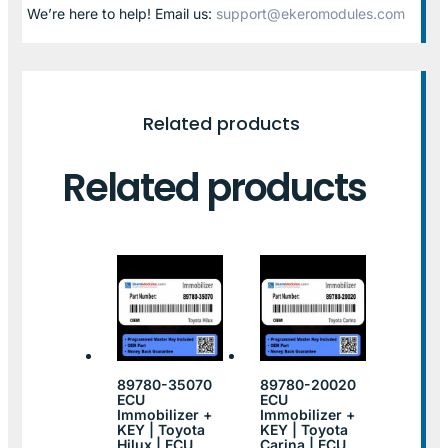
We’re here to help! Email us:
support@ekeromodules.com
Related products
Related products
89780-35070
89780-20020
ECU
ECU
Immobilizer +
Immobilizer +
KEY | Toyota
KEY | Toyota
Hilux | ECU
Carina | ECU