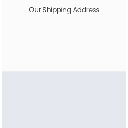
Our Shipping Address