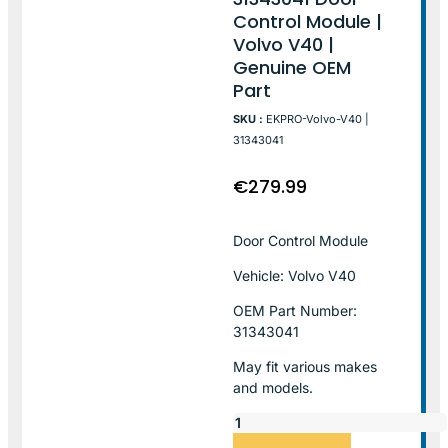
Control Module |
Volvo V40 |
Genuine OEM
Part
SKU :
EKPRO-Volvo-V40 |
31343041
€
279.99
Door Control Module
Vehicle: Volvo V40
OEM Part Number:
31343041
May fit various makes
and models.