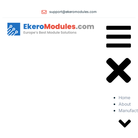
support@ekeromodules.com
Home
About
Manufact