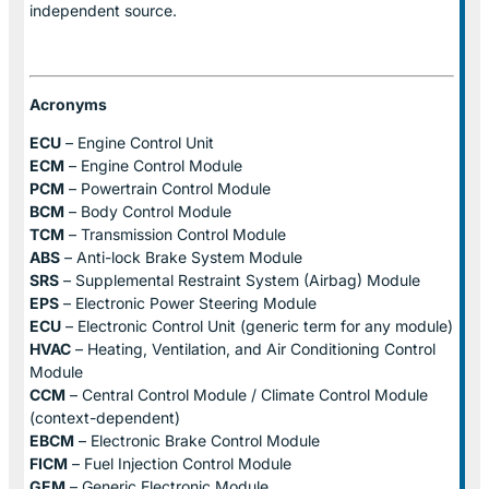
independent source.
Acronyms
ECU
– Engine Control Unit
ECM
– Engine Control Module
PCM
– Powertrain Control Module
BCM
– Body Control Module
TCM
– Transmission Control Module
ABS
– Anti-lock Brake System Module
SRS
– Supplemental Restraint System (Airbag) Module
EPS
– Electronic Power Steering Module
ECU
– Electronic Control Unit (generic term for any module)
HVAC
– Heating, Ventilation, and Air Conditioning Control
Module
CCM
– Central Control Module / Climate Control Module
(context-dependent)
EBCM
– Electronic Brake Control Module
FICM
– Fuel Injection Control Module
GEM
– Generic Electronic Module