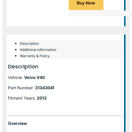
Buy Now
Description
Additional information
Warranty & Policy
Description
Vehicle:
Volvo V40
Part Number:
31343041
Fitment Years:
2013
Overview