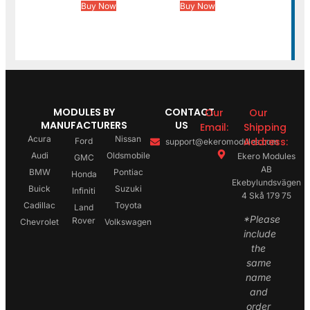
Buy Now
Buy Now
MODULES BY
CONTACT
Our
Our
MANUFACTURERS
US
Email:
Shipping
Acura
Nissan
Address:
Ford
support@ekeromodules.com
Audi
Oldsmobile
Ekero Modules
GMC
AB
BMW
Pontiac
Honda
Ekebylundsvägen
Buick
Suzuki
Infiniti
4 Skå 179 75
Cadillac
Toyota
Land
*Please
Rover
Chevrolet
Volkswagen
include
the
same
name
and
order