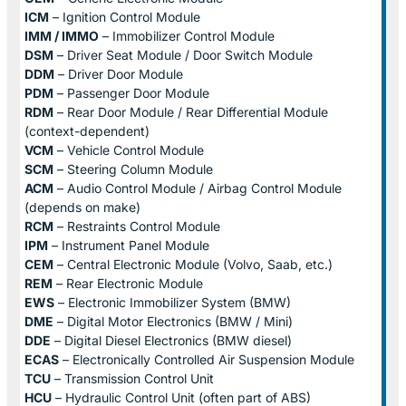
ICM
– Ignition Control Module
IMM / IMMO
– Immobilizer Control Module
DSM
– Driver Seat Module / Door Switch Module
DDM
– Driver Door Module
PDM
– Passenger Door Module
RDM
– Rear Door Module / Rear Differential Module
(context-dependent)
VCM
– Vehicle Control Module
SCM
– Steering Column Module
ACM
– Audio Control Module / Airbag Control Module
(depends on make)
RCM
– Restraints Control Module
IPM
– Instrument Panel Module
CEM
– Central Electronic Module (Volvo, Saab, etc.)
REM
– Rear Electronic Module
EWS
– Electronic Immobilizer System (BMW)
DME
– Digital Motor Electronics (BMW / Mini)
DDE
– Digital Diesel Electronics (BMW diesel)
ECAS
– Electronically Controlled Air Suspension Module
TCU
– Transmission Control Unit
HCU
– Hydraulic Control Unit (often part of ABS)