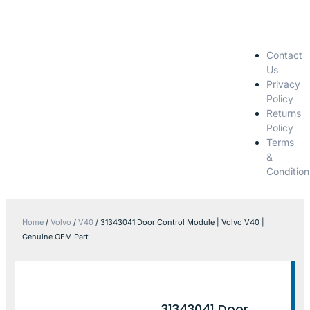
Contact
Us
Privacy
Policy
Returns
Policy
Terms
&
Condition
Home
/
Volvo
/
V40
/ 31343041 Door Control Module | Volvo V40 |
Genuine OEM Part
31343041 Door