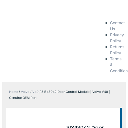
Contact
Us
Privacy
Policy
Returns
Policy
Terms
&
Condition
Home
/
Volvo
/
V40
/ 31343042 Door Control Module | Volvo V40 |
Genuine OEM Part
31343042 Door