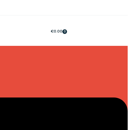
€
0.00
0