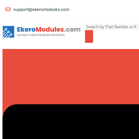
support@ekeromodules.com