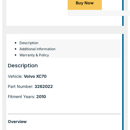
Buy Now
Description
Additional information
Warranty & Policy
Description
Vehicle:
Volvo XC70
Part Number:
3262022
Fitment Years:
2010
Overview