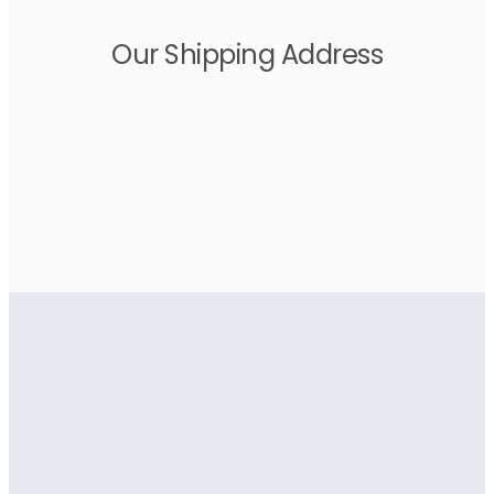
Our Shipping Address