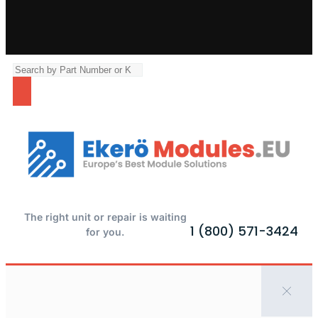
The right unit or repair is waiting
1 (800) 571-3424
for you.