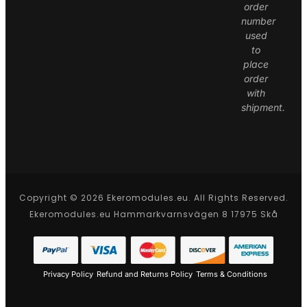
order
number
used
to
place
order
with
shipment.
Copyright © 2026 Ekeromodules.eu. All Rights Reserved.
Ekeromodules.eu Hammarkvarnsvägen 8 17975 Skå
Privacy Policy
Refund and Returns Policy
Terms & Conditions