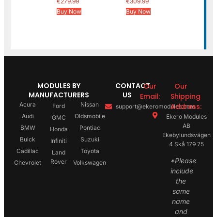
€
279.99
€
309.99
Buy Now
Buy Now
MODULES BY
CONTACT
Our
Our
MANUFACTURERS
US
Email:
Shipping
Acura
Nissan
Address:
Ford
support@ekeromodules.com
Audi
Oldsmobile
Ekero Modules
GMC
AB
BMW
Pontiac
Honda
Ekebylundsvägen
Buick
Suzuki
Infiniti
4 Skå 179 75
Cadillac
Toyota
Land
*Please
Rover
Chevrolet
Volkswagen
include
the
same
name
and