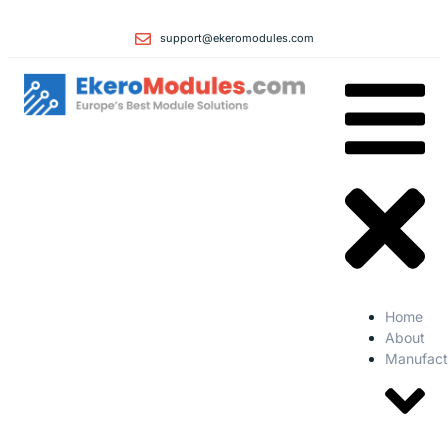
support@ekeromodules.com
Home
About
Manufact