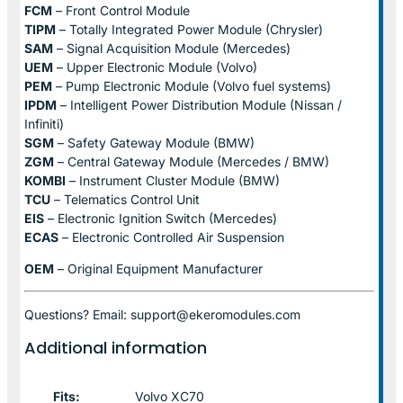
FCM
– Front Control Module
TIPM
– Totally Integrated Power Module (Chrysler)
SAM
– Signal Acquisition Module (Mercedes)
UEM
– Upper Electronic Module (Volvo)
PEM
– Pump Electronic Module (Volvo fuel systems)
IPDM
– Intelligent Power Distribution Module (Nissan /
Infiniti)
SGM
– Safety Gateway Module (BMW)
ZGM
– Central Gateway Module (Mercedes / BMW)
KOMBI
– Instrument Cluster Module (BMW)
TCU
– Telematics Control Unit
EIS
– Electronic Ignition Switch (Mercedes)
ECAS
– Electronic Controlled Air Suspension
OEM
– Original Equipment Manufacturer
Questions? Email: support@ekeromodules.com
Additional information
Fits:
Volvo XC70