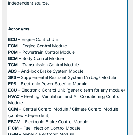
independent source.
Acronyms
ECU
– Engine Control Unit
ECM
– Engine Control Module
PCM
– Powertrain Control Module
BCM
– Body Control Module
TCM
– Transmission Control Module
ABS
– Anti-lock Brake System Module
SRS
– Supplemental Restraint System (Airbag) Module
EPS
– Electronic Power Steering Module
ECU
– Electronic Control Unit (generic term for any module)
HVAC
– Heating, Ventilation, and Air Conditioning Control
Module
CCM
– Central Control Module / Climate Control Module
(context-dependent)
EBCM
– Electronic Brake Control Module
FICM
– Fuel Injection Control Module
GEM
– Generic Electronic Module