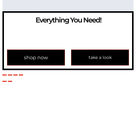
Everything You Need!
If you have any question, please contact us at
info@modulemechanics.com
shop now
take a look