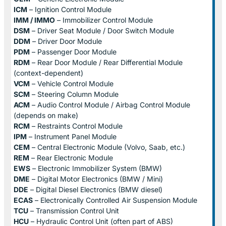
ICM
– Ignition Control Module
IMM / IMMO
– Immobilizer Control Module
DSM
– Driver Seat Module / Door Switch Module
DDM
– Driver Door Module
PDM
– Passenger Door Module
RDM
– Rear Door Module / Rear Differential Module
(context-dependent)
VCM
– Vehicle Control Module
SCM
– Steering Column Module
ACM
– Audio Control Module / Airbag Control Module
(depends on make)
RCM
– Restraints Control Module
IPM
– Instrument Panel Module
CEM
– Central Electronic Module (Volvo, Saab, etc.)
REM
– Rear Electronic Module
EWS
– Electronic Immobilizer System (BMW)
DME
– Digital Motor Electronics (BMW / Mini)
DDE
– Digital Diesel Electronics (BMW diesel)
ECAS
– Electronically Controlled Air Suspension Module
TCU
– Transmission Control Unit
HCU
– Hydraulic Control Unit (often part of ABS)