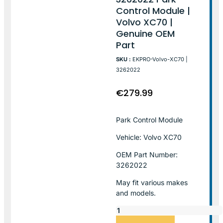
Control Module |
Volvo XC70 |
Genuine OEM
Part
SKU :
EKPRO-Volvo-XC70 |
3262022
€
279.99
Park Control Module
Vehicle: Volvo XC70
OEM Part Number:
3262022
May fit various makes
and models.