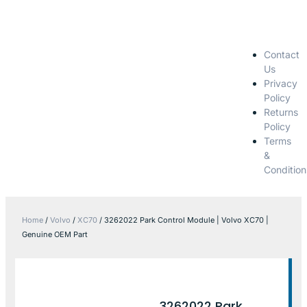
Contact
Us
Privacy
Policy
Returns
Policy
Terms
&
Condition
Home
/
Volvo
/
XC70
/ 3262022 Park Control Module | Volvo XC70 |
Genuine OEM Part
3262022 Park