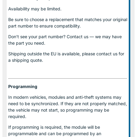
Availability may be limited.
Be sure to choose a replacement that matches your original
part number to ensure compatibility.
Don’t see your part number? Contact us — we may have
the part you need.
Shipping outside the EU is available, please contact us for
a shipping quote.
Programming
In modern vehicles, modules and anti-theft systems may
need to be synchronized. If they are not properly matched,
the vehicle may not start, so programming may be
required.
If programming is required, the module will be
programmable and can be programmed by an