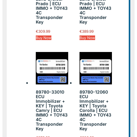
Prado | ECU
Prado | ECU
IMMO + TOY43
IMMO + TOY43
4C
4C
Transponder
Transponder
Key
Key
€
309.99
€
389.99
Buy Now
Buy Now
89780-33010
89780-12060
ECU
ECU
Immobilizer +
Immobilizer +
KEY | Toyota
KEY | Toyota
Camry | ECU
Corolla | ECU
IMMO + TOY43
IMMO + TOY43
4C
4C
Transponder
Transponder
Key
Key