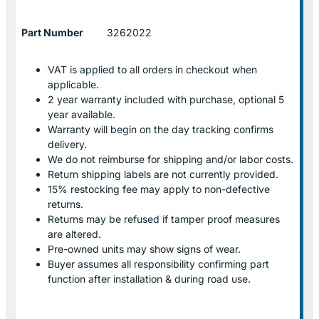
Part Number
3262022
VAT is applied to all orders in checkout when
applicable.
2 year warranty included with purchase, optional 5
year available.
Warranty will begin on the day tracking confirms
delivery.
We do not reimburse for shipping and/or labor costs.
Return shipping labels are not currently provided.
15% restocking fee may apply to non-defective
returns.
Returns may be refused if tamper proof measures
are altered.
Pre-owned units may show signs of wear.
Buyer assumes all responsibility confirming part
function after installation & during road use.