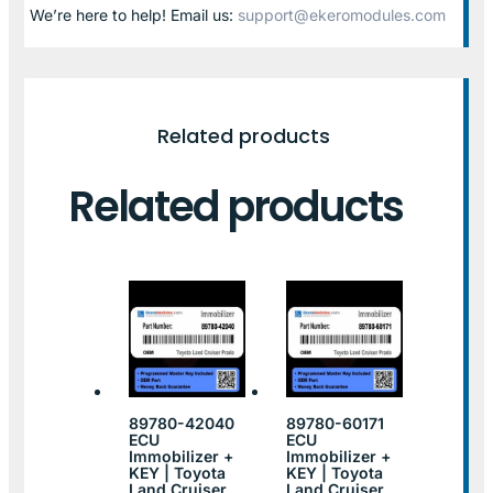
We’re here to help! Email us:
support@ekeromodules.com
Related products
Related products
89780-42040
89780-60171
ECU
ECU
Immobilizer +
Immobilizer +
KEY | Toyota
KEY | Toyota
Land Cruiser
Land Cruiser