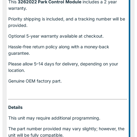
This
3262022 Park Control
Module
includes a 2 year
warranty.
Priority shipping is included, and a tracking number will be
provided.
Optional
5-year warranty
available at checkout.
Hassle-free return policy along with a money-back
guarantee.
Please allow
5–14 days for delivery
, depending on your
location.
Genuine
OEM factory part.
Details
This unit may require additional programming.
The part number provided may vary slightly; however, the
unit will be fully compatible.