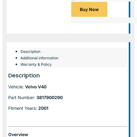
Buy Now
Description
Additional information
Warranty & Policy
Description
Vehicle:
Volvo V40
Part Number:
3817900290
Fitment Years:
2001
Overview