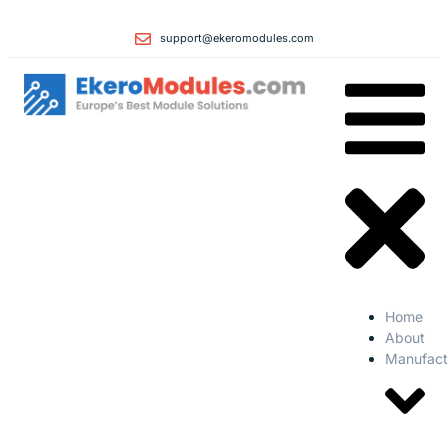
support@ekeromodules.com
Home
About
Manufact