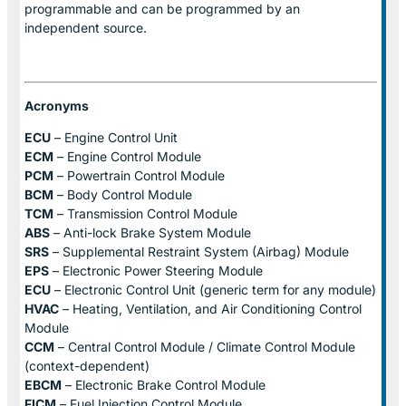
programmable and can be programmed by an
independent source.
Acronyms
ECU
– Engine Control Unit
ECM
– Engine Control Module
PCM
– Powertrain Control Module
BCM
– Body Control Module
TCM
– Transmission Control Module
ABS
– Anti-lock Brake System Module
SRS
– Supplemental Restraint System (Airbag) Module
EPS
– Electronic Power Steering Module
ECU
– Electronic Control Unit (generic term for any module)
HVAC
– Heating, Ventilation, and Air Conditioning Control
Module
CCM
– Central Control Module / Climate Control Module
(context-dependent)
EBCM
– Electronic Brake Control Module
FICM
– Fuel Injection Control Module