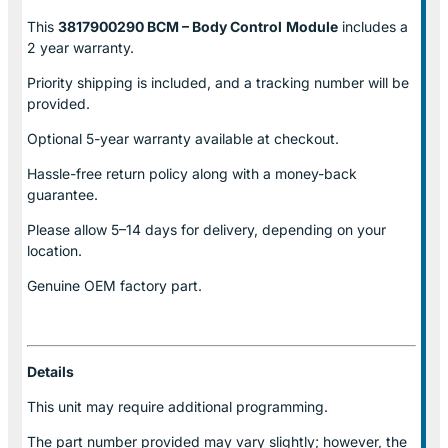
This
3817900290 BCM – Body Control
Module
includes a
2 year warranty.
Priority shipping is included, and a tracking number will be
provided.
Optional
5-year warranty
available at checkout.
Hassle-free return policy along with a money-back
guarantee.
Please allow
5–14 days for delivery
, depending on your
location.
Genuine
OEM factory part.
Details
This unit may require additional programming.
The part number provided may vary slightly; however, the