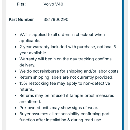
Fits:
Volvo V40
Part Number
3817900290
VAT is applied to all orders in checkout when
applicable.
2 year warranty included with purchase, optional 5
year available.
Warranty will begin on the day tracking confirms
delivery.
We do not reimburse for shipping and/or labor costs.
Return shipping labels are not currently provided.
15% restocking fee may apply to non-defective
returns.
Returns may be refused if tamper proof measures
are altered.
Pre-owned units may show signs of wear.
Buyer assumes all responsibility confirming part
function after installation & during road use.