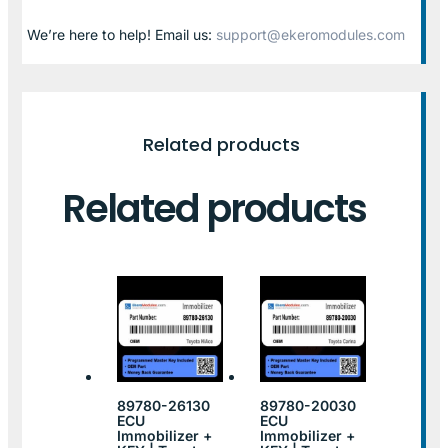
We’re here to help! Email us:
support@ekeromodules.com
Related products
Related products
89780-26130
89780-20030
ECU
ECU
Immobilizer +
Immobilizer +