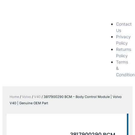
Contact
Us
Privacy
Policy
Returns
Policy
Terms
&
Condition
Home
/
Volvo
/
V40
/ 3817900290 BCM – Body Control Module | Volvo
V40 | Genuine OEM Part
3817900290 BCM