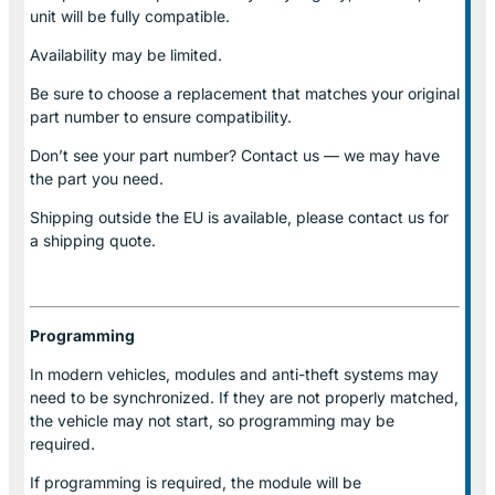
unit will be fully compatible.
Availability may be limited.
Be sure to choose a replacement that matches your original
part number to ensure compatibility.
Don’t see your part number? Contact us — we may have
the part you need.
Shipping outside the EU is available, please contact us for
a shipping quote.
Programming
In modern vehicles, modules and anti-theft systems may
need to be synchronized. If they are not properly matched,
the vehicle may not start, so programming may be
required.
If programming is required, the module will be