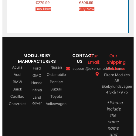
€
279.99
€
309.99
Buy Now
Buy Now
MODULES BY
CONTACT
Our
Our
MANUFACTURERS
US
Email:
Shipping
Acura
Nissan
Address:
Ford
support@ekeromodules.com
Audi
Oldsmobile
Ekero Modules
GMC
AB
BMW
Pontiac
Honda
Ekebylundsvägen
Buick
Suzuki
Infiniti
4 Skå 179 75
Cadillac
Toyota
Land
*Please
Rover
Chevrolet
Volkswagen
include
the
same
name
and