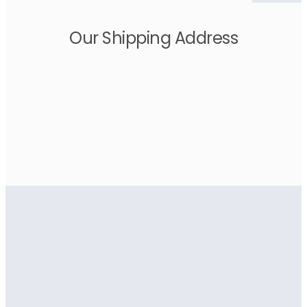
Our Shipping Address