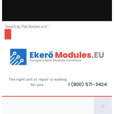
The right unit or repair is waiting
1 (800) 571-3424
for you.