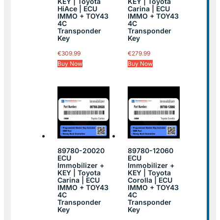
KEY | Toyota
KEY | Toyota
HiAce | ECU
Carina | ECU
IMMO + TOY43
IMMO + TOY43
4C
4C
Transponder
Transponder
Key
Key
€
309.99
€
279.99
Buy Now
Buy Now
89780-20020
89780-12060
ECU
ECU
Immobilizer +
Immobilizer +
KEY | Toyota
KEY | Toyota
Carina | ECU
Corolla | ECU
IMMO + TOY43
IMMO + TOY43
4C
4C
Transponder
Transponder
Key
Key