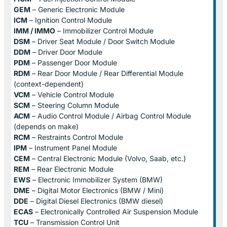
GEM
– Generic Electronic Module
ICM
– Ignition Control Module
IMM / IMMO
– Immobilizer Control Module
DSM
– Driver Seat Module / Door Switch Module
DDM
– Driver Door Module
PDM
– Passenger Door Module
RDM
– Rear Door Module / Rear Differential Module
(context-dependent)
VCM
– Vehicle Control Module
SCM
– Steering Column Module
ACM
– Audio Control Module / Airbag Control Module
(depends on make)
RCM
– Restraints Control Module
IPM
– Instrument Panel Module
CEM
– Central Electronic Module (Volvo, Saab, etc.)
REM
– Rear Electronic Module
EWS
– Electronic Immobilizer System (BMW)
DME
– Digital Motor Electronics (BMW / Mini)
DDE
– Digital Diesel Electronics (BMW diesel)
ECAS
– Electronically Controlled Air Suspension Module
TCU
– Transmission Control Unit