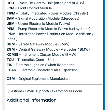
HCU
– Hydraulic Control Unit (often part of ABS)
FCM
– Front Control Module
TIPM
– Totally Integrated Power Module (Chrysler)
SAM
– Signal Acquisition Module (Mercedes)
UEM
– Upper Electronic Module (Volvo)
PEM
– Pump Electronic Module (Volvo fuel systems)
IPDM
– Intelligent Power Distribution Module (Nissan /
Infiniti)
SGM
– Safety Gateway Module (BMW)
ZGM
– Central Gateway Module (Mercedes / BMW)
KOMBI
– Instrument Cluster Module (BMW)
TCU
– Telematics Control Unit
EIS
– Electronic Ignition Switch (Mercedes)
ECAS
– Electronic Controlled Air Suspension
OEM
– Original Equipment Manufacturer
Questions? Email: support@ekeromodules.com
Additional information