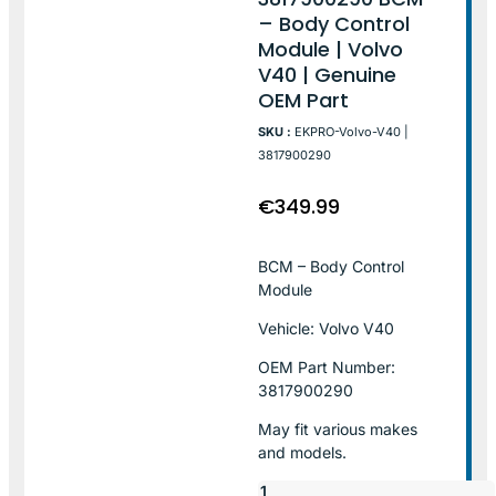
– Body Control
Module | Volvo
V40 | Genuine
OEM Part
SKU :
EKPRO-Volvo-V40 |
3817900290
€
349.99
BCM – Body Control
Module
Vehicle: Volvo V40
OEM Part Number:
3817900290
May fit various makes
and models.