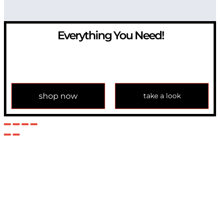
Everything You Need!
If you have any question, please contact us at
info@modulemechanics.com
shop now
take a look