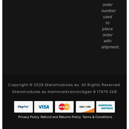
order
number
used
to
place
order
with
shipment.
Copyright © 2026 Ekeromodules.eu. All Rights Reserved.
Ekeromodules.eu Hammarkvarnsvägen 8 17975 Skå
Privacy Policy
Refund and Returns Policy
Terms & Conditions