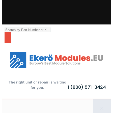
The right unit or repair is waiting
1 (800) 571-3424
for you.