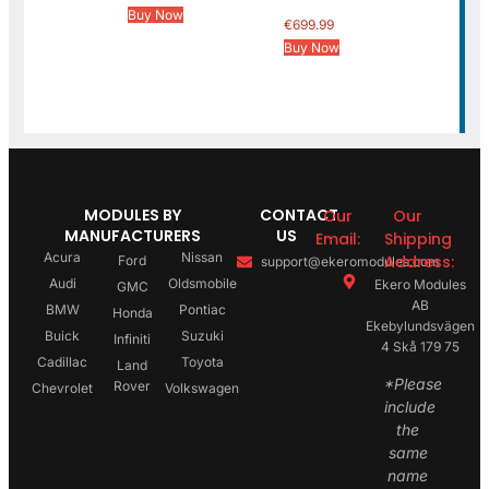
Buy Now
€
699.99
Buy Now
MODULES BY
CONTACT
Our
Our
MANUFACTURERS
US
Email:
Shipping
Acura
Nissan
Address:
Ford
support@ekeromodules.com
Audi
Oldsmobile
Ekero Modules
GMC
AB
BMW
Pontiac
Honda
Ekebylundsvägen
Buick
Suzuki
Infiniti
4 Skå 179 75
Cadillac
Toyota
Land
*Please
Rover
Chevrolet
Volkswagen
include
the
same
name