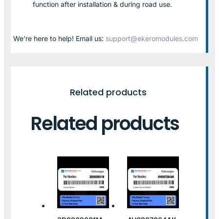
function after installation & during road use.
We’re here to help! Email us:
support@ekeromodules.com
Related products
Related products