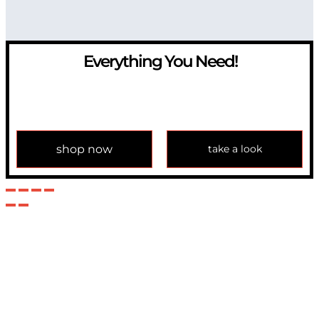
Everything You Need!
If you have any question, please contact us at
info@modulemechanics.com
shop now
take a look