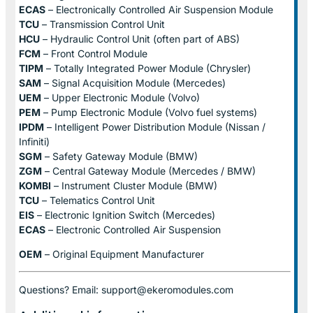
ECAS
– Electronically Controlled Air Suspension Module
TCU
– Transmission Control Unit
HCU
– Hydraulic Control Unit (often part of ABS)
FCM
– Front Control Module
TIPM
– Totally Integrated Power Module (Chrysler)
SAM
– Signal Acquisition Module (Mercedes)
UEM
– Upper Electronic Module (Volvo)
PEM
– Pump Electronic Module (Volvo fuel systems)
IPDM
– Intelligent Power Distribution Module (Nissan /
Infiniti)
SGM
– Safety Gateway Module (BMW)
ZGM
– Central Gateway Module (Mercedes / BMW)
KOMBI
– Instrument Cluster Module (BMW)
TCU
– Telematics Control Unit
EIS
– Electronic Ignition Switch (Mercedes)
ECAS
– Electronic Controlled Air Suspension
OEM
– Original Equipment Manufacturer
Questions? Email: support@ekeromodules.com