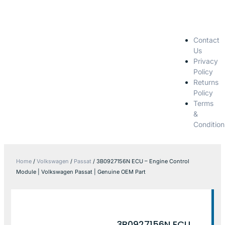
Contact
Us
Privacy
Policy
Returns
Policy
Terms
&
Condition
Home
/
Volkswagen
/
Passat
/ 3B0927156N ECU – Engine Control
Module | Volkswagen Passat | Genuine OEM Part
3B0927156N ECU