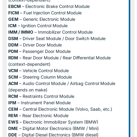
EBCM
– Electronic Brake Control Module
FICM
– Fuel Injection Control Module
GEM
– Generic Electronic Module
ICM
– Ignition Control Module
IMM / IMMO
– Immobilizer Control Module
DSM
– Driver Seat Module / Door Switch Module
DDM
– Driver Door Module
PDM
– Passenger Door Module
RDM
– Rear Door Module / Rear Differential Module
(context-dependent)
VCM
– Vehicle Control Module
SCM
– Steering Column Module
ACM
– Audio Control Module / Airbag Control Module
(depends on make)
RCM
– Restraints Control Module
IPM
– Instrument Panel Module
CEM
– Central Electronic Module (Volvo, Saab, etc.)
REM
– Rear Electronic Module
EWS
– Electronic Immobilizer System (BMW)
DME
– Digital Motor Electronics (BMW / Mini)
DDE
– Digital Diesel Electronics (BMW diesel)