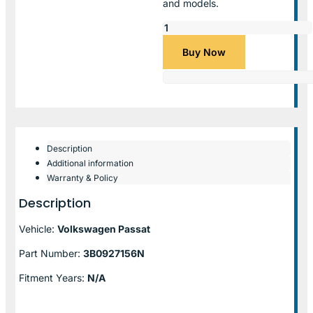
and models.
Buy Now
Description
Additional information
Warranty & Policy
Description
Vehicle:
Volkswagen Passat
Part Number:
3B0927156N
Fitment Years:
N/A