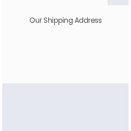
Our Shipping Address