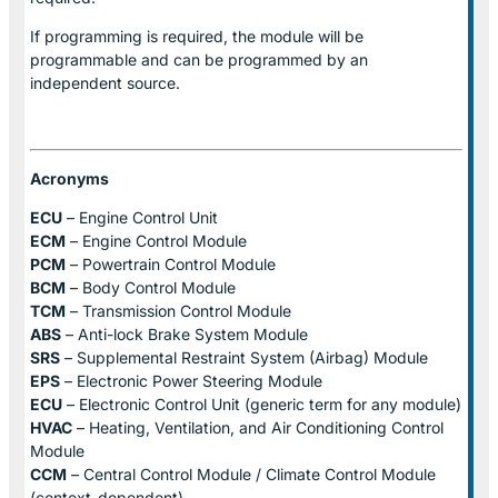
If programming is required, the module will be
programmable and can be programmed by an
independent source.
Acronyms
ECU
– Engine Control Unit
ECM
– Engine Control Module
PCM
– Powertrain Control Module
BCM
– Body Control Module
TCM
– Transmission Control Module
ABS
– Anti-lock Brake System Module
SRS
– Supplemental Restraint System (Airbag) Module
EPS
– Electronic Power Steering Module
ECU
– Electronic Control Unit (generic term for any module)
HVAC
– Heating, Ventilation, and Air Conditioning Control
Module
CCM
– Central Control Module / Climate Control Module
(context-dependent)