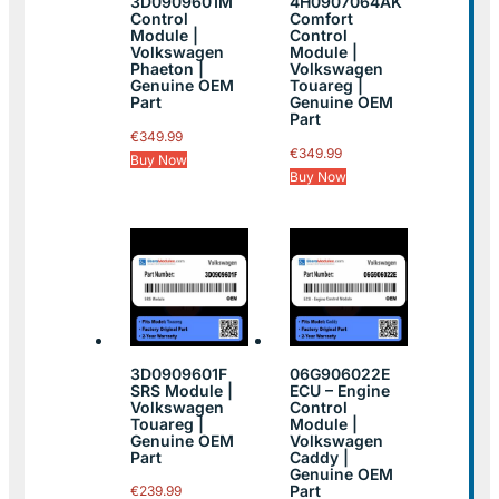
3D0909601M
4H0907064AK
Control
Comfort
Module |
Control
Volkswagen
Module |
Phaeton |
Volkswagen
Genuine OEM
Touareg |
Part
Genuine OEM
Part
€
349.99
€
349.99
Buy Now
Buy Now
3D0909601F
06G906022E
SRS Module |
ECU – Engine
Volkswagen
Control
Touareg |
Module |
Genuine OEM
Volkswagen
Part
Caddy |
Genuine OEM
Part
€
239.99