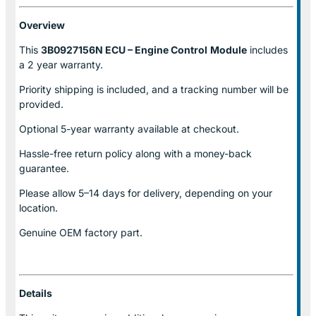
Overview
This
3B0927156N ECU – Engine Control
Module
includes
a 2 year warranty.
Priority shipping is included, and a tracking number will be
provided.
Optional
5-year warranty
available at checkout.
Hassle-free return policy along with a money-back
guarantee.
Please allow
5–14 days for delivery
, depending on your
location.
Genuine
OEM factory part.
Details