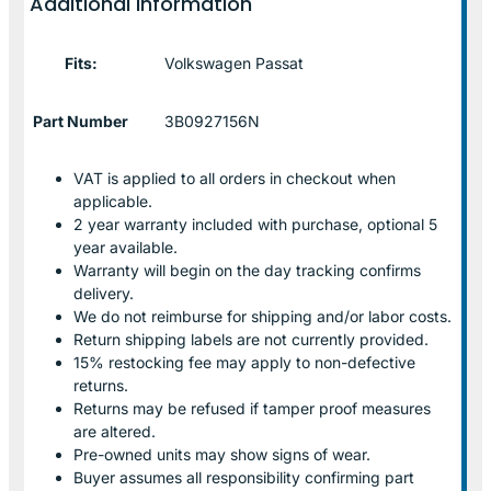
Additional information
Fits:
Volkswagen Passat
Part Number
3B0927156N
VAT is applied to all orders in checkout when
applicable.
2 year warranty included with purchase, optional 5
year available.
Warranty will begin on the day tracking confirms
delivery.
We do not reimburse for shipping and/or labor costs.
Return shipping labels are not currently provided.
15% restocking fee may apply to non-defective
returns.
Returns may be refused if tamper proof measures
are altered.
Pre-owned units may show signs of wear.
Buyer assumes all responsibility confirming part