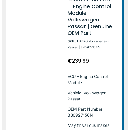
– Engine Control
Module |
Volkswagen
Passat | Genuine
OEM Part
SKU :
EKPRO-Volkswagen-
Passat | 3B0927156N
€
239.99
ECU – Engine Control
Module
Vehicle: Volkswagen
Passat
OEM Part Number:
3B0927156N
May fit various makes