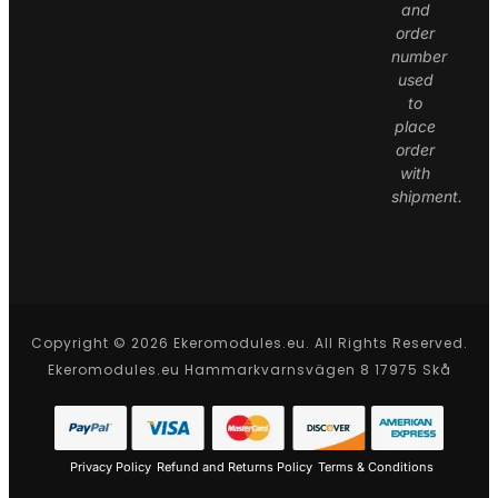
and
order
number
used
to
place
order
with
shipment.
Copyright © 2026 Ekeromodules.eu. All Rights Reserved.
Ekeromodules.eu Hammarkvarnsvägen 8 17975 Skå
Privacy Policy
Refund and Returns Policy
Terms & Conditions