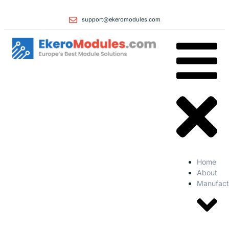
support@ekeromodules.com
Home
About
Manufact