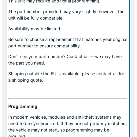
This unit may require additional programming.
The part number provided may vary slightly; however, the
unit will be fully compatible.
Availability may be limited.
Be sure to choose a replacement that matches your original
part number to ensure compatibility.
Don’t see your part number? Contact us — we may have
the part you need.
Shipping outside the EU is available, please contact us for
a shipping quote.
Programming
In modern vehicles, modules and anti-theft systems may
need to be synchronized. If they are not properly matched,
the vehicle may not start, so programming may be
required.