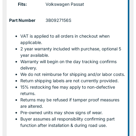
Fits:
Volkswagen Passat
Part Number
3B0927156S
VAT is applied to all orders in checkout when
applicable.
2 year warranty included with purchase, optional 5
year available.
Warranty will begin on the day tracking confirms
delivery.
We do not reimburse for shipping and/or labor costs.
Return shipping labels are not currently provided.
15% restocking fee may apply to non-defective
returns.
Returns may be refused if tamper proof measures
are altered.
Pre-owned units may show signs of wear.
Buyer assumes all responsibility confirming part
function after installation & during road use.