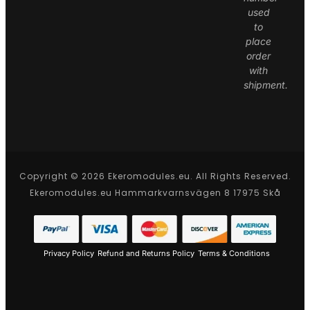
used
to
place
order
with
shipment.
Copyright © 2026 Ekeromodules.eu. All Rights Reserved.
Ekeromodules.eu Hammarkvarnsvägen 8 17975 Skå
Privacy Policy
Refund and Returns Policy
Terms & Conditions