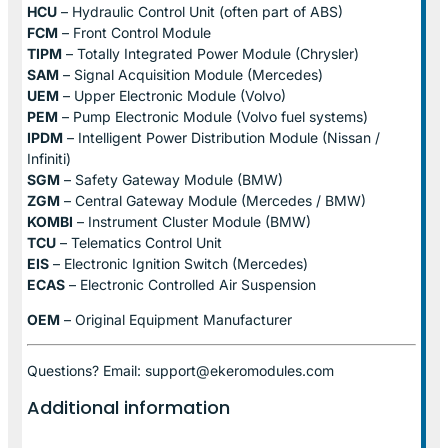
HCU
– Hydraulic Control Unit (often part of ABS)
FCM
– Front Control Module
TIPM
– Totally Integrated Power Module (Chrysler)
SAM
– Signal Acquisition Module (Mercedes)
UEM
– Upper Electronic Module (Volvo)
PEM
– Pump Electronic Module (Volvo fuel systems)
IPDM
– Intelligent Power Distribution Module (Nissan /
Infiniti)
SGM
– Safety Gateway Module (BMW)
ZGM
– Central Gateway Module (Mercedes / BMW)
KOMBI
– Instrument Cluster Module (BMW)
TCU
– Telematics Control Unit
EIS
– Electronic Ignition Switch (Mercedes)
ECAS
– Electronic Controlled Air Suspension
OEM
– Original Equipment Manufacturer
Questions? Email: support@ekeromodules.com
Additional information