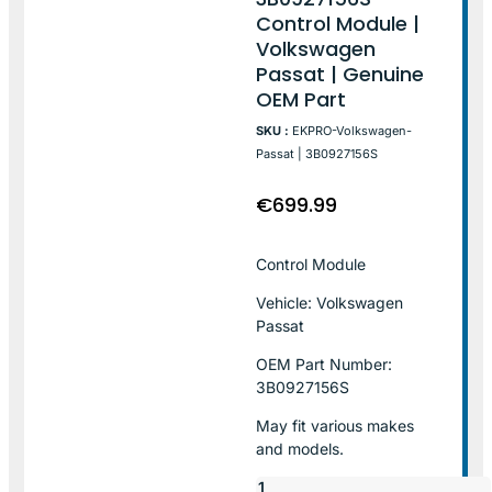
Control Module |
Volkswagen
Passat | Genuine
OEM Part
SKU :
EKPRO-Volkswagen-
Passat | 3B0927156S
€
699.99
Control Module
Vehicle: Volkswagen
Passat
OEM Part Number:
3B0927156S
May fit various makes
and models.