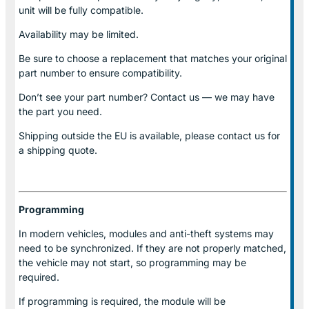
unit will be fully compatible.
Availability may be limited.
Be sure to choose a replacement that matches your original
part number to ensure compatibility.
Don’t see your part number? Contact us — we may have
the part you need.
Shipping outside the EU is available, please contact us for
a shipping quote.
Programming
In modern vehicles, modules and anti-theft systems may
need to be synchronized. If they are not properly matched,
the vehicle may not start, so programming may be
required.
If programming is required, the module will be