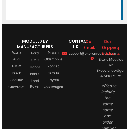
MODULES BY
CONTACT
Our
Our
MANUFACTURERS
US
Email:
Shipping
Acura
Nissan
Address:
Ford
support@ekeromodules.com
Audi
Oldsmobile
Ekero Modules
GMC
AB
BMW
Pontiac
Honda
Ekebylundsvägen
Buick
Suzuki
Infiniti
4 Skå 179 75
Cadillac
Toyota
Land
*Please
Rover
Chevrolet
Volkswagen
include
the
same
name
and
order
number