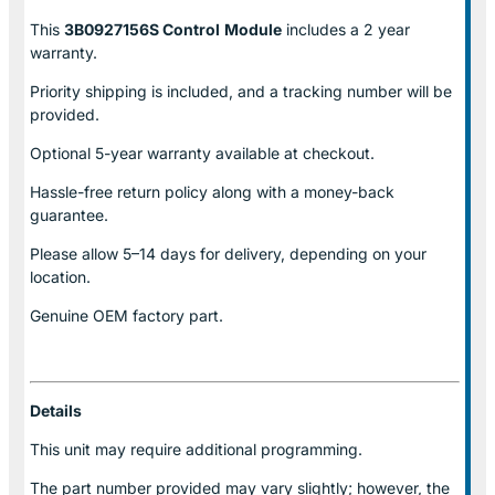
This
3B0927156S Control
Module
includes a 2 year
warranty.
Priority shipping is included, and a tracking number will be
provided.
Optional
5-year warranty
available at checkout.
Hassle-free return policy along with a money-back
guarantee.
Please allow
5–14 days for delivery
, depending on your
location.
Genuine
OEM factory part.
Details
This unit may require additional programming.
The part number provided may vary slightly; however, the