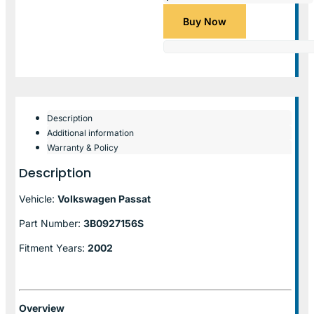
Buy Now
Description
Additional information
Warranty & Policy
Description
Vehicle:
Volkswagen Passat
Part Number:
3B0927156S
Fitment Years:
2002
Overview