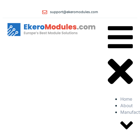
support@ekeromodules.com
Home
About
Manufact