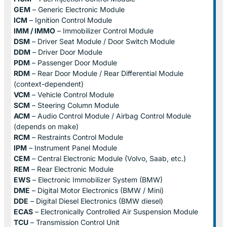
GEM
– Generic Electronic Module
ICM
– Ignition Control Module
IMM / IMMO
– Immobilizer Control Module
DSM
– Driver Seat Module / Door Switch Module
DDM
– Driver Door Module
PDM
– Passenger Door Module
RDM
– Rear Door Module / Rear Differential Module
(context-dependent)
VCM
– Vehicle Control Module
SCM
– Steering Column Module
ACM
– Audio Control Module / Airbag Control Module
(depends on make)
RCM
– Restraints Control Module
IPM
– Instrument Panel Module
CEM
– Central Electronic Module (Volvo, Saab, etc.)
REM
– Rear Electronic Module
EWS
– Electronic Immobilizer System (BMW)
DME
– Digital Motor Electronics (BMW / Mini)
DDE
– Digital Diesel Electronics (BMW diesel)
ECAS
– Electronically Controlled Air Suspension Module
TCU
– Transmission Control Unit