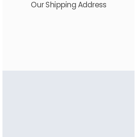
Our Shipping Address