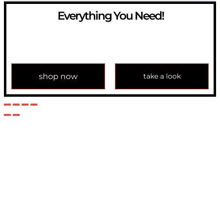
Everything You Need!
If you have any question, please contact us at
info@modulemechanics.com
shop now
take a look