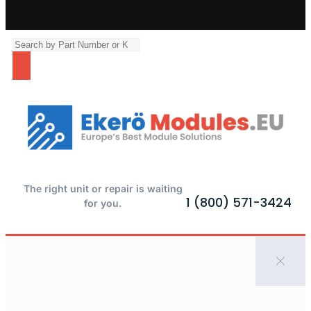
The right unit or repair is waiting
1 (800) 571-3424
for you.