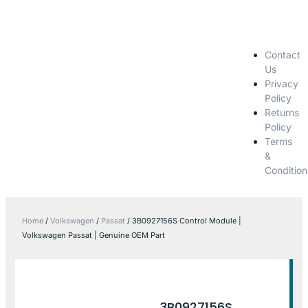
Contact
Us
Privacy
Policy
Returns
Policy
Terms
&
Condition
Home
/
Volkswagen
/
Passat
/ 3B0927156S Control Module |
Volkswagen Passat | Genuine OEM Part
3B0927156S