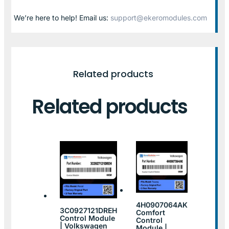
We’re here to help! Email us:
support@ekeromodules.com
Related products
Related products
4H0907064AK
3C0927121DREH
Comfort
Control Module
Control
| Volkswagen
Module |