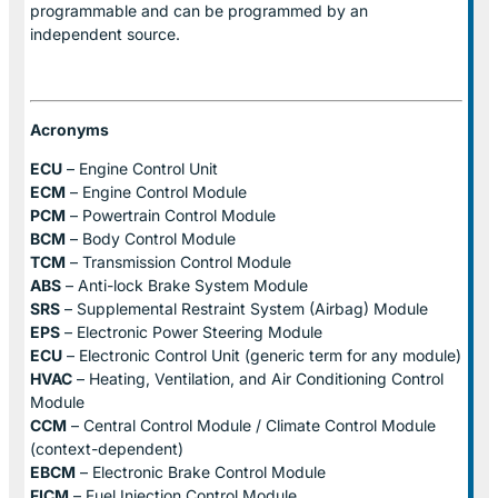
programmable and can be programmed by an
independent source.
Acronyms
ECU
– Engine Control Unit
ECM
– Engine Control Module
PCM
– Powertrain Control Module
BCM
– Body Control Module
TCM
– Transmission Control Module
ABS
– Anti-lock Brake System Module
SRS
– Supplemental Restraint System (Airbag) Module
EPS
– Electronic Power Steering Module
ECU
– Electronic Control Unit (generic term for any module)
HVAC
– Heating, Ventilation, and Air Conditioning Control
Module
CCM
– Central Control Module / Climate Control Module
(context-dependent)
EBCM
– Electronic Brake Control Module
FICM
– Fuel Injection Control Module