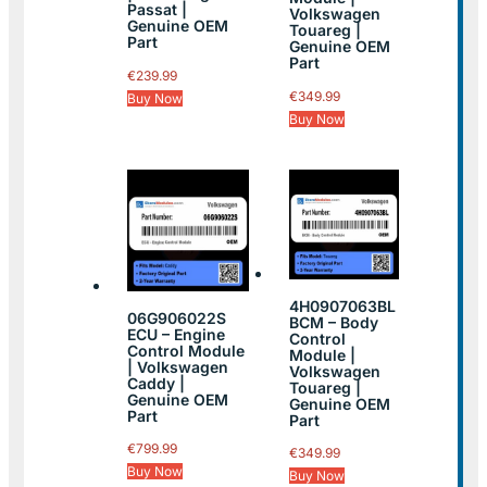
Passat |
Volkswagen
Genuine OEM
Touareg |
Part
Genuine OEM
Part
€
239.99
€
349.99
Buy Now
Buy Now
4H0907063BL
06G906022S
BCM – Body
ECU – Engine
Control
Control Module
Module |
| Volkswagen
Volkswagen
Caddy |
Touareg |
Genuine OEM
Genuine OEM
Part
Part
€
799.99
€
349.99
Buy Now
Buy Now