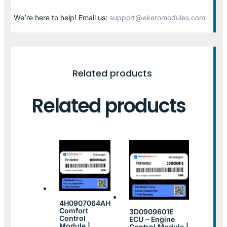
We’re here to help! Email us:
support@ekeromodules.com
Related products
Related products
4H0907064AH
Comfort
3D0909601E
Control
ECU – Engine
Module |
Control Module |