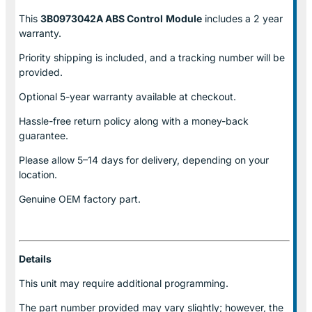
This
3B0973042A ABS Control
Module
includes a 2 year
warranty.
Priority shipping is included, and a tracking number will be
provided.
Optional
5-year warranty
available at checkout.
Hassle-free return policy along with a money-back
guarantee.
Please allow
5–14 days for delivery
, depending on your
location.
Genuine
OEM factory part.
Details
This unit may require additional programming.
The part number provided may vary slightly; however, the