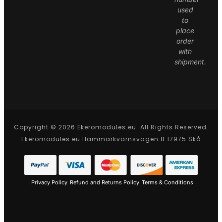
used
to
place
order
with
shipment.
Copyright © 2026 Ekeromodules.eu. All Rights Reserved.
Ekeromodules.eu Hammarkvarnsvägen 8 17975 Skå
Privacy Policy
Refund and Returns Policy
Terms & Conditions