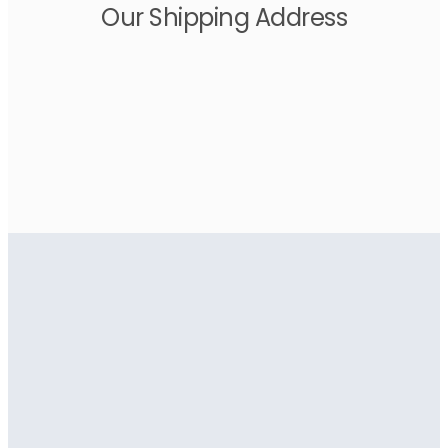
Our Shipping Address