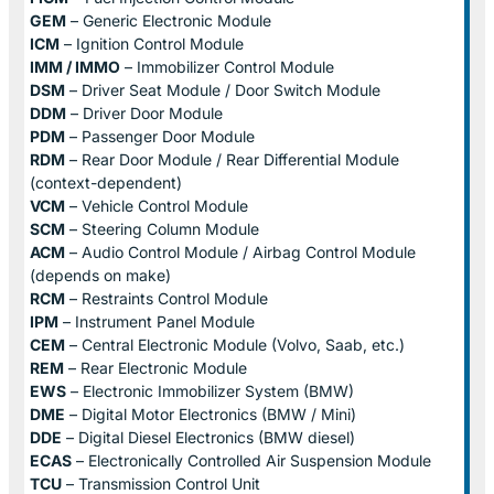
GEM
– Generic Electronic Module
ICM
– Ignition Control Module
IMM / IMMO
– Immobilizer Control Module
DSM
– Driver Seat Module / Door Switch Module
DDM
– Driver Door Module
PDM
– Passenger Door Module
RDM
– Rear Door Module / Rear Differential Module
(context-dependent)
VCM
– Vehicle Control Module
SCM
– Steering Column Module
ACM
– Audio Control Module / Airbag Control Module
(depends on make)
RCM
– Restraints Control Module
IPM
– Instrument Panel Module
CEM
– Central Electronic Module (Volvo, Saab, etc.)
REM
– Rear Electronic Module
EWS
– Electronic Immobilizer System (BMW)
DME
– Digital Motor Electronics (BMW / Mini)
DDE
– Digital Diesel Electronics (BMW diesel)
ECAS
– Electronically Controlled Air Suspension Module
TCU
– Transmission Control Unit