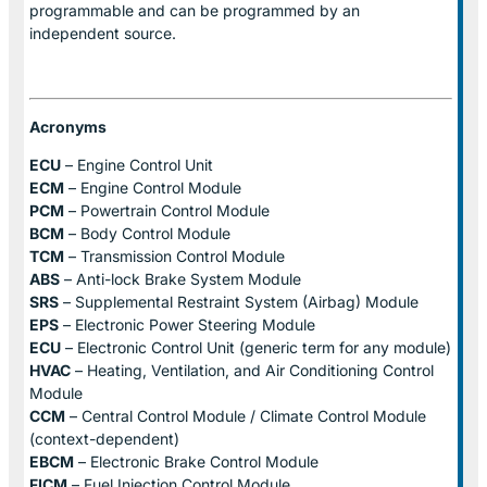
programmable and can be programmed by an
independent source.
Acronyms
ECU
– Engine Control Unit
ECM
– Engine Control Module
PCM
– Powertrain Control Module
BCM
– Body Control Module
TCM
– Transmission Control Module
ABS
– Anti-lock Brake System Module
SRS
– Supplemental Restraint System (Airbag) Module
EPS
– Electronic Power Steering Module
ECU
– Electronic Control Unit (generic term for any module)
HVAC
– Heating, Ventilation, and Air Conditioning Control
Module
CCM
– Central Control Module / Climate Control Module
(context-dependent)
EBCM
– Electronic Brake Control Module
FICM
– Fuel Injection Control Module