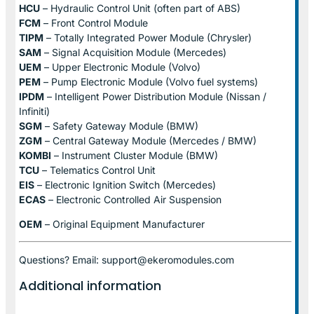
HCU
– Hydraulic Control Unit (often part of ABS)
FCM
– Front Control Module
TIPM
– Totally Integrated Power Module (Chrysler)
SAM
– Signal Acquisition Module (Mercedes)
UEM
– Upper Electronic Module (Volvo)
PEM
– Pump Electronic Module (Volvo fuel systems)
IPDM
– Intelligent Power Distribution Module (Nissan /
Infiniti)
SGM
– Safety Gateway Module (BMW)
ZGM
– Central Gateway Module (Mercedes / BMW)
KOMBI
– Instrument Cluster Module (BMW)
TCU
– Telematics Control Unit
EIS
– Electronic Ignition Switch (Mercedes)
ECAS
– Electronic Controlled Air Suspension
OEM
– Original Equipment Manufacturer
Questions? Email: support@ekeromodules.com
Additional information