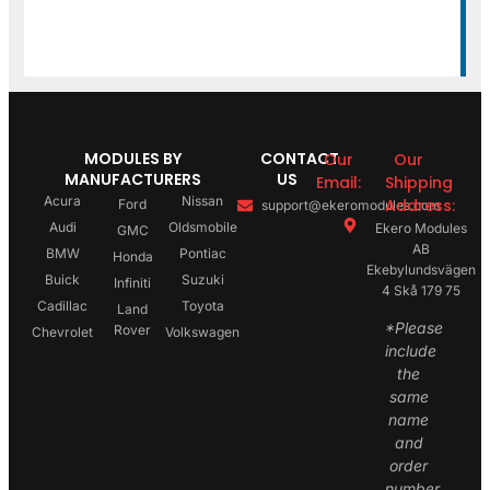
MODULES BY
CONTACT
Our
Our
MANUFACTURERS
US
Email:
Shipping
Acura
Nissan
Address:
Ford
support@ekeromodules.com
Audi
Oldsmobile
Ekero Modules
GMC
AB
BMW
Pontiac
Honda
Ekebylundsvägen
Buick
Suzuki
Infiniti
4 Skå 179 75
Cadillac
Toyota
Land
*Please
Rover
Chevrolet
Volkswagen
include
the
same
name
and
order
number