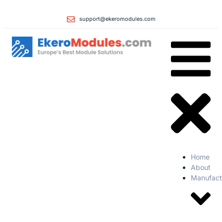
support@ekeromodules.com
Home
About
Manufact