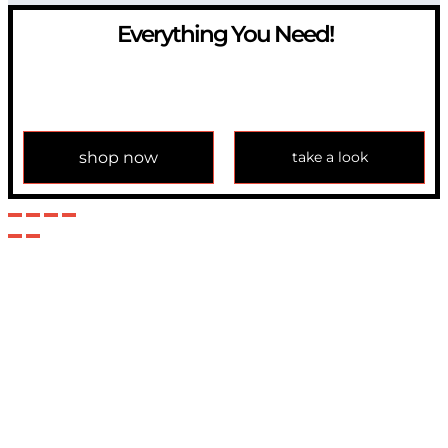
Everything You Need!
If you have any question, please contact us at
info@modulemechanics.com
shop now
take a look