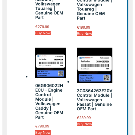
Volkswagen
Volkswagen
Touareg |
Touareg |
Genuine OEM
Genuine OEM
Part
Part
€
279.99
€
199.99
Buy Now
Buy Now
06G906022H
ECU – Engine
3C0864263F20V
Control
Control Module |
Module |
Volkswagen
Volkswagen
Passat | Genuine
Caddy |
OEM Part
Genuine OEM
Part
€
239.99
Buy Now
€
799.99
Buy Now