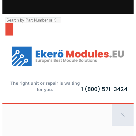
The right unit or repair is waiting
1 (800) 571-3424
for you.