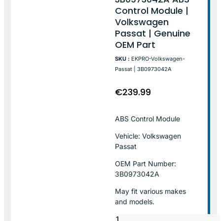
Control Module |
Volkswagen
Passat | Genuine
OEM Part
SKU :
EKPRO-Volkswagen-
Passat | 3B0973042A
€
239.99
ABS Control Module
Vehicle: Volkswagen
Passat
OEM Part Number:
3B0973042A
May fit various makes
and models.