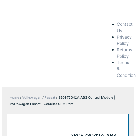
Contact
Us
Privacy
Policy
Returns
Policy
Terms
&
Condition
Home
/
Volkswagen
/
Passat
/ 3B0973042A ABS Control Module |
Volkswagen Passat | Genuine OEM Part
3B0973042A ABS