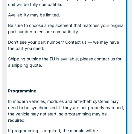
unit will be fully compatible.
Availability may be limited.
Be sure to choose a replacement that matches your original
part number to ensure compatibility.
Don’t see your part number? Contact us — we may have
the part you need.
Shipping outside the EU is available, please contact us for
a shipping quote.
Programming
In modern vehicles, modules and anti-theft systems may
need to be synchronized. If they are not properly matched,
the vehicle may not start, so programming may be
required.
If programming is required, the module will be