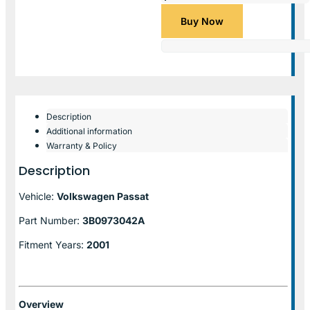
Buy Now
Description
Additional information
Warranty & Policy
Description
Vehicle:
Volkswagen Passat
Part Number:
3B0973042A
Fitment Years:
2001
Overview