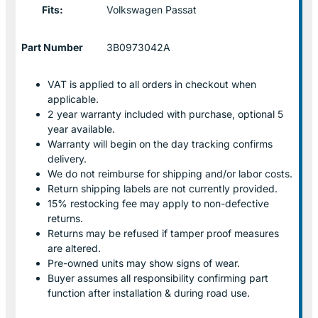
Fits:
Volkswagen Passat
Part Number
3B0973042A
VAT is applied to all orders in checkout when
applicable.
2 year warranty included with purchase, optional 5
year available.
Warranty will begin on the day tracking confirms
delivery.
We do not reimburse for shipping and/or labor costs.
Return shipping labels are not currently provided.
15% restocking fee may apply to non-defective
returns.
Returns may be refused if tamper proof measures
are altered.
Pre-owned units may show signs of wear.
Buyer assumes all responsibility confirming part
function after installation & during road use.