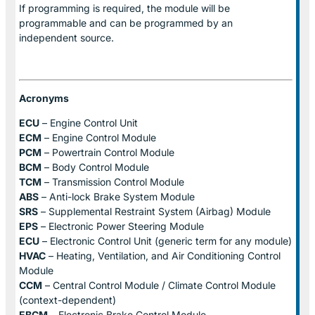
If programming is required, the module will be
programmable and can be programmed by an
independent source.
Acronyms
ECU
– Engine Control Unit
ECM
– Engine Control Module
PCM
– Powertrain Control Module
BCM
– Body Control Module
TCM
– Transmission Control Module
ABS
– Anti-lock Brake System Module
SRS
– Supplemental Restraint System (Airbag) Module
EPS
– Electronic Power Steering Module
ECU
– Electronic Control Unit (generic term for any module)
HVAC
– Heating, Ventilation, and Air Conditioning Control
Module
CCM
– Central Control Module / Climate Control Module
(context-dependent)
EBCM
– Electronic Brake Control Module