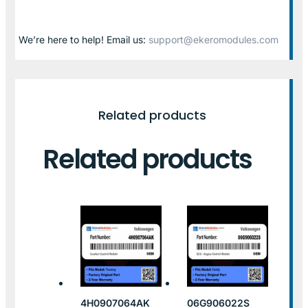
We’re here to help! Email us:
support@ekeromodules.com
Related products
Related products
4H0907064AK
06G906022S