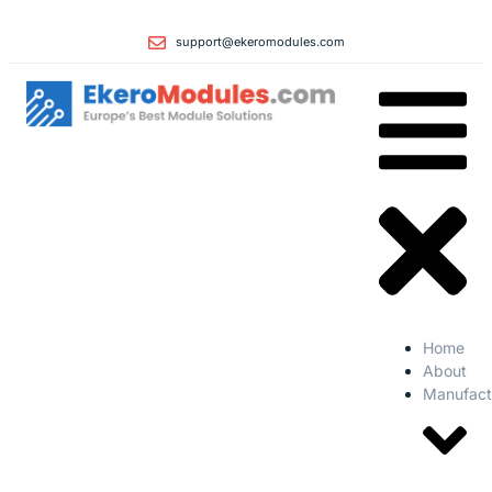
support@ekeromodules.com
Home
About
Manufact