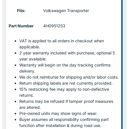
Fits:
Volkswagen Transporter
Part Number
4H0951253
VAT is applied to all orders in checkout when
applicable.
2 year warranty included with purchase, optional 5
year available.
Warranty will begin on the day tracking confirms
delivery.
We do not reimburse for shipping and/or labor costs.
Return shipping labels are not currently provided.
15% restocking fee may apply to non-defective
returns.
Returns may be refused if tamper proof measures
are altered.
Pre-owned units may show signs of wear.
Buyer assumes all responsibility confirming part
function after installation & during road use.