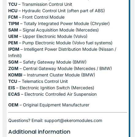
TCU
– Transmission Control Unit
HCU
– Hydraulic Control Unit (often part of ABS)
FCM
– Front Control Module
TIPM
– Totally Integrated Power Module (Chrysler)
SAM
– Signal Acquisition Module (Mercedes)
UEM
– Upper Electronic Module (Volvo)
PEM
– Pump Electronic Module (Volvo fuel systems)
IPDM
– Intelligent Power Distribution Module (Nissan /
Infiniti)
SGM
– Safety Gateway Module (BMW)
ZGM
– Central Gateway Module (Mercedes / BMW)
KOMBI
– Instrument Cluster Module (BMW)
TCU
– Telematics Control Unit
EIS
– Electronic Ignition Switch (Mercedes)
ECAS
– Electronic Controlled Air Suspension
OEM
– Original Equipment Manufacturer
Questions? Email: support@ekeromodules.com
Additional information