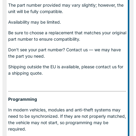
The part number provided may vary slightly; however, the
unit will be fully compatible.
Availability may be limited.
Be sure to choose a replacement that matches your original
part number to ensure compatibility.
Don’t see your part number? Contact us — we may have
the part you need.
Shipping outside the EU is available, please contact us for
a shipping quote.
Programming
In modern vehicles, modules and anti-theft systems may
need to be synchronized. If they are not properly matched,
the vehicle may not start, so programming may be
required.