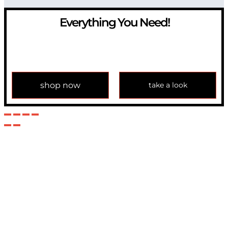
Everything You Need!
If you have any question, please contact us at
info@modulemechanics.com
shop now
take a look