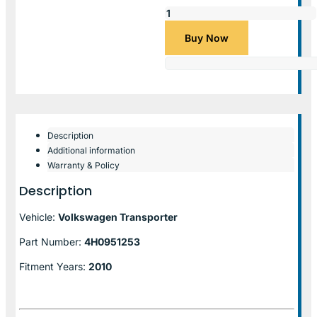
Buy Now
Description
Additional information
Warranty & Policy
Description
Vehicle:
Volkswagen Transporter
Part Number:
4H0951253
Fitment Years:
2010