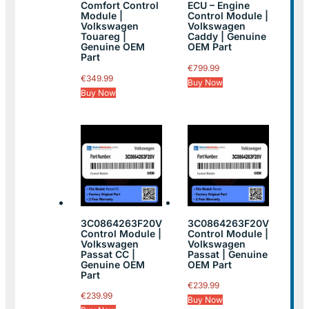
Comfort Control
ECU – Engine
Module |
Control Module |
Volkswagen
Volkswagen
Touareg |
Caddy | Genuine
Genuine OEM
OEM Part
Part
€
799.99
€
349.99
Buy Now
Buy Now
3C0864263F20V
3C0864263F20V
Control Module |
Control Module |
Volkswagen
Volkswagen
Passat CC |
Passat | Genuine
Genuine OEM
OEM Part
Part
€
239.99
€
239.99
Buy Now