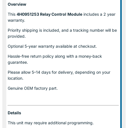
Overview
This
4H0951253 Relay Control
Module
includes a 2 year
warranty.
Priority shipping is included, and a tracking number will be
provided.
Optional
5-year warranty
available at checkout.
Hassle-free return policy along with a money-back
guarantee.
Please allow
5–14 days for delivery
, depending on your
location.
Genuine
OEM factory part.
Details
This unit may require additional programming.