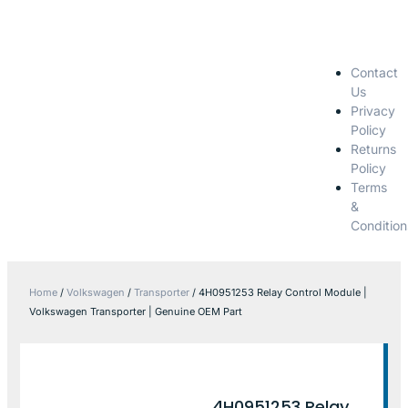
Contact
Us
Privacy
Policy
Returns
Policy
Terms
&
Condition
Home
/
Volkswagen
/
Transporter
/ 4H0951253 Relay Control Module |
Volkswagen Transporter | Genuine OEM Part
4H0951253 Relay