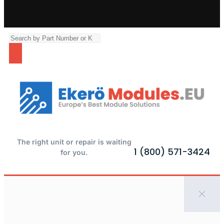
The right unit or repair is waiting
1 (800) 571-3424
for you.