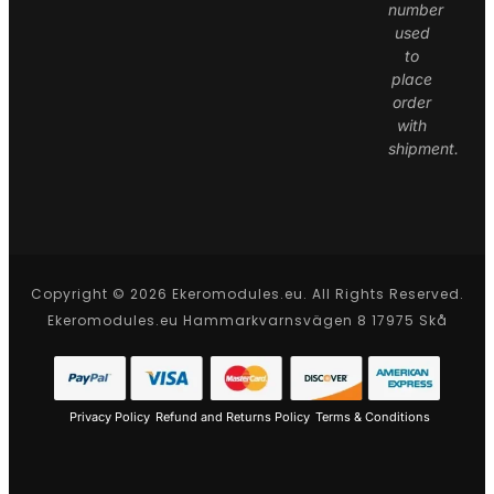
number
used
to
place
order
with
shipment.
Copyright © 2026 Ekeromodules.eu. All Rights Reserved.
Ekeromodules.eu Hammarkvarnsvägen 8 17975 Skå
Privacy Policy
Refund and Returns Policy
Terms & Conditions