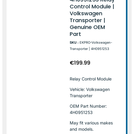
Control Module |
Volkswagen
Transporter |
Genuine OEM
Part
SKU :
EKPRO-Volkswagen-
Transporter | 4H0951253
€
199.99
Relay Control Module
Vehicle: Volkswagen
Transporter
OEM Part Number:
4H0951253
May fit various makes
and models.