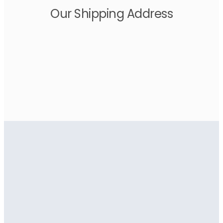
Our Shipping Address