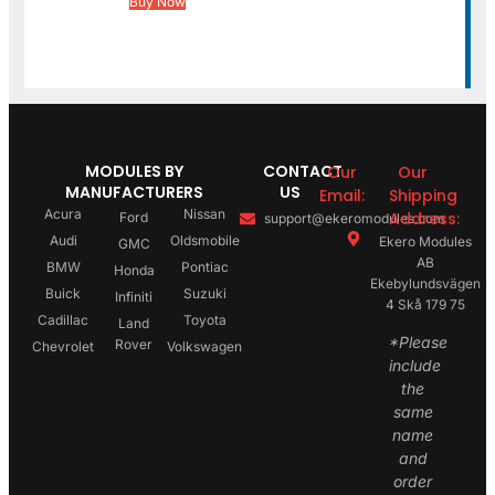
Buy Now
MODULES BY
CONTACT
Our
Our
MANUFACTURERS
US
Email:
Shipping
Acura
Nissan
Address:
Ford
support@ekeromodules.com
Audi
Oldsmobile
Ekero Modules
GMC
AB
BMW
Pontiac
Honda
Ekebylundsvägen
Buick
Suzuki
Infiniti
4 Skå 179 75
Cadillac
Toyota
Land
*Please
Rover
Chevrolet
Volkswagen
include
the
same
name
and
order