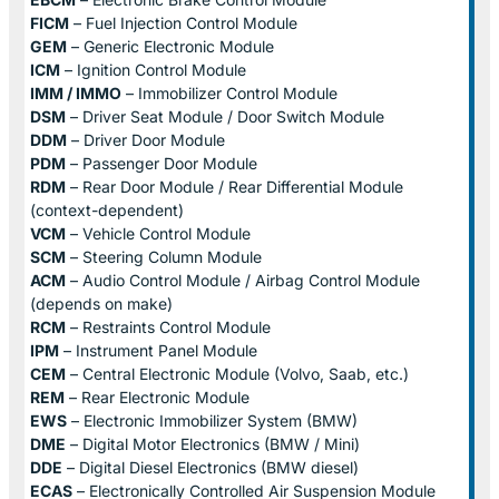
FICM
– Fuel Injection Control Module
GEM
– Generic Electronic Module
ICM
– Ignition Control Module
IMM / IMMO
– Immobilizer Control Module
DSM
– Driver Seat Module / Door Switch Module
DDM
– Driver Door Module
PDM
– Passenger Door Module
RDM
– Rear Door Module / Rear Differential Module
(context-dependent)
VCM
– Vehicle Control Module
SCM
– Steering Column Module
ACM
– Audio Control Module / Airbag Control Module
(depends on make)
RCM
– Restraints Control Module
IPM
– Instrument Panel Module
CEM
– Central Electronic Module (Volvo, Saab, etc.)
REM
– Rear Electronic Module
EWS
– Electronic Immobilizer System (BMW)
DME
– Digital Motor Electronics (BMW / Mini)
DDE
– Digital Diesel Electronics (BMW diesel)
ECAS
– Electronically Controlled Air Suspension Module