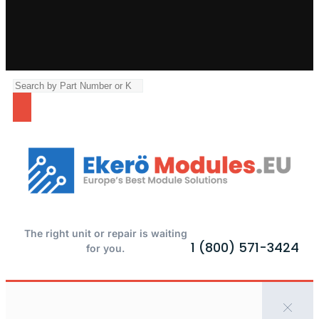
The right unit or repair is waiting
1 (800) 571-3424
for you.