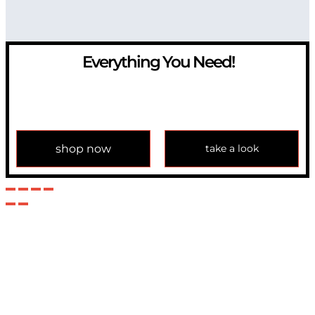
Everything You Need!
If you have any question, please contact us at
info@modulemechanics.com
shop now
take a look