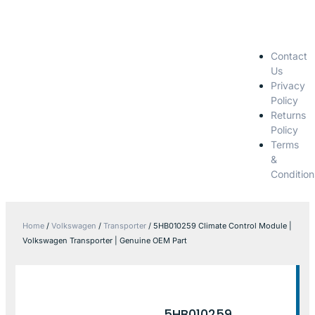
Contact
Us
Privacy
Policy
Returns
Policy
Terms
&
Condition
Home
/
Volkswagen
/
Transporter
/ 5HB010259 Climate Control Module |
Volkswagen Transporter | Genuine OEM Part
5HB010259