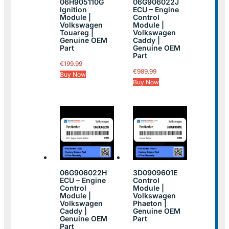
06H905110G
06G906022J
Ignition
ECU – Engine
Module |
Control
Volkswagen
Module |
Touareg |
Volkswagen
Genuine OEM
Caddy |
Part
Genuine OEM
Part
€
199.99
€
989.99
Buy Now
Buy Now
06G906022H
3D0909601E
ECU – Engine
Control
Control
Module |
Module |
Volkswagen
Volkswagen
Phaeton |
Caddy |
Genuine OEM
Genuine OEM
Part
Part