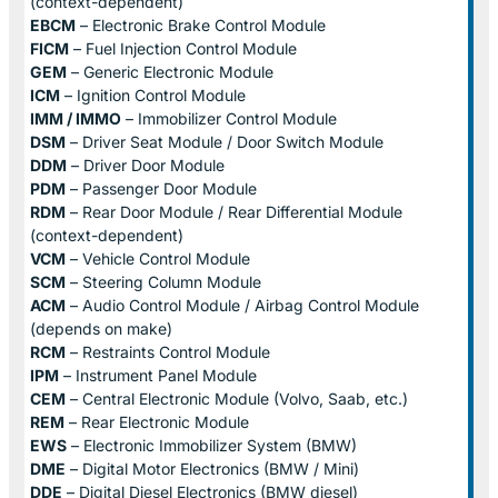
(context-dependent)
EBCM
– Electronic Brake Control Module
FICM
– Fuel Injection Control Module
GEM
– Generic Electronic Module
ICM
– Ignition Control Module
IMM / IMMO
– Immobilizer Control Module
DSM
– Driver Seat Module / Door Switch Module
DDM
– Driver Door Module
PDM
– Passenger Door Module
RDM
– Rear Door Module / Rear Differential Module
(context-dependent)
VCM
– Vehicle Control Module
SCM
– Steering Column Module
ACM
– Audio Control Module / Airbag Control Module
(depends on make)
RCM
– Restraints Control Module
IPM
– Instrument Panel Module
CEM
– Central Electronic Module (Volvo, Saab, etc.)
REM
– Rear Electronic Module
EWS
– Electronic Immobilizer System (BMW)
DME
– Digital Motor Electronics (BMW / Mini)
DDE
– Digital Diesel Electronics (BMW diesel)