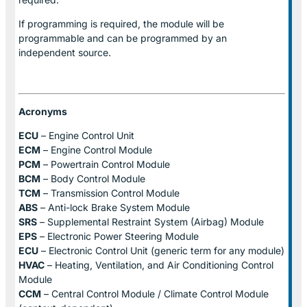
If programming is required, the module will be
programmable and can be programmed by an
independent source.
Acronyms
ECU
– Engine Control Unit
ECM
– Engine Control Module
PCM
– Powertrain Control Module
BCM
– Body Control Module
TCM
– Transmission Control Module
ABS
– Anti-lock Brake System Module
SRS
– Supplemental Restraint System (Airbag) Module
EPS
– Electronic Power Steering Module
ECU
– Electronic Control Unit (generic term for any module)
HVAC
– Heating, Ventilation, and Air Conditioning Control
Module
CCM
– Central Control Module / Climate Control Module