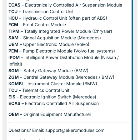
ECAS
– Electronically Controlled Air Suspension Module
TCU
– Transmission Control Unit
HCU
– Hydraulic Control Unit (often part of ABS)
FCM
– Front Control Module
TIPM
– Totally Integrated Power Module (Chrysler)
SAM
– Signal Acquisition Module (Mercedes)
UEM
– Upper Electronic Module (Volvo)
PEM
– Pump Electronic Module (Volvo fuel systems)
IPDM
– Intelligent Power Distribution Module (Nissan /
Infiniti)
SGM
– Safety Gateway Module (BMW)
ZGM
– Central Gateway Module (Mercedes / BMW)
KOMBI
– Instrument Cluster Module (BMW)
TCU
– Telematics Control Unit
EIS
– Electronic Ignition Switch (Mercedes)
ECAS
– Electronic Controlled Air Suspension
OEM
– Original Equipment Manufacturer
Questions? Email: support@ekeromodules.com