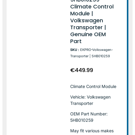
Climate Control
Module |
Volkswagen
Transporter |
Genuine OEM
Part
SKU :
EKPRO-Volkswagen-
Transporter | 5HB010259
€
449.99
Climate Control Module
Vehicle: Volkswagen
Transporter
OEM Part Number:
5HB010259
May fit various makes