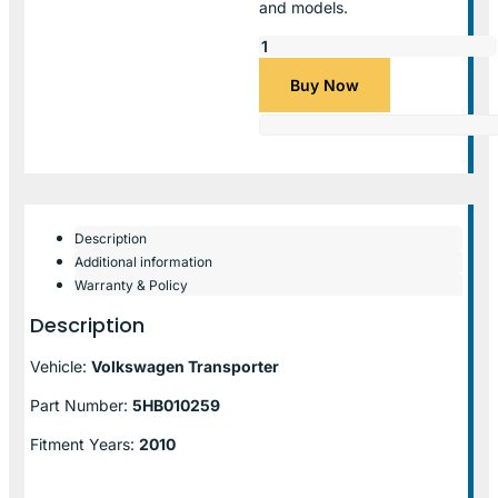
and models.
Buy Now
Description
Additional information
Warranty & Policy
Description
Vehicle:
Volkswagen Transporter
Part Number:
5HB010259
Fitment Years:
2010