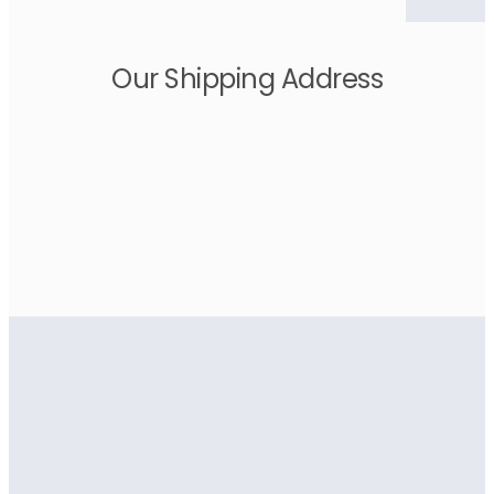
Our Shipping Address