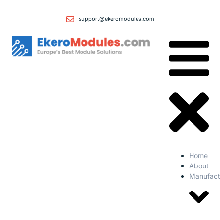
support@ekeromodules.com
Home
About
Manufact