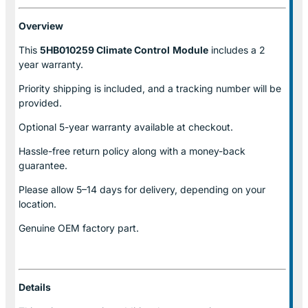
Overview
This
5HB010259 Climate Control
Module
includes a 2
year warranty.
Priority shipping is included, and a tracking number will be
provided.
Optional
5-year warranty
available at checkout.
Hassle-free return policy along with a money-back
guarantee.
Please allow
5–14 days for delivery
, depending on your
location.
Genuine
OEM factory part.
Details