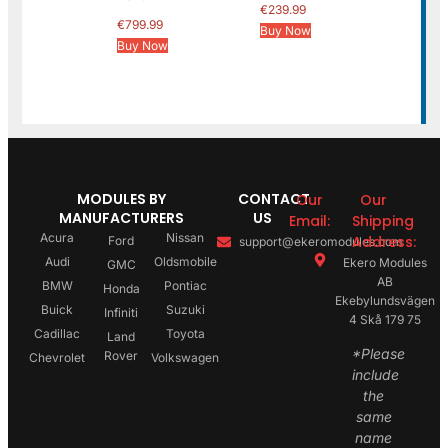
€
239.99
€
799.99
Buy Now
Buy Now
MODULES BY
CONTACT
Our
Our
MANUFACTURERS
US
Email:
Shipping
Acura
Nissan
Address:
Ford
support@ekeromodules.com
Audi
Oldsmobile
Ekero Modules
GMC
AB
BMW
Pontiac
Honda
Ekebylundsvägen
Buick
Suzuki
Infiniti
4 Skå 179 75
Cadillac
Toyota
Land
*Please
Rover
Chevrolet
Volkswagen
include
the
same
name