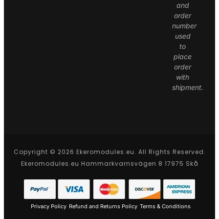
and
order
number
used
to
place
order
with
shipment.
Copyright © 2026 Ekeromodules.eu. All Rights Reserved.
Ekeromodules.eu Hammarkvarnsvägen 8 17975 Skå
Privacy Policy
Refund and Returns Policy
Terms & Conditions