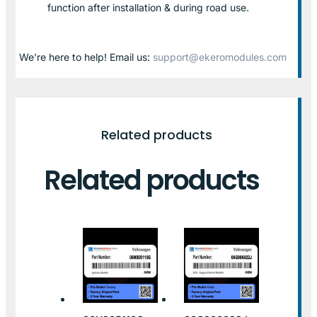
function after installation & during road use.
We’re here to help! Email us:
support@ekeromodules.com
Related products
Related products