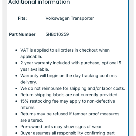
Additional information
Fits:
Volkswagen Transporter
Part Number
5HB010259
VAT is applied to all orders in checkout when
applicable.
2 year warranty included with purchase, optional 5
year available.
Warranty will begin on the day tracking confirms
delivery.
We do not reimburse for shipping and/or labor costs.
Return shipping labels are not currently provided.
15% restocking fee may apply to non-defective
returns.
Returns may be refused if tamper proof measures
are altered.
Pre-owned units may show signs of wear.
Buyer assumes all responsibility confirming part