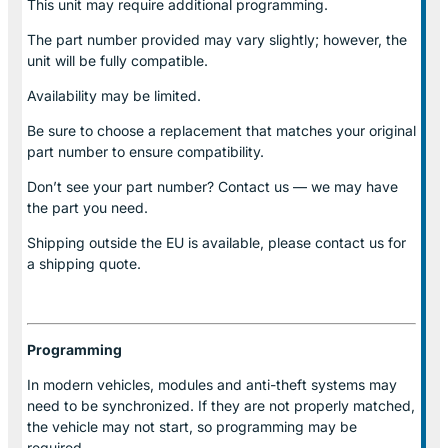
This unit may require additional programming.
The part number provided may vary slightly; however, the
unit will be fully compatible.
Availability may be limited.
Be sure to choose a replacement that matches your original
part number to ensure compatibility.
Don’t see your part number? Contact us — we may have
the part you need.
Shipping outside the EU is available, please contact us for
a shipping quote.
Programming
In modern vehicles, modules and anti-theft systems may
need to be synchronized. If they are not properly matched,
the vehicle may not start, so programming may be
required.