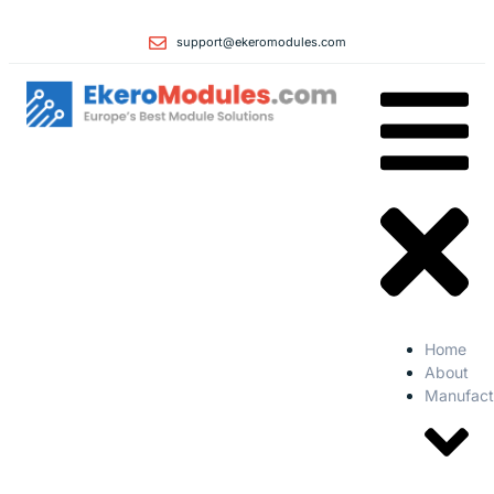
support@ekeromodules.com
Home
About
Manufact