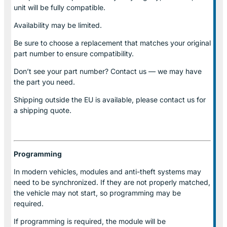
unit will be fully compatible.
Availability may be limited.
Be sure to choose a replacement that matches your original
part number to ensure compatibility.
Don’t see your part number? Contact us — we may have
the part you need.
Shipping outside the EU is available, please contact us for
a shipping quote.
Programming
In modern vehicles, modules and anti-theft systems may
need to be synchronized. If they are not properly matched,
the vehicle may not start, so programming may be
required.
If programming is required, the module will be