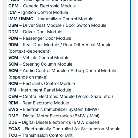
GEM
– Generic Electronic Module
ICM
– Ignition Control Module
IMM / IMMO
– Immobilizer Control Module
DSM
– Driver Seat Module / Door Switch Module
DDM
– Driver Door Module
PDM
– Passenger Door Module
RDM
– Rear Door Module / Rear Differential Module
(context-dependent)
VCM
– Vehicle Control Module
SCM
– Steering Column Module
ACM
– Audio Control Module / Airbag Control Module
(depends on make)
RCM
– Restraints Control Module
IPM
– Instrument Panel Module
CEM
– Central Electronic Module (Volvo, Saab, etc.)
REM
– Rear Electronic Module
EWS
– Electronic Immobilizer System (BMW)
DME
– Digital Motor Electronics (BMW / Mini)
DDE
– Digital Diesel Electronics (BMW diesel)
ECAS
– Electronically Controlled Air Suspension Module
TCU
– Transmission Control Unit