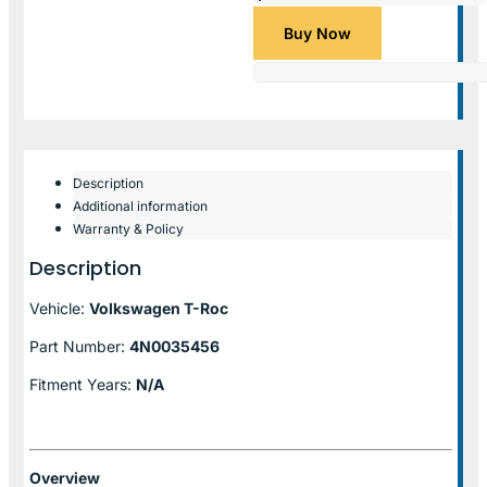
Buy Now
Description
Additional information
Warranty & Policy
Description
Vehicle:
Volkswagen T-Roc
Part Number:
4N0035456
Fitment Years:
N/A
Overview