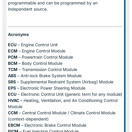
programmable and can be programmed by an
independent source.
Acronyms
ECU
– Engine Control Unit
ECM
– Engine Control Module
PCM
– Powertrain Control Module
BCM
– Body Control Module
TCM
– Transmission Control Module
ABS
– Anti-lock Brake System Module
SRS
– Supplemental Restraint System (Airbag) Module
EPS
– Electronic Power Steering Module
ECU
– Electronic Control Unit (generic term for any module)
HVAC
– Heating, Ventilation, and Air Conditioning Control
Module
CCM
– Central Control Module / Climate Control Module
(context-dependent)
EBCM
– Electronic Brake Control Module
FICM
– Fuel Injection Control Module