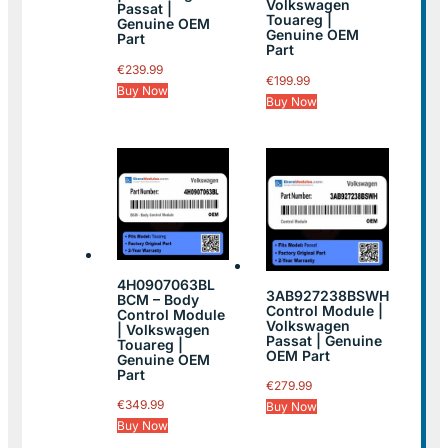
Volkswagen
Passat |
Touareg |
Genuine OEM
Genuine OEM
Part
Part
€
239.99
€
199.99
Buy Now
Buy Now
4H0907063BL
3AB927238BSWH
BCM – Body
Control Module |
Control Module
Volkswagen
| Volkswagen
Passat | Genuine
Touareg |
OEM Part
Genuine OEM
Part
€
279.99
€
349.99
Buy Now
Buy Now