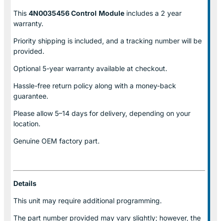
This
4N0035456 Control
Module
includes a 2 year
warranty.
Priority shipping is included, and a tracking number will be
provided.
Optional
5-year warranty
available at checkout.
Hassle-free return policy along with a money-back
guarantee.
Please allow
5–14 days for delivery
, depending on your
location.
Genuine
OEM factory part.
Details
This unit may require additional programming.
The part number provided may vary slightly; however, the