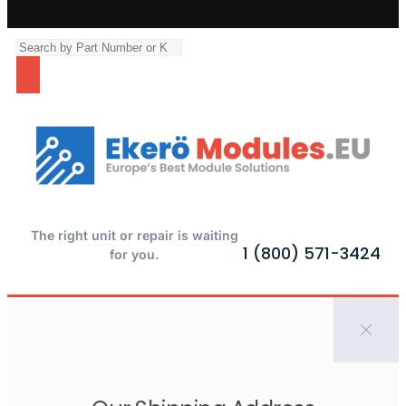
The right unit or repair is waiting
1 (800) 571-3424
for you.