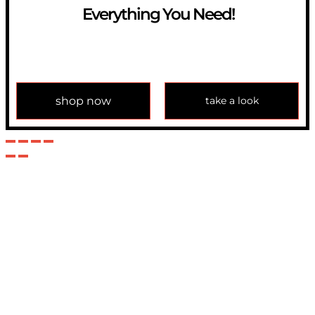
Everything You Need!
If you have any question, please contact us at
info@modulemechanics.com
shop now
take a look