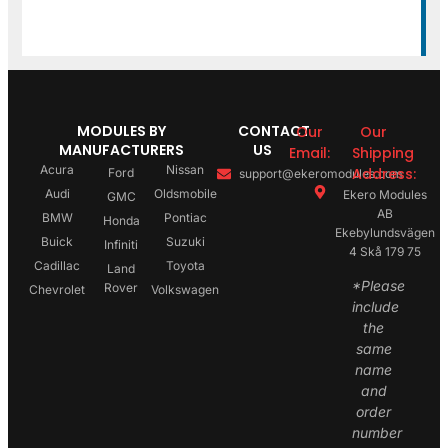
MODULES BY
CONTACT
Our
Our
MANUFACTURERS
US
Email:
Shipping
Acura
Nissan
Address:
Ford
support@ekeromodules.com
Audi
Oldsmobile
Ekero Modules
GMC
AB
BMW
Pontiac
Honda
Ekebylundsvägen
Buick
Suzuki
Infiniti
4 Skå 179 75
Cadillac
Toyota
Land
*Please
Rover
Chevrolet
Volkswagen
include
the
same
name
and
order
number