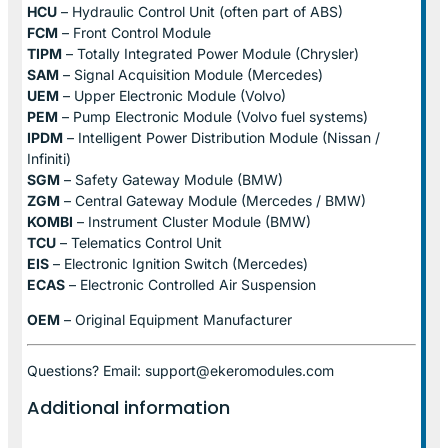
HCU
– Hydraulic Control Unit (often part of ABS)
FCM
– Front Control Module
TIPM
– Totally Integrated Power Module (Chrysler)
SAM
– Signal Acquisition Module (Mercedes)
UEM
– Upper Electronic Module (Volvo)
PEM
– Pump Electronic Module (Volvo fuel systems)
IPDM
– Intelligent Power Distribution Module (Nissan /
Infiniti)
SGM
– Safety Gateway Module (BMW)
ZGM
– Central Gateway Module (Mercedes / BMW)
KOMBI
– Instrument Cluster Module (BMW)
TCU
– Telematics Control Unit
EIS
– Electronic Ignition Switch (Mercedes)
ECAS
– Electronic Controlled Air Suspension
OEM
– Original Equipment Manufacturer
Questions? Email: support@ekeromodules.com
Additional information