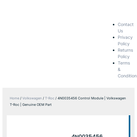
Contact
Us
Privacy
Policy
Returns
Policy
Terms
&
Condition
Home
/
Volkswagen
/
T-Roc
/ 4N0035456 Control Module | Volkswagen
T-Roc | Genuine OEM Part
4N0035456