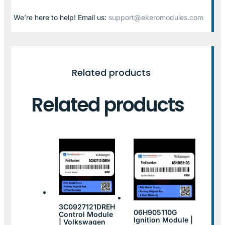
We’re here to help! Email us:
support@ekeromodules.com
Related products
Related products
3C0927121DREH
06H905110G
Control Module
Ignition Module |
| Volkswagen