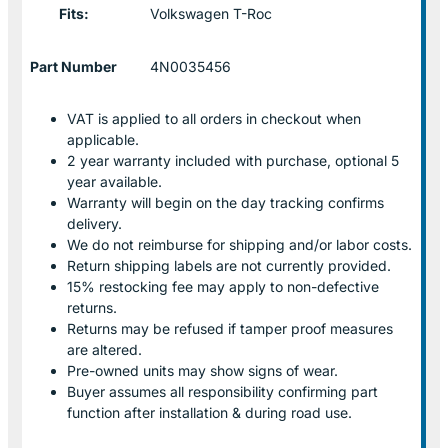
Fits:
Volkswagen T-Roc
Part Number
4N0035456
VAT is applied to all orders in checkout when
applicable.
2 year warranty included with purchase, optional 5
year available.
Warranty will begin on the day tracking confirms
delivery.
We do not reimburse for shipping and/or labor costs.
Return shipping labels are not currently provided.
15% restocking fee may apply to non-defective
returns.
Returns may be refused if tamper proof measures
are altered.
Pre-owned units may show signs of wear.
Buyer assumes all responsibility confirming part
function after installation & during road use.