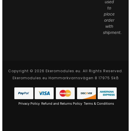
used
to
place
order
with
shipment.
Copyright © 2026 Ekeromodules.eu. All Rights Reserved.
Ekeromodules.eu Hammarkvarnsvägen 8 17975 Skå
Privacy Policy
Refund and Returns Policy
Terms & Conditions