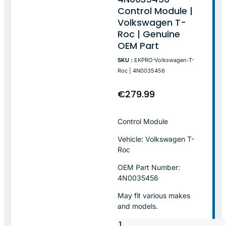
Control Module |
Volkswagen T-
Roc | Genuine
OEM Part
SKU :
EKPRO-Volkswagen-T-
Roc | 4N0035456
€
279.99
Control Module
Vehicle: Volkswagen T-
Roc
OEM Part Number:
4N0035456
May fit various makes
and models.