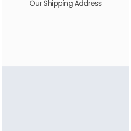
Our Shipping Address