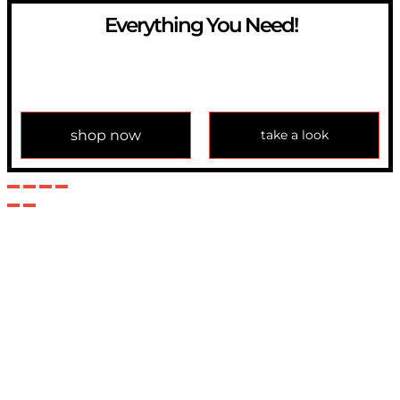
Everything You Need!
If you have any question, please contact us at
info@modulemechanics.com
shop now
take a look