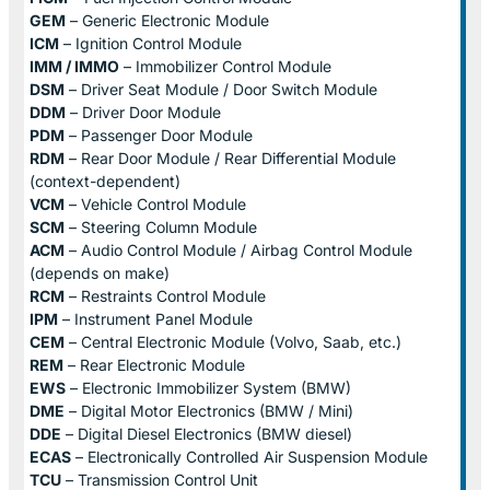
GEM
– Generic Electronic Module
ICM
– Ignition Control Module
IMM / IMMO
– Immobilizer Control Module
DSM
– Driver Seat Module / Door Switch Module
DDM
– Driver Door Module
PDM
– Passenger Door Module
RDM
– Rear Door Module / Rear Differential Module
(context-dependent)
VCM
– Vehicle Control Module
SCM
– Steering Column Module
ACM
– Audio Control Module / Airbag Control Module
(depends on make)
RCM
– Restraints Control Module
IPM
– Instrument Panel Module
CEM
– Central Electronic Module (Volvo, Saab, etc.)
REM
– Rear Electronic Module
EWS
– Electronic Immobilizer System (BMW)
DME
– Digital Motor Electronics (BMW / Mini)
DDE
– Digital Diesel Electronics (BMW diesel)
ECAS
– Electronically Controlled Air Suspension Module
TCU
– Transmission Control Unit