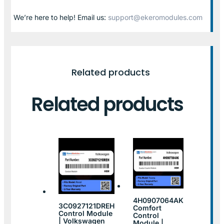
We’re here to help! Email us:
support@ekeromodules.com
Related products
Related products
4H0907064AK
3C0927121DREH
Comfort
Control Module
Control
| Volkswagen
Module |