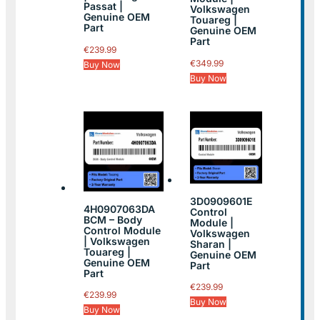
Passat |
Volkswagen
Genuine OEM
Touareg |
Part
Genuine OEM
Part
€
239.99
€
349.99
Buy Now
Buy Now
3D0909601E
4H0907063DA
Control
BCM – Body
Module |
Control Module
Volkswagen
| Volkswagen
Sharan |
Touareg |
Genuine OEM
Genuine OEM
Part
Part
€
239.99
€
239.99
Buy Now
Buy Now