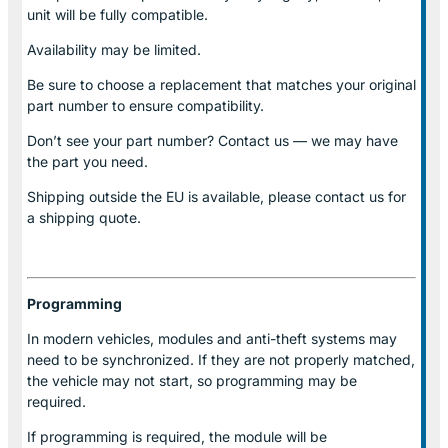
unit will be fully compatible.
Availability may be limited.
Be sure to choose a replacement that matches your original
part number to ensure compatibility.
Don’t see your part number? Contact us — we may have
the part you need.
Shipping outside the EU is available, please contact us for
a shipping quote.
Programming
In modern vehicles, modules and anti-theft systems may
need to be synchronized. If they are not properly matched,
the vehicle may not start, so programming may be
required.
If programming is required, the module will be