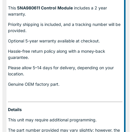
This
5NA980611 Control
Module
includes a 2 year
warranty.
Priority shipping is included, and a tracking number will be
provided.
Optional
5-year warranty
available at checkout.
Hassle-free return policy along with a money-back
guarantee.
Please allow
5–14 days for delivery
, depending on your
location.
Genuine
OEM factory part.
Details
This unit may require additional programming.
The part number provided may vary slightly; however, the