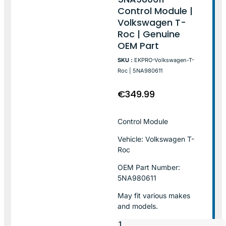
Control Module |
Volkswagen T-
Roc | Genuine
OEM Part
SKU :
EKPRO-Volkswagen-T-
Roc | 5NA980611
€
349.99
Control Module
Vehicle: Volkswagen T-
Roc
OEM Part Number:
5NA980611
May fit various makes
and models.