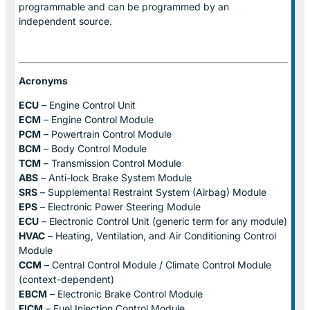
programmable and can be programmed by an
independent source.
Acronyms
ECU
– Engine Control Unit
ECM
– Engine Control Module
PCM
– Powertrain Control Module
BCM
– Body Control Module
TCM
– Transmission Control Module
ABS
– Anti-lock Brake System Module
SRS
– Supplemental Restraint System (Airbag) Module
EPS
– Electronic Power Steering Module
ECU
– Electronic Control Unit (generic term for any module)
HVAC
– Heating, Ventilation, and Air Conditioning Control
Module
CCM
– Central Control Module / Climate Control Module
(context-dependent)
EBCM
– Electronic Brake Control Module
FICM
– Fuel Injection Control Module