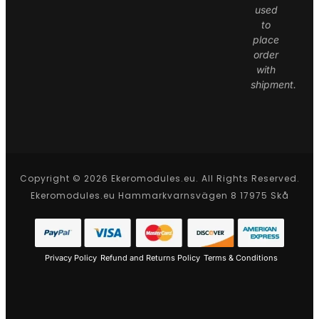
used
to
place
order
with
shipment.
Copyright © 2026 Ekeromodules.eu. All Rights Reserved.
Ekeromodules.eu Hammarkvarnsvägen 8 17975 Skå
Privacy Policy
Refund and Returns Policy
Terms & Conditions