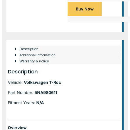
Buy Now
Description
Additional information
Warranty & Policy
Description
Vehicle:
Volkswagen T-Roc
Part Number:
5NA980611
Fitment Years:
N/A
Overview