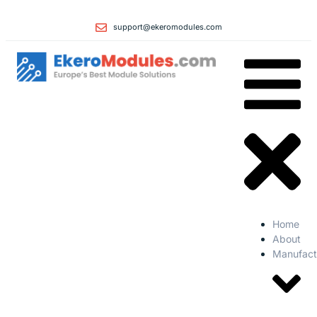
support@ekeromodules.com
Home
About
Manufact