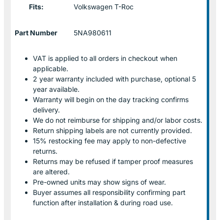
Fits:
Volkswagen T-Roc
Part Number
5NA980611
VAT is applied to all orders in checkout when
applicable.
2 year warranty included with purchase, optional 5
year available.
Warranty will begin on the day tracking confirms
delivery.
We do not reimburse for shipping and/or labor costs.
Return shipping labels are not currently provided.
15% restocking fee may apply to non-defective
returns.
Returns may be refused if tamper proof measures
are altered.
Pre-owned units may show signs of wear.
Buyer assumes all responsibility confirming part
function after installation & during road use.