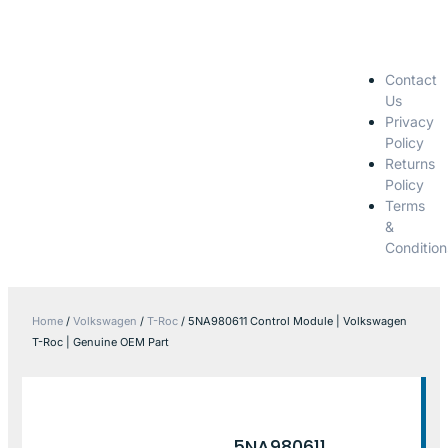
Contact
Us
Privacy
Policy
Returns
Policy
Terms
&
Condition
Home
/
Volkswagen
/
T-Roc
/ 5NA980611 Control Module | Volkswagen
T-Roc | Genuine OEM Part
5NA980611