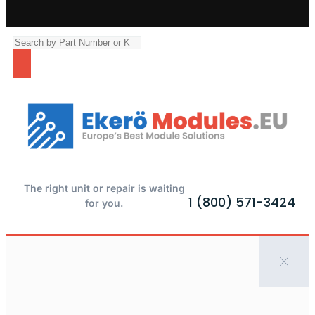
The right unit or repair is waiting
1 (800) 571-3424
for you.