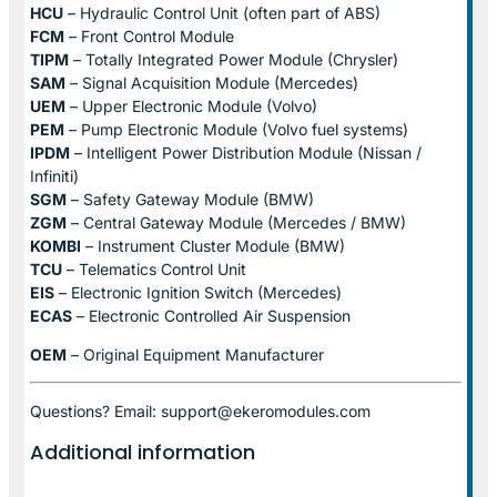
HCU
– Hydraulic Control Unit (often part of ABS)
FCM
– Front Control Module
TIPM
– Totally Integrated Power Module (Chrysler)
SAM
– Signal Acquisition Module (Mercedes)
UEM
– Upper Electronic Module (Volvo)
PEM
– Pump Electronic Module (Volvo fuel systems)
IPDM
– Intelligent Power Distribution Module (Nissan /
Infiniti)
SGM
– Safety Gateway Module (BMW)
ZGM
– Central Gateway Module (Mercedes / BMW)
KOMBI
– Instrument Cluster Module (BMW)
TCU
– Telematics Control Unit
EIS
– Electronic Ignition Switch (Mercedes)
ECAS
– Electronic Controlled Air Suspension
OEM
– Original Equipment Manufacturer
Questions? Email: support@ekeromodules.com
Additional information