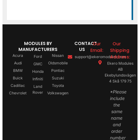
MODULES BY
CONTACT
Our
Our
MANUFACTURERS
US
Email:
Shipping
Acura
Nissan
Address:
Ford
support@ekeromodules.com
Audi
Oldsmobile
Ekero Modules
GMC
AB
BMW
Pontiac
Honda
Ekebylundsvägen
Buick
Suzuki
Infiniti
4 Skå 179 75
Cadillac
Toyota
Land
*Please
Rover
Chevrolet
Volkswagen
include
the
same
name
and
order
number