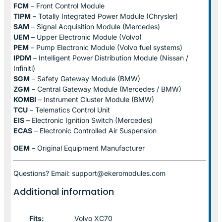
FCM
– Front Control Module
TIPM
– Totally Integrated Power Module (Chrysler)
SAM
– Signal Acquisition Module (Mercedes)
UEM
– Upper Electronic Module (Volvo)
PEM
– Pump Electronic Module (Volvo fuel systems)
IPDM
– Intelligent Power Distribution Module (Nissan /
Infiniti)
SGM
– Safety Gateway Module (BMW)
ZGM
– Central Gateway Module (Mercedes / BMW)
KOMBI
– Instrument Cluster Module (BMW)
TCU
– Telematics Control Unit
EIS
– Electronic Ignition Switch (Mercedes)
ECAS
– Electronic Controlled Air Suspension
OEM
– Original Equipment Manufacturer
Questions? Email: support@ekeromodules.com
Additional information
Fits:
Volvo XC70