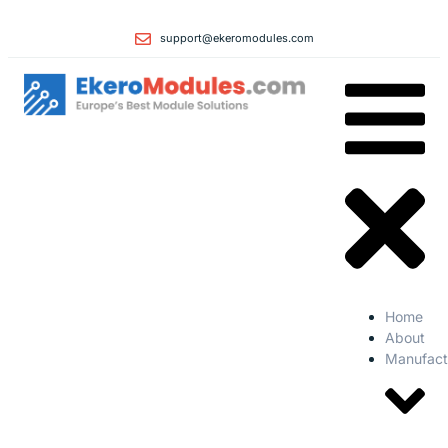
support@ekeromodules.com
Home
About
Manufact