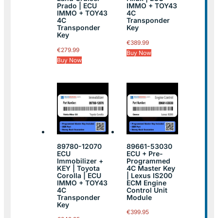
Prado | ECU
IMMO + TOY43
IMMO + TOY43
4C
4C
Transponder
Transponder
Key
Key
€
389.99
€
279.99
Buy Now
Buy Now
89780-12070
89661-53030
ECU
ECU + Pre-
Immobilizer +
Programmed
KEY | Toyota
4C Master Key
Corolla | ECU
| Lexus IS200
IMMO + TOY43
ECM Engine
4C
Control Unit
Transponder
Module
Key
€
399.95