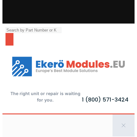
The right unit or repair is waiting
1 (800) 571-3424
for you.