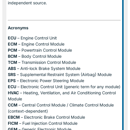
independent source.
Acronyms
ECU
– Engine Control Unit
ECM
– Engine Control Module
PCM
– Powertrain Control Module
BCM
– Body Control Module
TCM
– Transmission Control Module
ABS
– Anti-lock Brake System Module
SRS
– Supplemental Restraint System (Airbag) Module
EPS
– Electronic Power Steering Module
ECU
– Electronic Control Unit (generic term for any module)
HVAC
– Heating, Ventilation, and Air Conditioning Control
Module
CCM
– Central Control Module / Climate Control Module
(context-dependent)
EBCM
– Electronic Brake Control Module
FICM
– Fuel Injection Control Module
GEM
– Generic Electronic Module