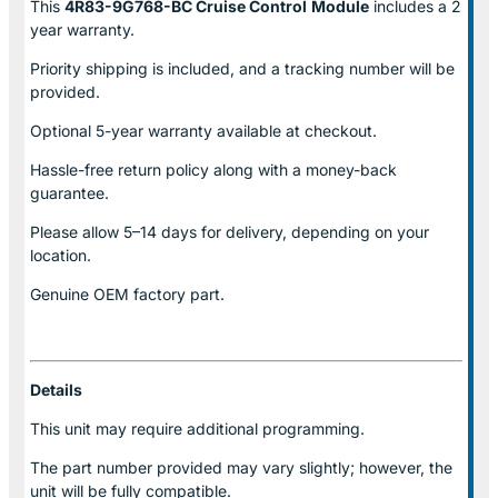
This
4R83-9G768-BC Cruise Control
Module
includes a 2
year warranty.
Priority shipping is included, and a tracking number will be
provided.
Optional
5-year warranty
available at checkout.
Hassle-free return policy along with a money-back
guarantee.
Please allow
5–14 days for delivery
, depending on your
location.
Genuine
OEM factory part.
Details
This unit may require additional programming.
The part number provided may vary slightly; however, the
unit will be fully compatible.