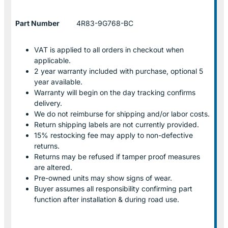
Part Number
4R83-9G768-BC
VAT is applied to all orders in checkout when
applicable.
2 year warranty included with purchase, optional 5
year available.
Warranty will begin on the day tracking confirms
delivery.
We do not reimburse for shipping and/or labor costs.
Return shipping labels are not currently provided.
15% restocking fee may apply to non-defective
returns.
Returns may be refused if tamper proof measures
are altered.
Pre-owned units may show signs of wear.
Buyer assumes all responsibility confirming part
function after installation & during road use.