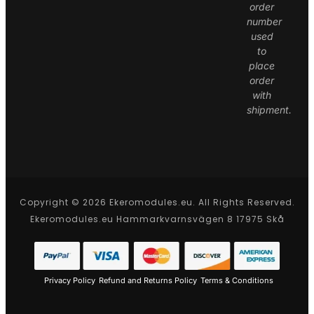
order
number
used
to
place
order
with
shipment.
Copyright © 2026 Ekeromodules.eu. All Rights Reserved.
Ekeromodules.eu Hammarkvarnsvägen 8 17975 Skå
Privacy Policy
Refund and Returns Policy
Terms & Conditions