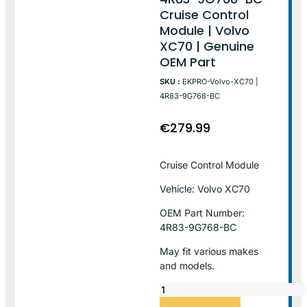
Cruise Control
Module | Volvo
XC70 | Genuine
OEM Part
SKU :
EKPRO-Volvo-XC70 |
4R83-9G768-BC
€
279.99
Cruise Control Module
Vehicle: Volvo XC70
OEM Part Number:
4R83-9G768-BC
May fit various makes
and models.