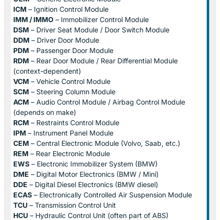
ICM
– Ignition Control Module
IMM / IMMO
– Immobilizer Control Module
DSM
– Driver Seat Module / Door Switch Module
DDM
– Driver Door Module
PDM
– Passenger Door Module
RDM
– Rear Door Module / Rear Differential Module
(context-dependent)
VCM
– Vehicle Control Module
SCM
– Steering Column Module
ACM
– Audio Control Module / Airbag Control Module
(depends on make)
RCM
– Restraints Control Module
IPM
– Instrument Panel Module
CEM
– Central Electronic Module (Volvo, Saab, etc.)
REM
– Rear Electronic Module
EWS
– Electronic Immobilizer System (BMW)
DME
– Digital Motor Electronics (BMW / Mini)
DDE
– Digital Diesel Electronics (BMW diesel)
ECAS
– Electronically Controlled Air Suspension Module
TCU
– Transmission Control Unit
HCU
– Hydraulic Control Unit (often part of ABS)