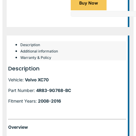
Buy Now
Description
Additional information
Warranty & Policy
Description
Vehicle:
Volvo XC70
Part Number:
4R83-9G768-BC
Fitment Years:
2008-2016
Overview