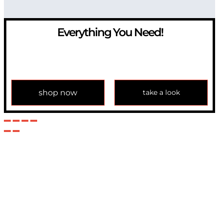
Everything You Need!
If you have any question, please contact us at
info@modulemechanics.com
shop now
take a look