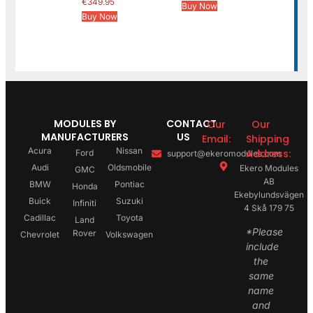
€
349.95
Buy Now
Buy Now
MODULES BY
CONTACT
Our
Our
MANUFACTURERS
US
Email:
Shipping
Acura
Nissan
Address:
Ford
support@ekeromodules.com
Audi
Oldsmobile
Ekero Modules
GMC
AB
BMW
Pontiac
Honda
Ekebylundsvägen
Buick
Suzuki
Infiniti
4 Skå 179 75
Cadillac
Toyota
Land
*Please
Rover
Chevrolet
Volkswagen
include
the
same
name
and