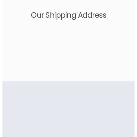
Our Shipping Address