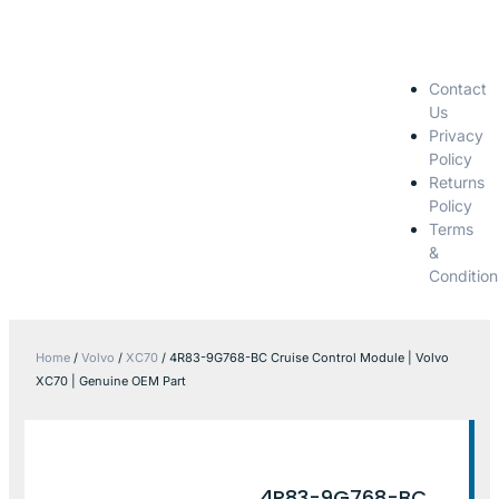
Contact
Us
Privacy
Policy
Returns
Policy
Terms
&
Condition
Home
/
Volvo
/
XC70
/ 4R83-9G768-BC Cruise Control Module | Volvo
XC70 | Genuine OEM Part
4R83-9G768-BC