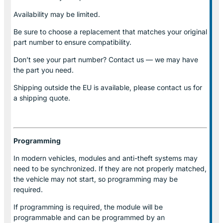
Availability may be limited.
Be sure to choose a replacement that matches your original
part number to ensure compatibility.
Don’t see your part number? Contact us — we may have
the part you need.
Shipping outside the EU is available, please contact us for
a shipping quote.
Programming
In modern vehicles, modules and anti-theft systems may
need to be synchronized. If they are not properly matched,
the vehicle may not start, so programming may be
required.
If programming is required, the module will be
programmable and can be programmed by an