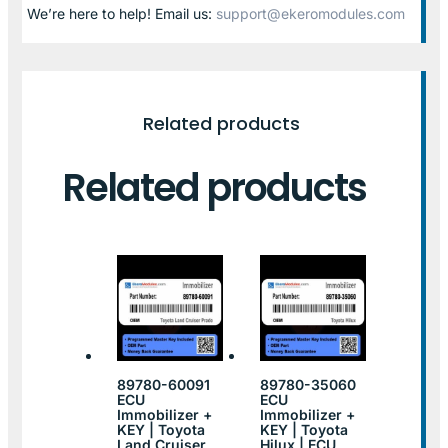
We’re here to help! Email us:
support@ekeromodules.com
Related products
Related products
89780-60091
89780-35060
ECU
ECU
Immobilizer +
Immobilizer +
KEY | Toyota
KEY | Toyota
Land Cruiser
Hilux | ECU