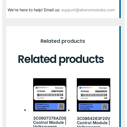
We’re here to help! Email us:
support@ekeromodules.com
Related products
Related products
3C0907376AZ0S
3C0864263F20V
Control Module |
Control Module |
Volkswagen
Volkswagen