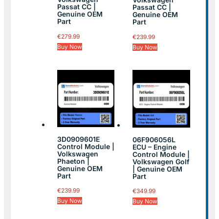
Passat CC |
Passat CC |
Genuine OEM
Genuine OEM
Part
Part
€
279.99
€
239.99
Buy Now
Buy Now
3D0909601E
06F906056L
Control Module |
ECU – Engine
Volkswagen
Control Module |
Phaeton |
Volkswagen Golf
Genuine OEM
| Genuine OEM
Part
Part
€
239.99
€
349.99
Buy Now
Buy Now