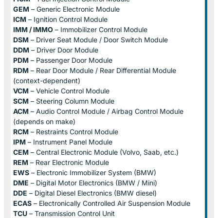
GEM
– Generic Electronic Module
ICM
– Ignition Control Module
IMM / IMMO
– Immobilizer Control Module
DSM
– Driver Seat Module / Door Switch Module
DDM
– Driver Door Module
PDM
– Passenger Door Module
RDM
– Rear Door Module / Rear Differential Module
(context-dependent)
VCM
– Vehicle Control Module
SCM
– Steering Column Module
ACM
– Audio Control Module / Airbag Control Module
(depends on make)
RCM
– Restraints Control Module
IPM
– Instrument Panel Module
CEM
– Central Electronic Module (Volvo, Saab, etc.)
REM
– Rear Electronic Module
EWS
– Electronic Immobilizer System (BMW)
DME
– Digital Motor Electronics (BMW / Mini)
DDE
– Digital Diesel Electronics (BMW diesel)
ECAS
– Electronically Controlled Air Suspension Module
TCU
– Transmission Control Unit