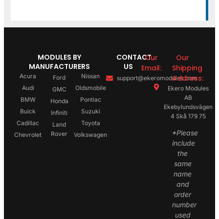
MODULES BY
CONTACT
Our
Our
MANUFACTURERS
US
Email:
Shipping
Acura
Nissan
Address:
Ford
support@ekeromodules.com
Audi
Oldsmobile
Ekero Modules
GMC
AB
BMW
Pontiac
Honda
Ekebylundsvägen
Buick
Suzuki
Infiniti
4 Skå 179 75
Cadillac
Toyota
Land
*Please
Rover
Chevrolet
Volkswagen
include
the
same
name
and
order
number
used