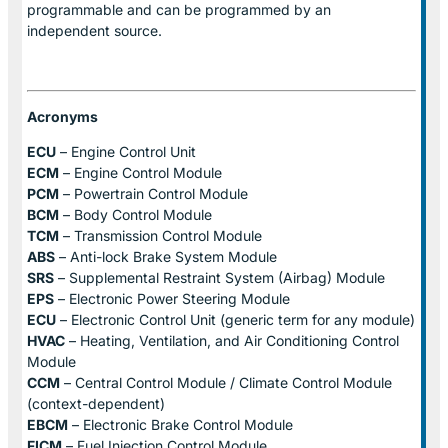
programmable and can be programmed by an
independent source.
Acronyms
ECU
– Engine Control Unit
ECM
– Engine Control Module
PCM
– Powertrain Control Module
BCM
– Body Control Module
TCM
– Transmission Control Module
ABS
– Anti-lock Brake System Module
SRS
– Supplemental Restraint System (Airbag) Module
EPS
– Electronic Power Steering Module
ECU
– Electronic Control Unit (generic term for any module)
HVAC
– Heating, Ventilation, and Air Conditioning Control
Module
CCM
– Central Control Module / Climate Control Module
(context-dependent)
EBCM
– Electronic Brake Control Module
FICM
– Fuel Injection Control Module