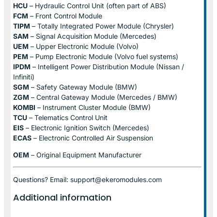
HCU
– Hydraulic Control Unit (often part of ABS)
FCM
– Front Control Module
TIPM
– Totally Integrated Power Module (Chrysler)
SAM
– Signal Acquisition Module (Mercedes)
UEM
– Upper Electronic Module (Volvo)
PEM
– Pump Electronic Module (Volvo fuel systems)
IPDM
– Intelligent Power Distribution Module (Nissan /
Infiniti)
SGM
– Safety Gateway Module (BMW)
ZGM
– Central Gateway Module (Mercedes / BMW)
KOMBI
– Instrument Cluster Module (BMW)
TCU
– Telematics Control Unit
EIS
– Electronic Ignition Switch (Mercedes)
ECAS
– Electronic Controlled Air Suspension
OEM
– Original Equipment Manufacturer
Questions? Email: support@ekeromodules.com
Additional information