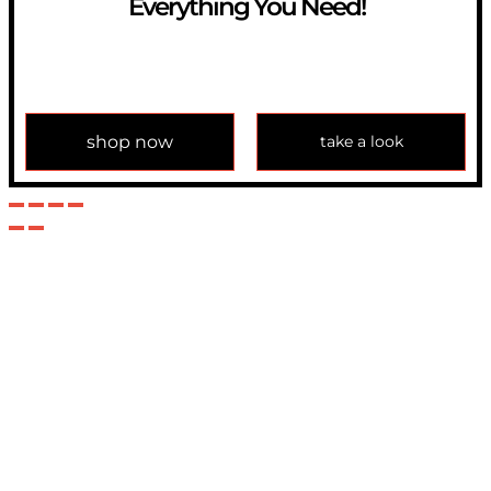
Everything You Need!
If you have any question, please contact us at
info@modulemechanics.com
shop now
take a look