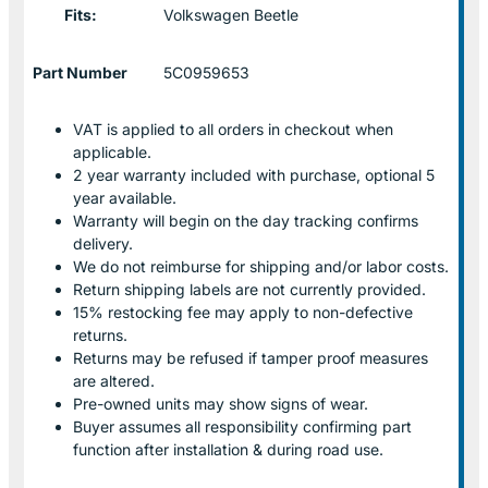
Fits:
Volkswagen Beetle
Part Number
5C0959653
VAT is applied to all orders in checkout when
applicable.
2 year warranty included with purchase, optional 5
year available.
Warranty will begin on the day tracking confirms
delivery.
We do not reimburse for shipping and/or labor costs.
Return shipping labels are not currently provided.
15% restocking fee may apply to non-defective
returns.
Returns may be refused if tamper proof measures
are altered.
Pre-owned units may show signs of wear.
Buyer assumes all responsibility confirming part
function after installation & during road use.