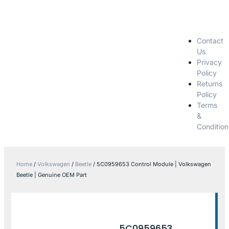
Contact
Us
Privacy
Policy
Returns
Policy
Terms
&
Condition
Home
/
Volkswagen
/
Beetle
/ 5C0959653 Control Module | Volkswagen
Beetle | Genuine OEM Part
5C0959653