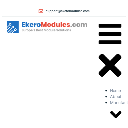
support@ekeromodules.com
Home
About
Manufact