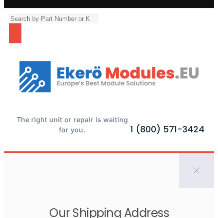
The right unit or repair is waiting
1 (800) 571-3424
for you.
Our Shipping Address