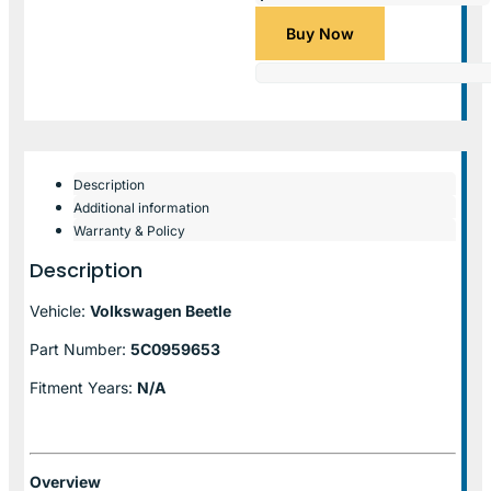
Buy Now
Description
Additional information
Warranty & Policy
Description
Vehicle:
Volkswagen Beetle
Part Number:
5C0959653
Fitment Years:
N/A
Overview