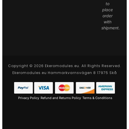
to
place
order
with
shipment.
Copyright © 2026 Ekeromodules.eu. All Rights Reserved.
Ekeromodules.eu Hammarkvarnsvägen 8 17975 Skå
Privacy Policy
Refund and Returns Policy
Terms & Conditions