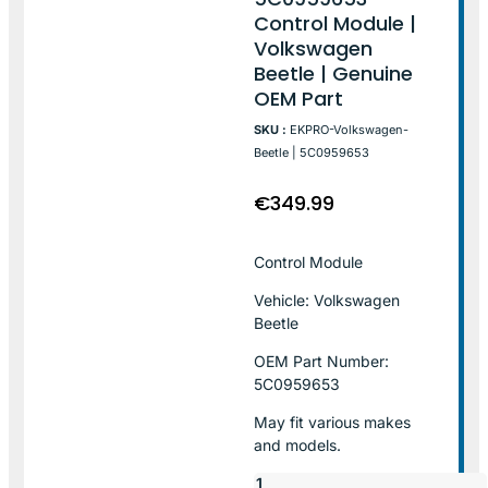
Control Module |
Volkswagen
Beetle | Genuine
OEM Part
SKU :
EKPRO-Volkswagen-
Beetle | 5C0959653
€
349.99
Control Module
Vehicle: Volkswagen
Beetle
OEM Part Number:
5C0959653
May fit various makes
and models.