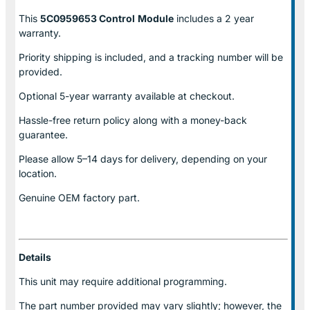
This
5C0959653 Control
Module
includes a 2 year
warranty.
Priority shipping is included, and a tracking number will be
provided.
Optional
5-year warranty
available at checkout.
Hassle-free return policy along with a money-back
guarantee.
Please allow
5–14 days for delivery
, depending on your
location.
Genuine
OEM factory part.
Details
This unit may require additional programming.
The part number provided may vary slightly; however, the