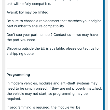
unit will be fully compatible.
Availability may be limited.
Be sure to choose a replacement that matches your original
part number to ensure compatibility.
Don’t see your part number? Contact us — we may have
the part you need.
Shipping outside the EU is available, please contact us for
a shipping quote.
Programming
In modern vehicles, modules and anti-theft systems may
need to be synchronized. If they are not properly matched,
the vehicle may not start, so programming may be
required.
If programming is required, the module will be