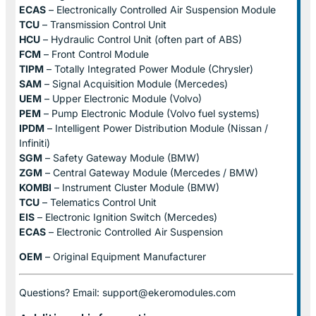
ECAS
– Electronically Controlled Air Suspension Module
TCU
– Transmission Control Unit
HCU
– Hydraulic Control Unit (often part of ABS)
FCM
– Front Control Module
TIPM
– Totally Integrated Power Module (Chrysler)
SAM
– Signal Acquisition Module (Mercedes)
UEM
– Upper Electronic Module (Volvo)
PEM
– Pump Electronic Module (Volvo fuel systems)
IPDM
– Intelligent Power Distribution Module (Nissan /
Infiniti)
SGM
– Safety Gateway Module (BMW)
ZGM
– Central Gateway Module (Mercedes / BMW)
KOMBI
– Instrument Cluster Module (BMW)
TCU
– Telematics Control Unit
EIS
– Electronic Ignition Switch (Mercedes)
ECAS
– Electronic Controlled Air Suspension
OEM
– Original Equipment Manufacturer
Questions? Email: support@ekeromodules.com