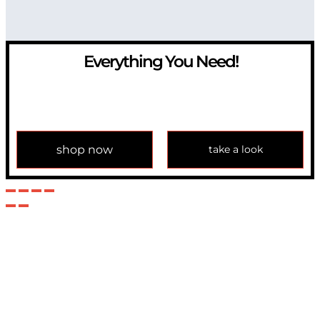
Everything You Need!
If you have any question, please contact us at
info@modulemechanics.com
shop now
take a look