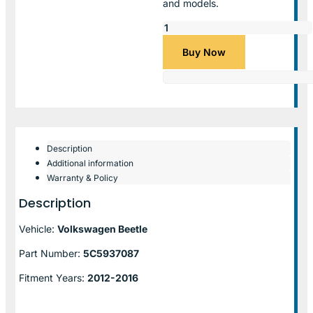
and models.
Buy Now
Description
Additional information
Warranty & Policy
Description
Vehicle:
Volkswagen Beetle
Part Number:
5C5937087
Fitment Years:
2012-2016