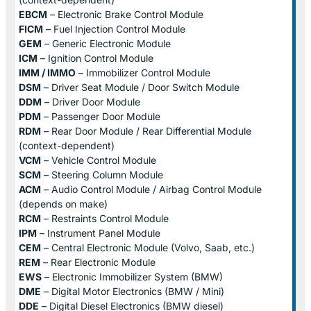
EBCM
– Electronic Brake Control Module
FICM
– Fuel Injection Control Module
GEM
– Generic Electronic Module
ICM
– Ignition Control Module
IMM / IMMO
– Immobilizer Control Module
DSM
– Driver Seat Module / Door Switch Module
DDM
– Driver Door Module
PDM
– Passenger Door Module
RDM
– Rear Door Module / Rear Differential Module
(context-dependent)
VCM
– Vehicle Control Module
SCM
– Steering Column Module
ACM
– Audio Control Module / Airbag Control Module
(depends on make)
RCM
– Restraints Control Module
IPM
– Instrument Panel Module
CEM
– Central Electronic Module (Volvo, Saab, etc.)
REM
– Rear Electronic Module
EWS
– Electronic Immobilizer System (BMW)
DME
– Digital Motor Electronics (BMW / Mini)
DDE
– Digital Diesel Electronics (BMW diesel)