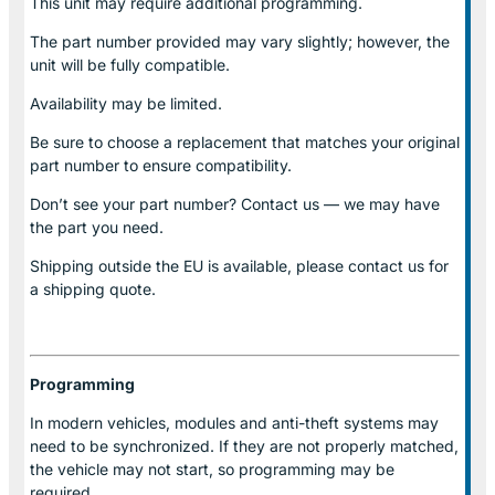
This unit may require additional programming.
The part number provided may vary slightly; however, the
unit will be fully compatible.
Availability may be limited.
Be sure to choose a replacement that matches your original
part number to ensure compatibility.
Don’t see your part number? Contact us — we may have
the part you need.
Shipping outside the EU is available, please contact us for
a shipping quote.
Programming
In modern vehicles, modules and anti-theft systems may
need to be synchronized. If they are not properly matched,
the vehicle may not start, so programming may be
required.