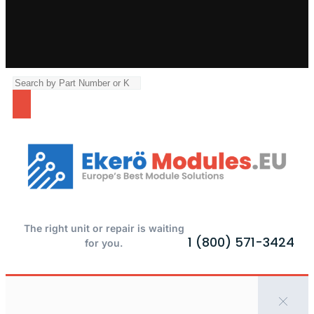
The right unit or repair is waiting
1 (800) 571-3424
for you.