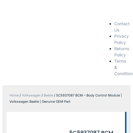
Contact
Us
Privacy
Policy
Returns
Policy
Terms
&
Condition
Home
/
Volkswagen
/
Beetle
/ 5C5937087 BCM – Body Control Module |
Volkswagen Beetle | Genuine OEM Part
5C5937087 BCM