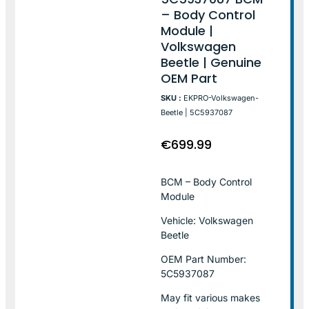
– Body Control
Module |
Volkswagen
Beetle | Genuine
OEM Part
SKU :
EKPRO-Volkswagen-
Beetle | 5C5937087
€
699.99
BCM – Body Control
Module
Vehicle: Volkswagen
Beetle
OEM Part Number:
5C5937087
May fit various makes