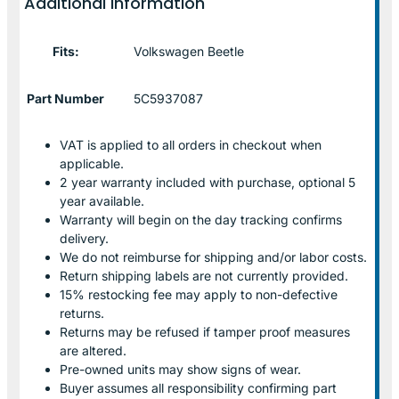
Additional information
Fits:
Volkswagen Beetle
Part Number
5C5937087
VAT is applied to all orders in checkout when
applicable.
2 year warranty included with purchase, optional 5
year available.
Warranty will begin on the day tracking confirms
delivery.
We do not reimburse for shipping and/or labor costs.
Return shipping labels are not currently provided.
15% restocking fee may apply to non-defective
returns.
Returns may be refused if tamper proof measures
are altered.
Pre-owned units may show signs of wear.
Buyer assumes all responsibility confirming part