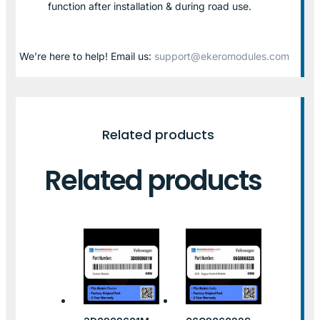
function after installation & during road use.
We’re here to help! Email us:
support@ekeromodules.com
Related products
Related products