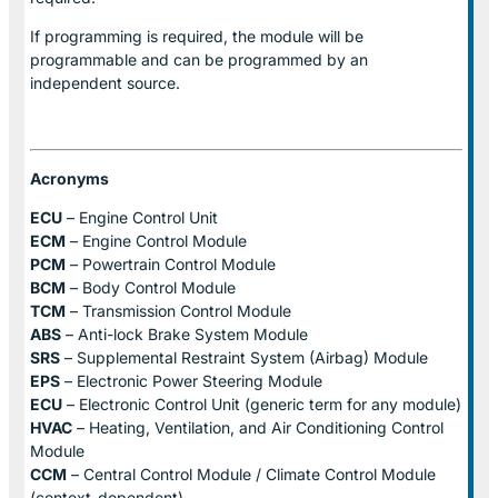
If programming is required, the module will be
programmable and can be programmed by an
independent source.
Acronyms
ECU
– Engine Control Unit
ECM
– Engine Control Module
PCM
– Powertrain Control Module
BCM
– Body Control Module
TCM
– Transmission Control Module
ABS
– Anti-lock Brake System Module
SRS
– Supplemental Restraint System (Airbag) Module
EPS
– Electronic Power Steering Module
ECU
– Electronic Control Unit (generic term for any module)
HVAC
– Heating, Ventilation, and Air Conditioning Control
Module
CCM
– Central Control Module / Climate Control Module
(context-dependent)