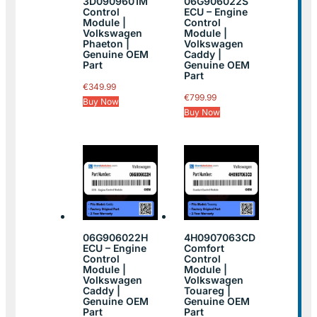
3D0909601M
06G906022S
Control
ECU – Engine
Module |
Control
Volkswagen
Module |
Phaeton |
Volkswagen
Genuine OEM
Caddy |
Part
Genuine OEM
Part
€
349.99
€
799.99
Buy Now
Buy Now
06G906022H
4H0907063CD
ECU – Engine
Comfort
Control
Control
Module |
Module |
Volkswagen
Volkswagen
Caddy |
Touareg |
Genuine OEM
Genuine OEM
Part
Part