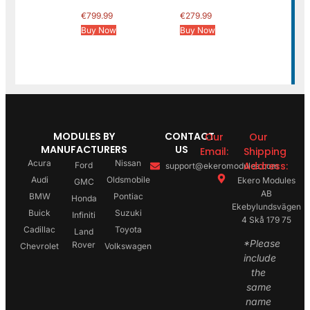
€
799.99
€
279.99
Buy Now
Buy Now
MODULES BY
CONTACT
Our
Our
MANUFACTURERS
US
Email:
Shipping
Acura
Nissan
Address:
Ford
support@ekeromodules.com
Audi
Oldsmobile
Ekero Modules
GMC
AB
BMW
Pontiac
Honda
Ekebylundsvägen
Buick
Suzuki
Infiniti
4 Skå 179 75
Cadillac
Toyota
Land
*Please
Rover
Chevrolet
Volkswagen
include
the
same
name