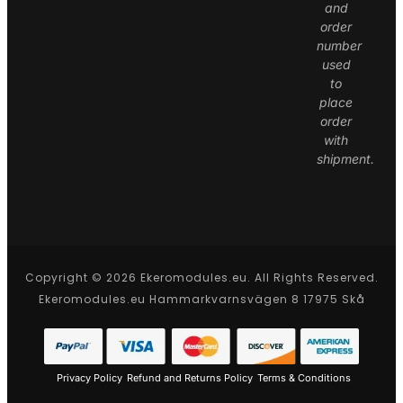
and
order
number
used
to
place
order
with
shipment.
Copyright © 2026 Ekeromodules.eu. All Rights Reserved.
Ekeromodules.eu Hammarkvarnsvägen 8 17975 Skå
Privacy Policy
Refund and Returns Policy
Terms & Conditions