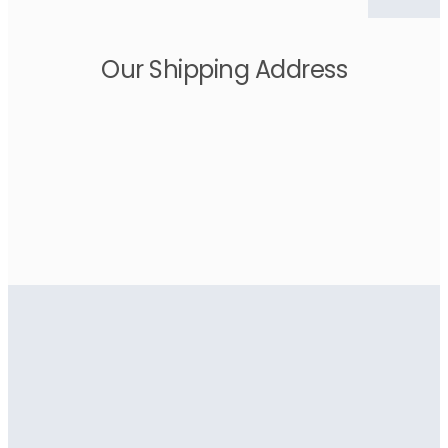
Our Shipping Address