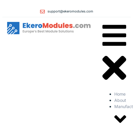
support@ekeromodules.com
Home
About
Manufact