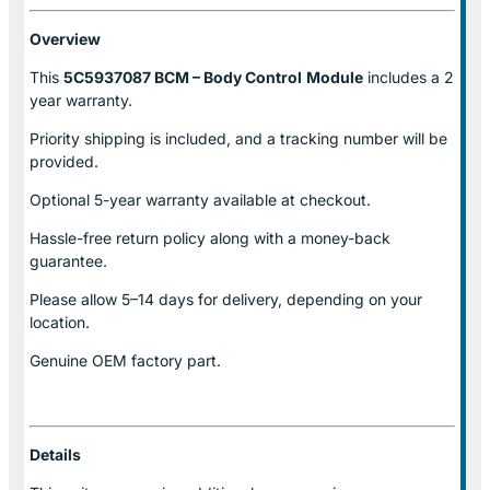
Overview
This
5C5937087 BCM – Body Control
Module
includes a 2
year warranty.
Priority shipping is included, and a tracking number will be
provided.
Optional
5-year warranty
available at checkout.
Hassle-free return policy along with a money-back
guarantee.
Please allow
5–14 days for delivery
, depending on your
location.
Genuine
OEM factory part.
Details