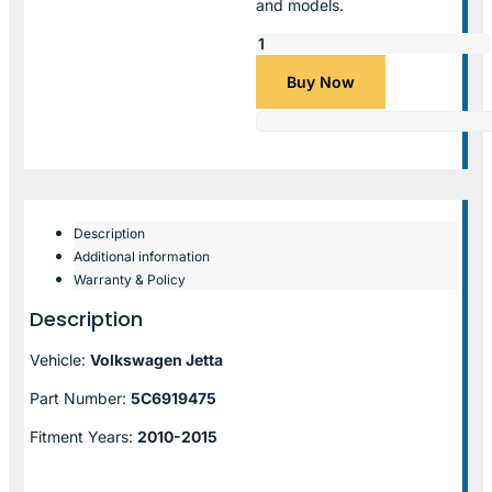
and models.
Buy Now
Description
Additional information
Warranty & Policy
Description
Vehicle:
Volkswagen Jetta
Part Number:
5C6919475
Fitment Years:
2010-2015