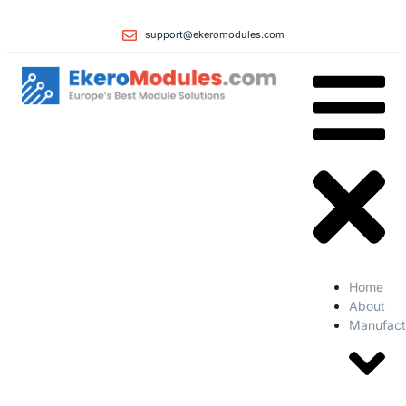
support@ekeromodules.com
Home
About
Manufact