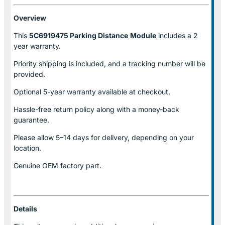
Overview
This
5C6919475 Parking Distance
Module
includes a 2
year warranty.
Priority shipping is included, and a tracking number will be
provided.
Optional
5-year warranty
available at checkout.
Hassle-free return policy along with a money-back
guarantee.
Please allow
5–14 days for delivery
, depending on your
location.
Genuine
OEM factory part.
Details