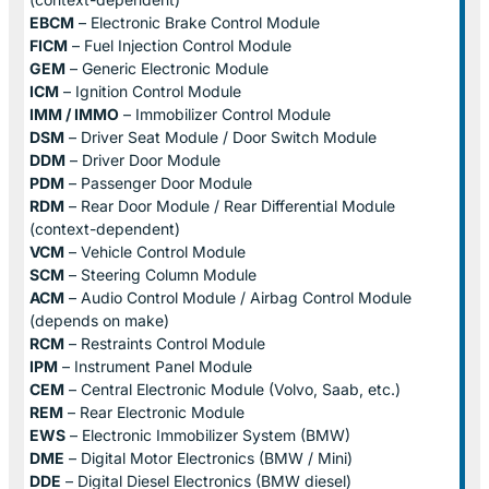
EBCM
– Electronic Brake Control Module
FICM
– Fuel Injection Control Module
GEM
– Generic Electronic Module
ICM
– Ignition Control Module
IMM / IMMO
– Immobilizer Control Module
DSM
– Driver Seat Module / Door Switch Module
DDM
– Driver Door Module
PDM
– Passenger Door Module
RDM
– Rear Door Module / Rear Differential Module
(context-dependent)
VCM
– Vehicle Control Module
SCM
– Steering Column Module
ACM
– Audio Control Module / Airbag Control Module
(depends on make)
RCM
– Restraints Control Module
IPM
– Instrument Panel Module
CEM
– Central Electronic Module (Volvo, Saab, etc.)
REM
– Rear Electronic Module
EWS
– Electronic Immobilizer System (BMW)
DME
– Digital Motor Electronics (BMW / Mini)
DDE
– Digital Diesel Electronics (BMW diesel)