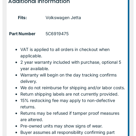
Additional information
Fits:
Volkswagen Jetta
Part Number
5C6919475
VAT is applied to all orders in checkout when
applicable.
2 year warranty included with purchase, optional 5
year available.
Warranty will begin on the day tracking confirms
delivery.
We do not reimburse for shipping and/or labor costs.
Return shipping labels are not currently provided.
15% restocking fee may apply to non-defective
returns.
Returns may be refused if tamper proof measures
are altered.
Pre-owned units may show signs of wear.
Buyer assumes all responsibility confirming part