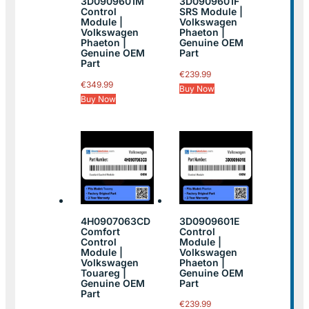
3D0909601M
3D0909601F
Control
SRS Module |
Module |
Volkswagen
Volkswagen
Phaeton |
Phaeton |
Genuine OEM
Genuine OEM
Part
Part
€
239.99
€
349.99
Buy Now
Buy Now
4H0907063CD
3D0909601E
Comfort
Control
Control
Module |
Module |
Volkswagen
Volkswagen
Phaeton |
Touareg |
Genuine OEM
Genuine OEM
Part
Part
€
239.99