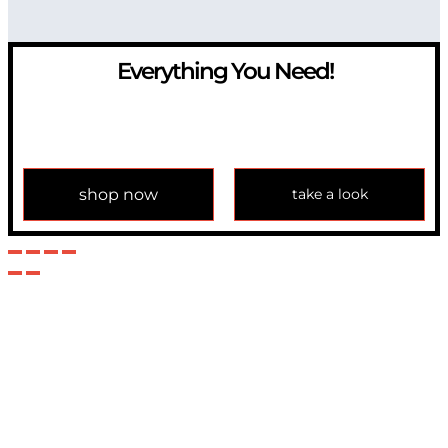
Everything You Need!
If you have any question, please contact us at
info@modulemechanics.com
shop now
take a look