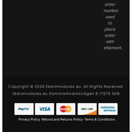
order
number
used
to
place
order
with
shipment.
Copyright © 2026 Ekeromodules.eu. All Rights Reserved.
Ekeromodules.eu Hammarkvarnsvägen 8 17975 Skå
Privacy Policy
Refund and Returns Policy
Terms & Conditions