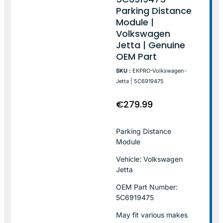
Parking Distance
Module |
Volkswagen
Jetta | Genuine
OEM Part
SKU :
EKPRO-Volkswagen-
Jetta | 5C6919475
€
279.99
Parking Distance
Module
Vehicle: Volkswagen
Jetta
OEM Part Number:
5C6919475
May fit various makes