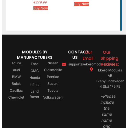
€
279.99
Buy Now
Buy Now
MODULES BY
CONTACT
Our
Our
MANUFACTURERS
US
Email:
Shipping
Acura
Nissan
Address:
Ford
support@ekeromodules.com
Audi
Oldsmobile
Ekero Modules
GMC
AB
BMW
Pontiac
Honda
Ekebylundsvägen
Buick
Suzuki
Infiniti
4 Skå 179 75
Cadillac
Toyota
Land
*Please
Rover
Chevrolet
Volkswagen
include
the
same
name
and