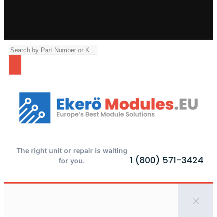
The right unit or repair is waiting
1 (800) 571-3424
for you.