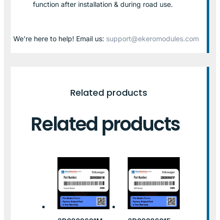
function after installation & during road use.
We’re here to help! Email us:
support@ekeromodules.com
Related products
Related products