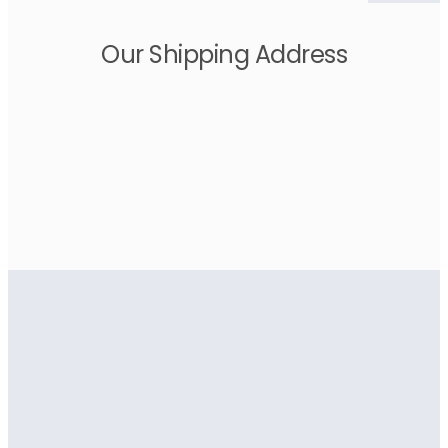
Our Shipping Address