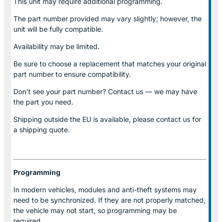
This unit may require additional programming.
The part number provided may vary slightly; however, the
unit will be fully compatible.
Availability may be limited.
Be sure to choose a replacement that matches your original
part number to ensure compatibility.
Don’t see your part number? Contact us — we may have
the part you need.
Shipping outside the EU is available, please contact us for
a shipping quote.
Programming
In modern vehicles, modules and anti-theft systems may
need to be synchronized. If they are not properly matched,
the vehicle may not start, so programming may be
required.