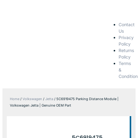
Contact
Us
Privacy
Policy
Returns
Policy
Terms
&
Condition
Home
/
Volkswagen
/
Jetta
/ 5C6919475 Parking Distance Module |
Volkswagen Jetta | Genuine OEM Part
5C6919475