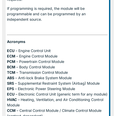
If programming is required, the module will be
programmable and can be programmed by an
independent source.
Acronyms
ECU
– Engine Control Unit
ECM
– Engine Control Module
PCM
– Powertrain Control Module
BCM
– Body Control Module
TCM
– Transmission Control Module
ABS
– Anti-lock Brake System Module
SRS
– Supplemental Restraint System (Airbag) Module
EPS
– Electronic Power Steering Module
ECU
– Electronic Control Unit (generic term for any module)
HVAC
– Heating, Ventilation, and Air Conditioning Control
Module
CCM
– Central Control Module / Climate Control Module
(context-dependent)