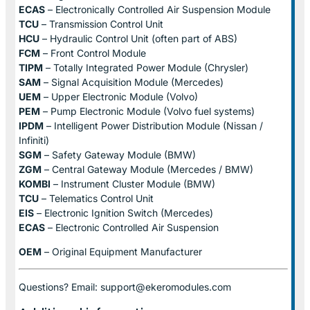
ECAS
– Electronically Controlled Air Suspension Module
TCU
– Transmission Control Unit
HCU
– Hydraulic Control Unit (often part of ABS)
FCM
– Front Control Module
TIPM
– Totally Integrated Power Module (Chrysler)
SAM
– Signal Acquisition Module (Mercedes)
UEM
– Upper Electronic Module (Volvo)
PEM
– Pump Electronic Module (Volvo fuel systems)
IPDM
– Intelligent Power Distribution Module (Nissan /
Infiniti)
SGM
– Safety Gateway Module (BMW)
ZGM
– Central Gateway Module (Mercedes / BMW)
KOMBI
– Instrument Cluster Module (BMW)
TCU
– Telematics Control Unit
EIS
– Electronic Ignition Switch (Mercedes)
ECAS
– Electronic Controlled Air Suspension
OEM
– Original Equipment Manufacturer
Questions? Email: support@ekeromodules.com