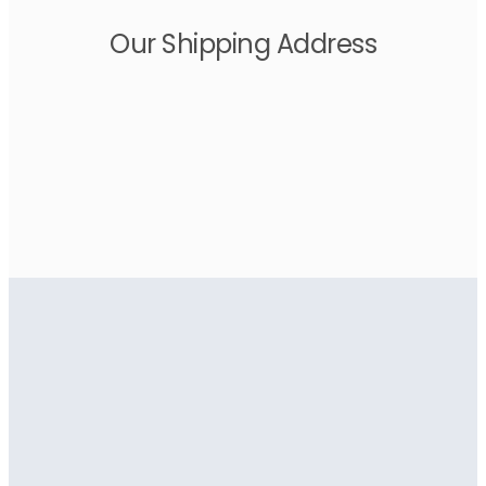
Our Shipping Address