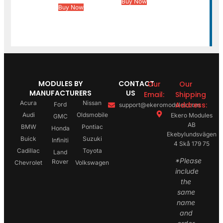
Buy Now
Buy Now
MODULES BY
CONTACT
Our
Our
MANUFACTURERS
US
Email:
Shipping
Acura
Nissan
Address:
Ford
support@ekeromodules.com
Audi
Oldsmobile
Ekero Modules
GMC
AB
BMW
Pontiac
Honda
Ekebylundsvägen
Buick
Suzuki
Infiniti
4 Skå 179 75
Cadillac
Toyota
Land
*Please
Rover
Chevrolet
Volkswagen
include
the
same
name
and