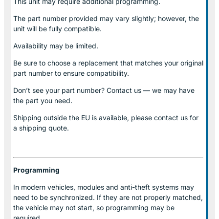
This unit may require additional programming.
The part number provided may vary slightly; however, the
unit will be fully compatible.
Availability may be limited.
Be sure to choose a replacement that matches your original
part number to ensure compatibility.
Don’t see your part number? Contact us — we may have
the part you need.
Shipping outside the EU is available, please contact us for
a shipping quote.
Programming
In modern vehicles, modules and anti-theft systems may
need to be synchronized. If they are not properly matched,
the vehicle may not start, so programming may be
required.