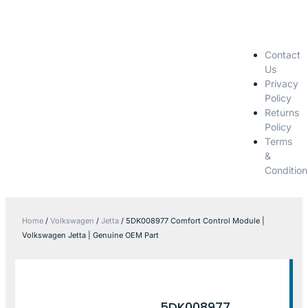
Contact
Us
Privacy
Policy
Returns
Policy
Terms
&
Condition
Home
/
Volkswagen
/
Jetta
/ 5DK008977 Comfort Control Module |
Volkswagen Jetta | Genuine OEM Part
5DK008977