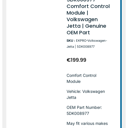
Comfort Control
Module |
Volkswagen
Jetta | Genuine
OEM Part
SKU :
EKPRO-Volkswagen-
Jetta | 5DK008977
€
199.99
Comfort Control
Module
Vehicle: Volkswagen
Jetta
OEM Part Number:
5DK008977
May fit various makes