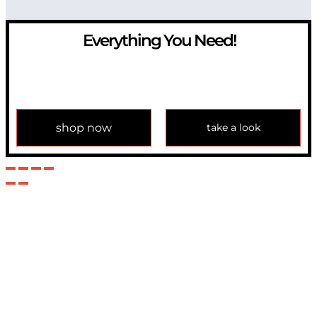
Everything You Need!
If you have any question, please contact us at
info@modulemechanics.com
shop now
take a look