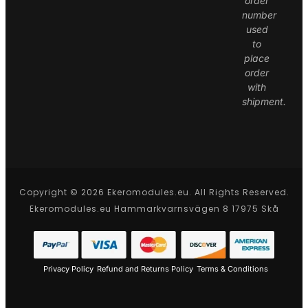
order
number
used
to
place
order
with
shipment.
Copyright © 2026 Ekeromodules.eu. All Rights Reserved.
Ekeromodules.eu Hammarkvarnsvägen 8 17975 Skå
Privacy Policy
Refund and Returns Policy
Terms & Conditions