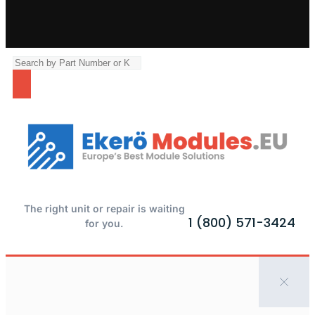
The right unit or repair is waiting
1 (800) 571-3424
for you.