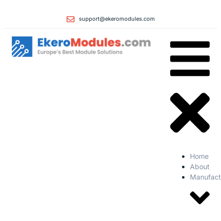
support@ekeromodules.com
Home
About
Manufact