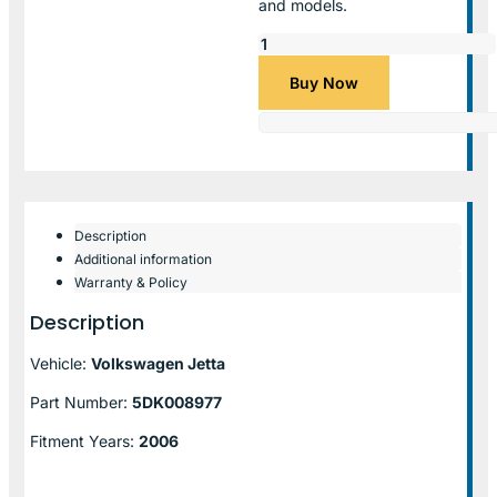
and models.
Buy Now
Description
Additional information
Warranty & Policy
Description
Vehicle:
Volkswagen Jetta
Part Number:
5DK008977
Fitment Years:
2006