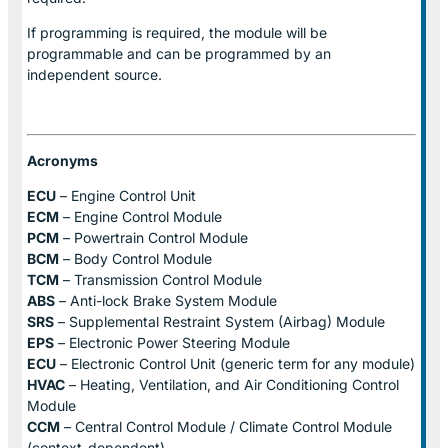
If programming is required, the module will be
programmable and can be programmed by an
independent source.
Acronyms
ECU
– Engine Control Unit
ECM
– Engine Control Module
PCM
– Powertrain Control Module
BCM
– Body Control Module
TCM
– Transmission Control Module
ABS
– Anti-lock Brake System Module
SRS
– Supplemental Restraint System (Airbag) Module
EPS
– Electronic Power Steering Module
ECU
– Electronic Control Unit (generic term for any module)
HVAC
– Heating, Ventilation, and Air Conditioning Control
Module
CCM
– Central Control Module / Climate Control Module
(context-dependent)