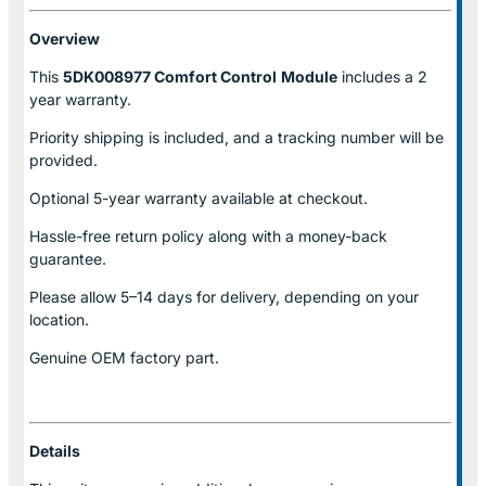
Overview
This
5DK008977 Comfort Control
Module
includes a 2
year warranty.
Priority shipping is included, and a tracking number will be
provided.
Optional
5-year warranty
available at checkout.
Hassle-free return policy along with a money-back
guarantee.
Please allow
5–14 days for delivery
, depending on your
location.
Genuine
OEM factory part.
Details