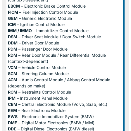
EBCM
– Electronic Brake Control Module
FICM
– Fuel Injection Control Module
GEM
– Generic Electronic Module
ICM
– Ignition Control Module
IMM / IMMO
– Immobilizer Control Module
DSM
– Driver Seat Module / Door Switch Module
DDM
– Driver Door Module
PDM
– Passenger Door Module
RDM
– Rear Door Module / Rear Differential Module
(context-dependent)
VCM
– Vehicle Control Module
SCM
– Steering Column Module
ACM
– Audio Control Module / Airbag Control Module
(depends on make)
RCM
– Restraints Control Module
IPM
– Instrument Panel Module
CEM
– Central Electronic Module (Volvo, Saab, etc.)
REM
– Rear Electronic Module
EWS
– Electronic Immobilizer System (BMW)
DME
– Digital Motor Electronics (BMW / Mini)
DDE
– Digital Diesel Electronics (BMW diesel)