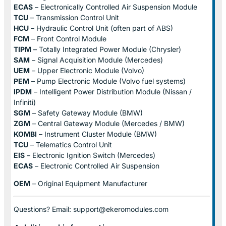
ECAS
– Electronically Controlled Air Suspension Module
TCU
– Transmission Control Unit
HCU
– Hydraulic Control Unit (often part of ABS)
FCM
– Front Control Module
TIPM
– Totally Integrated Power Module (Chrysler)
SAM
– Signal Acquisition Module (Mercedes)
UEM
– Upper Electronic Module (Volvo)
PEM
– Pump Electronic Module (Volvo fuel systems)
IPDM
– Intelligent Power Distribution Module (Nissan /
Infiniti)
SGM
– Safety Gateway Module (BMW)
ZGM
– Central Gateway Module (Mercedes / BMW)
KOMBI
– Instrument Cluster Module (BMW)
TCU
– Telematics Control Unit
EIS
– Electronic Ignition Switch (Mercedes)
ECAS
– Electronic Controlled Air Suspension
OEM
– Original Equipment Manufacturer
Questions? Email: support@ekeromodules.com