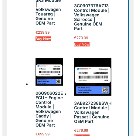
SRS Module
|
3C0907376AZ13
Volkswagen
Control Module |
Touareg |
Volkswagen
Genuine
Scirocco |
OEM Part
Genuine OEM
Part
€
239.99
€
279.99
Buy Now
Buy Now
06G906022E
ECU – Engine
Control
3AB927238BSWH
Module |
Control Module |
Volkswagen
Volkswagen
Caddy |
Passat | Genuine
Genuine
OEM Part
OEM Part
€
279.99
€
699.99