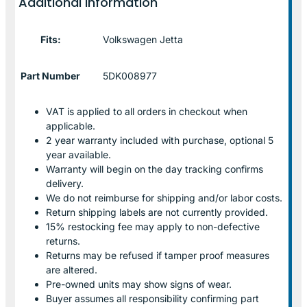
Additional information
Fits:
Volkswagen Jetta
Part Number
5DK008977
VAT is applied to all orders in checkout when
applicable.
2 year warranty included with purchase, optional 5
year available.
Warranty will begin on the day tracking confirms
delivery.
We do not reimburse for shipping and/or labor costs.
Return shipping labels are not currently provided.
15% restocking fee may apply to non-defective
returns.
Returns may be refused if tamper proof measures
are altered.
Pre-owned units may show signs of wear.
Buyer assumes all responsibility confirming part