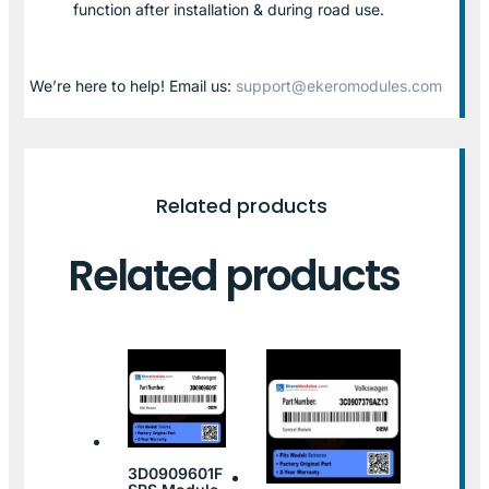
function after installation & during road use.
We’re here to help! Email us:
support@ekeromodules.com
Related products
Related products
3D0909601F