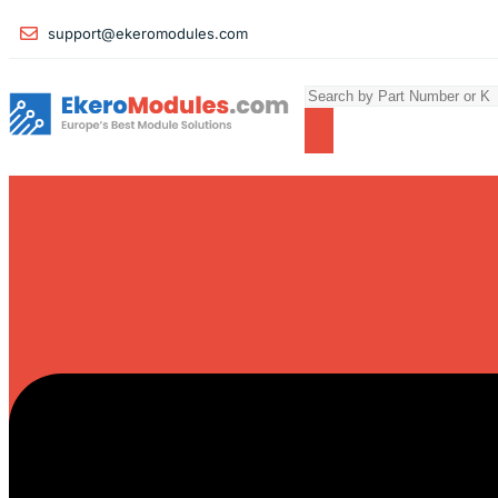
support@ekeromodules.com