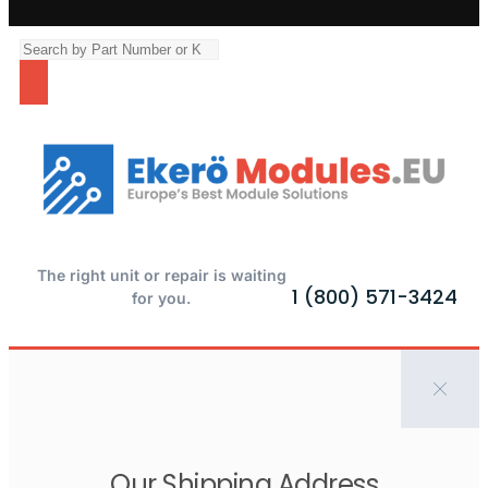
The right unit or repair is waiting
1 (800) 571-3424
for you.
Our Shipping Address