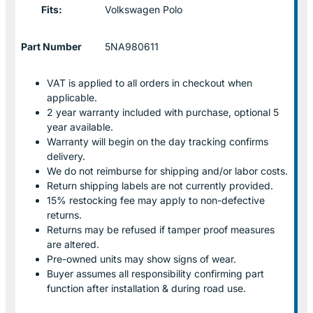
Fits:
Volkswagen Polo
Part Number
5NA980611
VAT is applied to all orders in checkout when
applicable.
2 year warranty included with purchase, optional 5
year available.
Warranty will begin on the day tracking confirms
delivery.
We do not reimburse for shipping and/or labor costs.
Return shipping labels are not currently provided.
15% restocking fee may apply to non-defective
returns.
Returns may be refused if tamper proof measures
are altered.
Pre-owned units may show signs of wear.
Buyer assumes all responsibility confirming part
function after installation & during road use.