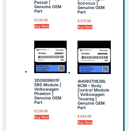
Passat |
Scirocco |
Genuine OEM
Genuine OEM
Part
Part
€
239.99
€
279.99
Buy Now
Buy Now
3D0909601F
4H0907063BL
SRS Module |
BCM – Body
Volkswagen
Control Module
Phaeton |
| Volkswagen
Genuine OEM
Touareg |
Part
Genuine OEM
Part
€
239.99
€
349.99
Buy Now
Buy Now