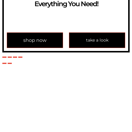
Everything You Need!
If you have any question, please contact us at
info@modulemechanics.com
shop now
take a look