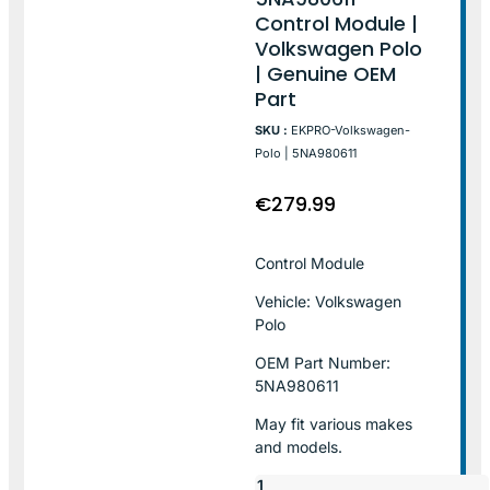
Control Module |
Volkswagen Polo
| Genuine OEM
Part
SKU :
EKPRO-Volkswagen-
Polo | 5NA980611
€
279.99
Control Module
Vehicle: Volkswagen
Polo
OEM Part Number:
5NA980611
May fit various makes
and models.