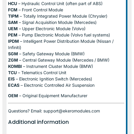
HCU
– Hydraulic Control Unit (often part of ABS)
FCM
– Front Control Module
TIPM
– Totally Integrated Power Module (Chrysler)
SAM
– Signal Acquisition Module (Mercedes)
UEM
– Upper Electronic Module (Volvo)
PEM
– Pump Electronic Module (Volvo fuel systems)
IPDM
– Intelligent Power Distribution Module (Nissan /
Infiniti)
SGM
– Safety Gateway Module (BMW)
ZGM
– Central Gateway Module (Mercedes / BMW)
KOMBI
– Instrument Cluster Module (BMW)
TCU
– Telematics Control Unit
EIS
– Electronic Ignition Switch (Mercedes)
ECAS
– Electronic Controlled Air Suspension
OEM
– Original Equipment Manufacturer
Questions? Email: support@ekeromodules.com
Additional information