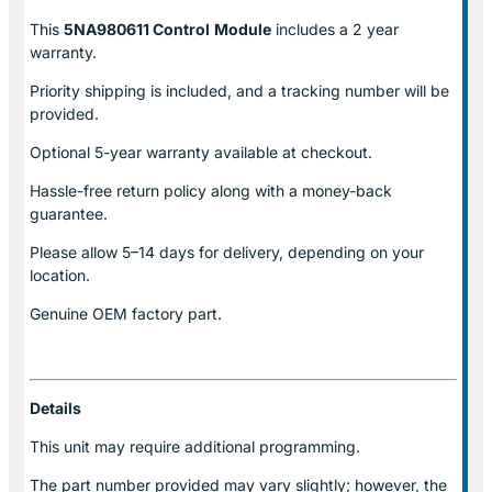
This
5NA980611 Control
Module
includes a 2 year
warranty.
Priority shipping is included, and a tracking number will be
provided.
Optional
5-year warranty
available at checkout.
Hassle-free return policy along with a money-back
guarantee.
Please allow
5–14 days for delivery
, depending on your
location.
Genuine
OEM factory part.
Details
This unit may require additional programming.
The part number provided may vary slightly; however, the