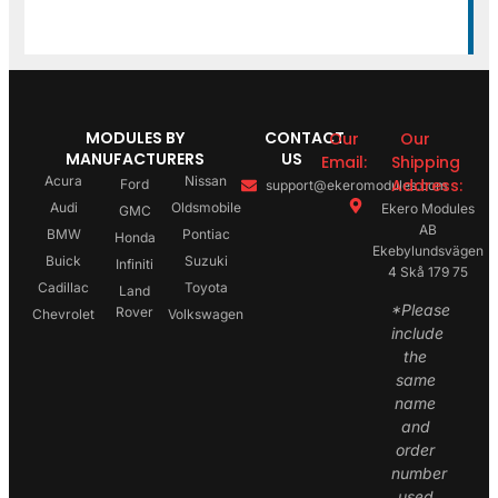
MODULES BY
CONTACT
Our
Our
MANUFACTURERS
US
Email:
Shipping
Acura
Nissan
Address:
Ford
support@ekeromodules.com
Audi
Oldsmobile
Ekero Modules
GMC
AB
BMW
Pontiac
Honda
Ekebylundsvägen
Buick
Suzuki
Infiniti
4 Skå 179 75
Cadillac
Toyota
Land
*Please
Rover
Chevrolet
Volkswagen
include
the
same
name
and
order
number
used