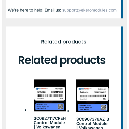
We’re here to help! Email us:
support@ekeromodules.com
Related products
Related products
3C0927117CREH
3C0907376AZ13
Control Module
Control Module
| Volkswagen
| Volkswagen