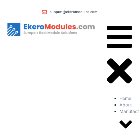
support@ekeromodules.com
Home
About
Manufact