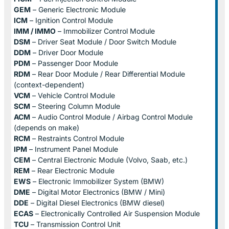
GEM
– Generic Electronic Module
ICM
– Ignition Control Module
IMM / IMMO
– Immobilizer Control Module
DSM
– Driver Seat Module / Door Switch Module
DDM
– Driver Door Module
PDM
– Passenger Door Module
RDM
– Rear Door Module / Rear Differential Module
(context-dependent)
VCM
– Vehicle Control Module
SCM
– Steering Column Module
ACM
– Audio Control Module / Airbag Control Module
(depends on make)
RCM
– Restraints Control Module
IPM
– Instrument Panel Module
CEM
– Central Electronic Module (Volvo, Saab, etc.)
REM
– Rear Electronic Module
EWS
– Electronic Immobilizer System (BMW)
DME
– Digital Motor Electronics (BMW / Mini)
DDE
– Digital Diesel Electronics (BMW diesel)
ECAS
– Electronically Controlled Air Suspension Module
TCU
– Transmission Control Unit