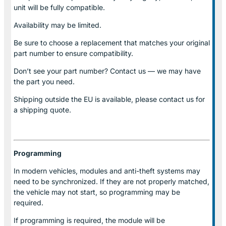
unit will be fully compatible.
Availability may be limited.
Be sure to choose a replacement that matches your original
part number to ensure compatibility.
Don’t see your part number? Contact us — we may have
the part you need.
Shipping outside the EU is available, please contact us for
a shipping quote.
Programming
In modern vehicles, modules and anti-theft systems may
need to be synchronized. If they are not properly matched,
the vehicle may not start, so programming may be
required.
If programming is required, the module will be