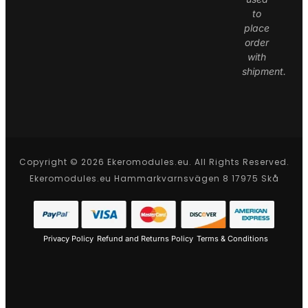
to
place
order
with
shipment.
Copyright © 2026 Ekeromodules.eu. All Rights Reserved.
Ekeromodules.eu Hammarkvarnsvägen 8 17975 Skå
Privacy Policy
Refund and Returns Policy
Terms & Conditions