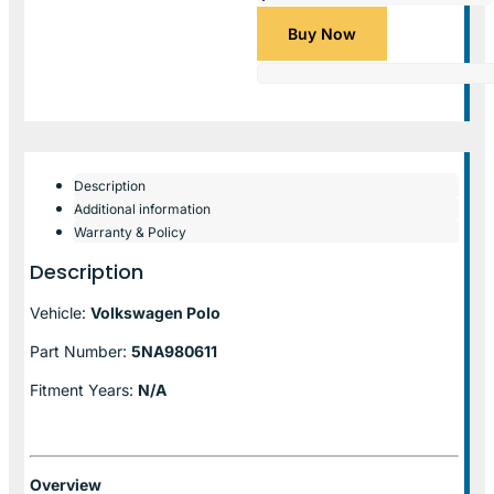
Buy Now
Description
Additional information
Warranty & Policy
Description
Vehicle:
Volkswagen Polo
Part Number:
5NA980611
Fitment Years:
N/A
Overview