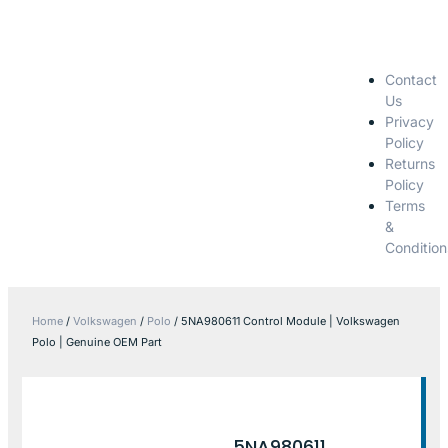
Contact
Us
Privacy
Policy
Returns
Policy
Terms
&
Condition
Home
/
Volkswagen
/
Polo
/ 5NA980611 Control Module | Volkswagen
Polo | Genuine OEM Part
5NA980611