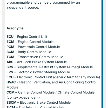
programmable and can be programmed by an
independent source.
Acronyms
ECU
– Engine Control Unit
ECM
– Engine Control Module
PCM
– Powertrain Control Module
BCM
– Body Control Module
TCM
– Transmission Control Module
ABS
– Anti-lock Brake System Module
SRS
– Supplemental Restraint System (Airbag) Module
EPS
– Electronic Power Steering Module
ECU
– Electronic Control Unit (generic term for any module)
HVAC
– Heating, Ventilation, and Air Conditioning Control
Module
CCM
– Central Control Module / Climate Control Module
(context-dependent)
EBCM
– Electronic Brake Control Module
FICM
– Fuel Injection Control Module