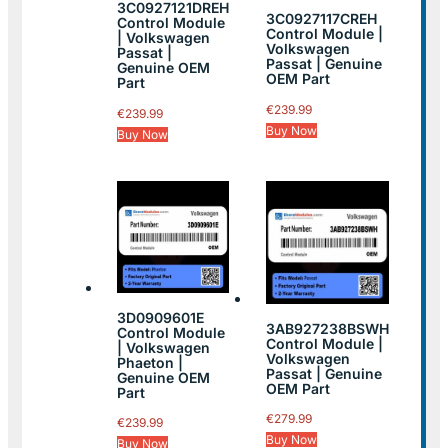
3C0927121DREH
3C0927117CREH
Control Module
Control Module |
| Volkswagen
Volkswagen
Passat |
Passat | Genuine
Genuine OEM
OEM Part
Part
€
239.99
€
239.99
Buy Now
Buy Now
3D0909601E
3AB927238BSWH
Control Module
Control Module |
| Volkswagen
Volkswagen
Phaeton |
Passat | Genuine
Genuine OEM
OEM Part
Part
€
279.99
€
239.99
Buy Now
Buy Now