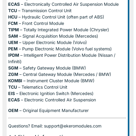
ECAS
– Electronically Controlled Air Suspension Module
TCU
– Transmission Control Unit
HCU
– Hydraulic Control Unit (often part of ABS)
FCM
– Front Control Module
TIPM
– Totally Integrated Power Module (Chrysler)
SAM
– Signal Acquisition Module (Mercedes)
UEM
– Upper Electronic Module (Volvo)
PEM
– Pump Electronic Module (Volvo fuel systems)
IPDM
– Intelligent Power Distribution Module (Nissan /
Infiniti)
SGM
– Safety Gateway Module (BMW)
ZGM
– Central Gateway Module (Mercedes / BMW)
KOMBI
– Instrument Cluster Module (BMW)
TCU
– Telematics Control Unit
EIS
– Electronic Ignition Switch (Mercedes)
ECAS
– Electronic Controlled Air Suspension
OEM
– Original Equipment Manufacturer
Questions? Email: support@ekeromodules.com