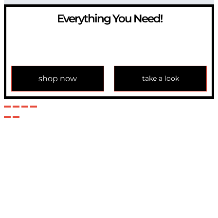
Everything You Need!
If you have any question, please contact us at
info@modulemechanics.com
shop now
take a look