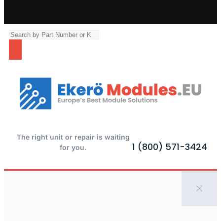
The right unit or repair is waiting
1 (800) 571-3424
for you.