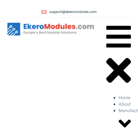
support@ekeromodules.com
Home
About
Manufact