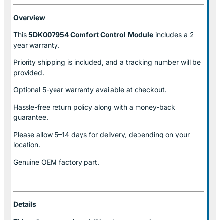
Overview
This
5DK007954 Comfort Control
Module
includes a 2
year warranty.
Priority shipping is included, and a tracking number will be
provided.
Optional
5-year warranty
available at checkout.
Hassle-free return policy along with a money-back
guarantee.
Please allow
5–14 days for delivery
, depending on your
location.
Genuine
OEM factory part.
Details