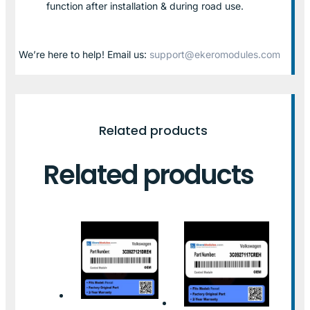
function after installation & during road use.
We’re here to help! Email us:
support@ekeromodules.com
Related products
Related products