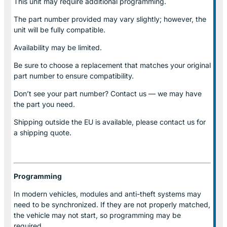
This unit may require additional programming.
The part number provided may vary slightly; however, the
unit will be fully compatible.
Availability may be limited.
Be sure to choose a replacement that matches your original
part number to ensure compatibility.
Don’t see your part number? Contact us — we may have
the part you need.
Shipping outside the EU is available, please contact us for
a shipping quote.
Programming
In modern vehicles, modules and anti-theft systems may
need to be synchronized. If they are not properly matched,
the vehicle may not start, so programming may be
required.