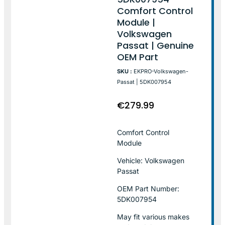
Comfort Control
Module |
Volkswagen
Passat | Genuine
OEM Part
SKU :
EKPRO-Volkswagen-
Passat | 5DK007954
€
279.99
Comfort Control
Module
Vehicle: Volkswagen
Passat
OEM Part Number:
5DK007954
May fit various makes