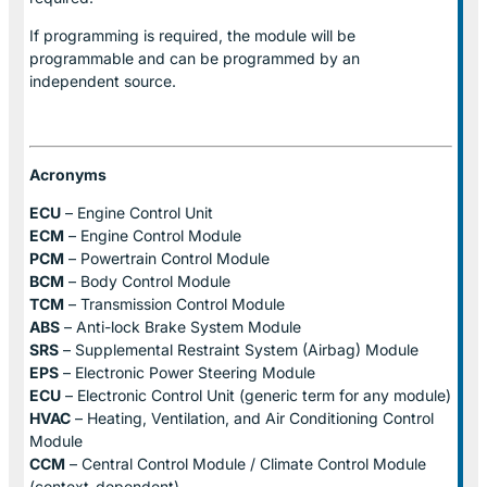
If programming is required, the module will be
programmable and can be programmed by an
independent source.
Acronyms
ECU
– Engine Control Unit
ECM
– Engine Control Module
PCM
– Powertrain Control Module
BCM
– Body Control Module
TCM
– Transmission Control Module
ABS
– Anti-lock Brake System Module
SRS
– Supplemental Restraint System (Airbag) Module
EPS
– Electronic Power Steering Module
ECU
– Electronic Control Unit (generic term for any module)
HVAC
– Heating, Ventilation, and Air Conditioning Control
Module
CCM
– Central Control Module / Climate Control Module
(context-dependent)