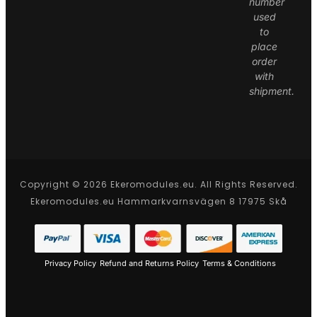
number
used
to
place
order
with
shipment.
Copyright © 2026 Ekeromodules.eu. All Rights Reserved.
Ekeromodules.eu Hammarkvarnsvägen 8 17975 Skå
Privacy Policy
Refund and Returns Policy
Terms & Conditions