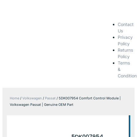
Contact
Us
Privacy
Policy
Returns
Policy
Terms
&
Condition
Home
/
Volkswagen
/
Passat
/ 5DK007954 Comfort Control Module |
Volkswagen Passat | Genuine OEM Part
5DK007954