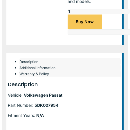
and models.
Buy Now
Description
Additional information
Warranty & Policy
Description
Vehicle:
Volkswagen Passat
Part Number:
5DK007954
Fitment Years:
N/A