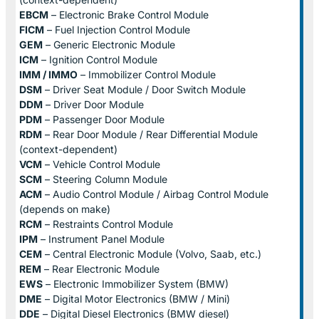
EBCM
– Electronic Brake Control Module
FICM
– Fuel Injection Control Module
GEM
– Generic Electronic Module
ICM
– Ignition Control Module
IMM / IMMO
– Immobilizer Control Module
DSM
– Driver Seat Module / Door Switch Module
DDM
– Driver Door Module
PDM
– Passenger Door Module
RDM
– Rear Door Module / Rear Differential Module
(context-dependent)
VCM
– Vehicle Control Module
SCM
– Steering Column Module
ACM
– Audio Control Module / Airbag Control Module
(depends on make)
RCM
– Restraints Control Module
IPM
– Instrument Panel Module
CEM
– Central Electronic Module (Volvo, Saab, etc.)
REM
– Rear Electronic Module
EWS
– Electronic Immobilizer System (BMW)
DME
– Digital Motor Electronics (BMW / Mini)
DDE
– Digital Diesel Electronics (BMW diesel)