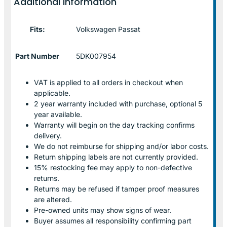
Additional information
Fits:
Volkswagen Passat
Part Number
5DK007954
VAT is applied to all orders in checkout when
applicable.
2 year warranty included with purchase, optional 5
year available.
Warranty will begin on the day tracking confirms
delivery.
We do not reimburse for shipping and/or labor costs.
Return shipping labels are not currently provided.
15% restocking fee may apply to non-defective
returns.
Returns may be refused if tamper proof measures
are altered.
Pre-owned units may show signs of wear.
Buyer assumes all responsibility confirming part