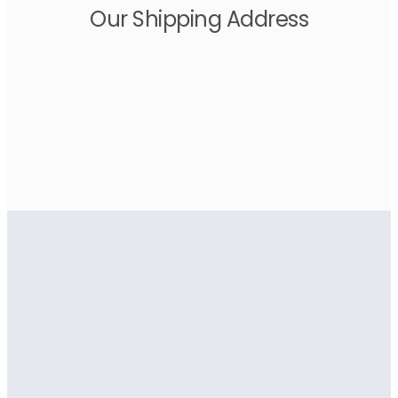
Our Shipping Address