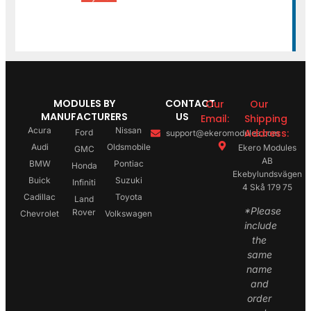
MODULES BY
CONTACT
Our
Our
MANUFACTURERS
US
Email:
Shipping
Acura
Nissan
Address:
Ford
support@ekeromodules.com
Audi
Oldsmobile
Ekero Modules
GMC
AB
BMW
Pontiac
Honda
Ekebylundsvägen
Buick
Suzuki
Infiniti
4 Skå 179 75
Cadillac
Toyota
Land
*Please
Rover
Chevrolet
Volkswagen
include
the
same
name
and
order