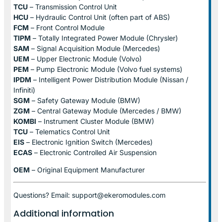
TCU
– Transmission Control Unit
HCU
– Hydraulic Control Unit (often part of ABS)
FCM
– Front Control Module
TIPM
– Totally Integrated Power Module (Chrysler)
SAM
– Signal Acquisition Module (Mercedes)
UEM
– Upper Electronic Module (Volvo)
PEM
– Pump Electronic Module (Volvo fuel systems)
IPDM
– Intelligent Power Distribution Module (Nissan /
Infiniti)
SGM
– Safety Gateway Module (BMW)
ZGM
– Central Gateway Module (Mercedes / BMW)
KOMBI
– Instrument Cluster Module (BMW)
TCU
– Telematics Control Unit
EIS
– Electronic Ignition Switch (Mercedes)
ECAS
– Electronic Controlled Air Suspension
OEM
– Original Equipment Manufacturer
Questions? Email: support@ekeromodules.com
Additional information