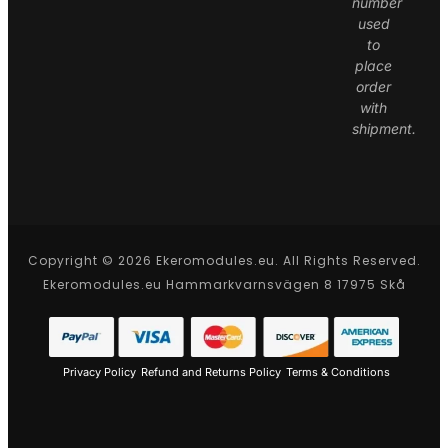
number
used
to
place
order
with
shipment.
Copyright © 2026 Ekeromodules.eu. All Rights Reserved.
Ekeromodules.eu Hammarkvarnsvägen 8 17975 Skå
Privacy Policy
Refund and Returns Policy
Terms & Conditions