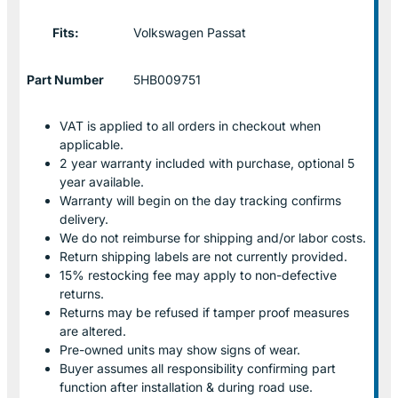
Fits:
Volkswagen Passat
Part Number
5HB009751
VAT is applied to all orders in checkout when
applicable.
2 year warranty included with purchase, optional 5
year available.
Warranty will begin on the day tracking confirms
delivery.
We do not reimburse for shipping and/or labor costs.
Return shipping labels are not currently provided.
15% restocking fee may apply to non-defective
returns.
Returns may be refused if tamper proof measures
are altered.
Pre-owned units may show signs of wear.
Buyer assumes all responsibility confirming part
function after installation & during road use.