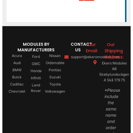
MODULES BY
CONTACT
Our
Our
MANUFACTURERS
US
Email:
Shipping
Acura
Nissan
Address:
Ford
support@ekeromodules.com
Audi
Oldsmobile
Ekero Modules
GMC
AB
BMW
Pontiac
Honda
Ekebylundsvägen
Buick
Suzuki
Infiniti
4 Skå 179 75
Cadillac
Toyota
Land
*Please
Rover
Chevrolet
Volkswagen
include
the
same
name
and
order