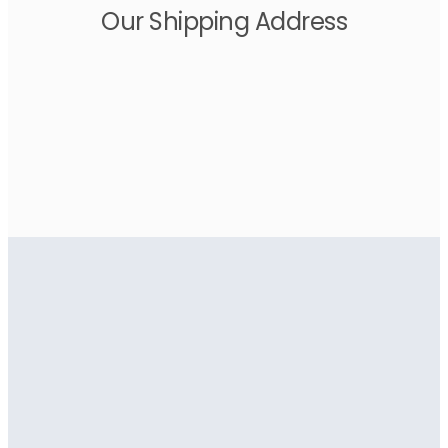
Our Shipping Address