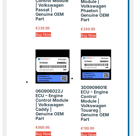
Control Module
Module |
| Volkswagen
Volkswagen
Passat |
Phaeton |
Genuine OEM
Genuine OEM
Part
Part
€
239.99
€
349.99
Buy Now
Buy Now
3D0909601E
06G906022J
ECU – Engine
ECU – Engine
Control
Control Module
Module |
| Volkswagen
Volkswagen
Caddy |
Touareg |
Genuine OEM
Genuine OEM
Part
Part
€
989.99
€
199.99
Buy Now
Buy Now