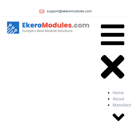
support@ekeromodules.com
Home
About
Manufact