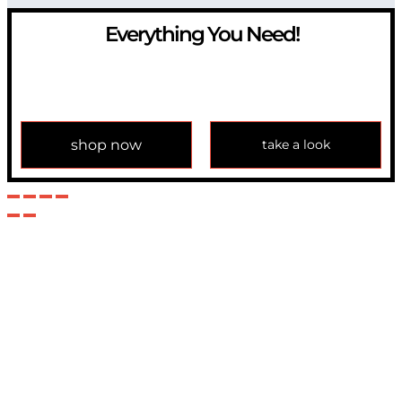
Everything You Need!
If you have any question, please contact us at
info@modulemechanics.com
shop now
take a look