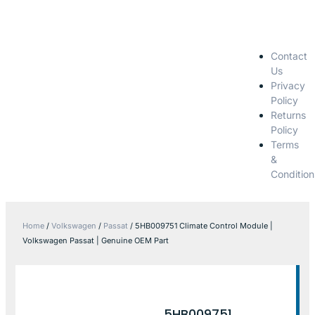
Contact
Us
Privacy
Policy
Returns
Policy
Terms
&
Condition
Home
/
Volkswagen
/
Passat
/ 5HB009751 Climate Control Module |
Volkswagen Passat | Genuine OEM Part
5HB009751