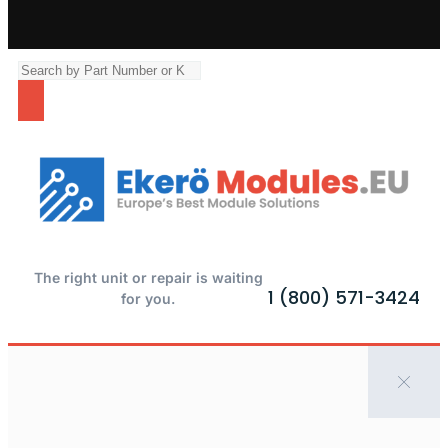
The right unit or repair is waiting
1 (800) 571-3424
for you.