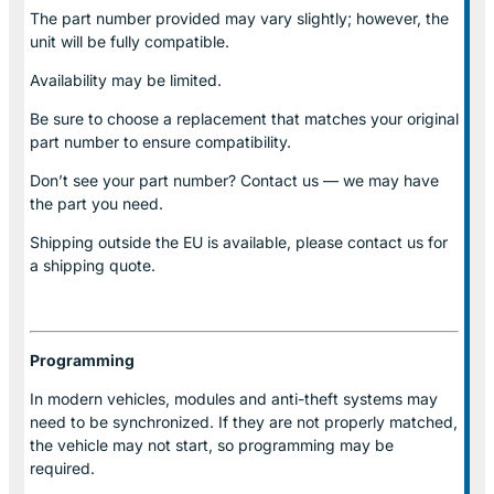
The part number provided may vary slightly; however, the
unit will be fully compatible.
Availability may be limited.
Be sure to choose a replacement that matches your original
part number to ensure compatibility.
Don’t see your part number? Contact us — we may have
the part you need.
Shipping outside the EU is available, please contact us for
a shipping quote.
Programming
In modern vehicles, modules and anti-theft systems may
need to be synchronized. If they are not properly matched,
the vehicle may not start, so programming may be
required.