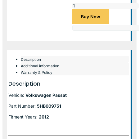
Buy Now
Description
Additional information
Warranty & Policy
Description
Vehicle:
Volkswagen Passat
Part Number:
5HB009751
Fitment Years:
2012