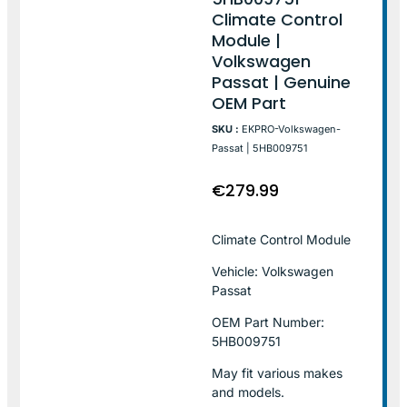
Climate Control
Module |
Volkswagen
Passat | Genuine
OEM Part
SKU :
EKPRO-Volkswagen-
Passat | 5HB009751
€
279.99
Climate Control Module
Vehicle: Volkswagen
Passat
OEM Part Number:
5HB009751
May fit various makes
and models.