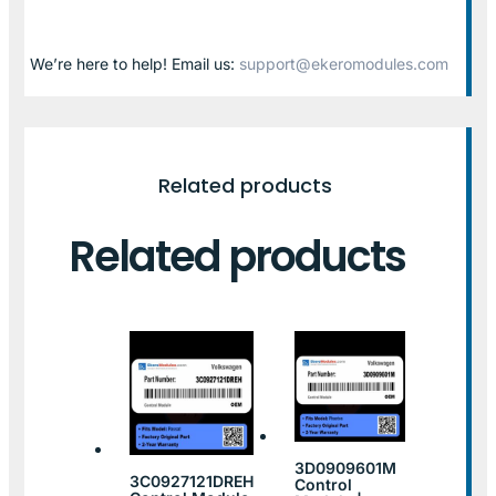
We’re here to help! Email us:
support@ekeromodules.com
Related products
Related products
3D0909601M
3C0927121DREH
Control