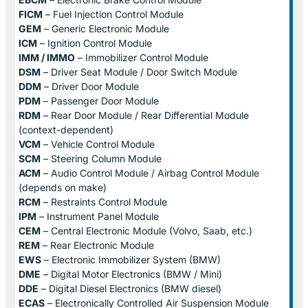
FICM
– Fuel Injection Control Module
GEM
– Generic Electronic Module
ICM
– Ignition Control Module
IMM / IMMO
– Immobilizer Control Module
DSM
– Driver Seat Module / Door Switch Module
DDM
– Driver Door Module
PDM
– Passenger Door Module
RDM
– Rear Door Module / Rear Differential Module
(context-dependent)
VCM
– Vehicle Control Module
SCM
– Steering Column Module
ACM
– Audio Control Module / Airbag Control Module
(depends on make)
RCM
– Restraints Control Module
IPM
– Instrument Panel Module
CEM
– Central Electronic Module (Volvo, Saab, etc.)
REM
– Rear Electronic Module
EWS
– Electronic Immobilizer System (BMW)
DME
– Digital Motor Electronics (BMW / Mini)
DDE
– Digital Diesel Electronics (BMW diesel)
ECAS
– Electronically Controlled Air Suspension Module