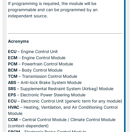
If programming is required, the module will be
programmable and can be programmed by an
independent source.
Acronyms
ECU
– Engine Control Unit
ECM
– Engine Control Module
PCM
– Powertrain Control Module
BCM
– Body Control Module
TCM
– Transmission Control Module
ABS
– Anti-lock Brake System Module
SRS
– Supplemental Restraint System (Airbag) Module
EPS
– Electronic Power Steering Module
ECU
– Electronic Control Unit (generic term for any module)
HVAC
– Heating, Ventilation, and Air Conditioning Control
Module
CCM
– Central Control Module / Climate Control Module
(context-dependent)
EBCM
– Electronic Brake Control Module