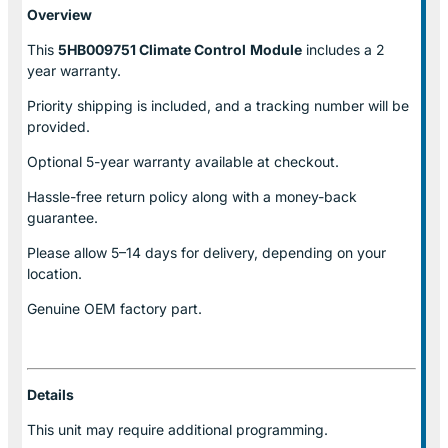
Overview
This
5HB009751 Climate Control
Module
includes a 2
year warranty.
Priority shipping is included, and a tracking number will be
provided.
Optional
5-year warranty
available at checkout.
Hassle-free return policy along with a money-back
guarantee.
Please allow
5–14 days for delivery
, depending on your
location.
Genuine
OEM factory part.
Details
This unit may require additional programming.