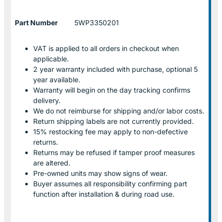
Part Number
5WP3350201
VAT is applied to all orders in checkout when
applicable.
2 year warranty included with purchase, optional 5
year available.
Warranty will begin on the day tracking confirms
delivery.
We do not reimburse for shipping and/or labor costs.
Return shipping labels are not currently provided.
15% restocking fee may apply to non-defective
returns.
Returns may be refused if tamper proof measures
are altered.
Pre-owned units may show signs of wear.
Buyer assumes all responsibility confirming part
function after installation & during road use.