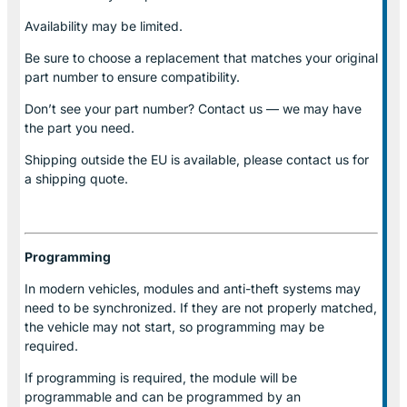
Availability may be limited.
Be sure to choose a replacement that matches your original
part number to ensure compatibility.
Don’t see your part number? Contact us — we may have
the part you need.
Shipping outside the EU is available, please contact us for
a shipping quote.
Programming
In modern vehicles, modules and anti-theft systems may
need to be synchronized. If they are not properly matched,
the vehicle may not start, so programming may be
required.
If programming is required, the module will be
programmable and can be programmed by an