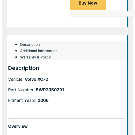
Buy Now
Description
Additional information
Warranty & Policy
Description
Vehicle:
Volvo XC70
Part Number:
5WP3350201
Fitment Years:
2006
Overview