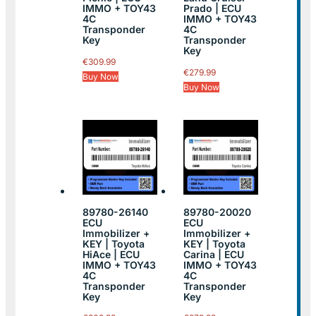
IMMO + TOY43
Prado | ECU
4C
IMMO + TOY43
Transponder
4C
Key
Transponder
Key
€
309.99
€
279.99
Buy Now
Buy Now
89780-26140
89780-20020
ECU
ECU
Immobilizer +
Immobilizer +
KEY | Toyota
KEY | Toyota
HiAce | ECU
Carina | ECU
IMMO + TOY43
IMMO + TOY43
4C
4C
Transponder
Transponder
Key
Key