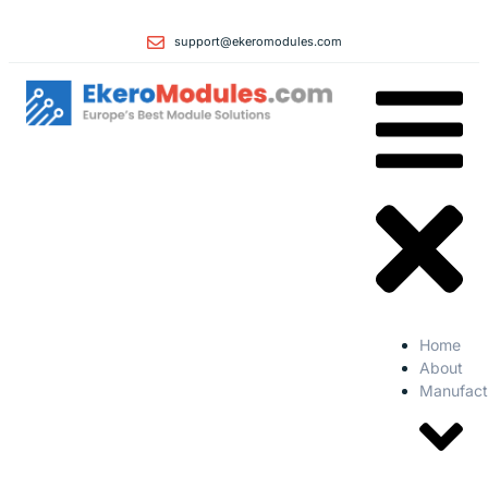
support@ekeromodules.com
Home
About
Manufact