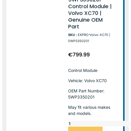
Control Module |
Volvo XC70 |
Genuine OEM
Part
SKU :
EKPRO-Volvo-XC70 |
5WP3350201
€
799.99
Control Module
Vehicle: Volvo XC70
OEM Part Number:
5WP3350201
May fit various makes
and models.