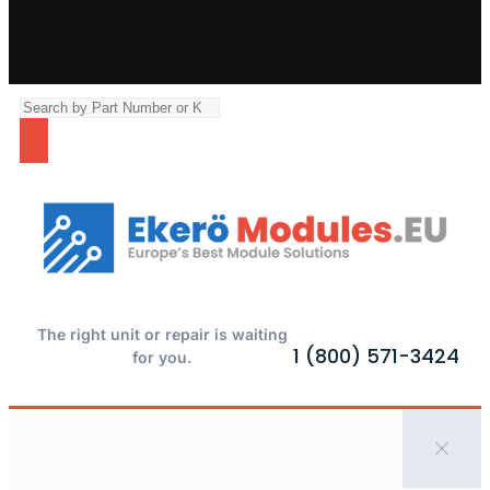
The right unit or repair is waiting
1 (800) 571-3424
for you.