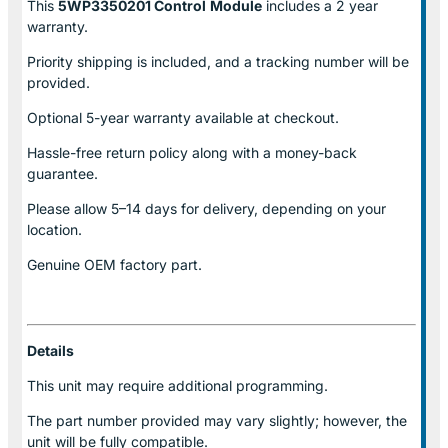
This
5WP3350201 Control
Module
includes a 2 year
warranty.
Priority shipping is included, and a tracking number will be
provided.
Optional
5-year warranty
available at checkout.
Hassle-free return policy along with a money-back
guarantee.
Please allow
5–14 days for delivery
, depending on your
location.
Genuine
OEM factory part.
Details
This unit may require additional programming.
The part number provided may vary slightly; however, the
unit will be fully compatible.