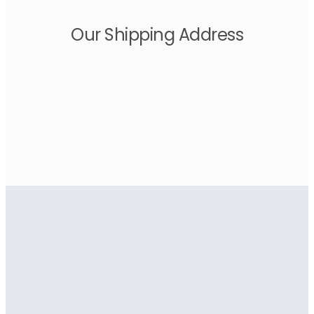
Our Shipping Address