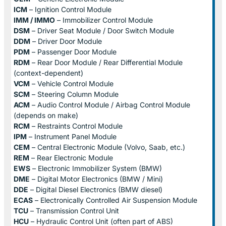
ICM
– Ignition Control Module
IMM / IMMO
– Immobilizer Control Module
DSM
– Driver Seat Module / Door Switch Module
DDM
– Driver Door Module
PDM
– Passenger Door Module
RDM
– Rear Door Module / Rear Differential Module
(context-dependent)
VCM
– Vehicle Control Module
SCM
– Steering Column Module
ACM
– Audio Control Module / Airbag Control Module
(depends on make)
RCM
– Restraints Control Module
IPM
– Instrument Panel Module
CEM
– Central Electronic Module (Volvo, Saab, etc.)
REM
– Rear Electronic Module
EWS
– Electronic Immobilizer System (BMW)
DME
– Digital Motor Electronics (BMW / Mini)
DDE
– Digital Diesel Electronics (BMW diesel)
ECAS
– Electronically Controlled Air Suspension Module
TCU
– Transmission Control Unit
HCU
– Hydraulic Control Unit (often part of ABS)