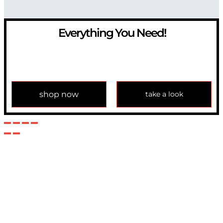
Everything You Need!
If you have any question, please contact us at
info@modulemechanics.com
shop now
take a look