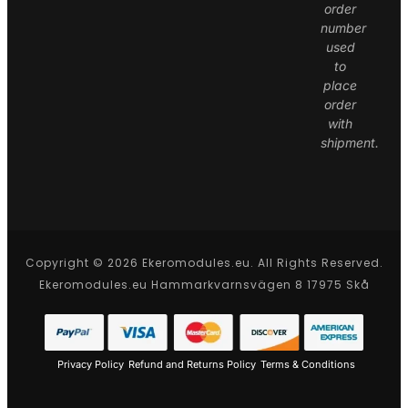
order
number
used
to
place
order
with
shipment.
Copyright © 2026 Ekeromodules.eu. All Rights Reserved.
Ekeromodules.eu Hammarkvarnsvägen 8 17975 Skå
Privacy Policy
Refund and Returns Policy
Terms & Conditions