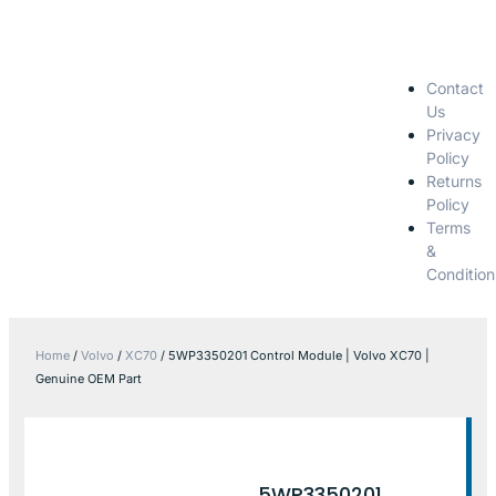
Contact
Us
Privacy
Policy
Returns
Policy
Terms
&
Condition
Home
/
Volvo
/
XC70
/ 5WP3350201 Control Module | Volvo XC70 |
Genuine OEM Part
5WP3350201