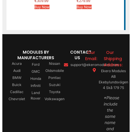
€
309.99
€
279.99
Buy Now
Buy Now
MODULES BY
CONTACT
Our
Our
MANUFACTURERS
US
Email:
Shipping
Acura
Nissan
Address:
Ford
support@ekeromodules.com
Audi
Oldsmobile
Ekero Modules
GMC
AB
BMW
Pontiac
Honda
Ekebylundsvägen
Buick
Suzuki
Infiniti
4 Skå 179 75
Cadillac
Toyota
Land
*Please
Rover
Chevrolet
Volkswagen
include
the
same
name
and