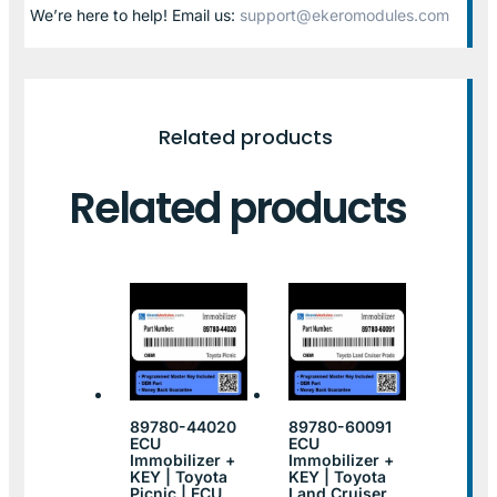
We’re here to help! Email us:
support@ekeromodules.com
Related products
Related products
89780-44020
89780-60091
ECU
ECU
Immobilizer +
Immobilizer +
KEY | Toyota
KEY | Toyota
Picnic | ECU
Land Cruiser