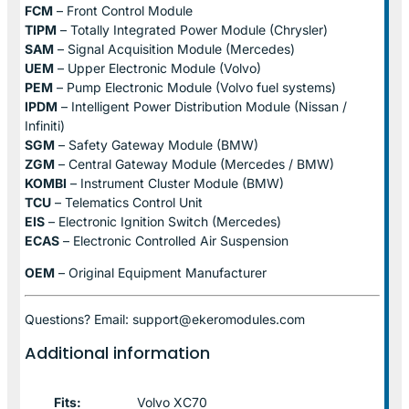
FCM
– Front Control Module
TIPM
– Totally Integrated Power Module (Chrysler)
SAM
– Signal Acquisition Module (Mercedes)
UEM
– Upper Electronic Module (Volvo)
PEM
– Pump Electronic Module (Volvo fuel systems)
IPDM
– Intelligent Power Distribution Module (Nissan /
Infiniti)
SGM
– Safety Gateway Module (BMW)
ZGM
– Central Gateway Module (Mercedes / BMW)
KOMBI
– Instrument Cluster Module (BMW)
TCU
– Telematics Control Unit
EIS
– Electronic Ignition Switch (Mercedes)
ECAS
– Electronic Controlled Air Suspension
OEM
– Original Equipment Manufacturer
Questions? Email: support@ekeromodules.com
Additional information
Fits:
Volvo XC70