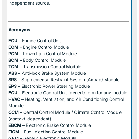
independent source.
Acronyms
ECU
– Engine Control Unit
ECM
– Engine Control Module
PCM
– Powertrain Control Module
BCM
– Body Control Module
TCM
– Transmission Control Module
ABS
– Anti-lock Brake System Module
SRS
– Supplemental Restraint System (Airbag) Module
EPS
– Electronic Power Steering Module
ECU
– Electronic Control Unit (generic term for any module)
HVAC
– Heating, Ventilation, and Air Conditioning Control
Module
CCM
– Central Control Module / Climate Control Module
(context-dependent)
EBCM
– Electronic Brake Control Module
FICM
– Fuel Injection Control Module
GEM
– Generic Electronic Module