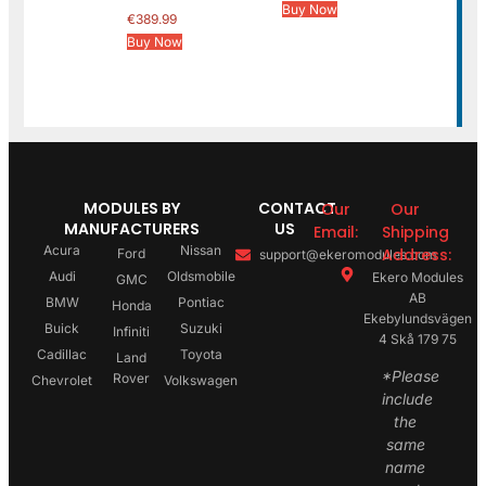
Buy Now
€
389.99
Buy Now
MODULES BY
CONTACT
Our
Our
MANUFACTURERS
US
Email:
Shipping
Acura
Nissan
Address:
Ford
support@ekeromodules.com
Audi
Oldsmobile
Ekero Modules
GMC
AB
BMW
Pontiac
Honda
Ekebylundsvägen
Buick
Suzuki
Infiniti
4 Skå 179 75
Cadillac
Toyota
Land
*Please
Rover
Chevrolet
Volkswagen
include
the
same
name