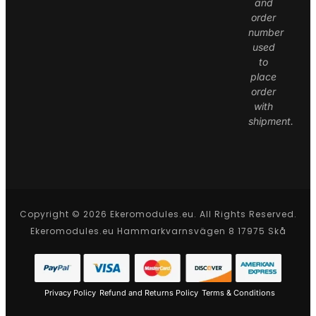
and
order
number
used
to
place
order
with
shipment.
Copyright © 2026 Ekeromodules.eu. All Rights Reserved.
Ekeromodules.eu Hammarkvarnsvägen 8 17975 Skå
Privacy Policy
Refund and Returns Policy
Terms & Conditions