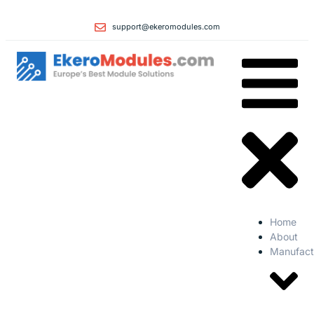
support@ekeromodules.com
Home
About
Manufact