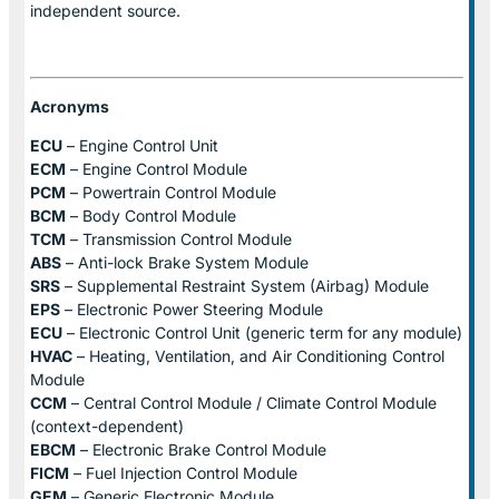
independent source.
Acronyms
ECU
– Engine Control Unit
ECM
– Engine Control Module
PCM
– Powertrain Control Module
BCM
– Body Control Module
TCM
– Transmission Control Module
ABS
– Anti-lock Brake System Module
SRS
– Supplemental Restraint System (Airbag) Module
EPS
– Electronic Power Steering Module
ECU
– Electronic Control Unit (generic term for any module)
HVAC
– Heating, Ventilation, and Air Conditioning Control
Module
CCM
– Central Control Module / Climate Control Module
(context-dependent)
EBCM
– Electronic Brake Control Module
FICM
– Fuel Injection Control Module
GEM
– Generic Electronic Module