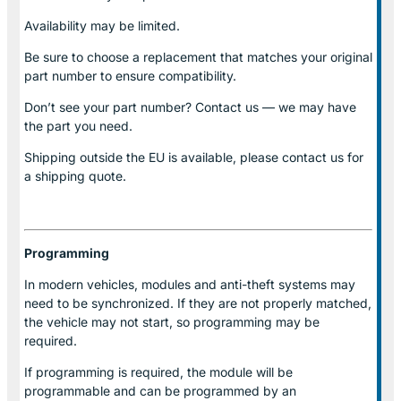
Availability may be limited.
Be sure to choose a replacement that matches your original
part number to ensure compatibility.
Don’t see your part number? Contact us — we may have
the part you need.
Shipping outside the EU is available, please contact us for
a shipping quote.
Programming
In modern vehicles, modules and anti-theft systems may
need to be synchronized. If they are not properly matched,
the vehicle may not start, so programming may be
required.
If programming is required, the module will be
programmable and can be programmed by an