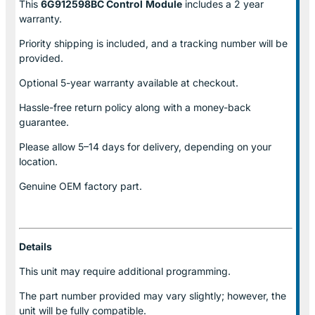
This
6G912598BC Control
Module
includes a 2 year
warranty.
Priority shipping is included, and a tracking number will be
provided.
Optional
5-year warranty
available at checkout.
Hassle-free return policy along with a money-back
guarantee.
Please allow
5–14 days for delivery
, depending on your
location.
Genuine
OEM factory part.
Details
This unit may require additional programming.
The part number provided may vary slightly; however, the
unit will be fully compatible.