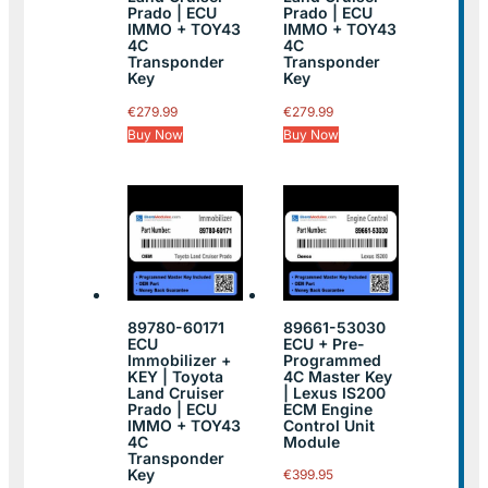
Prado | ECU
Prado | ECU
IMMO + TOY43
IMMO + TOY43
4C
4C
Transponder
Transponder
Key
Key
€
279.99
€
279.99
Buy Now
Buy Now
89780-60171
89661-53030
ECU
ECU + Pre-
Immobilizer +
Programmed
KEY | Toyota
4C Master Key
Land Cruiser
| Lexus IS200
Prado | ECU
ECM Engine
IMMO + TOY43
Control Unit
4C
Module
Transponder
Key
€
399.95