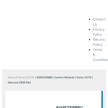
Contact
Us
Privacy
Policy
Returns
Policy
Terms
&
Condition
Home
/
Volvo
/
XC70
/ 6G912598BC Control Module | Volvo XC70 |
Genuine OEM Part
6G912598BC