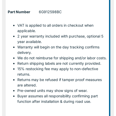
Part Number
6G912598BC
VAT is applied to all orders in checkout when
applicable.
2 year warranty included with purchase, optional 5
year available.
Warranty will begin on the day tracking confirms
delivery.
We do not reimburse for shipping and/or labor costs.
Return shipping labels are not currently provided.
15% restocking fee may apply to non-defective
returns.
Returns may be refused if tamper proof measures
are altered.
Pre-owned units may show signs of wear.
Buyer assumes all responsibility confirming part
function after installation & during road use.