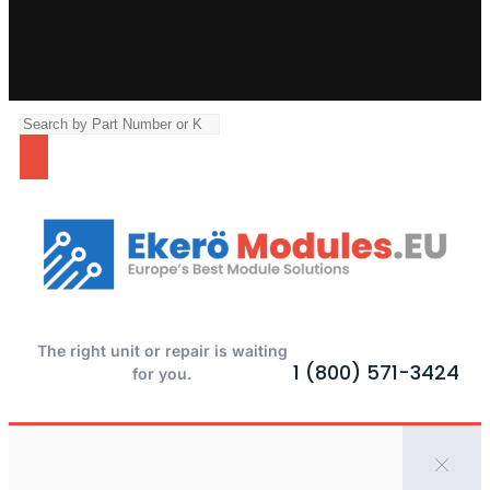
The right unit or repair is waiting
1 (800) 571-3424
for you.