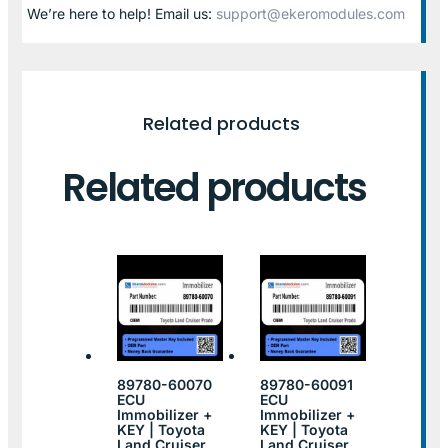
We’re here to help! Email us:
support@ekeromodules.com
Related products
Related products
89780-60070
89780-60091
ECU
ECU
Immobilizer +
Immobilizer +
KEY | Toyota
KEY | Toyota
Land Cruiser
Land Cruiser