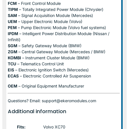
FCM
– Front Control Module
TIPM
– Totally Integrated Power Module (Chrysler)
SAM
– Signal Acquisition Module (Mercedes)
UEM
– Upper Electronic Module (Volvo)
PEM
– Pump Electronic Module (Volvo fuel systems)
IPDM
– Intelligent Power Distribution Module (Nissan /
Infiniti)
SGM
– Safety Gateway Module (BMW)
ZGM
– Central Gateway Module (Mercedes / BMW)
KOMBI
– Instrument Cluster Module (BMW)
TCU
– Telematics Control Unit
EIS
– Electronic Ignition Switch (Mercedes)
ECAS
– Electronic Controlled Air Suspension
OEM
– Original Equipment Manufacturer
Questions? Email: support@ekeromodules.com
Additional information
Fits:
Volvo XC70