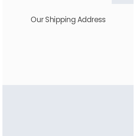
Our Shipping Address