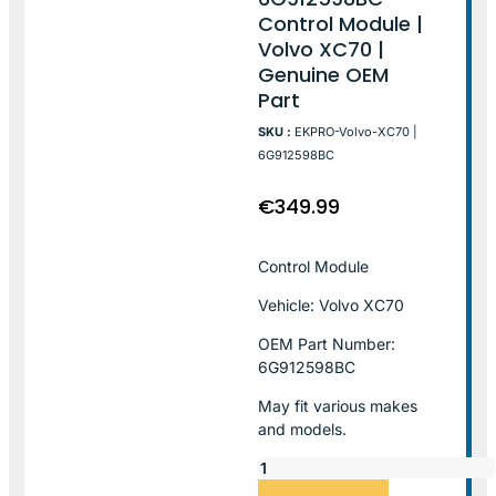
Control Module |
Volvo XC70 |
Genuine OEM
Part
SKU :
EKPRO-Volvo-XC70 |
6G912598BC
€
349.99
Control Module
Vehicle: Volvo XC70
OEM Part Number:
6G912598BC
May fit various makes
and models.