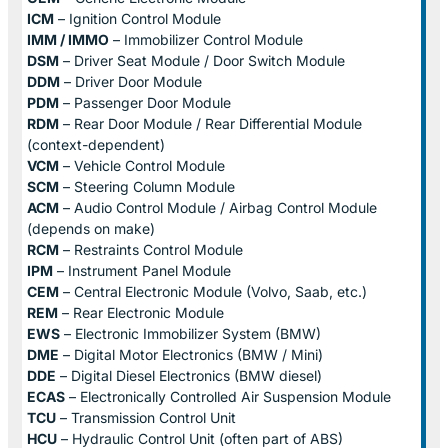
ICM
– Ignition Control Module
IMM / IMMO
– Immobilizer Control Module
DSM
– Driver Seat Module / Door Switch Module
DDM
– Driver Door Module
PDM
– Passenger Door Module
RDM
– Rear Door Module / Rear Differential Module
(context-dependent)
VCM
– Vehicle Control Module
SCM
– Steering Column Module
ACM
– Audio Control Module / Airbag Control Module
(depends on make)
RCM
– Restraints Control Module
IPM
– Instrument Panel Module
CEM
– Central Electronic Module (Volvo, Saab, etc.)
REM
– Rear Electronic Module
EWS
– Electronic Immobilizer System (BMW)
DME
– Digital Motor Electronics (BMW / Mini)
DDE
– Digital Diesel Electronics (BMW diesel)
ECAS
– Electronically Controlled Air Suspension Module
TCU
– Transmission Control Unit
HCU
– Hydraulic Control Unit (often part of ABS)