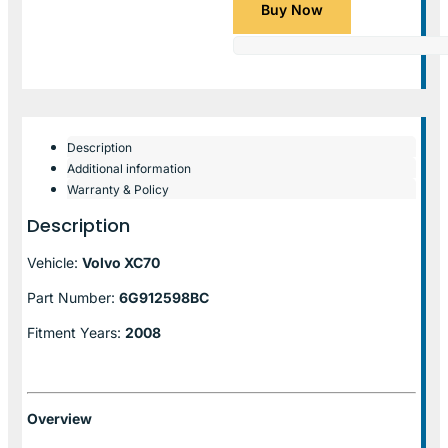
Buy Now
Description
Additional information
Warranty & Policy
Description
Vehicle:
Volvo XC70
Part Number:
6G912598BC
Fitment Years:
2008
Overview