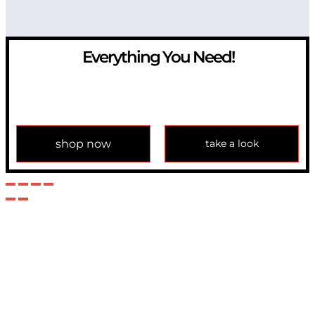
Everything You Need!
If you have any question, please contact us at
info@modulemechanics.com
shop now
take a look