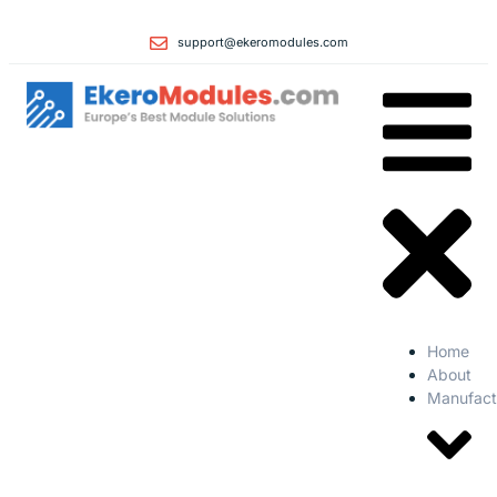
support@ekeromodules.com
Home
About
Manufact