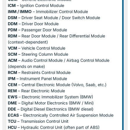
ICM
– Ignition Control Module
IMM / IMMO
– Immobilizer Control Module
DSM
– Driver Seat Module / Door Switch Module
DDM
– Driver Door Module
PDM
– Passenger Door Module
RDM
– Rear Door Module / Rear Differential Module
(context-dependent)
VCM
– Vehicle Control Module
SCM
– Steering Column Module
ACM
– Audio Control Module / Airbag Control Module
(depends on make)
RCM
– Restraints Control Module
IPM
– Instrument Panel Module
CEM
– Central Electronic Module (Volvo, Saab, etc.)
REM
– Rear Electronic Module
EWS
– Electronic Immobilizer System (BMW)
DME
– Digital Motor Electronics (BMW / Mini)
DDE
– Digital Diesel Electronics (BMW diesel)
ECAS
– Electronically Controlled Air Suspension Module
TCU
– Transmission Control Unit
HCU
– Hydraulic Control Unit (often part of ABS)