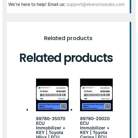
We’re here to help! Email us:
support@ekeromodules.com
Related products
Related products
89780-35070
89780-20020
ECU
ECU
Immobilizer +
Immobilizer +
KEY | Toyota
KEY | Toyota
Hilux | ECU
Carina | ECU