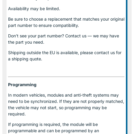
Availability may be limited.
Be sure to choose a replacement that matches your original
part number to ensure compatibility.
Don’t see your part number? Contact us — we may have
the part you need.
Shipping outside the EU is available, please contact us for
a shipping quote.
Programming
In modern vehicles, modules and anti-theft systems may
need to be synchronized. If they are not properly matched,
the vehicle may not start, so programming may be
required.
If programming is required, the module will be
programmable and can be programmed by an