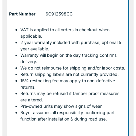
Part Number
6G912598CC
VAT is applied to all orders in checkout when
applicable.
2 year warranty included with purchase, optional 5
year available.
Warranty will begin on the day tracking confirms
delivery.
We do not reimburse for shipping and/or labor costs.
Return shipping labels are not currently provided.
15% restocking fee may apply to non-defective
returns.
Returns may be refused if tamper proof measures
are altered.
Pre-owned units may show signs of wear.
Buyer assumes all responsibility confirming part
function after installation & during road use.