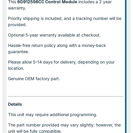
This
6G912598CC Control
Module
includes a 2 year
warranty.
Priority shipping is included, and a tracking number will be
provided.
Optional
5-year warranty
available at checkout.
Hassle-free return policy along with a money-back
guarantee.
Please allow
5–14 days for delivery
, depending on your
location.
Genuine
OEM factory part.
Details
This unit may require additional programming.
The part number provided may vary slightly; however, the
unit will be fully compatible.