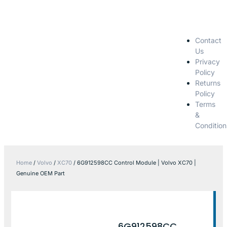
Contact
Us
Privacy
Policy
Returns
Policy
Terms
&
Condition
Home
/
Volvo
/
XC70
/ 6G912598CC Control Module | Volvo XC70 |
Genuine OEM Part
6G912598CC