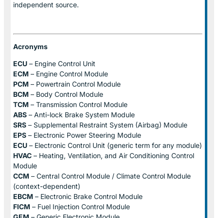
independent source.
Acronyms
ECU
– Engine Control Unit
ECM
– Engine Control Module
PCM
– Powertrain Control Module
BCM
– Body Control Module
TCM
– Transmission Control Module
ABS
– Anti-lock Brake System Module
SRS
– Supplemental Restraint System (Airbag) Module
EPS
– Electronic Power Steering Module
ECU
– Electronic Control Unit (generic term for any module)
HVAC
– Heating, Ventilation, and Air Conditioning Control
Module
CCM
– Central Control Module / Climate Control Module
(context-dependent)
EBCM
– Electronic Brake Control Module
FICM
– Fuel Injection Control Module
GEM
– Generic Electronic Module