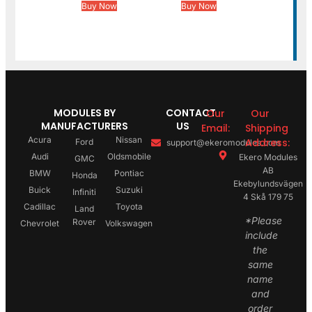
Buy Now
Buy Now
MODULES BY
CONTACT
Our
Our
MANUFACTURERS
US
Email:
Shipping
Acura
Nissan
Address:
Ford
support@ekeromodules.com
Audi
Oldsmobile
Ekero Modules
GMC
AB
BMW
Pontiac
Honda
Ekebylundsvägen
Buick
Suzuki
Infiniti
4 Skå 179 75
Cadillac
Toyota
Land
*Please
Rover
Chevrolet
Volkswagen
include
the
same
name
and
order