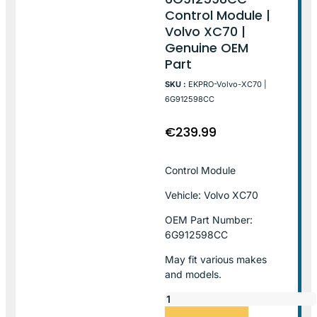
Control Module |
Volvo XC70 |
Genuine OEM
Part
SKU :
EKPRO-Volvo-XC70 |
6G912598CC
€
239.99
Control Module
Vehicle: Volvo XC70
OEM Part Number:
6G912598CC
May fit various makes
and models.