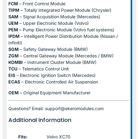
FCM
– Front Control Module
TIPM
– Totally Integrated Power Module (Chrysler)
SAM
– Signal Acquisition Module (Mercedes)
UEM
– Upper Electronic Module (Volvo)
PEM
– Pump Electronic Module (Volvo fuel systems)
IPDM
– Intelligent Power Distribution Module (Nissan /
Infiniti)
SGM
– Safety Gateway Module (BMW)
ZGM
– Central Gateway Module (Mercedes / BMW)
KOMBI
– Instrument Cluster Module (BMW)
TCU
– Telematics Control Unit
EIS
– Electronic Ignition Switch (Mercedes)
ECAS
– Electronic Controlled Air Suspension
OEM
– Original Equipment Manufacturer
Questions? Email: support@ekeromodules.com
Additional information
Fits:
Volvo XC70