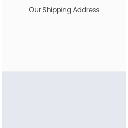
Our Shipping Address