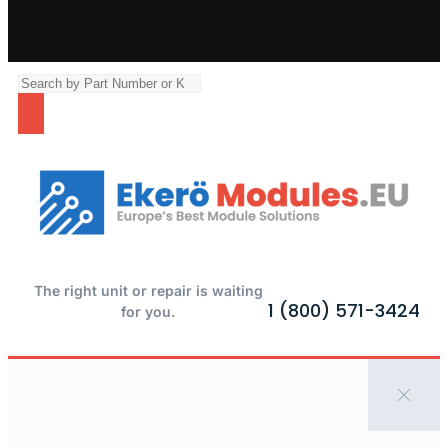
The right unit or repair is waiting
1 (800) 571-3424
for you.