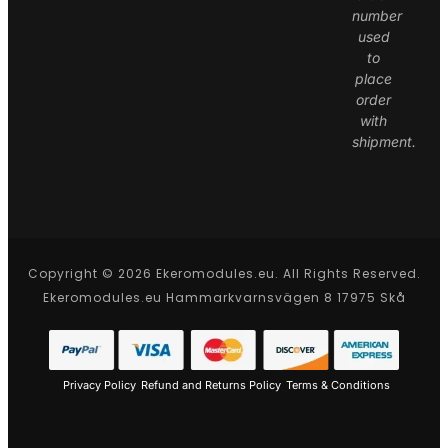
number
used
to
place
order
with
shipment.
Copyright © 2026 Ekeromodules.eu. All Rights Reserved.
Ekeromodules.eu Hammarkvarnsvägen 8 17975 Skå
Privacy Policy
Refund and Returns Policy
Terms & Conditions