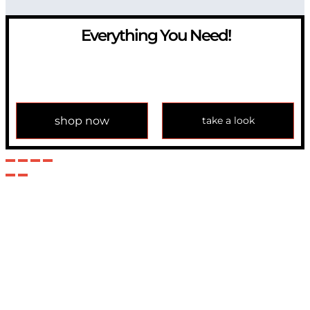
Everything You Need!
If you have any question, please contact us at
info@modulemechanics.com
shop now
take a look