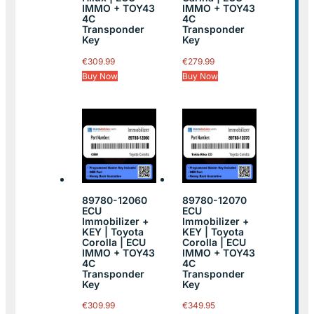
IMMO + TOY43
IMMO + TOY43
4C
4C
Transponder
Transponder
Key
Key
€
309.99
€
279.99
Buy Now
Buy Now
89780-12060
89780-12070
ECU
ECU
Immobilizer +
Immobilizer +
KEY | Toyota
KEY | Toyota
Corolla | ECU
Corolla | ECU
IMMO + TOY43
IMMO + TOY43
4C
4C
Transponder
Transponder
Key
Key
€
309.99
€
349.95