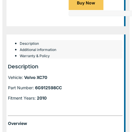
Buy Now
Description
Additional information
Warranty & Policy
Description
Vehicle:
Volvo XC70
Part Number:
6G912598CC
Fitment Years:
2010
Overview