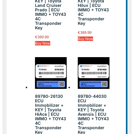
KEY | Toyota
KEY | Toyota
Land Cruiser
Hilux | ECU
Prado | ECU
IMMO + TOY43
IMMO + TOY43
4C
4C
Transponder
Transponder
Key
Key
€
389.99
€
389.99
Buy Now
Buy Now
89780-26130
89780-44030
ECU
ECU
Immobilizer +
Immobilizer +
KEY | Toyota
KEY | Toyota
HiAce | ECU
Avensis | ECU
IMMO + TOY43
IMMO + TOY43
4C
4C
Transponder
Transponder
Key
Key