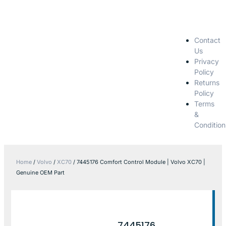
Contact
Us
Privacy
Policy
Returns
Policy
Terms
&
Condition
Home
/
Volvo
/
XC70
/ 7445176 Comfort Control Module | Volvo XC70 |
Genuine OEM Part
7445176