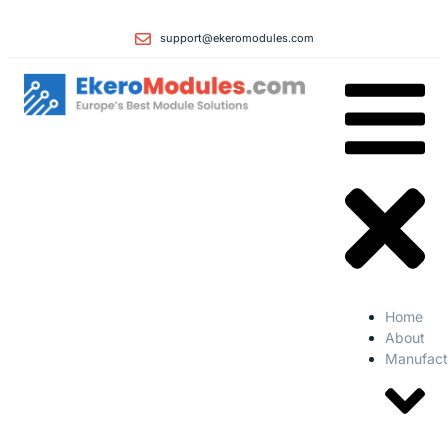
support@ekeromodules.com
Home
About
Manufact