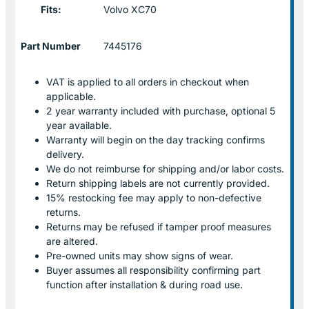
Fits:
Volvo XC70
Part Number
7445176
VAT is applied to all orders in checkout when
applicable.
2 year warranty included with purchase, optional 5
year available.
Warranty will begin on the day tracking confirms
delivery.
We do not reimburse for shipping and/or labor costs.
Return shipping labels are not currently provided.
15% restocking fee may apply to non-defective
returns.
Returns may be refused if tamper proof measures
are altered.
Pre-owned units may show signs of wear.
Buyer assumes all responsibility confirming part
function after installation & during road use.