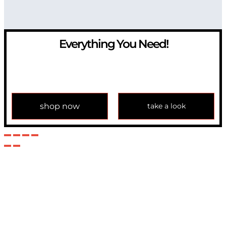
Everything You Need!
If you have any question, please contact us at
info@modulemechanics.com
shop now
take a look