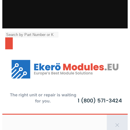
The right unit or repair is waiting
1 (800) 571-3424
for you.