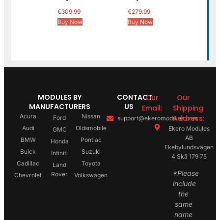
€
309.99
€
279.99
Buy Now
Buy Now
MODULES BY
CONTACT
Our
Our
MANUFACTURERS
US
Email:
Shipping
Acura
Nissan
Address:
Ford
support@ekeromodules.com
Audi
Oldsmobile
Ekero Modules
GMC
AB
BMW
Pontiac
Honda
Ekebylundsvägen
Buick
Suzuki
Infiniti
4 Skå 179 75
Cadillac
Toyota
Land
*Please
Rover
Chevrolet
Volkswagen
include
the
same
name