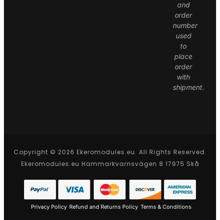
and
order
number
used
to
place
order
with
shipment.
Copyright © 2026 Ekeromodules.eu. All Rights Reserved.
Ekeromodules.eu Hammarkvarnsvägen 8 17975 Skå
Privacy Policy
Refund and Returns Policy
Terms & Conditions