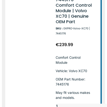
Comfort Control
Module | Volvo
XC70 | Genuine
OEM Part
SKU :
EKPRO-Volvo-XC70 |
7445176
€
239.99
Comfort Control
Module
Vehicle: Volvo XC70
OEM Part Number:
7445176
May fit various makes
and models.