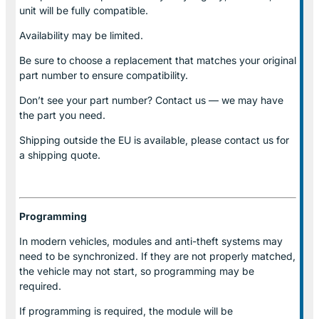
unit will be fully compatible.
Availability may be limited.
Be sure to choose a replacement that matches your original
part number to ensure compatibility.
Don’t see your part number? Contact us — we may have
the part you need.
Shipping outside the EU is available, please contact us for
a shipping quote.
Programming
In modern vehicles, modules and anti-theft systems may
need to be synchronized. If they are not properly matched,
the vehicle may not start, so programming may be
required.
If programming is required, the module will be