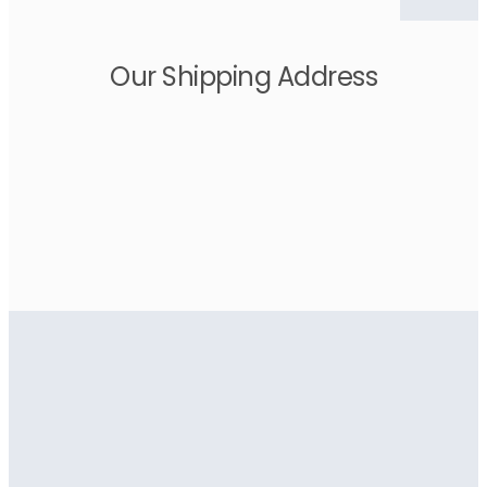
Our Shipping Address