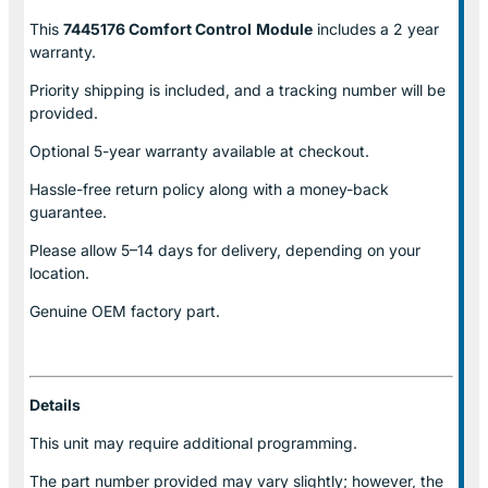
This
7445176 Comfort Control
Module
includes a 2 year
warranty.
Priority shipping is included, and a tracking number will be
provided.
Optional
5-year warranty
available at checkout.
Hassle-free return policy along with a money-back
guarantee.
Please allow
5–14 days for delivery
, depending on your
location.
Genuine
OEM factory part.
Details
This unit may require additional programming.
The part number provided may vary slightly; however, the