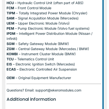
HCU
– Hydraulic Control Unit (often part of ABS)
FCM
– Front Control Module
TIPM
– Totally Integrated Power Module (Chrysler)
SAM
– Signal Acquisition Module (Mercedes)
UEM
– Upper Electronic Module (Volvo)
PEM
– Pump Electronic Module (Volvo fuel systems)
IPDM
– Intelligent Power Distribution Module (Nissan /
Infiniti)
SGM
– Safety Gateway Module (BMW)
ZGM
– Central Gateway Module (Mercedes / BMW)
KOMBI
– Instrument Cluster Module (BMW)
TCU
– Telematics Control Unit
EIS
– Electronic Ignition Switch (Mercedes)
ECAS
– Electronic Controlled Air Suspension
OEM
– Original Equipment Manufacturer
Questions? Email: support@ekeromodules.com
Additional information