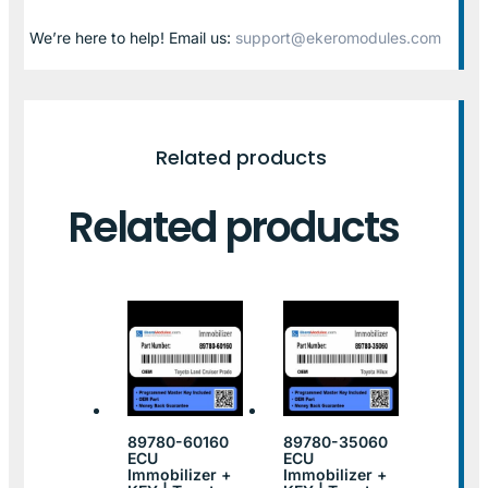
We’re here to help! Email us:
support@ekeromodules.com
Related products
Related products
89780-60160
89780-35060
ECU
ECU
Immobilizer +
Immobilizer +