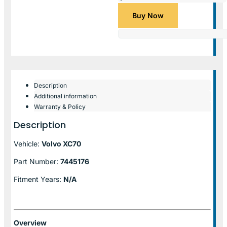
Buy Now
Description
Additional information
Warranty & Policy
Description
Vehicle:
Volvo XC70
Part Number:
7445176
Fitment Years:
N/A
Overview