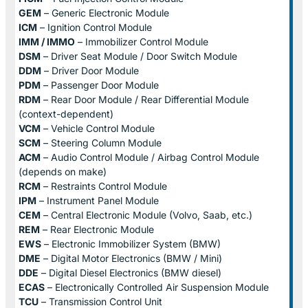
GEM
– Generic Electronic Module
ICM
– Ignition Control Module
IMM / IMMO
– Immobilizer Control Module
DSM
– Driver Seat Module / Door Switch Module
DDM
– Driver Door Module
PDM
– Passenger Door Module
RDM
– Rear Door Module / Rear Differential Module
(context-dependent)
VCM
– Vehicle Control Module
SCM
– Steering Column Module
ACM
– Audio Control Module / Airbag Control Module
(depends on make)
RCM
– Restraints Control Module
IPM
– Instrument Panel Module
CEM
– Central Electronic Module (Volvo, Saab, etc.)
REM
– Rear Electronic Module
EWS
– Electronic Immobilizer System (BMW)
DME
– Digital Motor Electronics (BMW / Mini)
DDE
– Digital Diesel Electronics (BMW diesel)
ECAS
– Electronically Controlled Air Suspension Module
TCU
– Transmission Control Unit