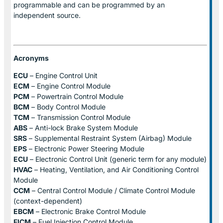
programmable and can be programmed by an
independent source.
Acronyms
ECU
– Engine Control Unit
ECM
– Engine Control Module
PCM
– Powertrain Control Module
BCM
– Body Control Module
TCM
– Transmission Control Module
ABS
– Anti-lock Brake System Module
SRS
– Supplemental Restraint System (Airbag) Module
EPS
– Electronic Power Steering Module
ECU
– Electronic Control Unit (generic term for any module)
HVAC
– Heating, Ventilation, and Air Conditioning Control
Module
CCM
– Central Control Module / Climate Control Module
(context-dependent)
EBCM
– Electronic Brake Control Module
FICM
– Fuel Injection Control Module