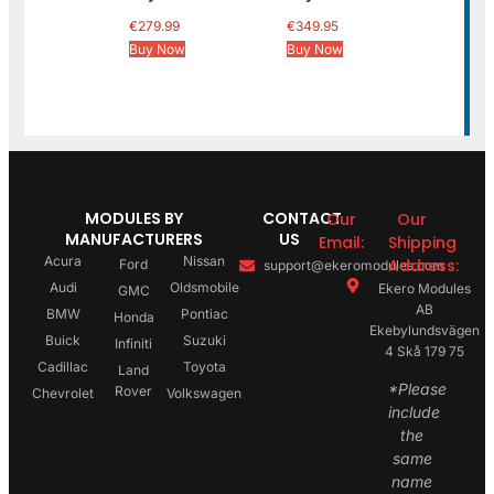
€
279.99
€
349.95
Buy Now
Buy Now
MODULES BY
CONTACT
Our
Our
MANUFACTURERS
US
Email:
Shipping
Acura
Nissan
Address:
Ford
support@ekeromodules.com
Audi
Oldsmobile
Ekero Modules
GMC
AB
BMW
Pontiac
Honda
Ekebylundsvägen
Buick
Suzuki
Infiniti
4 Skå 179 75
Cadillac
Toyota
Land
*Please
Rover
Chevrolet
Volkswagen
include
the
same
name