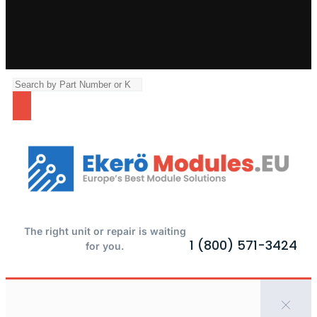
The right unit or repair is waiting
1 (800) 571-3424
for you.