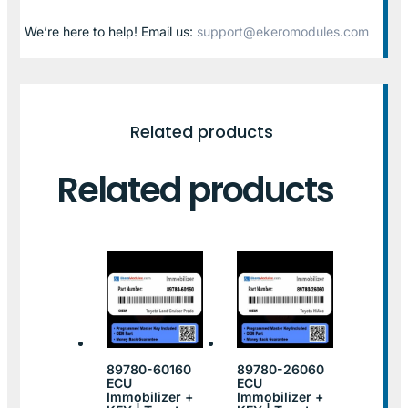
We’re here to help! Email us:
support@ekeromodules.com
Related products
Related products
89780-60160
89780-26060
ECU
ECU
Immobilizer +
Immobilizer +