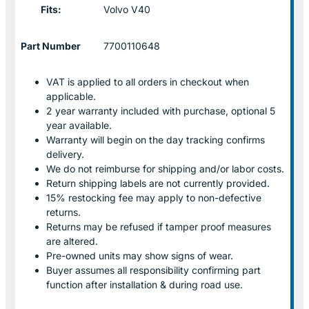
Fits:
Volvo V40
Part Number
7700110648
VAT is applied to all orders in checkout when
applicable.
2 year warranty included with purchase, optional 5
year available.
Warranty will begin on the day tracking confirms
delivery.
We do not reimburse for shipping and/or labor costs.
Return shipping labels are not currently provided.
15% restocking fee may apply to non-defective
returns.
Returns may be refused if tamper proof measures
are altered.
Pre-owned units may show signs of wear.
Buyer assumes all responsibility confirming part
function after installation & during road use.