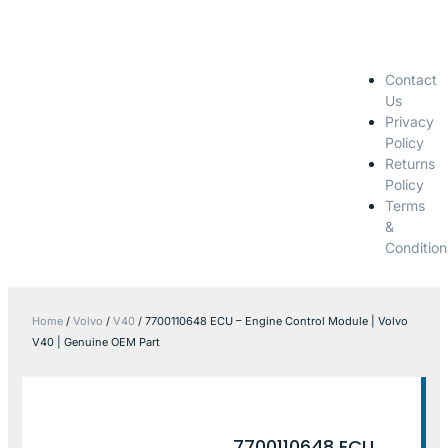
Contact
Us
Privacy
Policy
Returns
Policy
Terms
&
Condition
Home
/
Volvo
/
V40
/ 7700110648 ECU – Engine Control Module | Volvo
V40 | Genuine OEM Part
7700110648 ECU