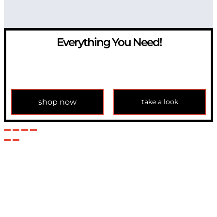
Everything You Need!
If you have any question, please contact us at
info@modulemechanics.com
shop now
take a look