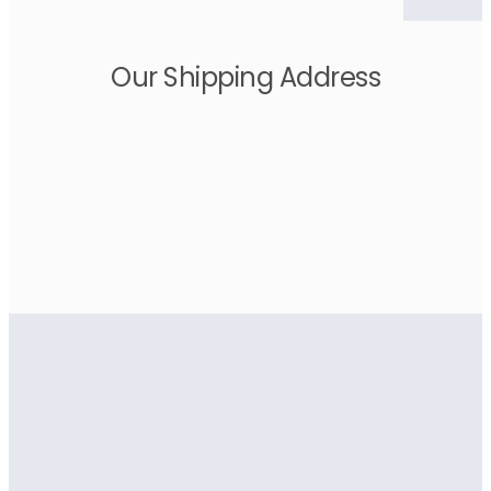
Our Shipping Address