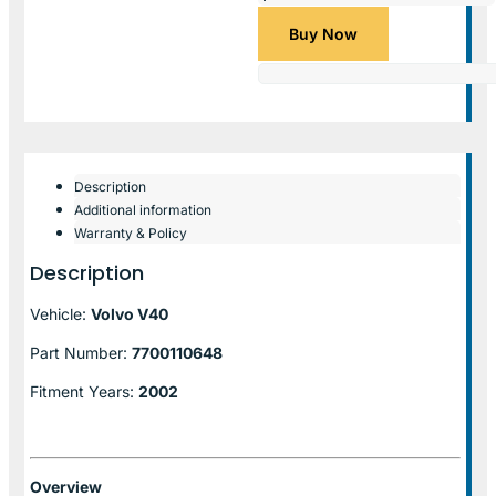
Buy Now
Description
Additional information
Warranty & Policy
Description
Vehicle:
Volvo V40
Part Number:
7700110648
Fitment Years:
2002
Overview