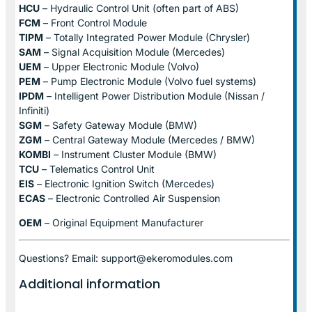
HCU
– Hydraulic Control Unit (often part of ABS)
FCM
– Front Control Module
TIPM
– Totally Integrated Power Module (Chrysler)
SAM
– Signal Acquisition Module (Mercedes)
UEM
– Upper Electronic Module (Volvo)
PEM
– Pump Electronic Module (Volvo fuel systems)
IPDM
– Intelligent Power Distribution Module (Nissan /
Infiniti)
SGM
– Safety Gateway Module (BMW)
ZGM
– Central Gateway Module (Mercedes / BMW)
KOMBI
– Instrument Cluster Module (BMW)
TCU
– Telematics Control Unit
EIS
– Electronic Ignition Switch (Mercedes)
ECAS
– Electronic Controlled Air Suspension
OEM
– Original Equipment Manufacturer
Questions? Email: support@ekeromodules.com
Additional information