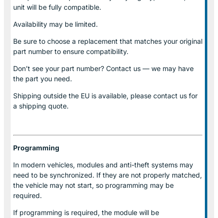
unit will be fully compatible.
Availability may be limited.
Be sure to choose a replacement that matches your original
part number to ensure compatibility.
Don’t see your part number? Contact us — we may have
the part you need.
Shipping outside the EU is available, please contact us for
a shipping quote.
Programming
In modern vehicles, modules and anti-theft systems may
need to be synchronized. If they are not properly matched,
the vehicle may not start, so programming may be
required.
If programming is required, the module will be