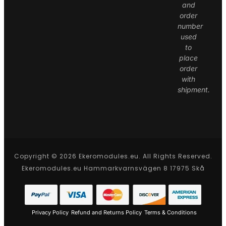
and
order
number
used
to
place
order
with
shipment.
Copyright © 2026 Ekeromodules.eu. All Rights Reserved.
Ekeromodules.eu Hammarkvarnsvägen 8 17975 Skå
Privacy Policy
Refund and Returns Policy
Terms & Conditions