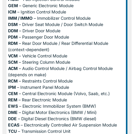
GEM
– Generic Electronic Module
ICM
– Ignition Control Module
IMM / IMMO
– Immobilizer Control Module
DSM
– Driver Seat Module / Door Switch Module
DDM
– Driver Door Module
PDM
– Passenger Door Module
RDM
– Rear Door Module / Rear Differential Module
(context-dependent)
VCM
– Vehicle Control Module
SCM
– Steering Column Module
ACM
– Audio Control Module / Airbag Control Module
(depends on make)
RCM
– Restraints Control Module
IPM
– Instrument Panel Module
CEM
– Central Electronic Module (Volvo, Saab, etc.)
REM
– Rear Electronic Module
EWS
– Electronic Immobilizer System (BMW)
DME
– Digital Motor Electronics (BMW / Mini)
DDE
– Digital Diesel Electronics (BMW diesel)
ECAS
– Electronically Controlled Air Suspension Module
TCU
– Transmission Control Unit