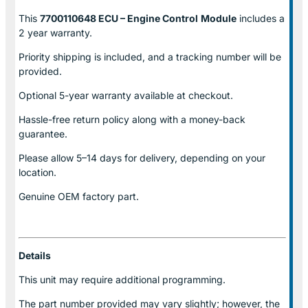
This
7700110648 ECU – Engine Control
Module
includes a
2 year warranty.
Priority shipping is included, and a tracking number will be
provided.
Optional
5-year warranty
available at checkout.
Hassle-free return policy along with a money-back
guarantee.
Please allow
5–14 days for delivery
, depending on your
location.
Genuine
OEM factory part.
Details
This unit may require additional programming.
The part number provided may vary slightly; however, the