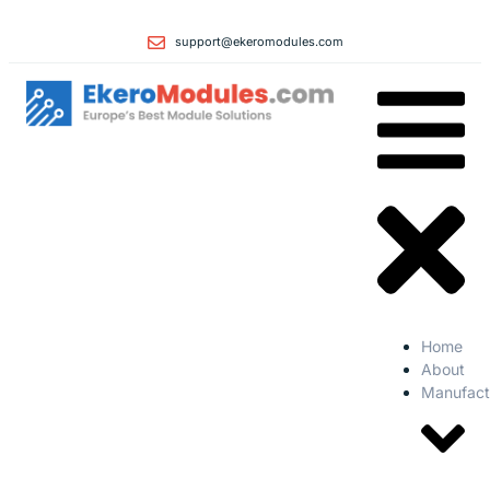
support@ekeromodules.com
Home
About
Manufact