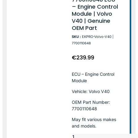
– Engine Control
Module | Volvo
V40 | Genuine
OEM Part
SKU :
EKPRO-Volvo-V40 |
7700110648
€
239.99
ECU – Engine Control
Module
Vehicle: Volvo V40
OEM Part Number:
7700110648
May fit various makes
and models.