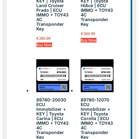
KEY | Toyota
KEY | Toyota
Land Cruiser
HiAce | ECU
Prado | ECU
IMMO + TOY43
IMMO + TOY43
4C
4C
Transponder
Transponder
Key
Key
€
389.99
€
389.99
Buy Now
Buy Now
89780-20030
89780-12070
ECU
ECU
Immobilizer +
Immobilizer +
KEY | Toyota
KEY | Toyota
Carina | ECU
Corolla | ECU
IMMO + TOY43
IMMO + TOY43
4C
4C
Transponder
Transponder
Key
Key