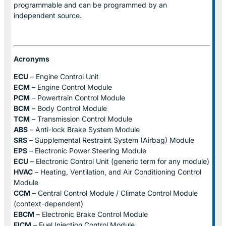
programmable and can be programmed by an
independent source.
Acronyms
ECU
– Engine Control Unit
ECM
– Engine Control Module
PCM
– Powertrain Control Module
BCM
– Body Control Module
TCM
– Transmission Control Module
ABS
– Anti-lock Brake System Module
SRS
– Supplemental Restraint System (Airbag) Module
EPS
– Electronic Power Steering Module
ECU
– Electronic Control Unit (generic term for any module)
HVAC
– Heating, Ventilation, and Air Conditioning Control
Module
CCM
– Central Control Module / Climate Control Module
(context-dependent)
EBCM
– Electronic Brake Control Module
FICM
– Fuel Injection Control Module