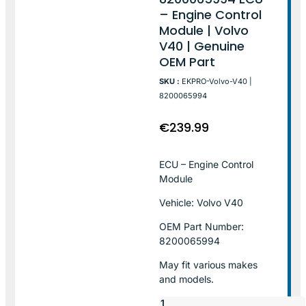
– Engine Control
Module | Volvo
V40 | Genuine
OEM Part
SKU :
EKPRO-Volvo-V40 |
8200065994
€
239.99
ECU – Engine Control
Module
Vehicle: Volvo V40
OEM Part Number:
8200065994
May fit various makes
and models.