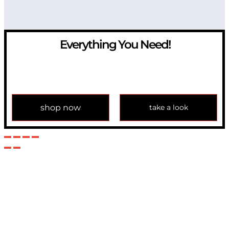
Everything You Need!
If you have any question, please contact us at
info@modulemechanics.com
shop now
take a look