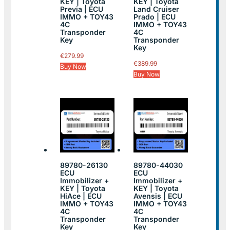
KEY | Toyota
KEY | Toyota
Previa | ECU
Land Cruiser
IMMO + TOY43
Prado | ECU
4C
IMMO + TOY43
Transponder
4C
Key
Transponder
Key
€
279.99
€
389.99
Buy Now
Buy Now
89780-26130
89780-44030
ECU
ECU
Immobilizer +
Immobilizer +
KEY | Toyota
KEY | Toyota
HiAce | ECU
Avensis | ECU
IMMO + TOY43
IMMO + TOY43
4C
4C
Transponder
Transponder
Key
Key