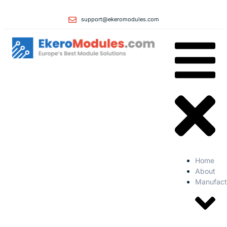
support@ekeromodules.com
Home
About
Manufact