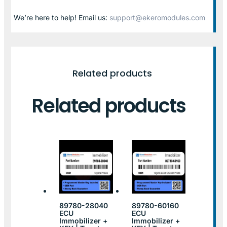
We’re here to help! Email us:
support@ekeromodules.com
Related products
Related products
89780-28040
89780-60160
ECU
ECU
Immobilizer +
Immobilizer +