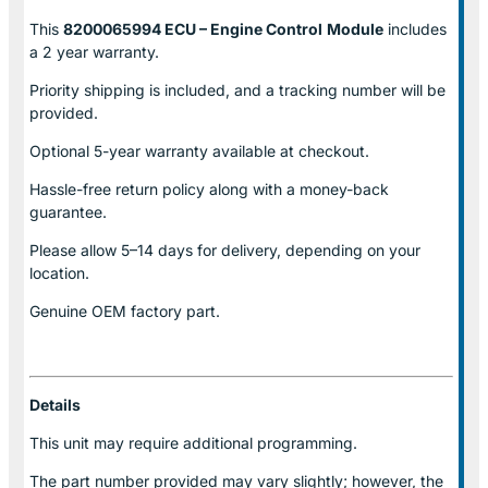
This
8200065994 ECU – Engine Control
Module
includes
a 2 year warranty.
Priority shipping is included, and a tracking number will be
provided.
Optional
5-year warranty
available at checkout.
Hassle-free return policy along with a money-back
guarantee.
Please allow
5–14 days for delivery
, depending on your
location.
Genuine
OEM factory part.
Details
This unit may require additional programming.
The part number provided may vary slightly; however, the