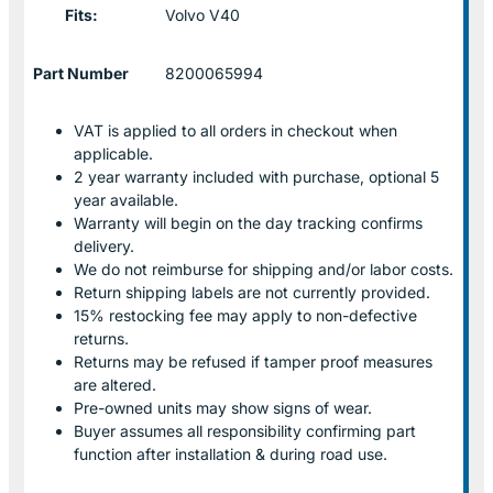
Fits:
Volvo V40
Part Number
8200065994
VAT is applied to all orders in checkout when
applicable.
2 year warranty included with purchase, optional 5
year available.
Warranty will begin on the day tracking confirms
delivery.
We do not reimburse for shipping and/or labor costs.
Return shipping labels are not currently provided.
15% restocking fee may apply to non-defective
returns.
Returns may be refused if tamper proof measures
are altered.
Pre-owned units may show signs of wear.
Buyer assumes all responsibility confirming part
function after installation & during road use.