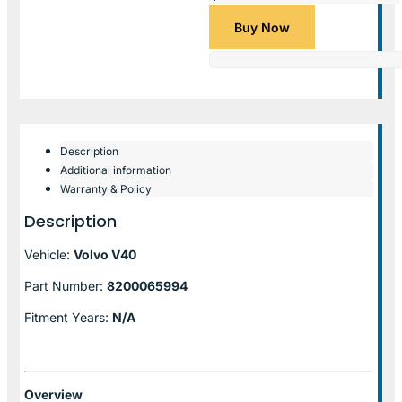
Buy Now
Description
Additional information
Warranty & Policy
Description
Vehicle:
Volvo V40
Part Number:
8200065994
Fitment Years:
N/A
Overview