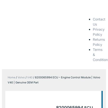
Contact
Us
Privacy
Policy
Returns
Policy
Terms
&
Condition
Home
/
Volvo
/
V40
/ 8200065994 ECU – Engine Control Module | Volvo
V40 | Genuine OEM Part
8200065994 ECU