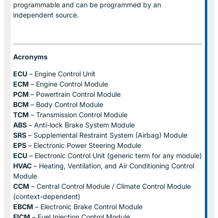
programmable and can be programmed by an
independent source.
Acronyms
ECU
– Engine Control Unit
ECM
– Engine Control Module
PCM
– Powertrain Control Module
BCM
– Body Control Module
TCM
– Transmission Control Module
ABS
– Anti-lock Brake System Module
SRS
– Supplemental Restraint System (Airbag) Module
EPS
– Electronic Power Steering Module
ECU
– Electronic Control Unit (generic term for any module)
HVAC
– Heating, Ventilation, and Air Conditioning Control
Module
CCM
– Central Control Module / Climate Control Module
(context-dependent)
EBCM
– Electronic Brake Control Module
FICM
– Fuel Injection Control Module