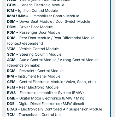
GEM
– Generic Electronic Module
ICM
– Ignition Control Module
IMM / IMMO
– Immobilizer Control Module
DSM
– Driver Seat Module / Door Switch Module
DDM
– Driver Door Module
PDM
– Passenger Door Module
RDM
– Rear Door Module / Rear Differential Module
(context-dependent)
VCM
– Vehicle Control Module
SCM
– Steering Column Module
ACM
– Audio Control Module / Airbag Control Module
(depends on make)
RCM
– Restraints Control Module
IPM
– Instrument Panel Module
CEM
– Central Electronic Module (Volvo, Saab, etc.)
REM
– Rear Electronic Module
EWS
– Electronic Immobilizer System (BMW)
DME
– Digital Motor Electronics (BMW / Mini)
DDE
– Digital Diesel Electronics (BMW diesel)
ECAS
– Electronically Controlled Air Suspension Module
TCU
– Transmission Control Unit