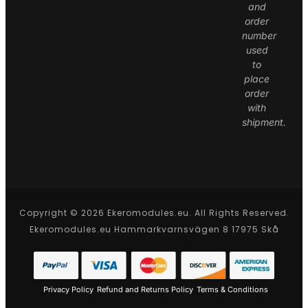
and
order
number
used
to
place
order
with
shipment.
Copyright © 2026 Ekeromodules.eu. All Rights Reserved.
Ekeromodules.eu Hammarkvarnsvägen 8 17975 Skå
Privacy Policy
Refund and Returns Policy
Terms & Conditions