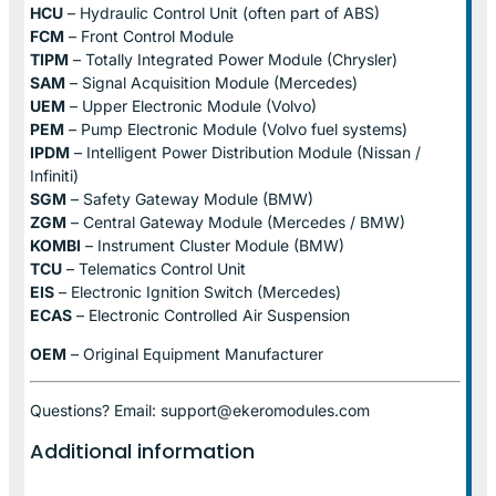
HCU
– Hydraulic Control Unit (often part of ABS)
FCM
– Front Control Module
TIPM
– Totally Integrated Power Module (Chrysler)
SAM
– Signal Acquisition Module (Mercedes)
UEM
– Upper Electronic Module (Volvo)
PEM
– Pump Electronic Module (Volvo fuel systems)
IPDM
– Intelligent Power Distribution Module (Nissan /
Infiniti)
SGM
– Safety Gateway Module (BMW)
ZGM
– Central Gateway Module (Mercedes / BMW)
KOMBI
– Instrument Cluster Module (BMW)
TCU
– Telematics Control Unit
EIS
– Electronic Ignition Switch (Mercedes)
ECAS
– Electronic Controlled Air Suspension
OEM
– Original Equipment Manufacturer
Questions? Email: support@ekeromodules.com
Additional information