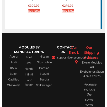
€
309.99
€
279.99
Buy Now
Buy Now
MODULES BY
CONTACT
Our
Our
MANUFACTURERS
US
Email:
Shipping
Acura
Nissan
Address:
Ford
support@ekeromodules.com
Audi
Oldsmobile
Ekero Modules
GMC
AB
BMW
Pontiac
Honda
Ekebylundsvägen
Buick
Suzuki
Infiniti
4 Skå 179 75
Cadillac
Toyota
Land
*Please
Rover
Chevrolet
Volkswagen
include
the
same
name