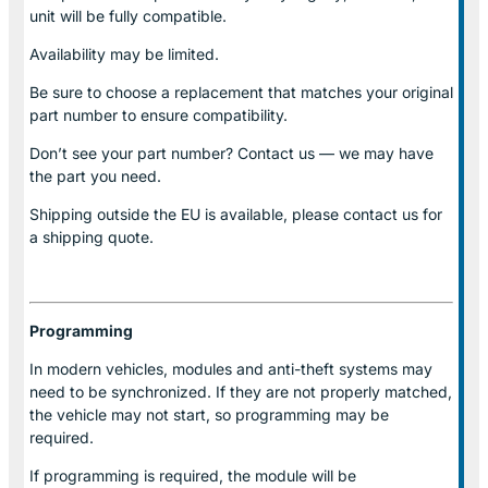
unit will be fully compatible.
Availability may be limited.
Be sure to choose a replacement that matches your original
part number to ensure compatibility.
Don’t see your part number? Contact us — we may have
the part you need.
Shipping outside the EU is available, please contact us for
a shipping quote.
Programming
In modern vehicles, modules and anti-theft systems may
need to be synchronized. If they are not properly matched,
the vehicle may not start, so programming may be
required.
If programming is required, the module will be