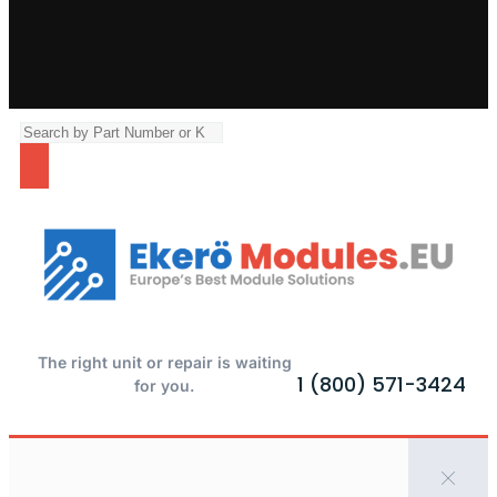
The right unit or repair is waiting
1 (800) 571-3424
for you.