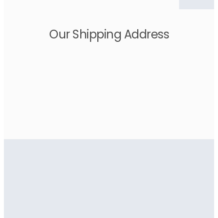
Our Shipping Address