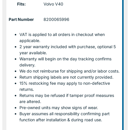
Fits:
Volvo V40
Part Number
8200065996
VAT is applied to all orders in checkout when
applicable.
2 year warranty included with purchase, optional 5
year available.
Warranty will begin on the day tracking confirms
delivery.
We do not reimburse for shipping and/or labor costs.
Return shipping labels are not currently provided.
15% restocking fee may apply to non-defective
returns.
Returns may be refused if tamper proof measures
are altered.
Pre-owned units may show signs of wear.
Buyer assumes all responsibility confirming part
function after installation & during road use.