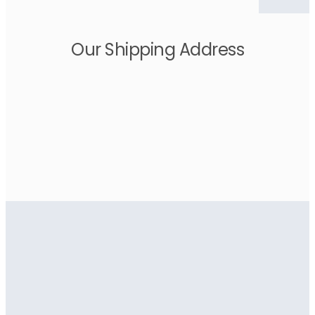
Our Shipping Address