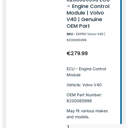
– Engine Control
Module | Volvo
V40 | Genuine
OEM Part
SKU :
EKPRO-Volvo-V40 |
8200065996
€
279.99
ECU – Engine Control
Module
Vehicle: Volvo V40
OEM Part Number:
8200065996
May fit various makes
and models.