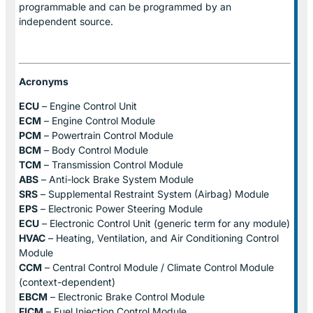
programmable and can be programmed by an
independent source.
Acronyms
ECU
– Engine Control Unit
ECM
– Engine Control Module
PCM
– Powertrain Control Module
BCM
– Body Control Module
TCM
– Transmission Control Module
ABS
– Anti-lock Brake System Module
SRS
– Supplemental Restraint System (Airbag) Module
EPS
– Electronic Power Steering Module
ECU
– Electronic Control Unit (generic term for any module)
HVAC
– Heating, Ventilation, and Air Conditioning Control
Module
CCM
– Central Control Module / Climate Control Module
(context-dependent)
EBCM
– Electronic Brake Control Module
FICM
– Fuel Injection Control Module