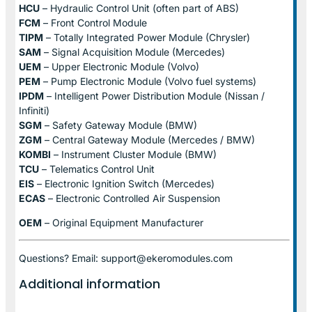
HCU
– Hydraulic Control Unit (often part of ABS)
FCM
– Front Control Module
TIPM
– Totally Integrated Power Module (Chrysler)
SAM
– Signal Acquisition Module (Mercedes)
UEM
– Upper Electronic Module (Volvo)
PEM
– Pump Electronic Module (Volvo fuel systems)
IPDM
– Intelligent Power Distribution Module (Nissan /
Infiniti)
SGM
– Safety Gateway Module (BMW)
ZGM
– Central Gateway Module (Mercedes / BMW)
KOMBI
– Instrument Cluster Module (BMW)
TCU
– Telematics Control Unit
EIS
– Electronic Ignition Switch (Mercedes)
ECAS
– Electronic Controlled Air Suspension
OEM
– Original Equipment Manufacturer
Questions? Email: support@ekeromodules.com
Additional information