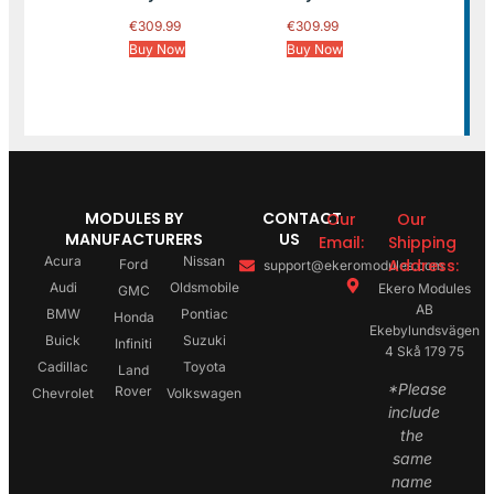
€
309.99
€
309.99
Buy Now
Buy Now
MODULES BY
CONTACT
Our
Our
MANUFACTURERS
US
Email:
Shipping
Acura
Nissan
Address:
Ford
support@ekeromodules.com
Audi
Oldsmobile
Ekero Modules
GMC
AB
BMW
Pontiac
Honda
Ekebylundsvägen
Buick
Suzuki
Infiniti
4 Skå 179 75
Cadillac
Toyota
Land
*Please
Rover
Chevrolet
Volkswagen
include
the
same
name