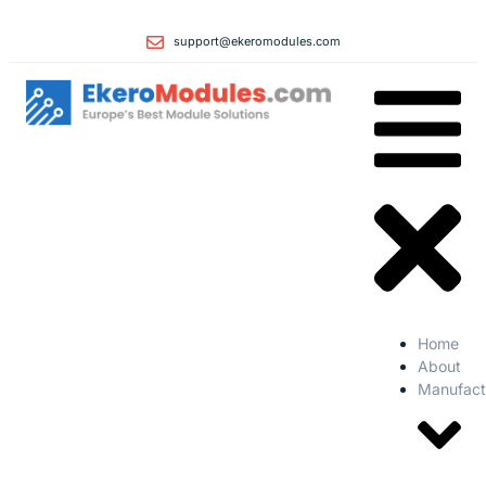
support@ekeromodules.com
Home
About
Manufact