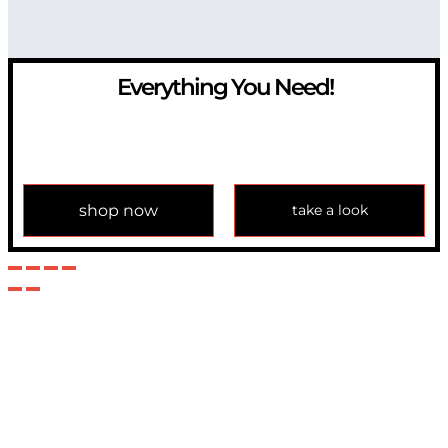
Everything You Need!
If you have any question, please contact us at
info@modulemechanics.com
shop now
take a look