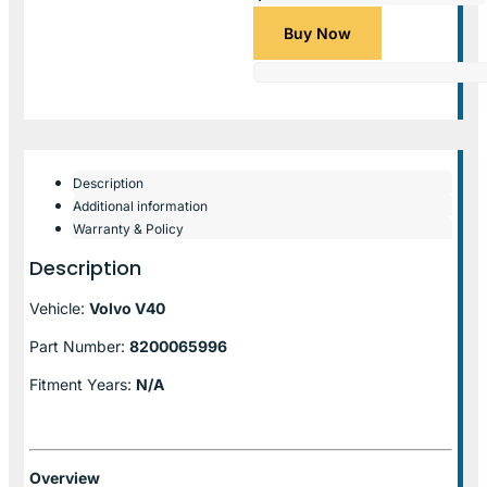
Buy Now
Description
Additional information
Warranty & Policy
Description
Vehicle:
Volvo V40
Part Number:
8200065996
Fitment Years:
N/A
Overview