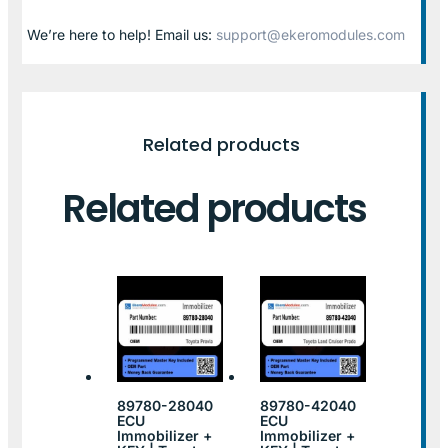
We’re here to help! Email us:
support@ekeromodules.com
Related products
Related products
89780-28040
89780-42040
ECU
ECU
Immobilizer +
Immobilizer +