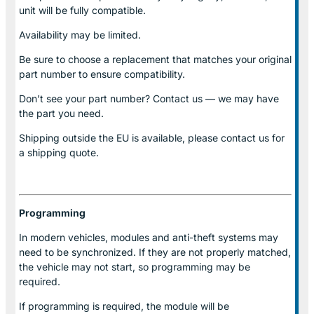
unit will be fully compatible.
Availability may be limited.
Be sure to choose a replacement that matches your original
part number to ensure compatibility.
Don’t see your part number? Contact us — we may have
the part you need.
Shipping outside the EU is available, please contact us for
a shipping quote.
Programming
In modern vehicles, modules and anti-theft systems may
need to be synchronized. If they are not properly matched,
the vehicle may not start, so programming may be
required.
If programming is required, the module will be