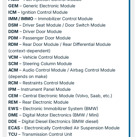
GEM
– Generic Electronic Module
ICM
– Ignition Control Module
IMM / IMMO
– Immobilizer Control Module
DSM
– Driver Seat Module / Door Switch Module
DDM
– Driver Door Module
PDM
– Passenger Door Module
RDM
– Rear Door Module / Rear Differential Module
(context-dependent)
VCM
– Vehicle Control Module
SCM
– Steering Column Module
ACM
– Audio Control Module / Airbag Control Module
(depends on make)
RCM
– Restraints Control Module
IPM
– Instrument Panel Module
CEM
– Central Electronic Module (Volvo, Saab, etc.)
REM
– Rear Electronic Module
EWS
– Electronic Immobilizer System (BMW)
DME
– Digital Motor Electronics (BMW / Mini)
DDE
– Digital Diesel Electronics (BMW diesel)
ECAS
– Electronically Controlled Air Suspension Module
TCU
– Transmission Control Unit