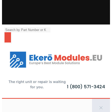
The right unit or repair is waiting
1 (800) 571-3424
for you.