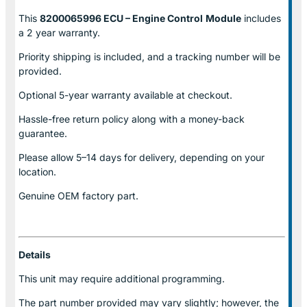
This
8200065996 ECU – Engine Control
Module
includes
a 2 year warranty.
Priority shipping is included, and a tracking number will be
provided.
Optional
5-year warranty
available at checkout.
Hassle-free return policy along with a money-back
guarantee.
Please allow
5–14 days for delivery
, depending on your
location.
Genuine
OEM factory part.
Details
This unit may require additional programming.
The part number provided may vary slightly; however, the