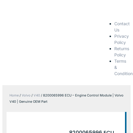
Contact
Us
Privacy
Policy
Returns
Policy
Terms
&
Condition
Home
/
Volvo
/
V40
/ 8200065996 ECU – Engine Control Module | Volvo
V40 | Genuine OEM Part
8200065996 ECU