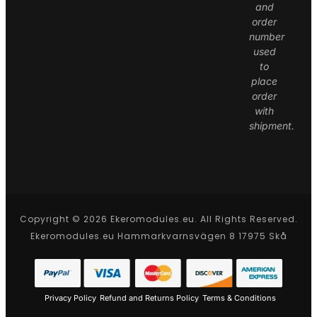
and
order
number
used
to
place
order
with
shipment.
Copyright © 2026 Ekeromodules.eu. All Rights Reserved.
Ekeromodules.eu Hammarkvarnsvägen 8 17975 Skå
Privacy Policy
Refund and Returns Policy
Terms & Conditions