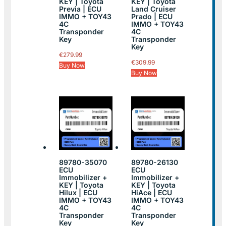
KEY | Toyota
KEY | Toyota
Previa | ECU
Land Cruiser
IMMO + TOY43
Prado | ECU
4C
IMMO + TOY43
Transponder
4C
Key
Transponder
Key
€
279.99
€
309.99
Buy Now
Buy Now
89780-35070
89780-26130
ECU
ECU
Immobilizer +
Immobilizer +
KEY | Toyota
KEY | Toyota
Hilux | ECU
HiAce | ECU
IMMO + TOY43
IMMO + TOY43
4C
4C
Transponder
Transponder
Key
Key