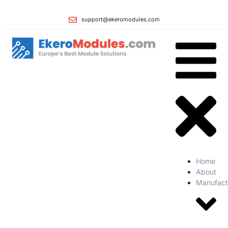
support@ekeromodules.com
Home
About
Manufact