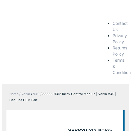
Contact
Us
Privacy
Policy
Returns
Policy
Terms
&
Condition
Home
/
Volvo
/
V40
/ 8888301312 Relay Control Module | Volvo V40 |
Genuine OEM Part
8888301312 Relay