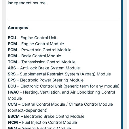
independent source.
Acronyms
ECU
– Engine Control Unit
ECM
– Engine Control Module
PCM
– Powertrain Control Module
BCM
– Body Control Module
TCM
– Transmission Control Module
ABS
– Anti-lock Brake System Module
SRS
– Supplemental Restraint System (Airbag) Module
EPS
– Electronic Power Steering Module
ECU
– Electronic Control Unit (generic term for any module)
HVAC
– Heating, Ventilation, and Air Conditioning Control
Module
CCM
– Central Control Module / Climate Control Module
(context-dependent)
EBCM
– Electronic Brake Control Module
FICM
– Fuel Injection Control Module
GEM
– Generic Electronic Module