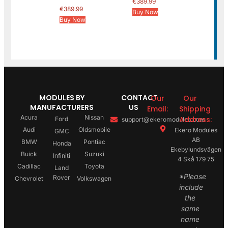
€
389.99
€
389.99
Buy Now
Buy Now
MODULES BY
CONTACT
Our
Our
MANUFACTURERS
US
Email:
Shipping
Acura
Nissan
Address:
Ford
support@ekeromodules.com
Audi
Oldsmobile
Ekero Modules
GMC
AB
BMW
Pontiac
Honda
Ekebylundsvägen
Buick
Suzuki
Infiniti
4 Skå 179 75
Cadillac
Toyota
Land
*Please
Rover
Chevrolet
Volkswagen
include
the
same
name