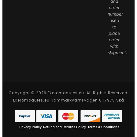
and
order
number
used
to
place
order
with
shipment.
Copyright © 2026 Ekeromodules.eu. All Rights Reserved.
Ekeromodules.eu Hammarkvarnsvägen 8 17975 Skå
Privacy Policy
Refund and Returns Policy
Terms & Conditions