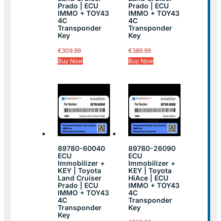
Prado | ECU
Prado | ECU
IMMO + TOY43
IMMO + TOY43
4C
4C
Transponder
Transponder
Key
Key
€
309.99
€
389.99
Buy Now
Buy Now
89780-60040
89780-26090
ECU
ECU
Immobilizer +
Immobilizer +
KEY | Toyota
KEY | Toyota
Land Cruiser
HiAce | ECU
Prado | ECU
IMMO + TOY43
IMMO + TOY43
4C
4C
Transponder
Transponder
Key
Key