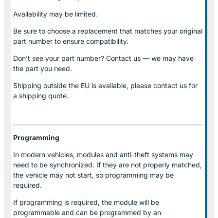
Availability may be limited.
Be sure to choose a replacement that matches your original
part number to ensure compatibility.
Don’t see your part number? Contact us — we may have
the part you need.
Shipping outside the EU is available, please contact us for
a shipping quote.
Programming
In modern vehicles, modules and anti-theft systems may
need to be synchronized. If they are not properly matched,
the vehicle may not start, so programming may be
required.
If programming is required, the module will be
programmable and can be programmed by an