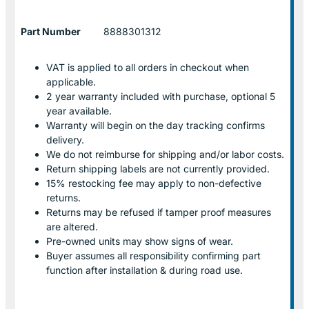
Part Number
8888301312
VAT is applied to all orders in checkout when
applicable.
2 year warranty included with purchase, optional 5
year available.
Warranty will begin on the day tracking confirms
delivery.
We do not reimburse for shipping and/or labor costs.
Return shipping labels are not currently provided.
15% restocking fee may apply to non-defective
returns.
Returns may be refused if tamper proof measures
are altered.
Pre-owned units may show signs of wear.
Buyer assumes all responsibility confirming part
function after installation & during road use.