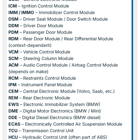
ICM
– Ignition Control Module
IMM / IMMO
– Immobilizer Control Module
DSM
– Driver Seat Module / Door Switch Module
DDM
– Driver Door Module
PDM
– Passenger Door Module
RDM
– Rear Door Module / Rear Differential Module
(context-dependent)
VCM
– Vehicle Control Module
SCM
– Steering Column Module
ACM
– Audio Control Module / Airbag Control Module
(depends on make)
RCM
– Restraints Control Module
IPM
– Instrument Panel Module
CEM
– Central Electronic Module (Volvo, Saab, etc.)
REM
– Rear Electronic Module
EWS
– Electronic Immobilizer System (BMW)
DME
– Digital Motor Electronics (BMW / Mini)
DDE
– Digital Diesel Electronics (BMW diesel)
ECAS
– Electronically Controlled Air Suspension Module
TCU
– Transmission Control Unit
HCU
– Hydraulic Control Unit (often part of ABS)