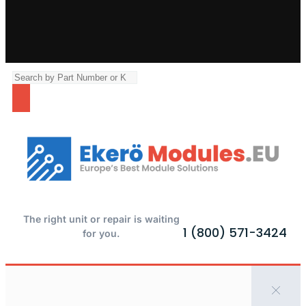
The right unit or repair is waiting
1 (800) 571-3424
for you.