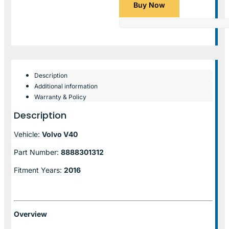
Buy Now
Description
Additional information
Warranty & Policy
Description
Vehicle:
Volvo V40
Part Number:
8888301312
Fitment Years:
2016
Overview