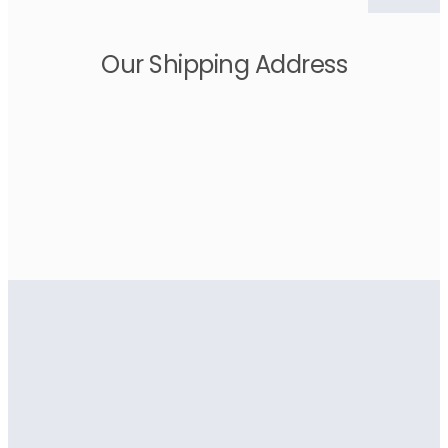
Our Shipping Address