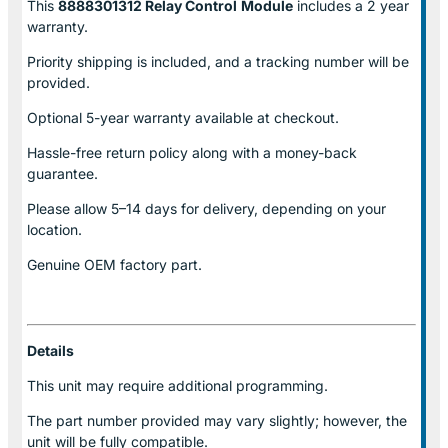
This
8888301312 Relay Control
Module
includes a 2 year
warranty.
Priority shipping is included, and a tracking number will be
provided.
Optional
5-year warranty
available at checkout.
Hassle-free return policy along with a money-back
guarantee.
Please allow
5–14 days for delivery
, depending on your
location.
Genuine
OEM factory part.
Details
This unit may require additional programming.
The part number provided may vary slightly; however, the
unit will be fully compatible.