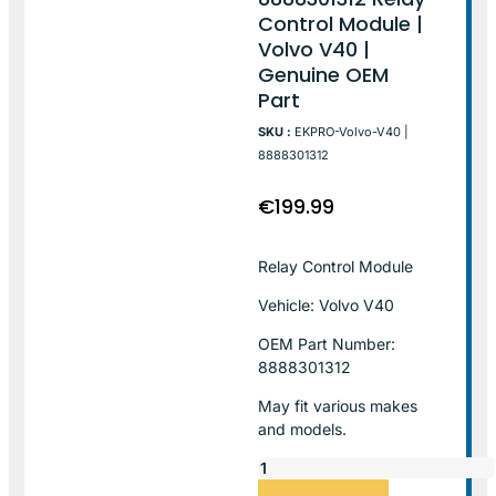
Control Module |
Volvo V40 |
Genuine OEM
Part
SKU :
EKPRO-Volvo-V40 |
8888301312
€
199.99
Relay Control Module
Vehicle: Volvo V40
OEM Part Number:
8888301312
May fit various makes
and models.