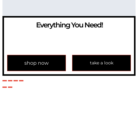
Everything You Need!
If you have any question, please contact us at
info@modulemechanics.com
shop now
take a look