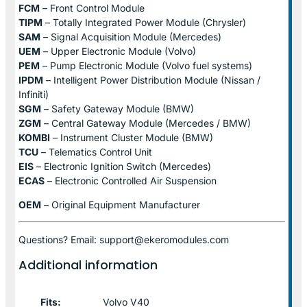
FCM
– Front Control Module
TIPM
– Totally Integrated Power Module (Chrysler)
SAM
– Signal Acquisition Module (Mercedes)
UEM
– Upper Electronic Module (Volvo)
PEM
– Pump Electronic Module (Volvo fuel systems)
IPDM
– Intelligent Power Distribution Module (Nissan /
Infiniti)
SGM
– Safety Gateway Module (BMW)
ZGM
– Central Gateway Module (Mercedes / BMW)
KOMBI
– Instrument Cluster Module (BMW)
TCU
– Telematics Control Unit
EIS
– Electronic Ignition Switch (Mercedes)
ECAS
– Electronic Controlled Air Suspension
OEM
– Original Equipment Manufacturer
Questions? Email: support@ekeromodules.com
Additional information
Fits:
Volvo V40