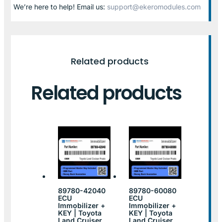
We’re here to help! Email us:
support@ekeromodules.com
Related products
Related products
89780-42040
89780-60080
ECU
ECU
Immobilizer +
Immobilizer +
KEY | Toyota
KEY | Toyota
Land Cruiser
Land Cruiser