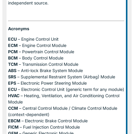
independent source.
Acronyms
ECU
– Engine Control Unit
ECM
– Engine Control Module
PCM
– Powertrain Control Module
BCM
– Body Control Module
TCM
– Transmission Control Module
ABS
– Anti-lock Brake System Module
SRS
– Supplemental Restraint System (Airbag) Module
EPS
– Electronic Power Steering Module
ECU
– Electronic Control Unit (generic term for any module)
HVAC
– Heating, Ventilation, and Air Conditioning Control
Module
CCM
– Central Control Module / Climate Control Module
(context-dependent)
EBCM
– Electronic Brake Control Module
FICM
– Fuel Injection Control Module
GEM
– Generic Electronic Module