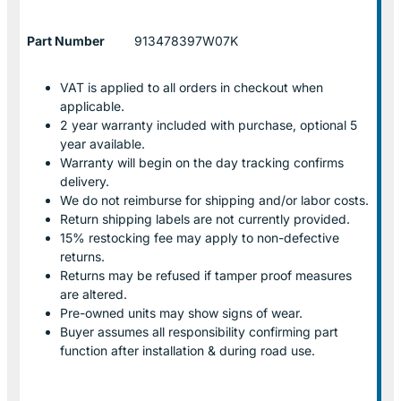
Part Number
913478397W07K
VAT is applied to all orders in checkout when
applicable.
2 year warranty included with purchase, optional 5
year available.
Warranty will begin on the day tracking confirms
delivery.
We do not reimburse for shipping and/or labor costs.
Return shipping labels are not currently provided.
15% restocking fee may apply to non-defective
returns.
Returns may be refused if tamper proof measures
are altered.
Pre-owned units may show signs of wear.
Buyer assumes all responsibility confirming part
function after installation & during road use.