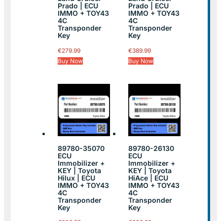
Prado | ECU
Prado | ECU
IMMO + TOY43
IMMO + TOY43
4C
4C
Transponder
Transponder
Key
Key
€
279.99
€
389.99
Buy Now
Buy Now
89780-35070
89780-26130
ECU
ECU
Immobilizer +
Immobilizer +
KEY | Toyota
KEY | Toyota
Hilux | ECU
HiAce | ECU
IMMO + TOY43
IMMO + TOY43
4C
4C
Transponder
Transponder
Key
Key