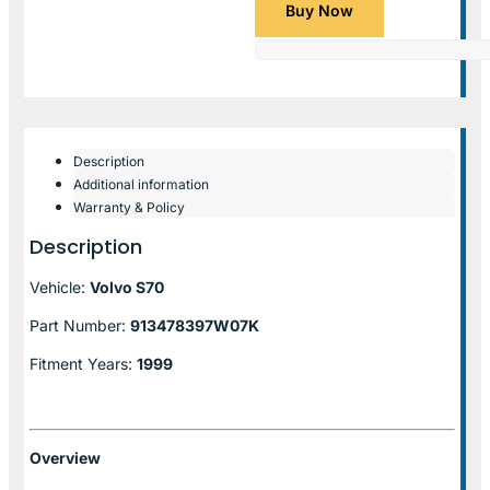
Buy Now
Description
Additional information
Warranty & Policy
Description
Vehicle:
Volvo S70
Part Number:
913478397W07K
Fitment Years:
1999
Overview