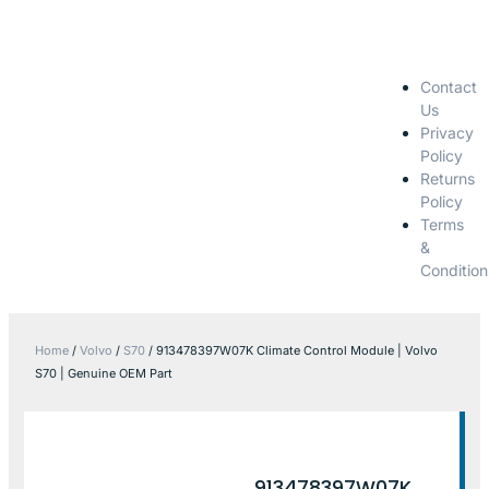
Contact
Us
Privacy
Policy
Returns
Policy
Terms
&
Condition
Home
/
Volvo
/
S70
/ 913478397W07K Climate Control Module | Volvo
S70 | Genuine OEM Part
913478397W07K