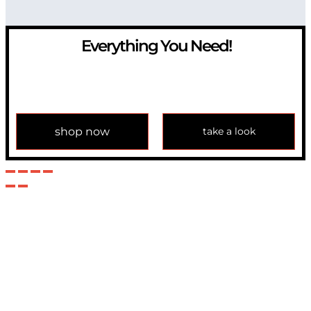
Everything You Need!
If you have any question, please contact us at
info@modulemechanics.com
shop now
take a look