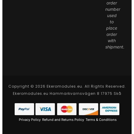
order
number
used
to
place
order
with
shipment.
Copyright © 2026 Ekeromodules.eu. All Rights Reserved.
Ekeromodules.eu Hammarkvarnsvägen 8 17975 Skå
Privacy Policy
Refund and Returns Policy
Terms & Conditions