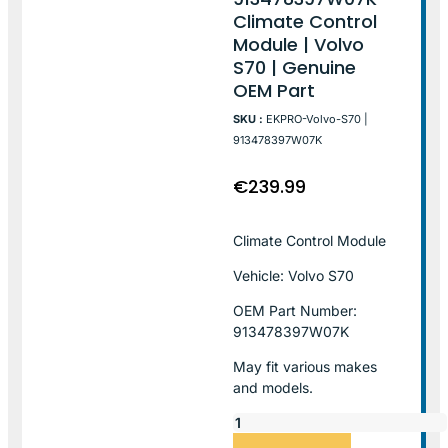
Climate Control
Module | Volvo
S70 | Genuine
OEM Part
SKU :
EKPRO-Volvo-S70 |
913478397W07K
€
239.99
Climate Control Module
Vehicle: Volvo S70
OEM Part Number:
913478397W07K
May fit various makes
and models.