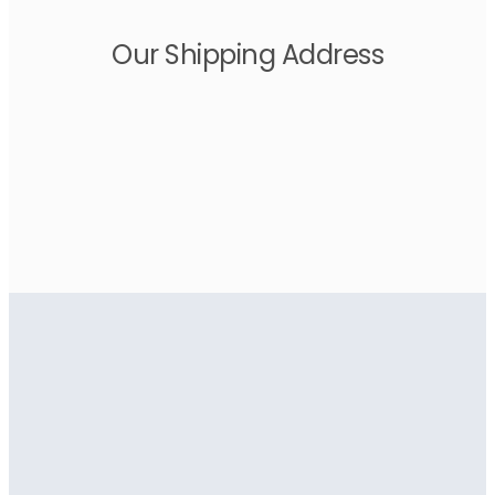
Our Shipping Address