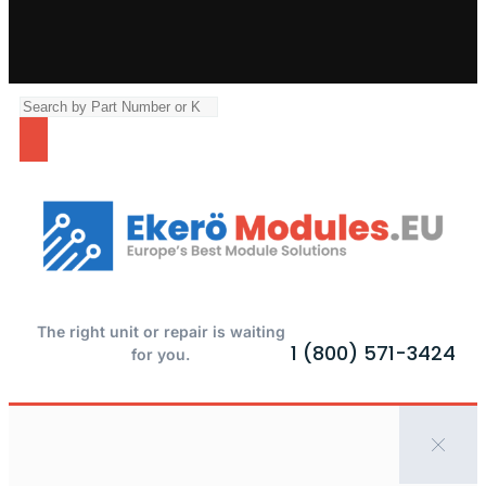
The right unit or repair is waiting
1 (800) 571-3424
for you.