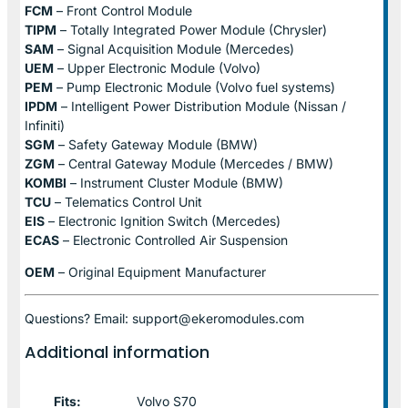
FCM
– Front Control Module
TIPM
– Totally Integrated Power Module (Chrysler)
SAM
– Signal Acquisition Module (Mercedes)
UEM
– Upper Electronic Module (Volvo)
PEM
– Pump Electronic Module (Volvo fuel systems)
IPDM
– Intelligent Power Distribution Module (Nissan /
Infiniti)
SGM
– Safety Gateway Module (BMW)
ZGM
– Central Gateway Module (Mercedes / BMW)
KOMBI
– Instrument Cluster Module (BMW)
TCU
– Telematics Control Unit
EIS
– Electronic Ignition Switch (Mercedes)
ECAS
– Electronic Controlled Air Suspension
OEM
– Original Equipment Manufacturer
Questions? Email: support@ekeromodules.com
Additional information
Fits:
Volvo S70