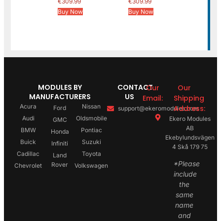
€
309.99
€
309.99
Buy Now
Buy Now
MODULES BY
CONTACT
Our
Our
MANUFACTURERS
US
Email:
Shipping
Acura
Nissan
Address:
Ford
support@ekeromodules.com
Audi
Oldsmobile
Ekero Modules
GMC
AB
BMW
Pontiac
Honda
Ekebylundsvägen
Buick
Suzuki
Infiniti
4 Skå 179 75
Cadillac
Toyota
Land
*Please
Rover
Chevrolet
Volkswagen
include
the
same
name
and