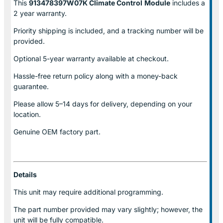
This
913478397W07K Climate Control
Module
includes a
2 year warranty.
Priority shipping is included, and a tracking number will be
provided.
Optional
5-year warranty
available at checkout.
Hassle-free return policy along with a money-back
guarantee.
Please allow
5–14 days for delivery
, depending on your
location.
Genuine
OEM factory part.
Details
This unit may require additional programming.
The part number provided may vary slightly; however, the
unit will be fully compatible.