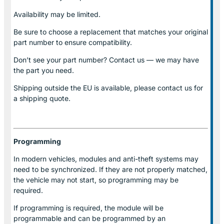
Availability may be limited.
Be sure to choose a replacement that matches your original
part number to ensure compatibility.
Don’t see your part number? Contact us — we may have
the part you need.
Shipping outside the EU is available, please contact us for
a shipping quote.
Programming
In modern vehicles, modules and anti-theft systems may
need to be synchronized. If they are not properly matched,
the vehicle may not start, so programming may be
required.
If programming is required, the module will be
programmable and can be programmed by an