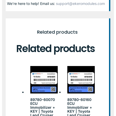
We’re here to help! Email us:
support@ekeromodules.com
Related products
Related products
89780-60070
89780-60160
ECU
ECU
Immobilizer +
Immobilizer +
KEY | Toyota
KEY | Toyota
Land Cruiser
Land Cruiser