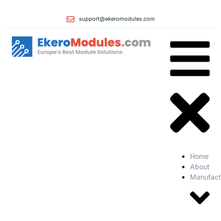
support@ekeromodules.com
Home
About
Manufact