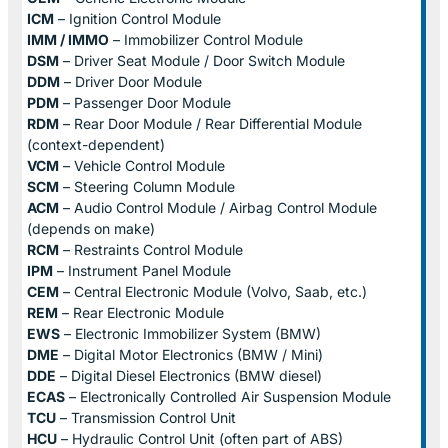
ICM
– Ignition Control Module
IMM / IMMO
– Immobilizer Control Module
DSM
– Driver Seat Module / Door Switch Module
DDM
– Driver Door Module
PDM
– Passenger Door Module
RDM
– Rear Door Module / Rear Differential Module
(context-dependent)
VCM
– Vehicle Control Module
SCM
– Steering Column Module
ACM
– Audio Control Module / Airbag Control Module
(depends on make)
RCM
– Restraints Control Module
IPM
– Instrument Panel Module
CEM
– Central Electronic Module (Volvo, Saab, etc.)
REM
– Rear Electronic Module
EWS
– Electronic Immobilizer System (BMW)
DME
– Digital Motor Electronics (BMW / Mini)
DDE
– Digital Diesel Electronics (BMW diesel)
ECAS
– Electronically Controlled Air Suspension Module
TCU
– Transmission Control Unit
HCU
– Hydraulic Control Unit (often part of ABS)