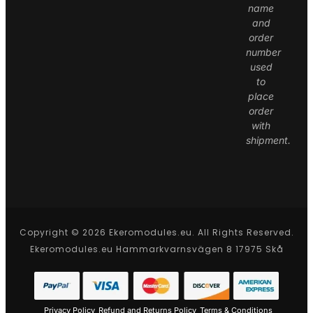
name
and
order
number
used
to
place
order
with
shipment.
Copyright © 2026 Ekeromodules.eu. All Rights Reserved.
Ekeromodules.eu Hammarkvarnsvägen 8 17975 Skå
Privacy Policy
Refund and Returns Policy
Terms & Conditions