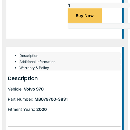
Buy Now
Description
Additional information
Warranty & Policy
Description
Vehicle:
Volvo S70
Part Number:
MB079700-3831
Fitment Years:
2000