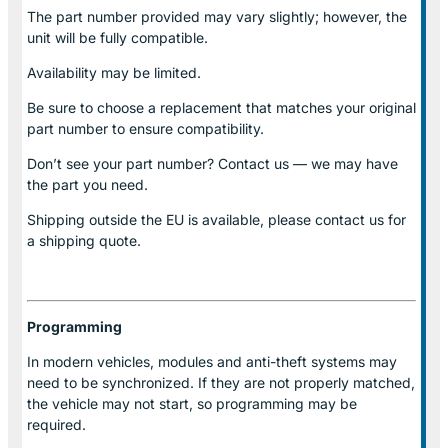
The part number provided may vary slightly; however, the
unit will be fully compatible.
Availability may be limited.
Be sure to choose a replacement that matches your original
part number to ensure compatibility.
Don’t see your part number? Contact us — we may have
the part you need.
Shipping outside the EU is available, please contact us for
a shipping quote.
Programming
In modern vehicles, modules and anti-theft systems may
need to be synchronized. If they are not properly matched,
the vehicle may not start, so programming may be
required.