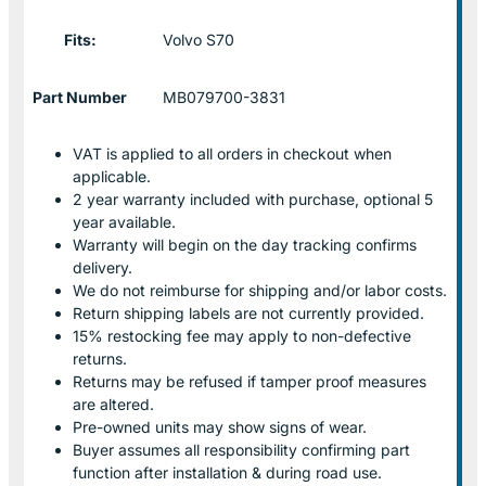
Fits:
Volvo S70
Part Number
MB079700-3831
VAT is applied to all orders in checkout when
applicable.
2 year warranty included with purchase, optional 5
year available.
Warranty will begin on the day tracking confirms
delivery.
We do not reimburse for shipping and/or labor costs.
Return shipping labels are not currently provided.
15% restocking fee may apply to non-defective
returns.
Returns may be refused if tamper proof measures
are altered.
Pre-owned units may show signs of wear.
Buyer assumes all responsibility confirming part
function after installation & during road use.