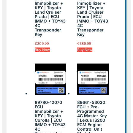
Immobilizer +
Immobilizer +
KEY | Toyota
KEY | Toyota
Land Cruiser
Land Cruiser
Prado | ECU
Prado | ECU
IMMO + TOY43
IMMO + TOY43
4C
4C
Transponder
Transponder
Key
Key
€
309.99
€
389.99
Buy Now
Buy Now
89780-12070
89661-53030
ECU
ECU + Pre-
Immobilizer +
Programmed
KEY | Toyota
4C Master Key
Corolla | ECU
| Lexus IS200
IMMO + TOY43
ECM Engine
4C
Control Unit