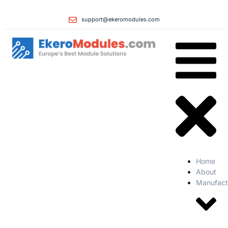
support@ekeromodules.com
Home
About
Manufact