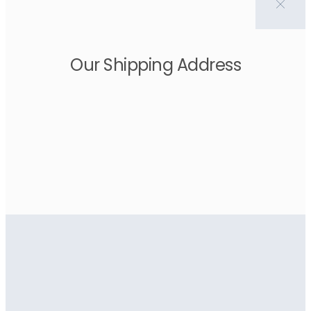
Our Shipping Address