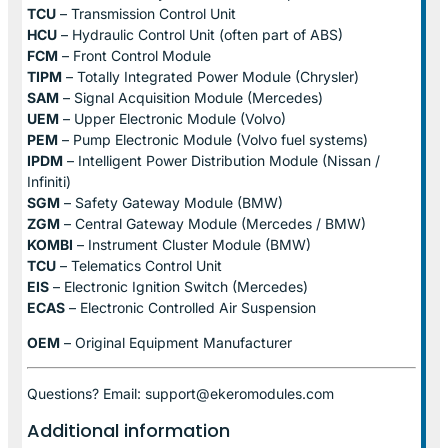
TCU
– Transmission Control Unit
HCU
– Hydraulic Control Unit (often part of ABS)
FCM
– Front Control Module
TIPM
– Totally Integrated Power Module (Chrysler)
SAM
– Signal Acquisition Module (Mercedes)
UEM
– Upper Electronic Module (Volvo)
PEM
– Pump Electronic Module (Volvo fuel systems)
IPDM
– Intelligent Power Distribution Module (Nissan /
Infiniti)
SGM
– Safety Gateway Module (BMW)
ZGM
– Central Gateway Module (Mercedes / BMW)
KOMBI
– Instrument Cluster Module (BMW)
TCU
– Telematics Control Unit
EIS
– Electronic Ignition Switch (Mercedes)
ECAS
– Electronic Controlled Air Suspension
OEM
– Original Equipment Manufacturer
Questions? Email: support@ekeromodules.com
Additional information