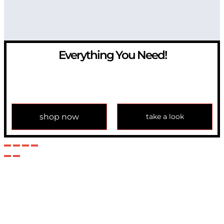
Everything You Need!
If you have any question, please contact us at
info@modulemechanics.com
shop now
take a look