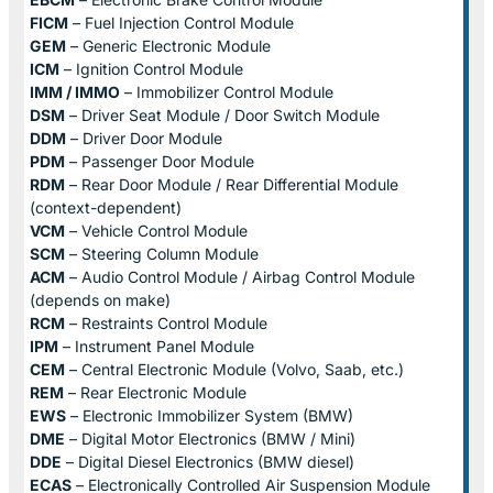
FICM
– Fuel Injection Control Module
GEM
– Generic Electronic Module
ICM
– Ignition Control Module
IMM / IMMO
– Immobilizer Control Module
DSM
– Driver Seat Module / Door Switch Module
DDM
– Driver Door Module
PDM
– Passenger Door Module
RDM
– Rear Door Module / Rear Differential Module
(context-dependent)
VCM
– Vehicle Control Module
SCM
– Steering Column Module
ACM
– Audio Control Module / Airbag Control Module
(depends on make)
RCM
– Restraints Control Module
IPM
– Instrument Panel Module
CEM
– Central Electronic Module (Volvo, Saab, etc.)
REM
– Rear Electronic Module
EWS
– Electronic Immobilizer System (BMW)
DME
– Digital Motor Electronics (BMW / Mini)
DDE
– Digital Diesel Electronics (BMW diesel)
ECAS
– Electronically Controlled Air Suspension Module