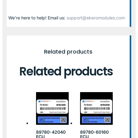
We’re here to help! Email us:
support@ekeromodules.com
Related products
Related products
89780-42040
89780-60160
ECU
ECU