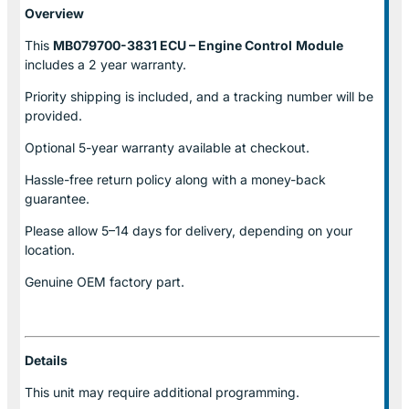
Overview
This
MB079700-3831 ECU – Engine Control
Module
includes a 2 year warranty.
Priority shipping is included, and a tracking number will be
provided.
Optional
5-year warranty
available at checkout.
Hassle-free return policy along with a money-back
guarantee.
Please allow
5–14 days for delivery
, depending on your
location.
Genuine
OEM factory part.
Details
This unit may require additional programming.