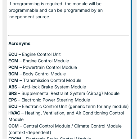
If programming is required, the module will be
programmable and can be programmed by an
independent source.
Acronyms
ECU
– Engine Control Unit
ECM
– Engine Control Module
PCM
– Powertrain Control Module
BCM
– Body Control Module
TCM
– Transmission Control Module
ABS
– Anti-lock Brake System Module
SRS
– Supplemental Restraint System (Airbag) Module
EPS
– Electronic Power Steering Module
ECU
– Electronic Control Unit (generic term for any module)
HVAC
– Heating, Ventilation, and Air Conditioning Control
Module
CCM
– Central Control Module / Climate Control Module
(context-dependent)
EBCM
– Electronic Brake Control Module