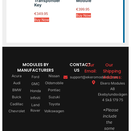
Transponder
Module
Key
€
399.95
€
349.95
Buy Now
Buy Now
MODULES BY
CONTACT
Our
Our
MANUFACTURERS
US
Email:
Shipping
Acura
Nissan
Address:
Ford
support@ekeromodules.com
Audi
Oldsmobile
Ekero Modules
GMC
AB
BMW
Pontiac
Honda
Ekebylundsvägen
Buick
Suzuki
Infiniti
4 Skå 179 75
Cadillac
Toyota
Land
*Please
Rover
Chevrolet
Volkswagen
include
the
same