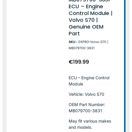
ECU – Engine
Control Module |
Volvo S70 |
Genuine OEM
Part
SKU :
EKPRO-Volvo-S70 |
MB079700-3831
€
199.99
ECU – Engine Control
Module
Vehicle: Volvo S70
OEM Part Number:
MB079700-3831
May fit various makes
and models.