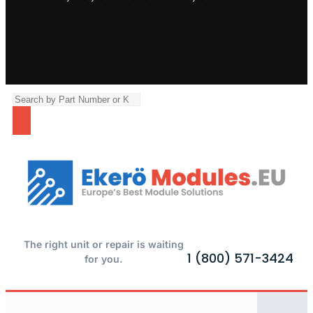
The right unit or repair is waiting
1 (800) 571-3424
for you.