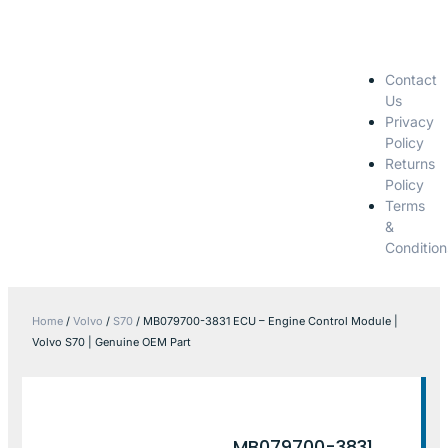
Contact
Us
Privacy
Policy
Returns
Policy
Terms
&
Condition
Home
/
Volvo
/
S70
/ MB079700-3831 ECU – Engine Control Module |
Volvo S70 | Genuine OEM Part
MB079700-3831