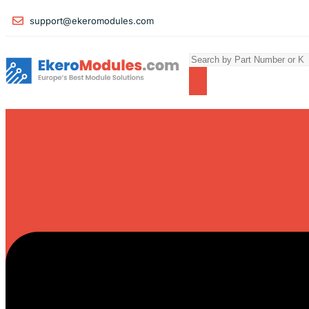
support@ekeromodules.com