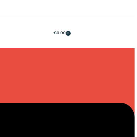
€
0.00
0