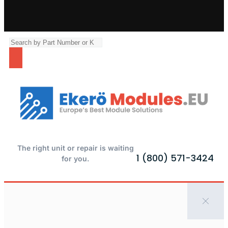
The right unit or repair is waiting
1 (800) 571-3424
for you.