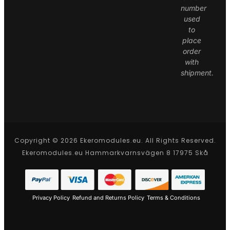
number
used
to
place
order
with
shipment.
Copyright © 2026 Ekeromodules.eu. All Rights Reserved.
Ekeromodules.eu Hammarkvarnsvägen 8 17975 Skå
Privacy Policy
Refund and Returns Policy
Terms & Conditions