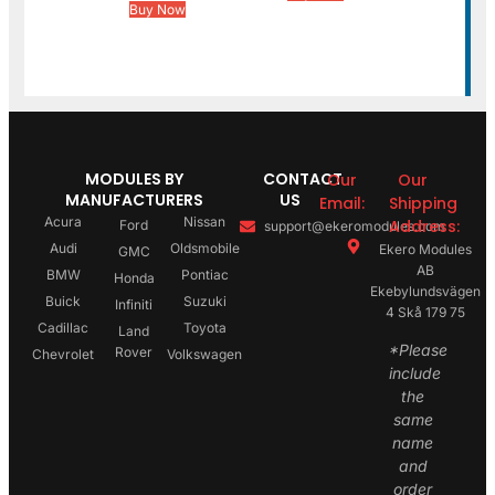
Buy Now
MODULES BY
CONTACT
Our
Our
MANUFACTURERS
US
Email:
Shipping
Acura
Nissan
Address:
Ford
support@ekeromodules.com
Audi
Oldsmobile
Ekero Modules
GMC
AB
BMW
Pontiac
Honda
Ekebylundsvägen
Buick
Suzuki
Infiniti
4 Skå 179 75
Cadillac
Toyota
Land
*Please
Rover
Chevrolet
Volkswagen
include
the
same
name
and
order