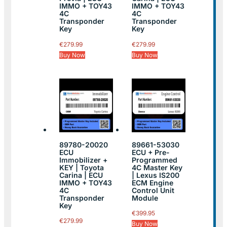
IMMO + TOY43
IMMO + TOY43
4C
4C
Transponder
Transponder
Key
Key
€
279.99
€
279.99
Buy Now
Buy Now
89780-20020
89661-53030
ECU
ECU + Pre-
Immobilizer +
Programmed
KEY | Toyota
4C Master Key
Carina | ECU
| Lexus IS200
IMMO + TOY43
ECM Engine
4C
Control Unit
Transponder
Module
Key
€
399.95
€
279.99
Buy Now