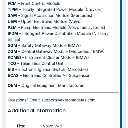
FCM
– Front Control Module
TIPM
– Totally Integrated Power Module (Chrysler)
SAM
– Signal Acquisition Module (Mercedes)
UEM
– Upper Electronic Module (Volvo)
PEM
– Pump Electronic Module (Volvo fuel systems)
IPDM
– Intelligent Power Distribution Module (Nissan /
Infiniti)
SGM
– Safety Gateway Module (BMW)
ZGM
– Central Gateway Module (Mercedes / BMW)
KOMBI
– Instrument Cluster Module (BMW)
TCU
– Telematics Control Unit
EIS
– Electronic Ignition Switch (Mercedes)
ECAS
– Electronic Controlled Air Suspension
OEM
– Original Equipment Manufacturer
Questions? Email: support@ekeromodules.com
Additional information
Fits:
Volvo V40