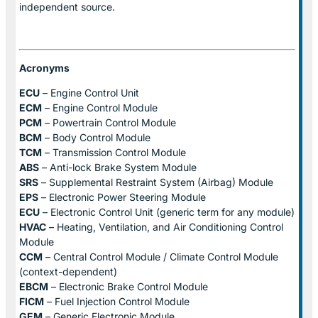
independent source.
Acronyms
ECU
– Engine Control Unit
ECM
– Engine Control Module
PCM
– Powertrain Control Module
BCM
– Body Control Module
TCM
– Transmission Control Module
ABS
– Anti-lock Brake System Module
SRS
– Supplemental Restraint System (Airbag) Module
EPS
– Electronic Power Steering Module
ECU
– Electronic Control Unit (generic term for any module)
HVAC
– Heating, Ventilation, and Air Conditioning Control
Module
CCM
– Central Control Module / Climate Control Module
(context-dependent)
EBCM
– Electronic Brake Control Module
FICM
– Fuel Injection Control Module
GEM
– Generic Electronic Module