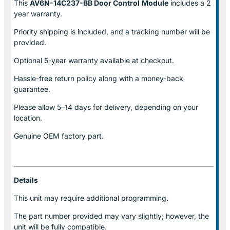
This
AV6N-14C237-BB Door Control
Module
includes a 2
year warranty.
Priority shipping is included, and a tracking number will be
provided.
Optional
5-year warranty
available at checkout.
Hassle-free return policy along with a money-back
guarantee.
Please allow
5–14 days for delivery
, depending on your
location.
Genuine
OEM factory part.
Details
This unit may require additional programming.
The part number provided may vary slightly; however, the
unit will be fully compatible.