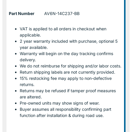
Part Number
AV6N-14C237-BB
VAT is applied to all orders in checkout when
applicable.
2 year warranty included with purchase, optional 5
year available.
Warranty will begin on the day tracking confirms
delivery.
We do not reimburse for shipping and/or labor costs.
Return shipping labels are not currently provided.
15% restocking fee may apply to non-defective
returns.
Returns may be refused if tamper proof measures
are altered.
Pre-owned units may show signs of wear.
Buyer assumes all responsibility confirming part
function after installation & during road use.