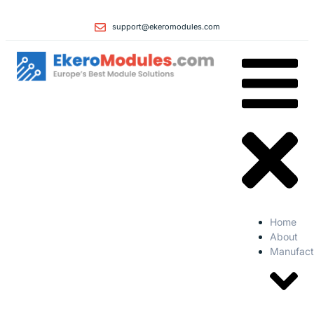
support@ekeromodules.com
Home
About
Manufact