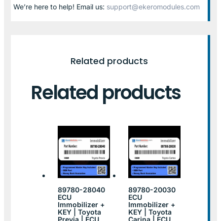
We’re here to help! Email us:
support@ekeromodules.com
Related products
Related products
89780-28040
89780-20030
ECU
ECU
Immobilizer +
Immobilizer +
KEY | Toyota
KEY | Toyota
Previa | ECU
Carina | ECU