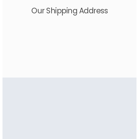
Our Shipping Address