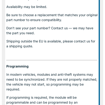
Availability may be limited.
Be sure to choose a replacement that matches your original
part number to ensure compatibility.
Don’t see your part number? Contact us — we may have
the part you need.
Shipping outside the EU is available, please contact us for
a shipping quote.
Programming
In modern vehicles, modules and anti-theft systems may
need to be synchronized. If they are not properly matched,
the vehicle may not start, so programming may be
required.
If programming is required, the module will be
programmable and can be programmed by an