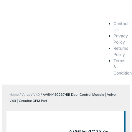
Contact
Us
Privacy
Policy
Returns
Policy
Terms
&
Condition
Home
/
Volvo
/
V40
/ AV6N-14C237-BB Door Control Module | Volvo
V40 | Genuine OEM Part
AV6N-14C237-