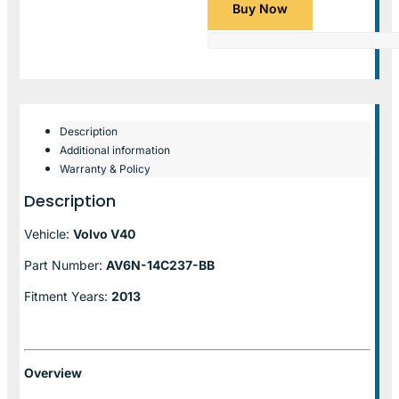
Buy Now
Description
Additional information
Warranty & Policy
Description
Vehicle:
Volvo V40
Part Number:
AV6N-14C237-BB
Fitment Years:
2013
Overview