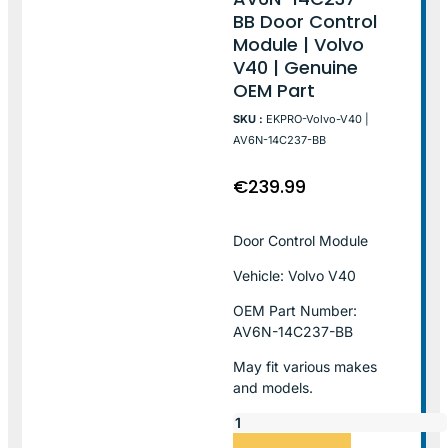
BB Door Control
Module | Volvo
V40 | Genuine
OEM Part
SKU :
EKPRO-Volvo-V40 |
AV6N-14C237-BB
€
239.99
Door Control Module
Vehicle: Volvo V40
OEM Part Number:
AV6N-14C237-BB
May fit various makes
and models.