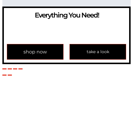
Everything You Need!
If you have any question, please contact us at
info@modulemechanics.com
shop now
take a look