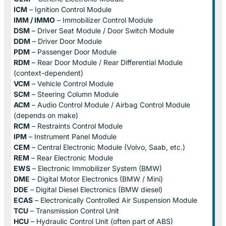
ICM
– Ignition Control Module
IMM / IMMO
– Immobilizer Control Module
DSM
– Driver Seat Module / Door Switch Module
DDM
– Driver Door Module
PDM
– Passenger Door Module
RDM
– Rear Door Module / Rear Differential Module
(context-dependent)
VCM
– Vehicle Control Module
SCM
– Steering Column Module
ACM
– Audio Control Module / Airbag Control Module
(depends on make)
RCM
– Restraints Control Module
IPM
– Instrument Panel Module
CEM
– Central Electronic Module (Volvo, Saab, etc.)
REM
– Rear Electronic Module
EWS
– Electronic Immobilizer System (BMW)
DME
– Digital Motor Electronics (BMW / Mini)
DDE
– Digital Diesel Electronics (BMW diesel)
ECAS
– Electronically Controlled Air Suspension Module
TCU
– Transmission Control Unit
HCU
– Hydraulic Control Unit (often part of ABS)