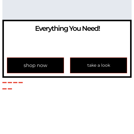
Everything You Need!
If you have any question, please contact us at
info@modulemechanics.com
shop now
take a look