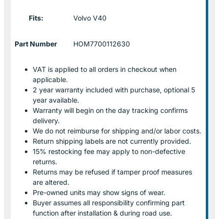
Fits:
Volvo V40
Part Number
HOM7700112630
VAT is applied to all orders in checkout when
applicable.
2 year warranty included with purchase, optional 5
year available.
Warranty will begin on the day tracking confirms
delivery.
We do not reimburse for shipping and/or labor costs.
Return shipping labels are not currently provided.
15% restocking fee may apply to non-defective
returns.
Returns may be refused if tamper proof measures
are altered.
Pre-owned units may show signs of wear.
Buyer assumes all responsibility confirming part
function after installation & during road use.