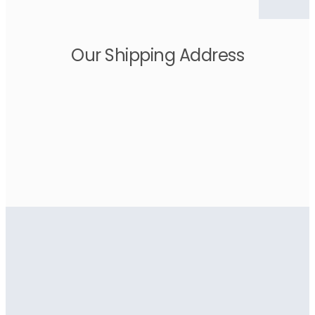
Our Shipping Address