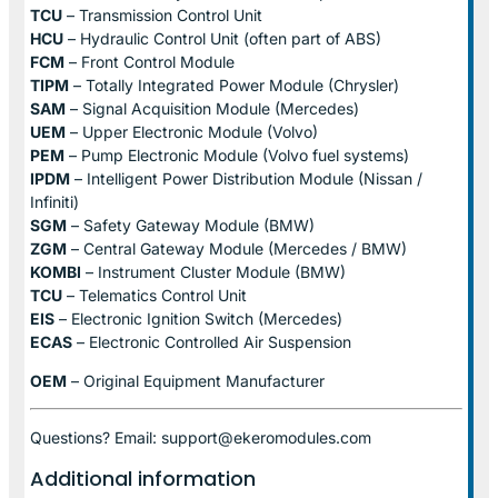
TCU
– Transmission Control Unit
HCU
– Hydraulic Control Unit (often part of ABS)
FCM
– Front Control Module
TIPM
– Totally Integrated Power Module (Chrysler)
SAM
– Signal Acquisition Module (Mercedes)
UEM
– Upper Electronic Module (Volvo)
PEM
– Pump Electronic Module (Volvo fuel systems)
IPDM
– Intelligent Power Distribution Module (Nissan /
Infiniti)
SGM
– Safety Gateway Module (BMW)
ZGM
– Central Gateway Module (Mercedes / BMW)
KOMBI
– Instrument Cluster Module (BMW)
TCU
– Telematics Control Unit
EIS
– Electronic Ignition Switch (Mercedes)
ECAS
– Electronic Controlled Air Suspension
OEM
– Original Equipment Manufacturer
Questions? Email: support@ekeromodules.com
Additional information