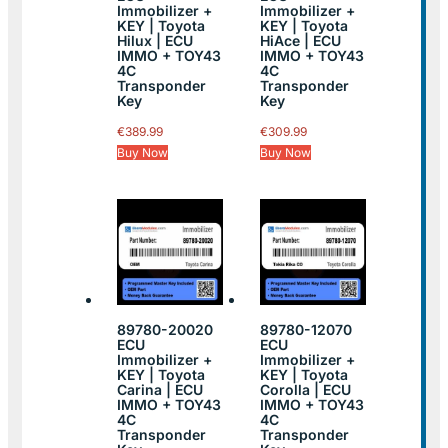
Immobilizer +
Immobilizer +
KEY | Toyota
KEY | Toyota
Hilux | ECU
HiAce | ECU
IMMO + TOY43
IMMO + TOY43
4C
4C
Transponder
Transponder
Key
Key
€
389.99
€
309.99
Buy Now
Buy Now
89780-20020
89780-12070
ECU
ECU
Immobilizer +
Immobilizer +
KEY | Toyota
KEY | Toyota
Carina | ECU
Corolla | ECU
IMMO + TOY43
IMMO + TOY43
4C
4C
Transponder
Transponder