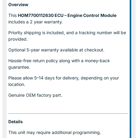
Overview
This
HOM7700112630 ECU – Engine Control
Module
includes a 2 year warranty.
Priority shipping is included, and a tracking number will be
provided.
Optional
5-year warranty
available at checkout.
Hassle-free return policy along with a money-back
guarantee.
Please allow
5–14 days for delivery
, depending on your
location.
Genuine
OEM factory part.
Details
This unit may require additional programming.