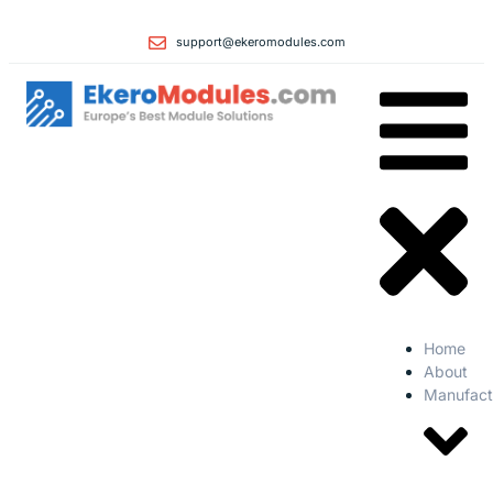
support@ekeromodules.com
Home
About
Manufact