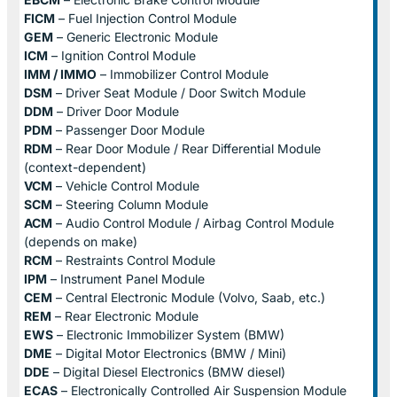
FICM
– Fuel Injection Control Module
GEM
– Generic Electronic Module
ICM
– Ignition Control Module
IMM / IMMO
– Immobilizer Control Module
DSM
– Driver Seat Module / Door Switch Module
DDM
– Driver Door Module
PDM
– Passenger Door Module
RDM
– Rear Door Module / Rear Differential Module
(context-dependent)
VCM
– Vehicle Control Module
SCM
– Steering Column Module
ACM
– Audio Control Module / Airbag Control Module
(depends on make)
RCM
– Restraints Control Module
IPM
– Instrument Panel Module
CEM
– Central Electronic Module (Volvo, Saab, etc.)
REM
– Rear Electronic Module
EWS
– Electronic Immobilizer System (BMW)
DME
– Digital Motor Electronics (BMW / Mini)
DDE
– Digital Diesel Electronics (BMW diesel)
ECAS
– Electronically Controlled Air Suspension Module