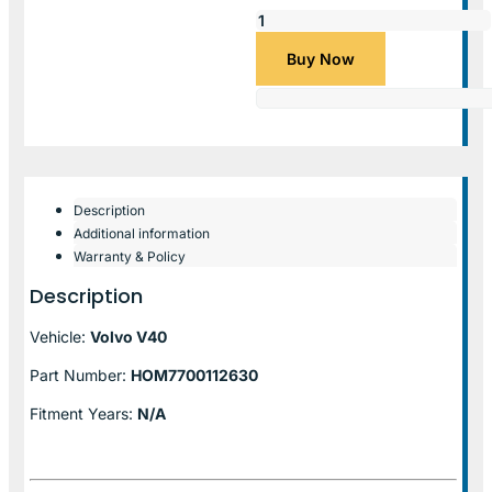
Buy Now
Description
Additional information
Warranty & Policy
Description
Vehicle:
Volvo V40
Part Number:
HOM7700112630
Fitment Years:
N/A