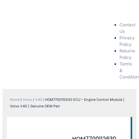
Contact
Us
Privacy
Policy
Returns
Policy
Terms
&
Condition
Home
/
Volvo
/
V40
/ HOM7700112630 ECU – Engine Control Module |
Volvo V40 | Genuine OEM Part
HOM7700112630