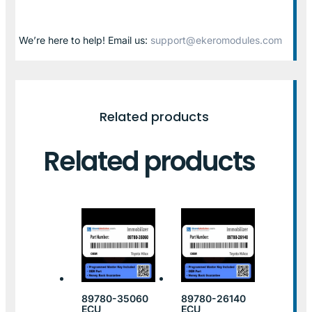
We’re here to help! Email us:
support@ekeromodules.com
Related products
Related products
89780-35060
89780-26140
ECU
ECU