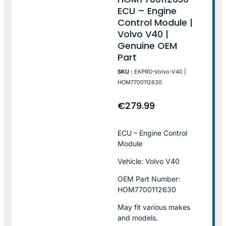
ECU – Engine
Control Module |
Volvo V40 |
Genuine OEM
Part
SKU :
EKPRO-Volvo-V40 |
HOM7700112630
€
279.99
ECU – Engine Control
Module
Vehicle: Volvo V40
OEM Part Number:
HOM7700112630
May fit various makes
and models.