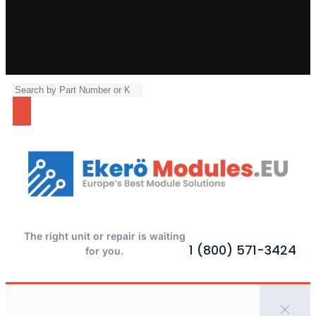
The right unit or repair is waiting
1 (800) 571-3424
for you.