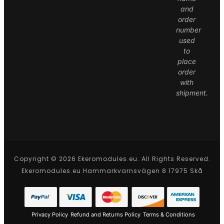
and
order
number
used
to
place
order
with
shipment.
Copyright © 2026 Ekeromodules.eu. All Rights Reserved.
Ekeromodules.eu Hammarkvarnsvägen 8 17975 Skå
Privacy Policy
Refund and Returns Policy
Terms & Conditions