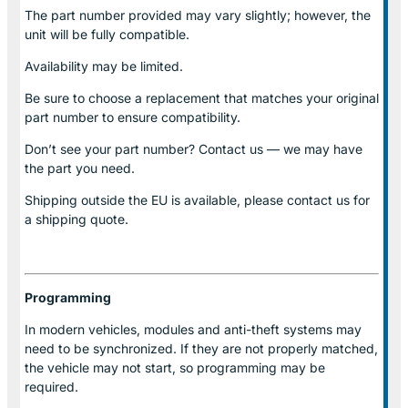
The part number provided may vary slightly; however, the
unit will be fully compatible.
Availability may be limited.
Be sure to choose a replacement that matches your original
part number to ensure compatibility.
Don’t see your part number? Contact us — we may have
the part you need.
Shipping outside the EU is available, please contact us for
a shipping quote.
Programming
In modern vehicles, modules and anti-theft systems may
need to be synchronized. If they are not properly matched,
the vehicle may not start, so programming may be
required.