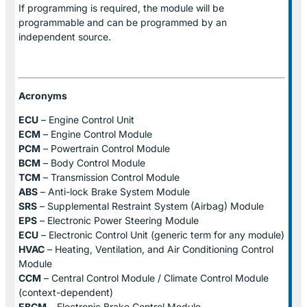
If programming is required, the module will be
programmable and can be programmed by an
independent source.
Acronyms
ECU
– Engine Control Unit
ECM
– Engine Control Module
PCM
– Powertrain Control Module
BCM
– Body Control Module
TCM
– Transmission Control Module
ABS
– Anti-lock Brake System Module
SRS
– Supplemental Restraint System (Airbag) Module
EPS
– Electronic Power Steering Module
ECU
– Electronic Control Unit (generic term for any module)
HVAC
– Heating, Ventilation, and Air Conditioning Control
Module
CCM
– Central Control Module / Climate Control Module
(context-dependent)
EBCM
– Electronic Brake Control Module