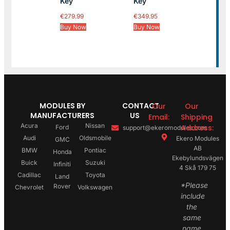
Key
Key
€
279.99
€
349.95
Buy Now
Buy Now
MODULES BY
CONTACT
Our
Our
MANUFACTURERS
US
Email:
Shipping
Acura
Nissan
Address:
Ford
support@ekeromodules.com
Audi
Oldsmobile
Ekero Modules
GMC
AB
BMW
Pontiac
Honda
Ekebylundsvägen
Buick
Suzuki
Infiniti
4 Skå 179 75
Cadillac
Toyota
Land
*Please
Rover
Chevrolet
Volkswagen
include
the
same
name