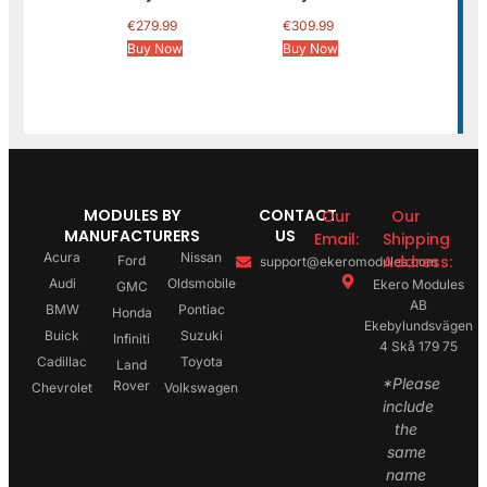
€
279.99
€
309.99
Buy Now
Buy Now
MODULES BY
CONTACT
Our
Our
MANUFACTURERS
US
Email:
Shipping
Acura
Nissan
Address:
Ford
support@ekeromodules.com
Audi
Oldsmobile
Ekero Modules
GMC
AB
BMW
Pontiac
Honda
Ekebylundsvägen
Buick
Suzuki
Infiniti
4 Skå 179 75
Cadillac
Toyota
Land
*Please
Rover
Chevrolet
Volkswagen
include
the
same
name