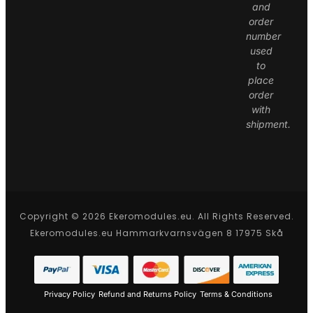
and
order
number
used
to
place
order
with
shipment.
Copyright © 2026 Ekeromodules.eu. All Rights Reserved.
Ekeromodules.eu Hammarkvarnsvägen 8 17975 Skå
Privacy Policy
Refund and Returns Policy
Terms & Conditions