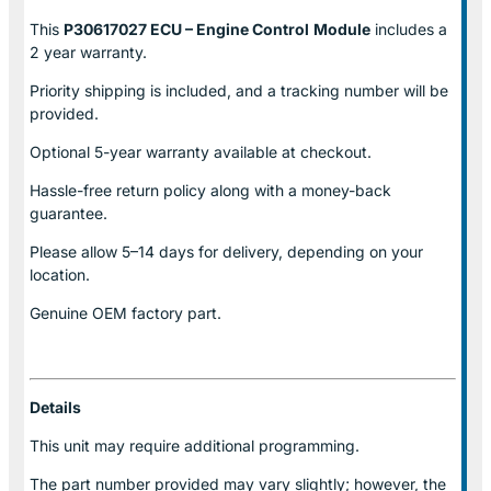
This
P30617027 ECU – Engine Control
Module
includes a
2 year warranty.
Priority shipping is included, and a tracking number will be
provided.
Optional
5-year warranty
available at checkout.
Hassle-free return policy along with a money-back
guarantee.
Please allow
5–14 days for delivery
, depending on your
location.
Genuine
OEM factory part.
Details
This unit may require additional programming.
The part number provided may vary slightly; however, the