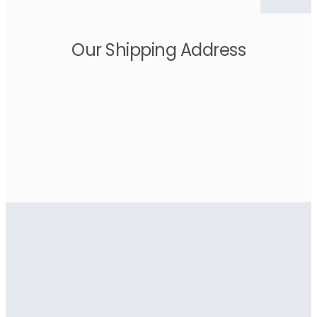
Our Shipping Address