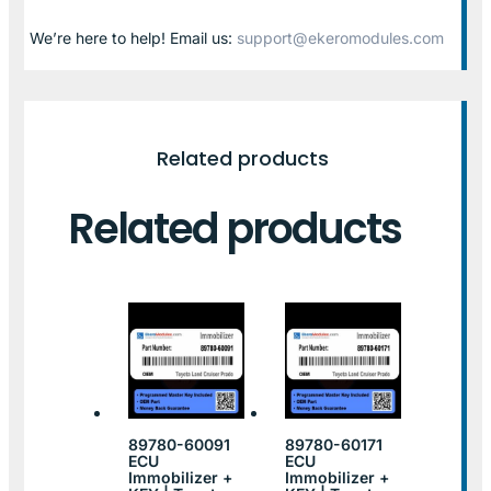
We’re here to help! Email us:
support@ekeromodules.com
Related products
Related products
89780-60091
89780-60171
ECU
ECU
Immobilizer +
Immobilizer +