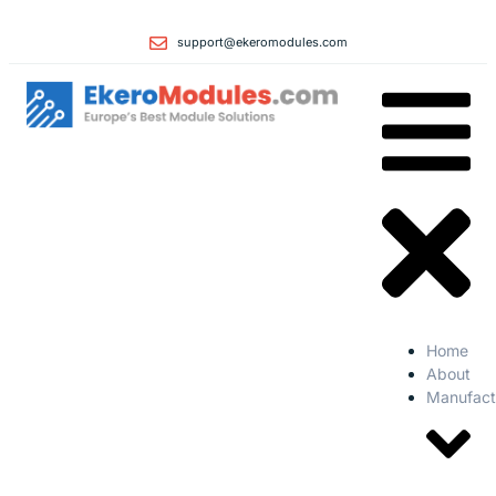
support@ekeromodules.com
Home
About
Manufact