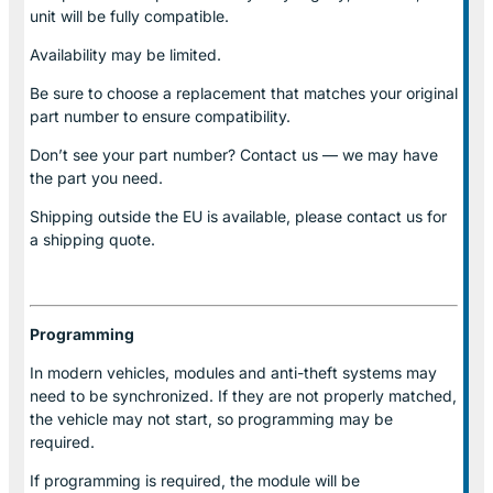
unit will be fully compatible.
Availability may be limited.
Be sure to choose a replacement that matches your original
part number to ensure compatibility.
Don’t see your part number? Contact us — we may have
the part you need.
Shipping outside the EU is available, please contact us for
a shipping quote.
Programming
In modern vehicles, modules and anti-theft systems may
need to be synchronized. If they are not properly matched,
the vehicle may not start, so programming may be
required.
If programming is required, the module will be