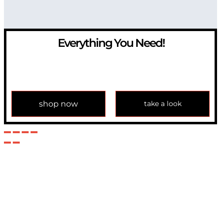
Everything You Need!
If you have any question, please contact us at
info@modulemechanics.com
shop now
take a look