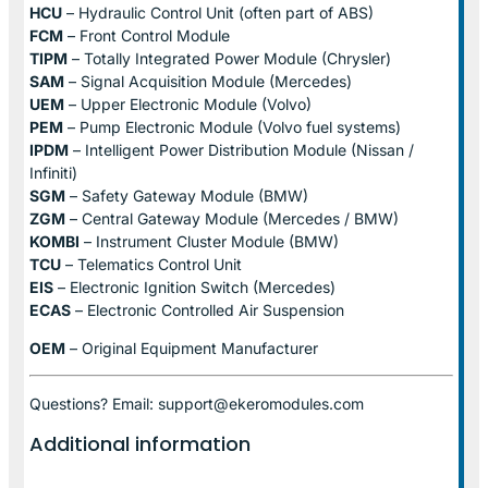
HCU
– Hydraulic Control Unit (often part of ABS)
FCM
– Front Control Module
TIPM
– Totally Integrated Power Module (Chrysler)
SAM
– Signal Acquisition Module (Mercedes)
UEM
– Upper Electronic Module (Volvo)
PEM
– Pump Electronic Module (Volvo fuel systems)
IPDM
– Intelligent Power Distribution Module (Nissan /
Infiniti)
SGM
– Safety Gateway Module (BMW)
ZGM
– Central Gateway Module (Mercedes / BMW)
KOMBI
– Instrument Cluster Module (BMW)
TCU
– Telematics Control Unit
EIS
– Electronic Ignition Switch (Mercedes)
ECAS
– Electronic Controlled Air Suspension
OEM
– Original Equipment Manufacturer
Questions? Email: support@ekeromodules.com
Additional information