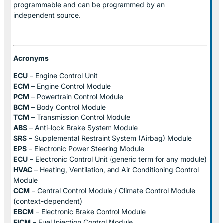
programmable and can be programmed by an
independent source.
Acronyms
ECU
– Engine Control Unit
ECM
– Engine Control Module
PCM
– Powertrain Control Module
BCM
– Body Control Module
TCM
– Transmission Control Module
ABS
– Anti-lock Brake System Module
SRS
– Supplemental Restraint System (Airbag) Module
EPS
– Electronic Power Steering Module
ECU
– Electronic Control Unit (generic term for any module)
HVAC
– Heating, Ventilation, and Air Conditioning Control
Module
CCM
– Central Control Module / Climate Control Module
(context-dependent)
EBCM
– Electronic Brake Control Module
FICM
– Fuel Injection Control Module