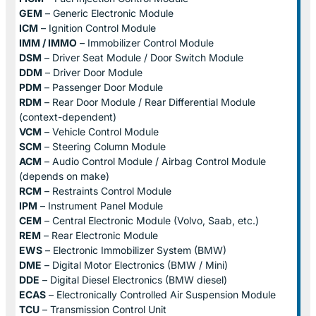
GEM
– Generic Electronic Module
ICM
– Ignition Control Module
IMM / IMMO
– Immobilizer Control Module
DSM
– Driver Seat Module / Door Switch Module
DDM
– Driver Door Module
PDM
– Passenger Door Module
RDM
– Rear Door Module / Rear Differential Module
(context-dependent)
VCM
– Vehicle Control Module
SCM
– Steering Column Module
ACM
– Audio Control Module / Airbag Control Module
(depends on make)
RCM
– Restraints Control Module
IPM
– Instrument Panel Module
CEM
– Central Electronic Module (Volvo, Saab, etc.)
REM
– Rear Electronic Module
EWS
– Electronic Immobilizer System (BMW)
DME
– Digital Motor Electronics (BMW / Mini)
DDE
– Digital Diesel Electronics (BMW diesel)
ECAS
– Electronically Controlled Air Suspension Module
TCU
– Transmission Control Unit