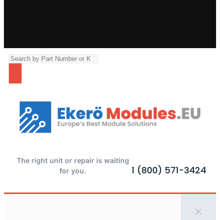
The right unit or repair is waiting
1 (800) 571-3424
for you.