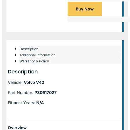
Buy Now
Description
Additional information
Warranty & Policy
Description
Vehicle:
Volvo V40
Part Number:
P30617027
Fitment Years:
N/A
Overview