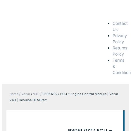
Contact
Us
Privacy
Policy
Returns
Policy
Terms
&
Condition
Home
/
Volvo
/
V40
/ P30617027 ECU – Engine Control Module | Volvo
V40 | Genuine OEM Part
P30617027 ECU –