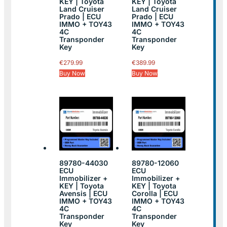
KEY | Toyota
KEY | Toyota
Land Cruiser
Land Cruiser
Prado | ECU
Prado | ECU
IMMO + TOY43
IMMO + TOY43
4C
4C
Transponder
Transponder
Key
Key
€
279.99
€
389.99
Buy Now
Buy Now
89780-44030
89780-12060
ECU
ECU
Immobilizer +
Immobilizer +
KEY | Toyota
KEY | Toyota
Avensis | ECU
Corolla | ECU
IMMO + TOY43
IMMO + TOY43
4C
4C
Transponder
Transponder
Key
Key