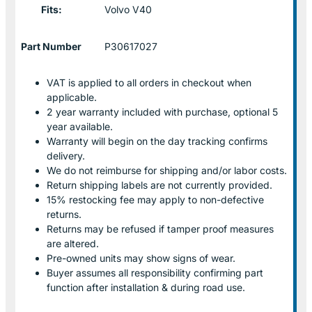
Fits:
Volvo V40
Part Number
P30617027
VAT is applied to all orders in checkout when
applicable.
2 year warranty included with purchase, optional 5
year available.
Warranty will begin on the day tracking confirms
delivery.
We do not reimburse for shipping and/or labor costs.
Return shipping labels are not currently provided.
15% restocking fee may apply to non-defective
returns.
Returns may be refused if tamper proof measures
are altered.
Pre-owned units may show signs of wear.
Buyer assumes all responsibility confirming part
function after installation & during road use.