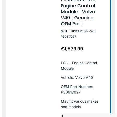
Engine Control
Module | Volvo
V40 | Genuine
OEM Part
SKU :
EKPRO-Volvo-V40 |
P30617027
€
1,579.99
ECU – Engine Control
Module
Vehicle: Volvo V40
OEM Part Number:
P30617027
May fit various makes
and models.