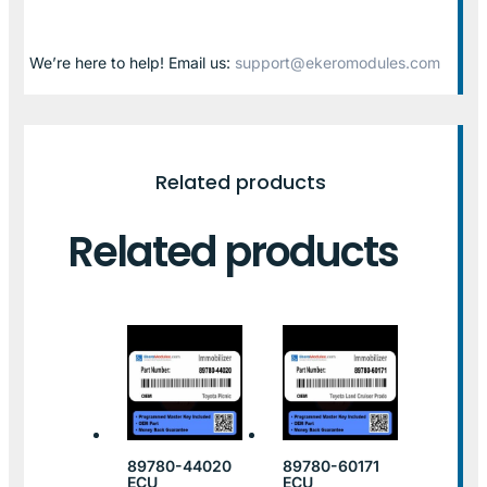
We’re here to help! Email us:
support@ekeromodules.com
Related products
Related products
89780-44020
89780-60171
ECU
ECU