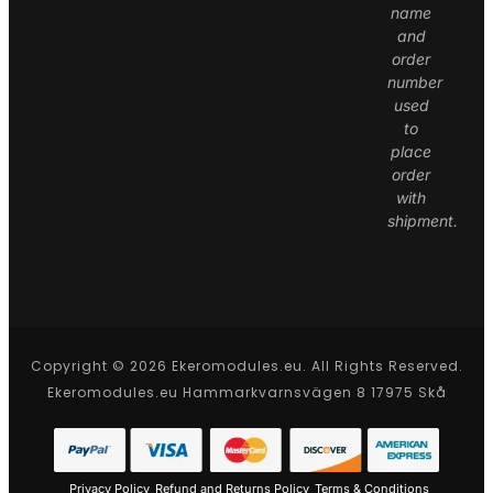
name
and
order
number
used
to
place
order
with
shipment.
Copyright © 2026 Ekeromodules.eu. All Rights Reserved.
Ekeromodules.eu Hammarkvarnsvägen 8 17975 Skå
Privacy Policy
Refund and Returns Policy
Terms & Conditions