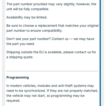
The part number provided may vary slightly; however, the
unit will be fully compatible.
Availability may be limited.
Be sure to choose a replacement that matches your original
part number to ensure compatibility.
Don’t see your part number? Contact us — we may have
the part you need.
Shipping outside the EU is available, please contact us for
a shipping quote.
Programming
In modern vehicles, modules and anti-theft systems may
need to be synchronized. If they are not properly matched,
the vehicle may not start, so programming may be
required.