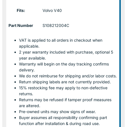
Fits:
Volvo V40
Part Number
S108212004C
VAT is applied to all orders in checkout when
applicable.
2 year warranty included with purchase, optional 5
year available.
Warranty will begin on the day tracking confirms
delivery.
We do not reimburse for shipping and/or labor costs.
Return shipping labels are not currently provided.
15% restocking fee may apply to non-defective
returns.
Returns may be refused if tamper proof measures
are altered.
Pre-owned units may show signs of wear.
Buyer assumes all responsibility confirming part
function after installation & during road use.