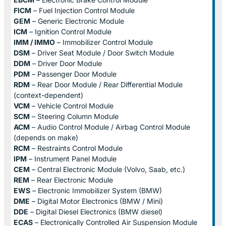
FICM
– Fuel Injection Control Module
GEM
– Generic Electronic Module
ICM
– Ignition Control Module
IMM / IMMO
– Immobilizer Control Module
DSM
– Driver Seat Module / Door Switch Module
DDM
– Driver Door Module
PDM
– Passenger Door Module
RDM
– Rear Door Module / Rear Differential Module
(context-dependent)
VCM
– Vehicle Control Module
SCM
– Steering Column Module
ACM
– Audio Control Module / Airbag Control Module
(depends on make)
RCM
– Restraints Control Module
IPM
– Instrument Panel Module
CEM
– Central Electronic Module (Volvo, Saab, etc.)
REM
– Rear Electronic Module
EWS
– Electronic Immobilizer System (BMW)
DME
– Digital Motor Electronics (BMW / Mini)
DDE
– Digital Diesel Electronics (BMW diesel)
ECAS
– Electronically Controlled Air Suspension Module