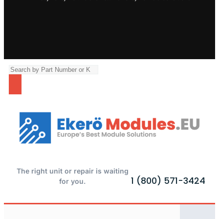
The right unit or repair is waiting
1 (800) 571-3424
for you.