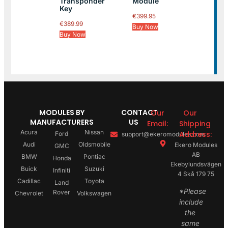
Transponder
Module
Key
€
399.95
€
389.99
Buy Now
Buy Now
MODULES BY
CONTACT
Our
Our
MANUFACTURERS
US
Email:
Shipping
Acura
Nissan
Address:
Ford
support@ekeromodules.com
Audi
Oldsmobile
Ekero Modules
GMC
AB
BMW
Pontiac
Honda
Ekebylundsvägen
Buick
Suzuki
Infiniti
4 Skå 179 75
Cadillac
Toyota
Land
*Please
Rover
Chevrolet
Volkswagen
include
the
same