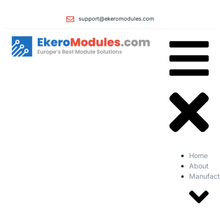
support@ekeromodules.com
Home
About
Manufact