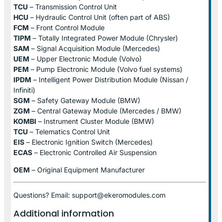
TCU
– Transmission Control Unit
HCU
– Hydraulic Control Unit (often part of ABS)
FCM
– Front Control Module
TIPM
– Totally Integrated Power Module (Chrysler)
SAM
– Signal Acquisition Module (Mercedes)
UEM
– Upper Electronic Module (Volvo)
PEM
– Pump Electronic Module (Volvo fuel systems)
IPDM
– Intelligent Power Distribution Module (Nissan /
Infiniti)
SGM
– Safety Gateway Module (BMW)
ZGM
– Central Gateway Module (Mercedes / BMW)
KOMBI
– Instrument Cluster Module (BMW)
TCU
– Telematics Control Unit
EIS
– Electronic Ignition Switch (Mercedes)
ECAS
– Electronic Controlled Air Suspension
OEM
– Original Equipment Manufacturer
Questions? Email: support@ekeromodules.com
Additional information