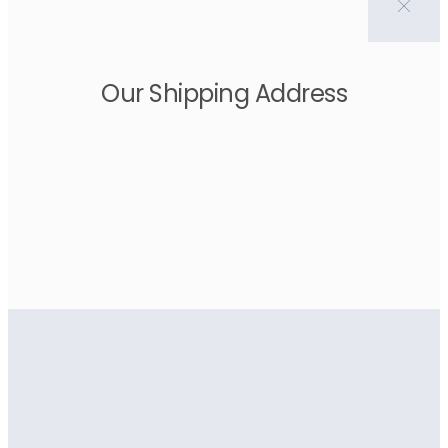
Our Shipping Address