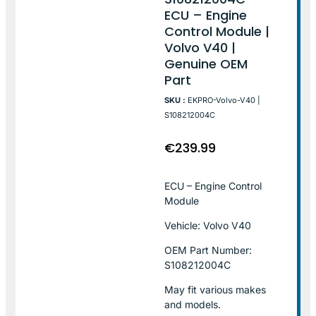
ECU – Engine
Control Module |
Volvo V40 |
Genuine OEM
Part
SKU :
EKPRO-Volvo-V40 |
S108212004C
€
239.99
ECU – Engine Control
Module
Vehicle: Volvo V40
OEM Part Number:
S108212004C
May fit various makes
and models.