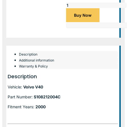
Buy Now
Description
Additional information
Warranty & Policy
Description
Vehicle:
Volvo V40
Part Number:
S108212004C
Fitment Years:
2000