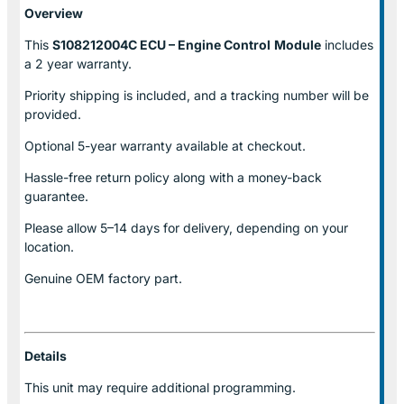
Overview
This
S108212004C ECU – Engine Control
Module
includes
a 2 year warranty.
Priority shipping is included, and a tracking number will be
provided.
Optional
5-year warranty
available at checkout.
Hassle-free return policy along with a money-back
guarantee.
Please allow
5–14 days for delivery
, depending on your
location.
Genuine
OEM factory part.
Details
This unit may require additional programming.