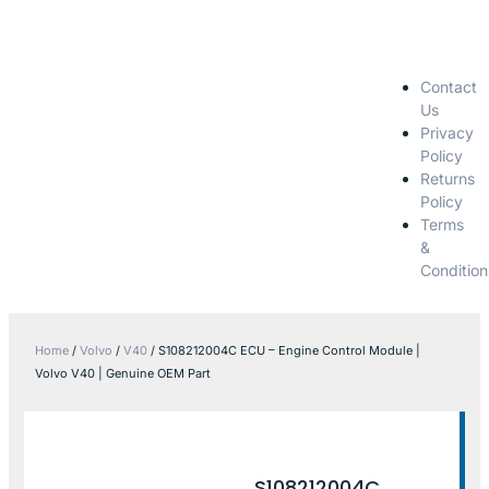
Contact
Us
Privacy
Policy
Returns
Policy
Terms
&
Condition
Home
/
Volvo
/
V40
/ S108212004C ECU – Engine Control Module |
Volvo V40 | Genuine OEM Part
S108212004C