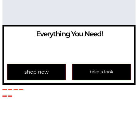
Everything You Need!
If you have any question, please contact us at
info@modulemechanics.com
shop now
take a look