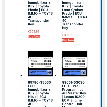
Immobilizer +
Immobilizer +
KEY | Toyota
KEY | Toyota
Picnic | ECU
Land Cruiser
IMMO + TOY43
Prado | ECU
4C
IMMO + TOY43
Transponder
4C
Key
Transponder
Key
€
309.99
€
389.99
Buy Now
Buy Now
89780-35060
89661-53030
ECU
ECU + Pre-
Immobilizer +
Programmed
KEY | Toyota
4C Master Key
Hilux | ECU
| Lexus IS200
IMMO + TOY43
ECM Engine
4C
Control Unit