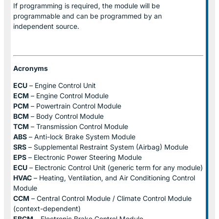
If programming is required, the module will be
programmable and can be programmed by an
independent source.
Acronyms
ECU
– Engine Control Unit
ECM
– Engine Control Module
PCM
– Powertrain Control Module
BCM
– Body Control Module
TCM
– Transmission Control Module
ABS
– Anti-lock Brake System Module
SRS
– Supplemental Restraint System (Airbag) Module
EPS
– Electronic Power Steering Module
ECU
– Electronic Control Unit (generic term for any module)
HVAC
– Heating, Ventilation, and Air Conditioning Control
Module
CCM
– Central Control Module / Climate Control Module
(context-dependent)
EBCM
– Electronic Brake Control Module