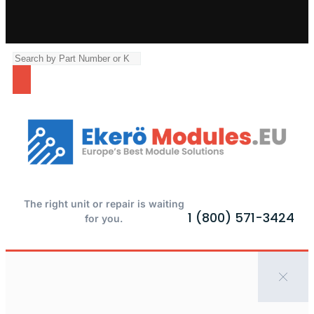
The right unit or repair is waiting
1 (800) 571-3424
for you.