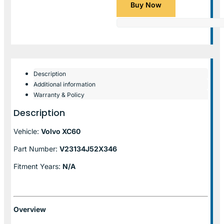
Buy Now
Description
Additional information
Warranty & Policy
Description
Vehicle:
Volvo XC60
Part Number:
V23134J52X346
Fitment Years:
N/A
Overview