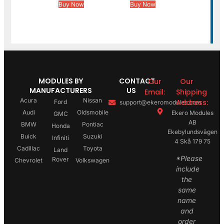
Buy Now
Buy Now
MODULES BY
CONTACT
Our
Our
MANUFACTURERS
US
Email:
Shipping
Acura
Nissan
Address:
Ford
support@ekeromodules.com
Audi
Oldsmobile
Ekero Modules
GMC
AB
BMW
Pontiac
Honda
Ekebylundsvägen
Buick
Suzuki
Infiniti
4 Skå 179 75
Cadillac
Toyota
Land
*Please
Rover
Chevrolet
Volkswagen
include
the
same
name
and
order