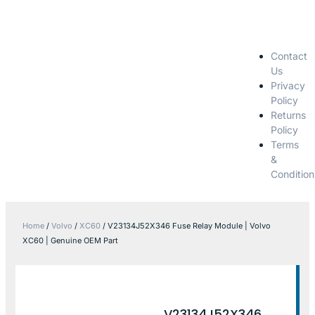
Contact
Us
Privacy
Policy
Returns
Policy
Terms
&
Condition
Home
/
Volvo
/
XC60
/ V23134J52X346 Fuse Relay Module | Volvo
XC60 | Genuine OEM Part
V23134J52X346