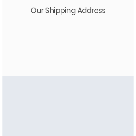
Our Shipping Address