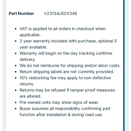
Part Number
V23134J52X346
VAT is applied to all orders in checkout when
applicable.
2 year warranty included with purchase, optional 5
year available.
Warranty will begin on the day tracking confirms
delivery.
We do not reimburse for shipping and/or labor costs.
Return shipping labels are not currently provided.
15% restocking fee may apply to non-defective
returns.
Returns may be refused if tamper proof measures
are altered.
Pre-owned units may show signs of wear.
Buyer assumes all responsibility confirming part
function after installation & during road use.