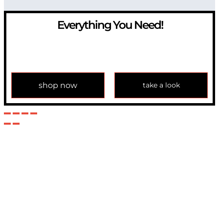
Everything You Need!
If you have any question, please contact us at
info@modulemechanics.com
shop now
take a look