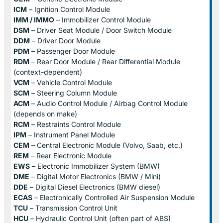
ICM
– Ignition Control Module
IMM / IMMO
– Immobilizer Control Module
DSM
– Driver Seat Module / Door Switch Module
DDM
– Driver Door Module
PDM
– Passenger Door Module
RDM
– Rear Door Module / Rear Differential Module
(context-dependent)
VCM
– Vehicle Control Module
SCM
– Steering Column Module
ACM
– Audio Control Module / Airbag Control Module
(depends on make)
RCM
– Restraints Control Module
IPM
– Instrument Panel Module
CEM
– Central Electronic Module (Volvo, Saab, etc.)
REM
– Rear Electronic Module
EWS
– Electronic Immobilizer System (BMW)
DME
– Digital Motor Electronics (BMW / Mini)
DDE
– Digital Diesel Electronics (BMW diesel)
ECAS
– Electronically Controlled Air Suspension Module
TCU
– Transmission Control Unit
HCU
– Hydraulic Control Unit (often part of ABS)