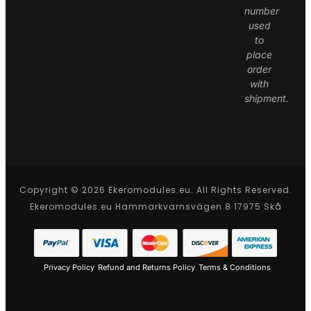
number
used
to
place
order
with
shipment.
Copyright © 2026 Ekeromodules.eu. All Rights Reserved.
Ekeromodules.eu Hammarkvarnsvägen 8 17975 Skå
Privacy Policy
Refund and Returns Policy
Terms & Conditions