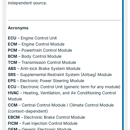
independent source.
Acronyms
ECU
– Engine Control Unit
ECM
– Engine Control Module
PCM
– Powertrain Control Module
BCM
– Body Control Module
TCM
– Transmission Control Module
ABS
– Anti-lock Brake System Module
SRS
– Supplemental Restraint System (Airbag) Module
EPS
– Electronic Power Steering Module
ECU
– Electronic Control Unit (generic term for any module)
HVAC
– Heating, Ventilation, and Air Conditioning Control
Module
CCM
– Central Control Module / Climate Control Module
(context-dependent)
EBCM
– Electronic Brake Control Module
FICM
– Fuel Injection Control Module
GEM
– Generic Electronic Module