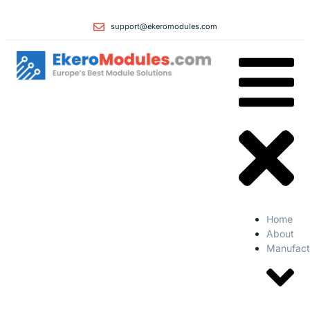
support@ekeromodules.com
Home
About
Manufact