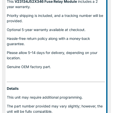
This
V23134J52X346 Fuse Relay
Module
includes a 2
year warranty.
Priority shipping is included, and a tracking number will be
provided.
Optional
5-year warranty
available at checkout.
Hassle-free return policy along with a money-back
guarantee.
Please allow
5–14 days for delivery
, depending on your
location.
Genuine
OEM factory part.
Details
This unit may require additional programming.
The part number provided may vary slightly; however, the
unit will be fully compatible.