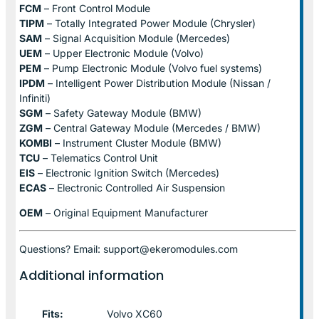
FCM
– Front Control Module
TIPM
– Totally Integrated Power Module (Chrysler)
SAM
– Signal Acquisition Module (Mercedes)
UEM
– Upper Electronic Module (Volvo)
PEM
– Pump Electronic Module (Volvo fuel systems)
IPDM
– Intelligent Power Distribution Module (Nissan /
Infiniti)
SGM
– Safety Gateway Module (BMW)
ZGM
– Central Gateway Module (Mercedes / BMW)
KOMBI
– Instrument Cluster Module (BMW)
TCU
– Telematics Control Unit
EIS
– Electronic Ignition Switch (Mercedes)
ECAS
– Electronic Controlled Air Suspension
OEM
– Original Equipment Manufacturer
Questions? Email: support@ekeromodules.com
Additional information
Fits:
Volvo XC60