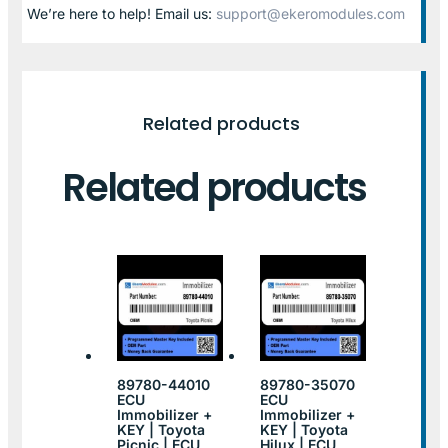
We’re here to help! Email us:
support@ekeromodules.com
Related products
Related products
89780-44010
89780-35070
ECU
ECU
Immobilizer +
Immobilizer +
KEY | Toyota
KEY | Toyota
Picnic | ECU
Hilux | ECU