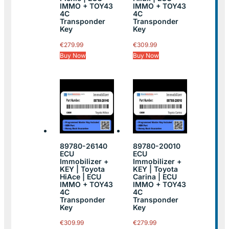
IMMO + TOY43
IMMO + TOY43
4C
4C
Transponder
Transponder
Key
Key
€
279.99
€
309.99
Buy Now
Buy Now
89780-26140
89780-20010
ECU
ECU
Immobilizer +
Immobilizer +
KEY | Toyota
KEY | Toyota
HiAce | ECU
Carina | ECU
IMMO + TOY43
IMMO + TOY43
4C
4C
Transponder
Transponder
Key
Key
€
309.99
€
279.99