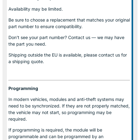
Availability may be limited.
Be sure to choose a replacement that matches your original
part number to ensure compatibility.
Don’t see your part number? Contact us — we may have
the part you need.
Shipping outside the EU is available, please contact us for
a shipping quote.
Programming
In modern vehicles, modules and anti-theft systems may
need to be synchronized. If they are not properly matched,
the vehicle may not start, so programming may be
required.
If programming is required, the module will be
programmable and can be programmed by an