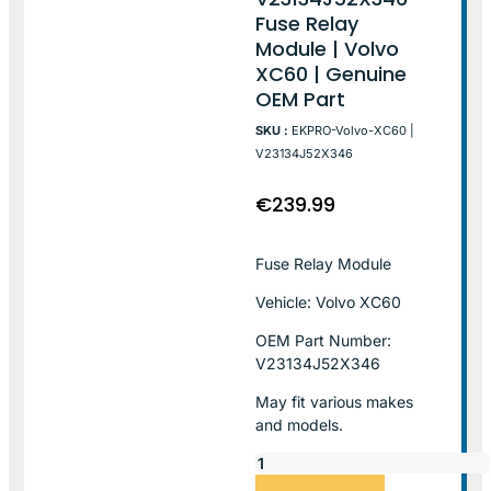
Fuse Relay
Module | Volvo
XC60 | Genuine
OEM Part
SKU :
EKPRO-Volvo-XC60 |
V23134J52X346
€
239.99
Fuse Relay Module
Vehicle: Volvo XC60
OEM Part Number:
V23134J52X346
May fit various makes
and models.