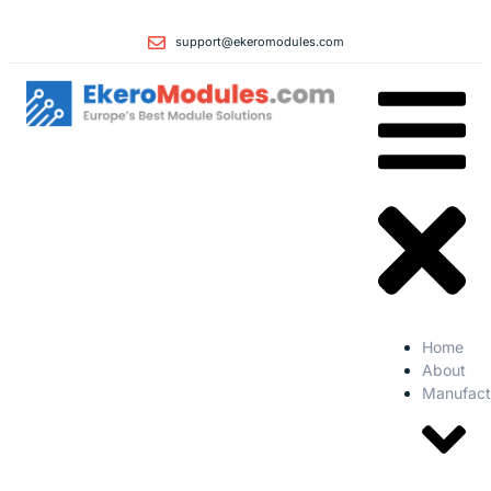
support@ekeromodules.com
Home
About
Manufact