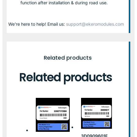
function after installation & during road use.
We’re here to help! Email us:
support@ekeromodules.com
Related products
Related products
3D0909601F