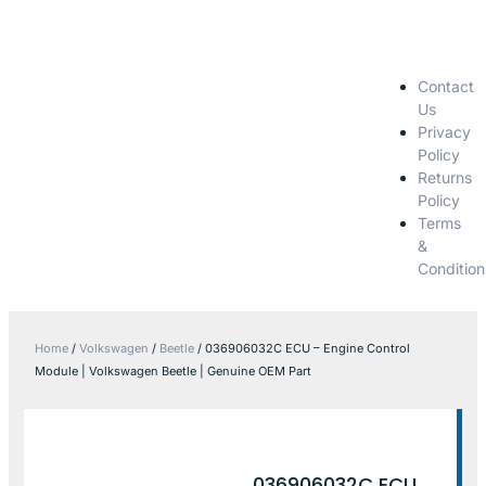
Contact
Us
Privacy
Policy
Returns
Policy
Terms
&
Condition
Home
/
Volkswagen
/
Beetle
/ 036906032C ECU – Engine Control
Module | Volkswagen Beetle | Genuine OEM Part
036906032C ECU