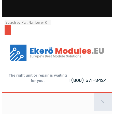
The right unit or repair is waiting
1 (800) 571-3424
for you.