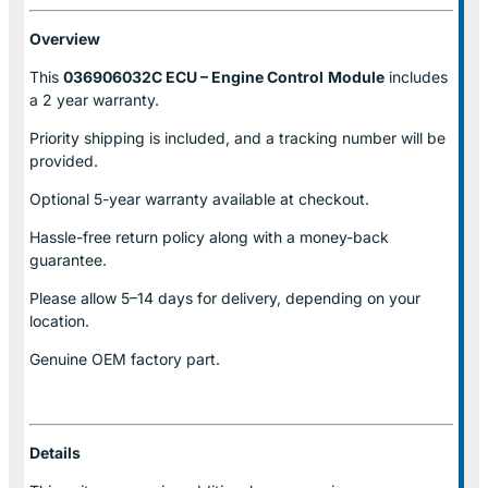
Overview
This
036906032C ECU – Engine Control
Module
includes
a 2 year warranty.
Priority shipping is included, and a tracking number will be
provided.
Optional
5-year warranty
available at checkout.
Hassle-free return policy along with a money-back
guarantee.
Please allow
5–14 days for delivery
, depending on your
location.
Genuine
OEM factory part.
Details