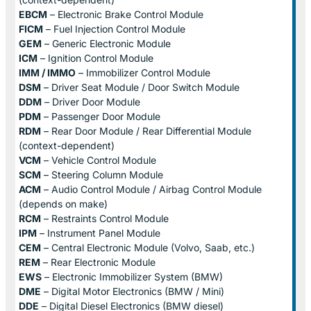
EBCM
– Electronic Brake Control Module
FICM
– Fuel Injection Control Module
GEM
– Generic Electronic Module
ICM
– Ignition Control Module
IMM / IMMO
– Immobilizer Control Module
DSM
– Driver Seat Module / Door Switch Module
DDM
– Driver Door Module
PDM
– Passenger Door Module
RDM
– Rear Door Module / Rear Differential Module
(context-dependent)
VCM
– Vehicle Control Module
SCM
– Steering Column Module
ACM
– Audio Control Module / Airbag Control Module
(depends on make)
RCM
– Restraints Control Module
IPM
– Instrument Panel Module
CEM
– Central Electronic Module (Volvo, Saab, etc.)
REM
– Rear Electronic Module
EWS
– Electronic Immobilizer System (BMW)
DME
– Digital Motor Electronics (BMW / Mini)
DDE
– Digital Diesel Electronics (BMW diesel)