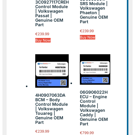
3C0927117CREH
SRS Module |
Control Module
Volkswagen
| Volkswagen
Phaeton |
Passat |
Genuine OEM
Genuine OEM
Part
Part
€
239.99
€
239.99
Buy Now
Buy Now
06G906022H
4H0907063DA
ECU – Engine
BCM – Body
Control
Control Module
Module |
| Volkswagen
Volkswagen
Touareg |
Caddy |
Genuine OEM
Genuine OEM
Part
Part
€
239.99
€
799.99