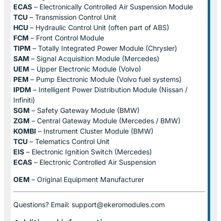
ECAS
– Electronically Controlled Air Suspension Module
TCU
– Transmission Control Unit
HCU
– Hydraulic Control Unit (often part of ABS)
FCM
– Front Control Module
TIPM
– Totally Integrated Power Module (Chrysler)
SAM
– Signal Acquisition Module (Mercedes)
UEM
– Upper Electronic Module (Volvo)
PEM
– Pump Electronic Module (Volvo fuel systems)
IPDM
– Intelligent Power Distribution Module (Nissan /
Infiniti)
SGM
– Safety Gateway Module (BMW)
ZGM
– Central Gateway Module (Mercedes / BMW)
KOMBI
– Instrument Cluster Module (BMW)
TCU
– Telematics Control Unit
EIS
– Electronic Ignition Switch (Mercedes)
ECAS
– Electronic Controlled Air Suspension
OEM
– Original Equipment Manufacturer
Questions? Email: support@ekeromodules.com