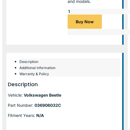
and models.
Buy Now
Description
Additional information
Warranty & Policy
Description
Vehicle:
Volkswagen Beetle
Part Number:
036906032C
Fitment Years:
N/A