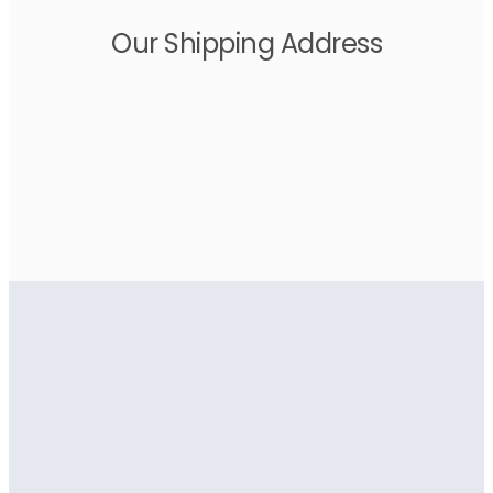
Our Shipping Address