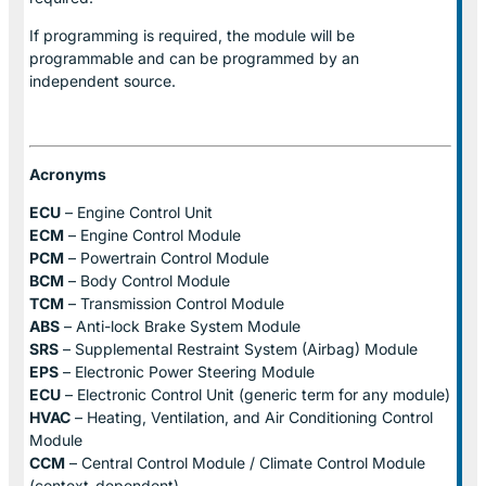
If programming is required, the module will be
programmable and can be programmed by an
independent source.
Acronyms
ECU
– Engine Control Unit
ECM
– Engine Control Module
PCM
– Powertrain Control Module
BCM
– Body Control Module
TCM
– Transmission Control Module
ABS
– Anti-lock Brake System Module
SRS
– Supplemental Restraint System (Airbag) Module
EPS
– Electronic Power Steering Module
ECU
– Electronic Control Unit (generic term for any module)
HVAC
– Heating, Ventilation, and Air Conditioning Control
Module
CCM
– Central Control Module / Climate Control Module
(context-dependent)