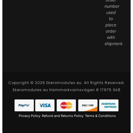
number
used
to
place
order
with
shipment.
Copyright © 2026 Ekeromodules.eu. All Rights Reserved.
Ekeromodules.eu Hammarkvarnsvägen 8 17975 Skå
Privacy Policy
Refund and Returns Policy
Terms & Conditions