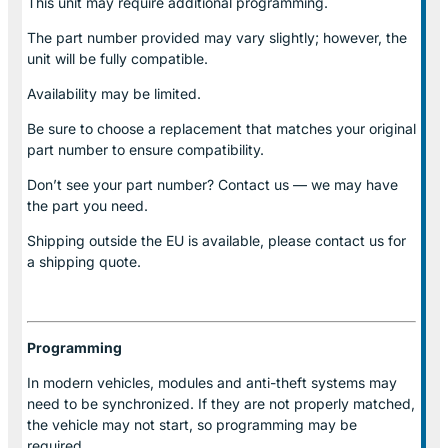
This unit may require additional programming.
The part number provided may vary slightly; however, the
unit will be fully compatible.
Availability may be limited.
Be sure to choose a replacement that matches your original
part number to ensure compatibility.
Don’t see your part number? Contact us — we may have
the part you need.
Shipping outside the EU is available, please contact us for
a shipping quote.
Programming
In modern vehicles, modules and anti-theft systems may
need to be synchronized. If they are not properly matched,
the vehicle may not start, so programming may be
required.