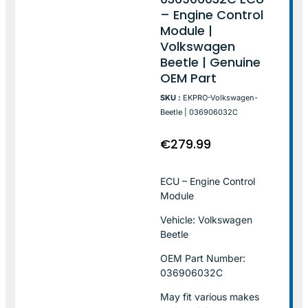
– Engine Control
Module |
Volkswagen
Beetle | Genuine
OEM Part
SKU :
EKPRO-Volkswagen-
Beetle | 036906032C
€
279.99
ECU – Engine Control
Module
Vehicle: Volkswagen
Beetle
OEM Part Number:
036906032C
May fit various makes