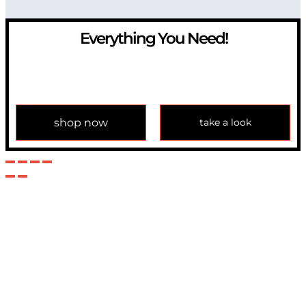
Everything You Need!
If you have any question, please contact us at
info@modulemechanics.com
shop now
take a look