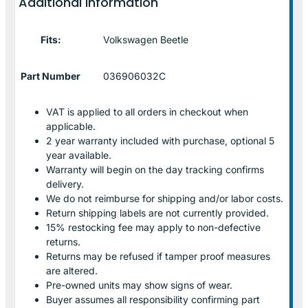
Additional information
Fits:
Volkswagen Beetle
Part Number
036906032C
VAT is applied to all orders in checkout when
applicable.
2 year warranty included with purchase, optional 5
year available.
Warranty will begin on the day tracking confirms
delivery.
We do not reimburse for shipping and/or labor costs.
Return shipping labels are not currently provided.
15% restocking fee may apply to non-defective
returns.
Returns may be refused if tamper proof measures
are altered.
Pre-owned units may show signs of wear.
Buyer assumes all responsibility confirming part