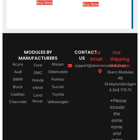
Buy Now
Buy Now
MODULES BY
CONTACT
Our
Our
MANUFACTURERS
US
Email:
Shipping
Acura
Nissan
Address:
Ford
support@ekeromodules.com
Audi
Oldsmobile
Ekero Modules
GMC
AB
BMW
Pontiac
Honda
Ekebylundsvägen
Buick
Suzuki
Infiniti
4 Skå 179 75
Cadillac
Toyota
Land
*Please
Rover
Chevrolet
Volkswagen
include
the
same
name
and
order