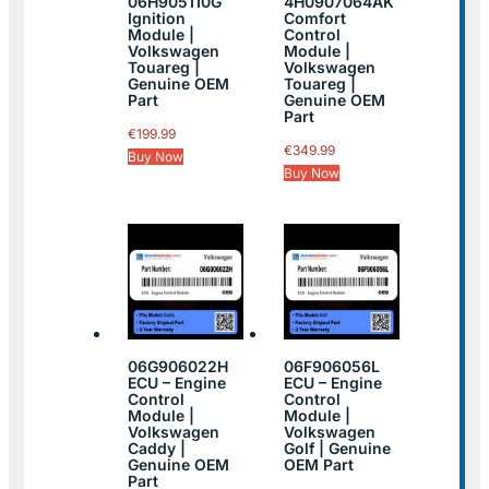
06H905110G
4H0907064AK
Ignition
Comfort
Module |
Control
Volkswagen
Module |
Touareg |
Volkswagen
Genuine OEM
Touareg |
Part
Genuine OEM
Part
€
199.99
€
349.99
Buy Now
Buy Now
06G906022H
06F906056L
ECU – Engine
ECU – Engine
Control
Control
Module |
Module |
Volkswagen
Volkswagen
Caddy |
Golf | Genuine
Genuine OEM
OEM Part
Part