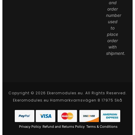
and
order
number
used
to
place
order
with
shipment.
Copyright © 2026 Ekeromodules.eu. All Rights Reserved.
Ekeromodules.eu Hammarkvarnsvägen 8 17975 Skå
Privacy Policy
Refund and Returns Policy
Terms & Conditions