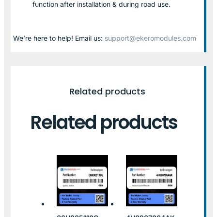
function after installation & during road use.
We’re here to help! Email us:
support@ekeromodules.com
Related products
Related products