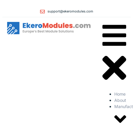
support@ekeromodules.com
Home
About
Manufact