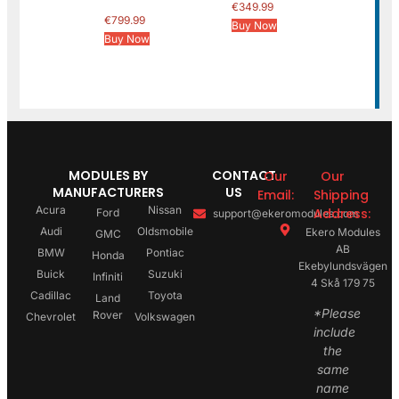
€
349.99
€
799.99
Buy Now
Buy Now
MODULES BY
CONTACT
Our
Our
MANUFACTURERS
US
Email:
Shipping
Acura
Nissan
Address:
Ford
support@ekeromodules.com
Audi
Oldsmobile
Ekero Modules
GMC
AB
BMW
Pontiac
Honda
Ekebylundsvägen
Buick
Suzuki
Infiniti
4 Skå 179 75
Cadillac
Toyota
Land
*Please
Rover
Chevrolet
Volkswagen
include
the
same
name