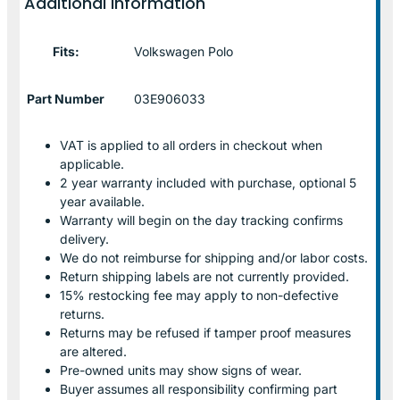
Additional information
Fits:
Volkswagen Polo
Part Number
03E906033
VAT is applied to all orders in checkout when
applicable.
2 year warranty included with purchase, optional 5
year available.
Warranty will begin on the day tracking confirms
delivery.
We do not reimburse for shipping and/or labor costs.
Return shipping labels are not currently provided.
15% restocking fee may apply to non-defective
returns.
Returns may be refused if tamper proof measures
are altered.
Pre-owned units may show signs of wear.
Buyer assumes all responsibility confirming part