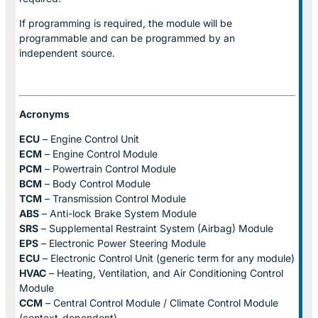
If programming is required, the module will be
programmable and can be programmed by an
independent source.
Acronyms
ECU
– Engine Control Unit
ECM
– Engine Control Module
PCM
– Powertrain Control Module
BCM
– Body Control Module
TCM
– Transmission Control Module
ABS
– Anti-lock Brake System Module
SRS
– Supplemental Restraint System (Airbag) Module
EPS
– Electronic Power Steering Module
ECU
– Electronic Control Unit (generic term for any module)
HVAC
– Heating, Ventilation, and Air Conditioning Control
Module
CCM
– Central Control Module / Climate Control Module
(context-dependent)