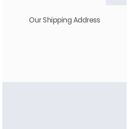
Our Shipping Address