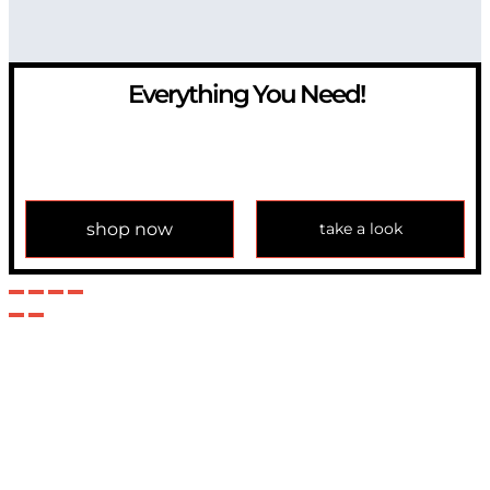
Everything You Need!
If you have any question, please contact us at
info@modulemechanics.com
shop now
take a look