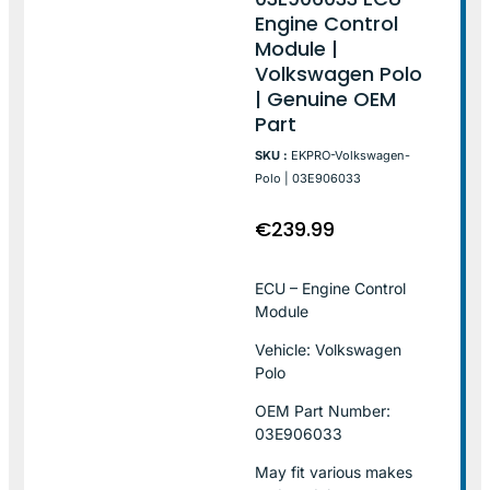
Engine Control
Module |
Volkswagen Polo
| Genuine OEM
Part
SKU :
EKPRO-Volkswagen-
Polo | 03E906033
€
239.99
ECU – Engine Control
Module
Vehicle: Volkswagen
Polo
OEM Part Number:
03E906033
May fit various makes