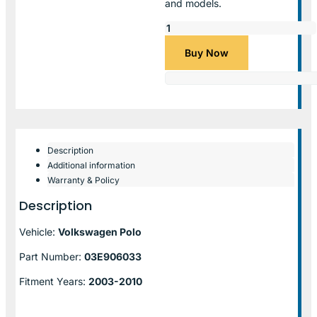
and models.
Buy Now
Description
Additional information
Warranty & Policy
Description
Vehicle:
Volkswagen Polo
Part Number:
03E906033
Fitment Years:
2003-2010