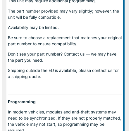
This unit may require additional programming.
The part number provided may vary slightly; however, the
unit will be fully compatible.
Availability may be limited.
Be sure to choose a replacement that matches your original
part number to ensure compatibility.
Don’t see your part number? Contact us — we may have
the part you need.
Shipping outside the EU is available, please contact us for
a shipping quote.
Programming
In modern vehicles, modules and anti-theft systems may
need to be synchronized. If they are not properly matched,
the vehicle may not start, so programming may be
required.