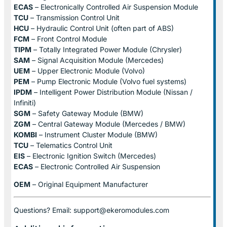
ECAS
– Electronically Controlled Air Suspension Module
TCU
– Transmission Control Unit
HCU
– Hydraulic Control Unit (often part of ABS)
FCM
– Front Control Module
TIPM
– Totally Integrated Power Module (Chrysler)
SAM
– Signal Acquisition Module (Mercedes)
UEM
– Upper Electronic Module (Volvo)
PEM
– Pump Electronic Module (Volvo fuel systems)
IPDM
– Intelligent Power Distribution Module (Nissan /
Infiniti)
SGM
– Safety Gateway Module (BMW)
ZGM
– Central Gateway Module (Mercedes / BMW)
KOMBI
– Instrument Cluster Module (BMW)
TCU
– Telematics Control Unit
EIS
– Electronic Ignition Switch (Mercedes)
ECAS
– Electronic Controlled Air Suspension
OEM
– Original Equipment Manufacturer
Questions? Email: support@ekeromodules.com