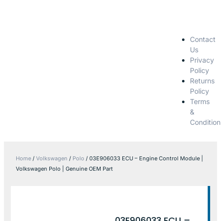
Contact
Us
Privacy
Policy
Returns
Policy
Terms
&
Condition
Home
/
Volkswagen
/
Polo
/ 03E906033 ECU – Engine Control Module |
Volkswagen Polo | Genuine OEM Part
03E906033 ECU –