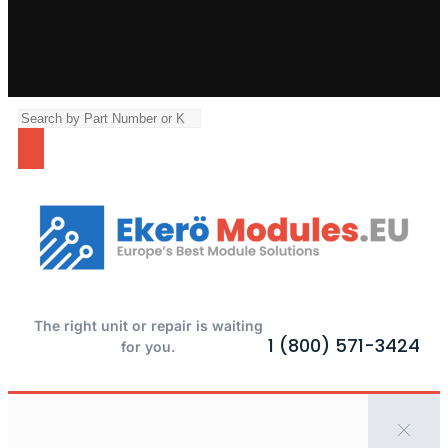
The right unit or repair is waiting
1 (800) 571-3424
for you.