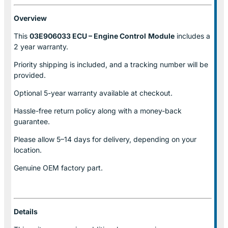
Overview
This
03E906033 ECU – Engine Control
Module
includes a
2 year warranty.
Priority shipping is included, and a tracking number will be
provided.
Optional
5-year warranty
available at checkout.
Hassle-free return policy along with a money-back
guarantee.
Please allow
5–14 days for delivery
, depending on your
location.
Genuine
OEM factory part.
Details