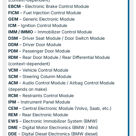
EBCM
– Electronic Brake Control Module
FICM
– Fuel Injection Control Module
GEM
– Generic Electronic Module
ICM
– Ignition Control Module
IMM / IMMO
– Immobilizer Control Module
DSM
– Driver Seat Module / Door Switch Module
DDM
– Driver Door Module
PDM
– Passenger Door Module
RDM
– Rear Door Module / Rear Differential Module
(context-dependent)
VCM
– Vehicle Control Module
SCM
– Steering Column Module
ACM
– Audio Control Module / Airbag Control Module
(depends on make)
RCM
– Restraints Control Module
IPM
– Instrument Panel Module
CEM
– Central Electronic Module (Volvo, Saab, etc.)
REM
– Rear Electronic Module
EWS
– Electronic Immobilizer System (BMW)
DME
– Digital Motor Electronics (BMW / Mini)
DDE
– Digital Diesel Electronics (BMW diesel)